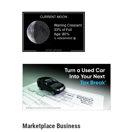
lunar phase
Marketplace Business