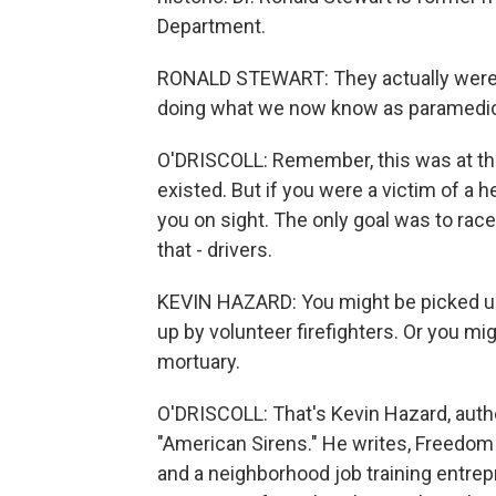
Department.
RONALD STEWART: They actually were th
doing what we now know as paramedic
O'DRISCOLL: Remember, this was at t
existed. But if you were a victim of a h
you on sight. The only goal was to rac
that - drivers.
KEVIN HAZARD: You might be picked up 
up by volunteer firefighters. Or you m
mortuary.
O'DRISCOLL: That's Kevin Hazard, aut
"American Sirens." He writes, Freedom
and a neighborhood job training entrep