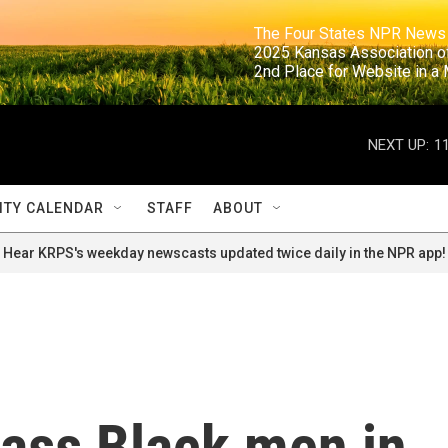
                                                                     The Four States NPR N
                                                                      2025 Kansas Ass
                                                                     2nd Place for Websi
NEXT UP:
1
TY CALENDAR
STAFF
ABOUT
Hear KRPS's weekday newscasts updated twice daily in the NPR app!
ass Black men in