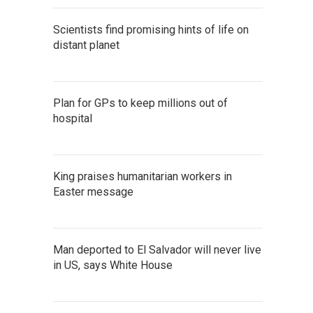
Scientists find promising hints of life on
distant planet
Plan for GPs to keep millions out of
hospital
King praises humanitarian workers in
Easter message
Man deported to El Salvador will never live
in US, says White House