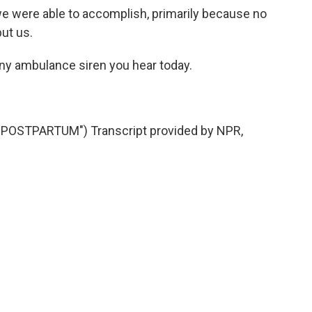
e were able to accomplish, primarily because no
ut us.
any ambulance siren you hear today.
OSTPARTUM") Transcript provided by NPR,