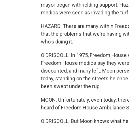
mayor began withholding support. Ha
medics were seen as invading the turf 
HAZARD: There are many within Freed
that the problems that we're having wit
who's doing it.
O'DRISCOLL: In 1975, Freedom House 
Freedom House medics say they were tr
discounted, and many left. Moon persis
today, standing on the streets he once
been swept under the rug.
MOON: Unfortunately, even today, there
heard of Freedom House Ambulance S
O'DRISCOLL: But Moon knows what he a