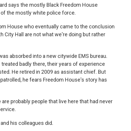
zard says the mostly Black Freedom House
of the mostly white police force.
om House who eventually came to the conclusion
h City Hall are not what we're doing but rather
was absorbed into a new citywide EMS bureau.
eated badly there, their years of experience
ted. He retired in 2009 as assistant chief. But
 patrolled, he fears Freedom House's story has
 are probably people that live here that had never
ervice.
nd his colleagues did.