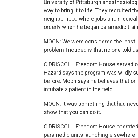
University of Pittsburgh anesthesiolog
way to bring it to life. They recruited t
neighborhood where jobs and medical 
orderly when he began paramedic train
MOON: We were considered the least li
problem I noticed is that no one told us
O'DRISCOLL: Freedom House served onl
Hazard says the program was wildly su
before. Moon says he believes that on 
intubate a patient in the field.
MOON: It was something that had neve
show that you can do it.
O'DRISCOLL: Freedom House operated u
paramedic units launching elsewhere. B