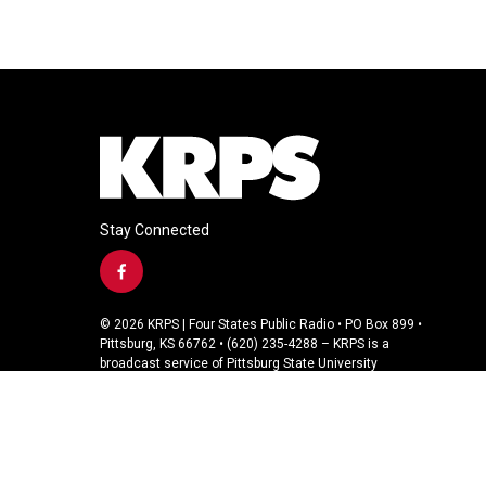
Stay Connected
f
a
c
© 2026 KRPS | Four States Public Radio • PO Box 899 •
e
Pittsburg, KS 66762 • (620) 235-4288 – KRPS is a
b
broadcast service of Pittsburg State University
o
o
k