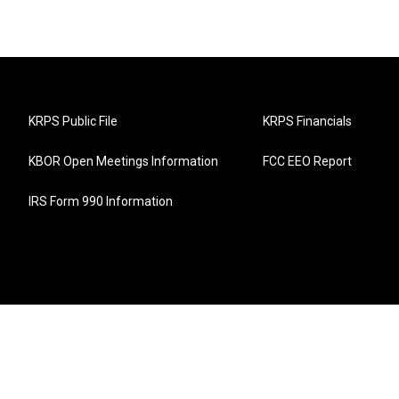
KRPS Public File
KRPS Financials
KBOR Open Meetings Information
FCC EEO Report
IRS Form 990 Information