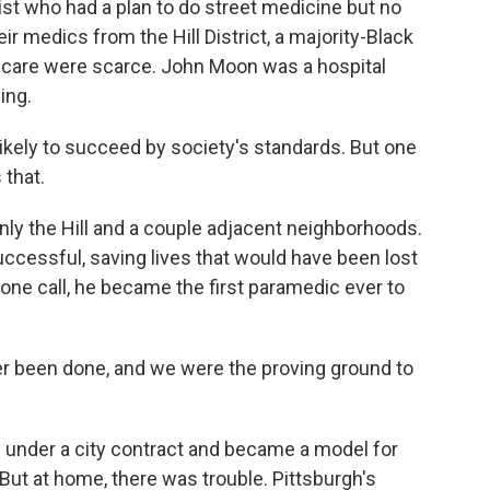
ist who had a plan to do street medicine but no
heir medics from the Hill District, a majority-Black
care were scarce. John Moon was a hospital
ing.
kely to succeed by society's standards. But one
 that.
y the Hill and a couple adjacent neighborhoods.
ccessful, saving lives that would have been lost
one call, he became the first paramedic ever to
r been done, and we were the proving ground to
nder a city contract and became a model for
ut at home, there was trouble. Pittsburgh's