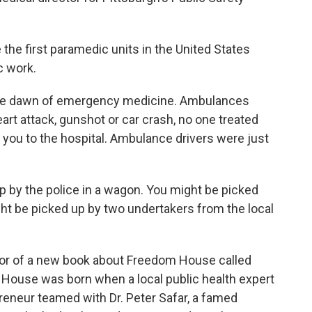
e first paramedic units in the United States
 work.
he dawn of emergency medicine. Ambulances
eart attack, gunshot or car crash, no one treated
e you to the hospital. Ambulance drivers were just
by the police in a wagon. You might be picked
ight be picked up by two undertakers from the local
hor of a new book about Freedom House called
 House was born when a local public health expert
reneur teamed with Dr. Peter Safar, a famed