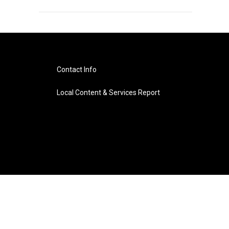
Contact Info
Local Content & Services Report