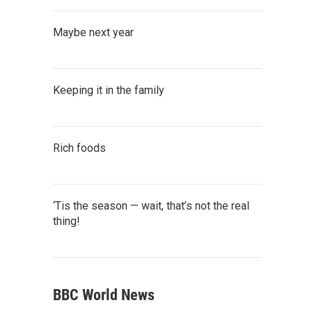
Maybe next year
Keeping it in the family
Rich foods
‘Tis the season — wait, that’s not the real
thing!
BBC World News