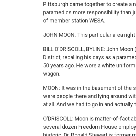
Pittsburgh came together to create a
paramedics more responsibility than jus
of member station WESA.
JOHN MOON: This particular area right 
BILL O'DRISCOLL, BYLINE: John Moon (ph)
District, recalling his days as a par
50 years ago. He wore a white uniform 
wagon.
MOON: It was in the basement of the st
were people there and lying around with 
at all. And we had to go in and actually
O'DRISCOLL: Moon is matter-of-fact a
several dozen Freedom House employee
historic. Dr. Ronald Stewart is former m