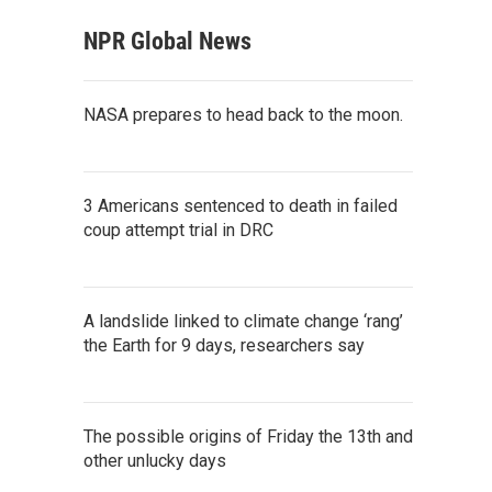
NPR Global News
NASA prepares to head back to the moon.
3 Americans sentenced to death in failed
coup attempt trial in DRC
A landslide linked to climate change ‘rang’
the Earth for 9 days, researchers say
The possible origins of Friday the 13th and
other unlucky days