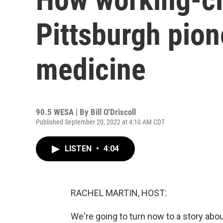
Pittsburgh pio
medicine
90.5 WESA | By
Bill O'Driscoll
Published September 20, 2022 at 4:10 AM CDT
LISTEN
•
4:04
RACHEL MARTIN, HOST:
We're going to turn now to a story ab