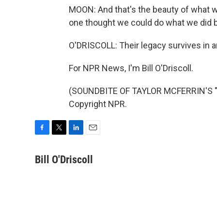
MOON: And that's the beauty of what w
one thought we could do what we did b
O'DRISCOLL: Their legacy survives in 
For NPR News, I'm Bill O'Driscoll.
(SOUNDBITE OF TAYLOR MCFERRIN'S "P
Copyright NPR.
F
T
L
E
a
w
i
m
c
i
n
a
Bill O'Driscoll
e
t
k
i
b
t
e
l
o
e
d
o
r
I
k
n