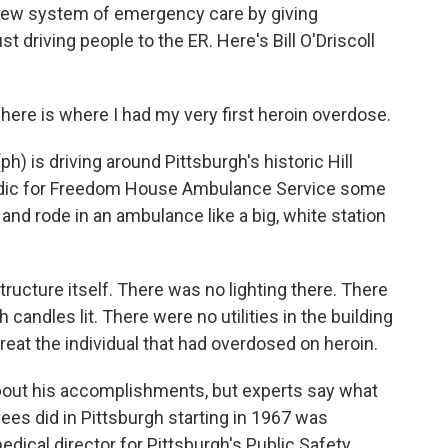
 new system of emergency care by giving
t driving people to the ER. Here's Bill O'Driscoll
here is where I had my very first heroin overdose.
 is driving around Pittsburgh's historic Hill
amedic for Freedom House Ambulance Service some
and rode in an ambulance like a big, white station
ructure itself. There was no lighting there. There
candles lit. There were no utilities in the building
 treat the individual that had overdosed on heroin.
bout his accomplishments, but experts say what
s did in Pittsburgh starting in 1967 was
edical director for Pittsburgh's Public Safety