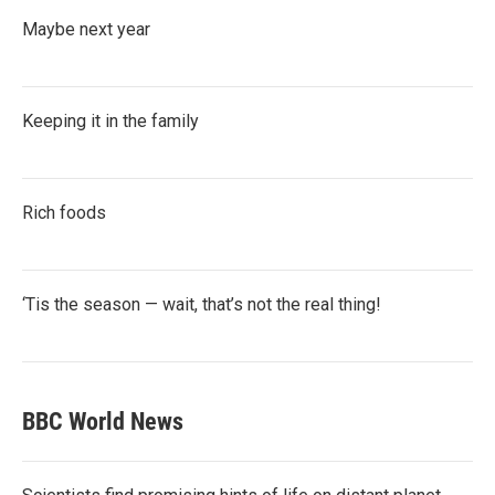
Maybe next year
Keeping it in the family
Rich foods
‘Tis the season — wait, that’s not the real thing!
BBC World News