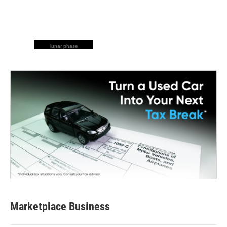
lunar phase
Marketplace Business