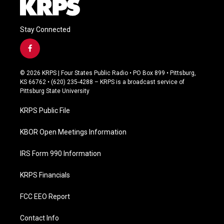
Stay Connected
f
a
c
© 2026 KRPS | Four States Public Radio • PO Box 899 • Pittsburg,
e
KS 66762 • (620) 235-4288 – KRPS is a broadcast service of
b
Pittsburg State University
o
o
KRPS Public File
k
KBOR Open Meetings Information
IRS Form 990 Information
KRPS Financials
FCC EEO Report
Contact Info