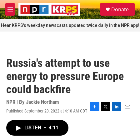
Skip to main content
S
Donate
e
M
a
e
r
n
Hear KRPS's weekday newscasts updated twice daily in the NPR app!
c
u
h
u
e
r
Russia's attempt to use
y
energy to pressure Europe
could backfire
NPR | By
Jackie Northam
Published September 20, 2022 at 4:10 AM CDT
F
T
L
E
a
w
i
m
c
i
n
a
LISTEN
•
4:11
e
t
k
i
b
t
e
l