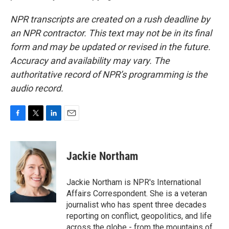
NPR transcripts are created on a rush deadline by
an NPR contractor. This text may not be in its final
form and may be updated or revised in the future.
Accuracy and availability may vary. The
authoritative record of NPR’s programming is the
audio record.
F
T
L
E
a
w
i
m
c
i
n
a
e
t
k
i
Jackie Northam
b
t
e
l
o
e
d
o
r
I
Jackie Northam is NPR's International
k
n
Affairs Correspondent. She is a veteran
journalist who has spent three decades
reporting on conflict, geopolitics, and life
across the globe - from the mountains of