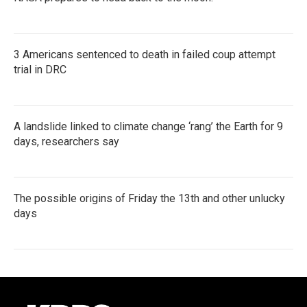
3 Americans sentenced to death in failed coup attempt
trial in DRC
A landslide linked to climate change ‘rang’ the Earth for 9
days, researchers say
The possible origins of Friday the 13th and other unlucky
days