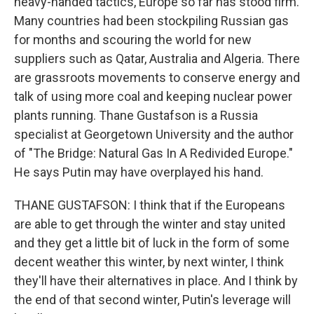
heavy-handed tactics, Europe so far has stood firm.
Many countries had been stockpiling Russian gas
for months and scouring the world for new
suppliers such as Qatar, Australia and Algeria. There
are grassroots movements to conserve energy and
talk of using more coal and keeping nuclear power
plants running. Thane Gustafson is a Russia
specialist at Georgetown University and the author
of "The Bridge: Natural Gas In A Redivided Europe."
He says Putin may have overplayed his hand.
THANE GUSTAFSON: I think that if the Europeans
are able to get through the winter and stay united
and they get a little bit of luck in the form of some
decent weather this winter, by next winter, I think
they'll have their alternatives in place. And I think by
the end of that second winter, Putin's leverage will