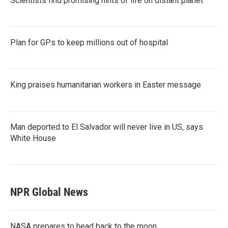
Scientists find promising hints of life on distant planet
Plan for GPs to keep millions out of hospital
King praises humanitarian workers in Easter message
Man deported to El Salvador will never live in US, says
White House
NPR Global News
NASA prepares to head back to the moon.