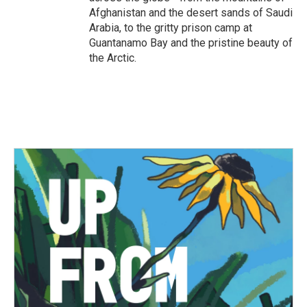
Afghanistan and the desert sands of Saudi
Arabia, to the gritty prison camp at
Guantanamo Bay and the pristine beauty of
the Arctic.