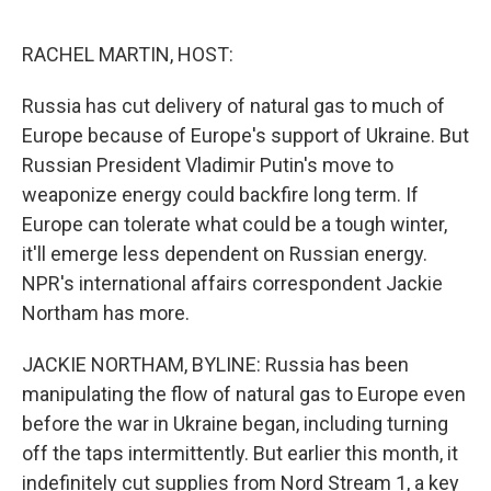
o
e
d
o
r
I
k
n
RACHEL MARTIN, HOST:
Russia has cut delivery of natural gas to much of
Europe because of Europe's support of Ukraine. But
Russian President Vladimir Putin's move to
weaponize energy could backfire long term. If
Europe can tolerate what could be a tough winter,
it'll emerge less dependent on Russian energy.
NPR's international affairs correspondent Jackie
Northam has more.
JACKIE NORTHAM, BYLINE: Russia has been
manipulating the flow of natural gas to Europe even
before the war in Ukraine began, including turning
off the taps intermittently. But earlier this month, it
indefinitely cut supplies from Nord Stream 1, a key