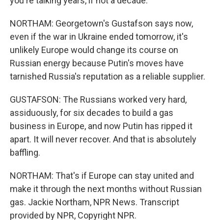
you're talking years, if not a decade.
NORTHAM: Georgetown's Gustafson says now,
even if the war in Ukraine ended tomorrow, it's
unlikely Europe would change its course on
Russian energy because Putin's moves have
tarnished Russia's reputation as a reliable supplier.
GUSTAFSON: The Russians worked very hard,
assiduously, for six decades to build a gas
business in Europe, and now Putin has ripped it
apart. It will never recover. And that is absolutely
baffling.
NORTHAM: That's if Europe can stay united and
make it through the next months without Russian
gas. Jackie Northam, NPR News. Transcript
provided by NPR, Copyright NPR.