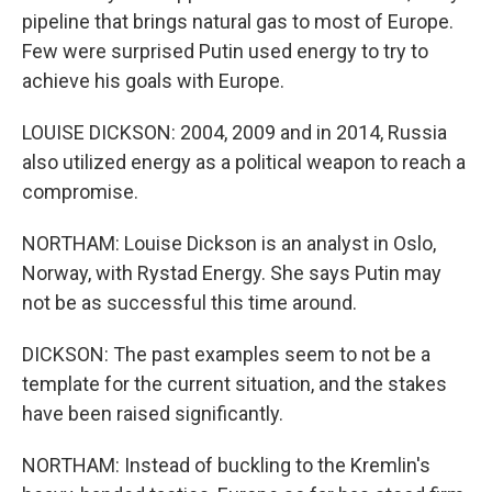
pipeline that brings natural gas to most of Europe.
Few were surprised Putin used energy to try to
achieve his goals with Europe.
LOUISE DICKSON: 2004, 2009 and in 2014, Russia
also utilized energy as a political weapon to reach a
compromise.
NORTHAM: Louise Dickson is an analyst in Oslo,
Norway, with Rystad Energy. She says Putin may
not be as successful this time around.
DICKSON: The past examples seem to not be a
template for the current situation, and the stakes
have been raised significantly.
NORTHAM: Instead of buckling to the Kremlin's