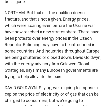
be all gone.
NORTHAM: But that's if the coalition doesn't
fracture, and that's not a given. Energy prices,
which were soaring even before the Ukraine war,
have now reached a new stratosphere. There have
been protests over energy prices in the Czech
Republic. Rationing may have to be introduced in
some countries. And industries throughout Europe
are being shuttered or closed down. David Goldwyn,
with the energy advisory firm Goldwyn Global
Strategies, says many European governments are
trying to help alleviate the pain.
DAVID GOLDWYN: Saying, we're going to impose a
cap on the price of electricity or of gas that can be
charged to consumers, but we're going to