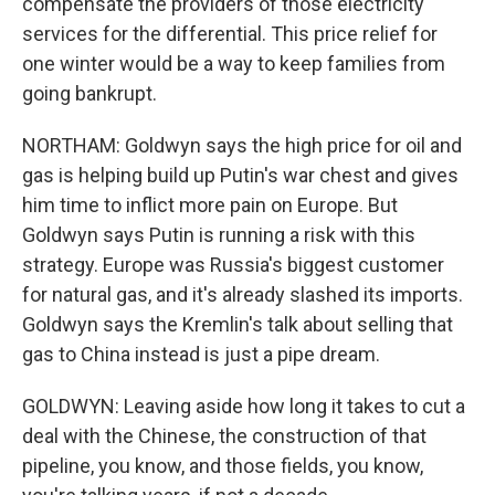
compensate the providers of those electricity
services for the differential. This price relief for
one winter would be a way to keep families from
going bankrupt.
NORTHAM: Goldwyn says the high price for oil and
gas is helping build up Putin's war chest and gives
him time to inflict more pain on Europe. But
Goldwyn says Putin is running a risk with this
strategy. Europe was Russia's biggest customer
for natural gas, and it's already slashed its imports.
Goldwyn says the Kremlin's talk about selling that
gas to China instead is just a pipe dream.
GOLDWYN: Leaving aside how long it takes to cut a
deal with the Chinese, the construction of that
pipeline, you know, and those fields, you know,