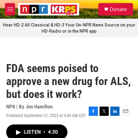
Skip to main content
S
Donate
e
M
a
e
r
n
Hear HD-2 All Classical & HD-3 Your Un-NPR News Source on your
c
u
HD-Radio or in the NPR app
h
u
e
r
y
FDA seems poised to
approve a new drug for ALS,
but does it work?
NPR | By
Jon Hamilton
Published September 21, 2022 at 4:00 AM CDT
F
T
L
E
a
w
i
m
c
i
n
a
LISTEN
•
4:30
e
t
k
i