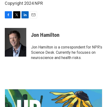
Copyright 2024 NPR
F
T
L
E
a
w
i
m
c
i
n
a
e
t
k
i
Jon Hamilton
b
t
e
l
o
e
d
o
r
I
Jon Hamilton is a correspondent for NPR's
k
n
Science Desk. Currently he focuses on
neuroscience and health risks.