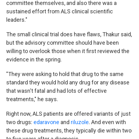
committee themselves, and also there was a
sustained effort from ALS clinical scientific
leaders."
The small clinical trial does have flaws, Thakur said,
but the advisory committee should have been
willing to overlook those when it first reviewed the
evidence in the spring.
"They were asking to hold that drug to the same
standard they would hold any drug for any disease
that wasn't fatal and had lots of effective
treatments," he says.
Right now, ALS patients are offered variants of just
two drugs:
edaravone
and
riluzole
. And even with
these drug treatments, they typically die within two
to five years after a diagnosis.