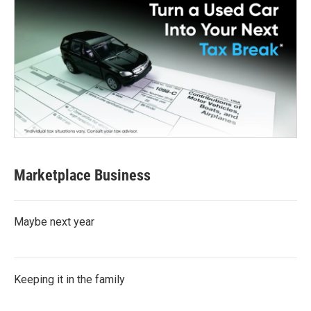
Marketplace Business
Maybe next year
Keeping it in the family