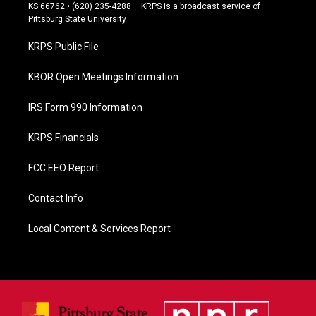
e
KS 66762 • (620) 235-4288 – KRPS is a broadcast service of
b
Pittsburg State University
o
o
KRPS Public File
k
KBOR Open Meetings Information
IRS Form 990 Information
KRPS Financials
FCC EEO Report
Contact Info
Local Content & Services Report