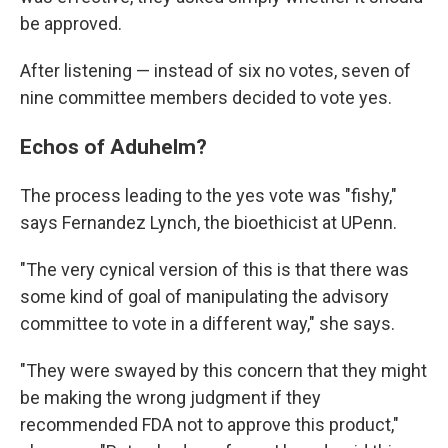
be approved.
After listening — instead of six no votes, seven of
nine committee members decided to vote yes.
Echos of Aduhelm?
The process leading to the yes vote was "fishy,"
says Fernandez Lynch, the bioethicist at UPenn.
"The very cynical version of this is that there was
some kind of goal of manipulating the advisory
committee to vote in a different way," she says.
"They were swayed by this concern that they might
be making the wrong judgment if they
recommended FDA not to approve this product,"