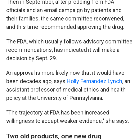
Then in September, after prodding from FDA
officials and an email campaign by patients and
their families, the same committee reconvened,
and this time recommended approving the drug.
The FDA, which usually follows advisory committee
recommendations, has indicated it will make a
decision by Sept. 29.
An approval is more likely now that it would have
been decades ago, says
Holly Fernandez Lynch
, an
assistant professor of medical ethics and health
policy at the University of Pennsylvania.
"The trajectory at FDA has been increased
willingness to accept weaker evidence," she says.
Two old products, one new drug