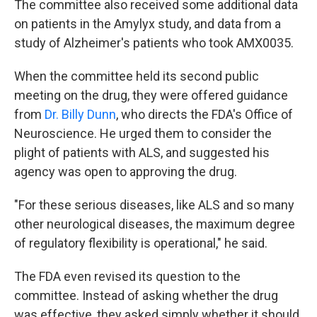
The committee also received some additional data
on patients in the Amylyx study, and data from a
study of Alzheimer's patients who took AMX0035.
When the committee held its second public
meeting on the drug, they were offered guidance
from
Dr. Billy Dunn
, who directs the FDA's Office of
Neuroscience. He urged them to consider the
plight of patients with ALS, and suggested his
agency was open to approving the drug.
"For these serious diseases, like ALS and so many
other neurological diseases, the maximum degree
of regulatory flexibility is operational," he said.
The FDA even revised its question to the
committee. Instead of asking whether the drug
was effective, they asked simply whether it should