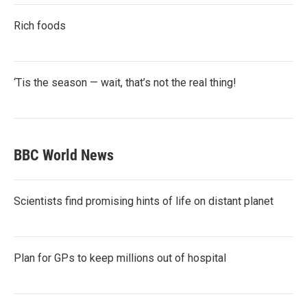
Rich foods
‘Tis the season — wait, that’s not the real thing!
BBC World News
Scientists find promising hints of life on distant planet
Plan for GPs to keep millions out of hospital