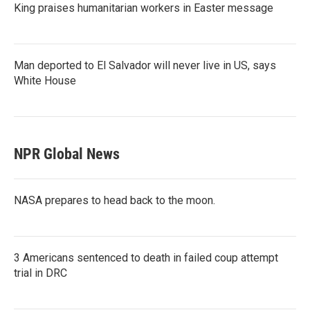
King praises humanitarian workers in Easter message
Man deported to El Salvador will never live in US, says
White House
NPR Global News
NASA prepares to head back to the moon.
3 Americans sentenced to death in failed coup attempt
trial in DRC