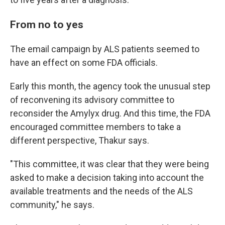
From no to yes
The email campaign by ALS patients seemed to
have an effect on some FDA officials.
Early this month, the agency took the unusual step
of reconvening its advisory committee to
reconsider the Amylyx drug. And this time, the FDA
encouraged committee members to take a
different perspective, Thakur says.
"This committee, it was clear that they were being
asked to make a decision taking into account the
available treatments and the needs of the ALS
community," he says.