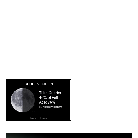
lunar phase