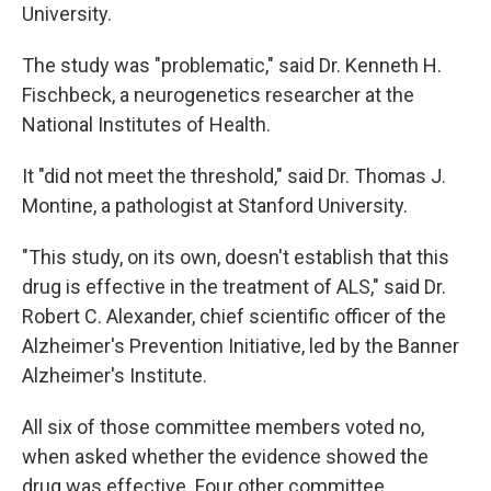
University.
The study was "problematic," said Dr. Kenneth H.
Fischbeck, a neurogenetics researcher at the
National Institutes of Health.
It "did not meet the threshold," said Dr. Thomas J.
Montine, a pathologist at Stanford University.
"This study, on its own, doesn't establish that this
drug is effective in the treatment of ALS," said Dr.
Robert C. Alexander, chief scientific officer of the
Alzheimer's Prevention Initiative, led by the Banner
Alzheimer's Institute.
All six of those committee members voted no,
when asked whether the evidence showed the
drug was effective. Four other committee