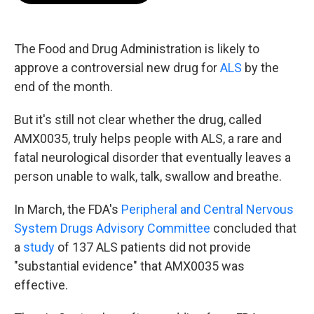
b
t
e
l
o
e
d
o
r
I
k
n
The Food and Drug Administration is likely to
approve a controversial new drug for
ALS
by the
end of the month.
But it's still not clear whether the drug, called
AMX0035, truly helps people with ALS, a rare and
fatal neurological disorder that eventually leaves a
person unable to walk, talk, swallow and breathe.
In March, the FDA's
Peripheral and Central Nervous
System Drugs Advisory Committee
concluded that
a
study
of 137 ALS patients did not provide
"substantial evidence" that AMX0035 was
effective.