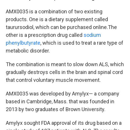
AMX0035 is a combination of two existing
products. One is a dietary supplement called
taurursodiol, which can be purchased online.The
other is a prescription drug called
sodium
phenylbutyrate
, which is used to treat a rare type of
metabolic disorder.
The combination is meant to slow down ALS, which
gradually destroys cells in the brain and spinal cord
that control voluntary muscle movement.
AMX0035 was developed by Amylyx— a company
based in Cambridge, Mass. that was founded in
2013 by two graduates of Brown University.
Amylyx sought FDA approval of its drug based on a