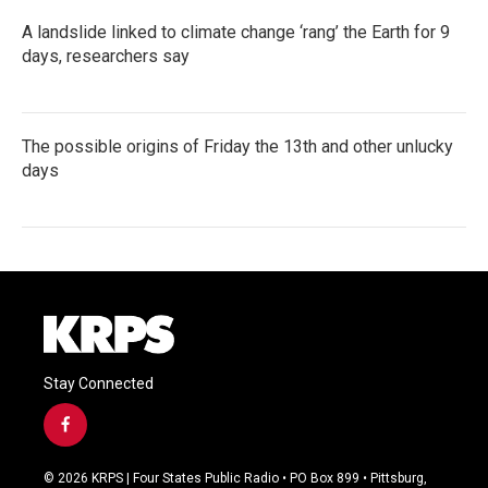
A landslide linked to climate change ‘rang’ the Earth for 9
days, researchers say
The possible origins of Friday the 13th and other unlucky
days
Stay Connected
f
a
c
© 2026 KRPS | Four States Public Radio • PO Box 899 • Pittsburg,