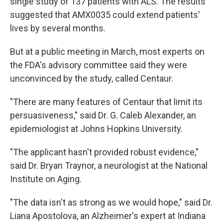
single study of 137 patients with ALS. The results
suggested that AMX0035 could extend patients'
lives by several months.
But at a public meeting in March, most experts on
the FDA's advisory committee said they were
unconvinced by the study, called Centaur.
"There are many features of Centaur that limit its
persuasiveness," said Dr. G. Caleb Alexander, an
epidemiologist at Johns Hopkins University.
"The applicant hasn't provided robust evidence,"
said Dr. Bryan Traynor, a neurologist at the National
Institute on Aging.
"The data isn't as strong as we would hope," said Dr.
Liana Apostolova, an Alzheimer's expert at Indiana