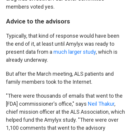
members voted yes.
Advice to the advisors
Typically, that kind of response would have been
the end of it, at least until Amylyx was ready to
present data from a
much larger study
, which is
already underway.
But after the March meeting, ALS patients and
family members took to the Internet.
"There were thousands of emails that went to the
[FDA] commissioner's office," says
Neil Thakur
,
chief mission officer at the ALS Association, which
helped fund the Amylyx study. "There were over
1,100 comments that went to the advisory