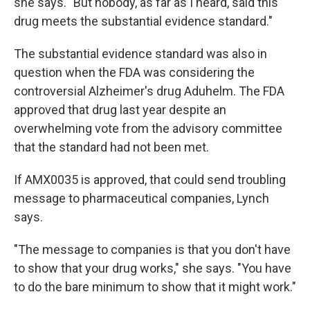
she says. "But nobody, as far as I heard, said this
drug meets the substantial evidence standard."
The substantial evidence standard was also in
question when the FDA was considering the
controversial Alzheimer's drug Aduhelm. The FDA
approved that drug last year despite an
overwhelming vote from the advisory committee
that the standard had not been met.
If AMX0035 is approved, that could send troubling
message to pharmaceutical companies, Lynch
says.
"The message to companies is that you don't have
to show that your drug works," she says. "You have
to do the bare minimum to show that it might work."