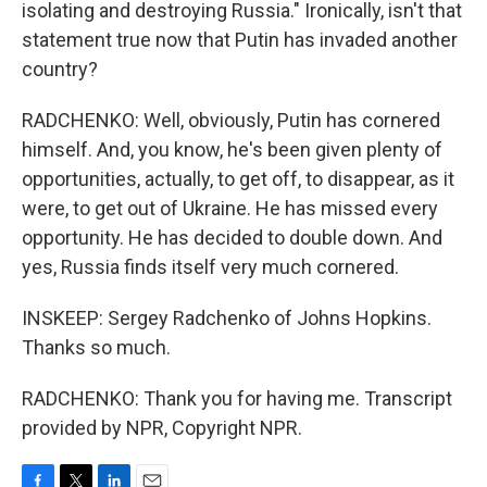
isolating and destroying Russia." Ironically, isn't that
statement true now that Putin has invaded another
country?
RADCHENKO: Well, obviously, Putin has cornered
himself. And, you know, he's been given plenty of
opportunities, actually, to get off, to disappear, as it
were, to get out of Ukraine. He has missed every
opportunity. He has decided to double down. And
yes, Russia finds itself very much cornered.
INSKEEP: Sergey Radchenko of Johns Hopkins.
Thanks so much.
RADCHENKO: Thank you for having me. Transcript
provided by NPR, Copyright NPR.