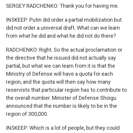
SERGEY RADCHENKO: Thank you for having me.
INSKEEP: Putin did order a partial mobilization but
did not order a universal draft. What can we learn
from what he did and what he did not do there?
RADCHENKO: Right. So the actual proclamation or
the directive that he issued did not actually say
partial, but what we can learn from it is that the
Ministry of Defense will have a quota for each
region, and the quota will then say how many
reservists that particular region has to contribute to
the overall number. Minister of Defense Shoigu
announced that the number is likely to be in the
region of 300,000.
INSKEEP: Which is a lot of people, but they could