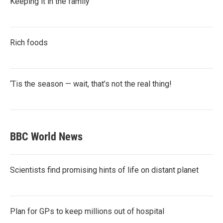
Keeping it in the family
Rich foods
‘Tis the season — wait, that’s not the real thing!
BBC World News
Scientists find promising hints of life on distant planet
Plan for GPs to keep millions out of hospital