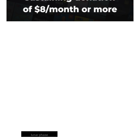
lunar phase