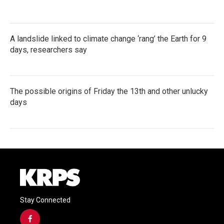
A landslide linked to climate change ‘rang’ the Earth for 9
days, researchers say
The possible origins of Friday the 13th and other unlucky
days
Stay Connected
f