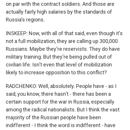
on par with the contract soldiers. And those are
actually fairly high salaries by the standards of
Russia's regions.
INSKEEP: Now, with all of that said, even though it's
not a full mobilization, they are calling up 300,000
Russians. Maybe they're reservists. They do have
military training. But they're being pulled out of
civilian life. Isn't even that level of mobilization
likely to increase opposition to this conflict?
RADCHENKO: Well, absolutely. People have - as I
said, you know, there hasn't - there has been a
certain support for the war in Russia, especially
among the radical nationalists. But I think the vast
majority of the Russian people have been
indifferent - I think the word is indifferent - have