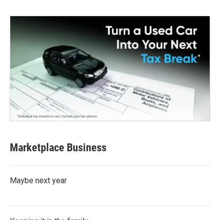
Marketplace Business
Maybe next year