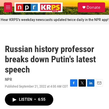
Skip to main content
S
Donate
e
M
a
e
r
n
Hear KRPS's weekday newscasts updated twice daily in the NPR app!
c
u
h
u
e
r
Russian history professor
y
breaks down Putin's latest
speech
NPR
Published September 21, 2022 at 4:00 AM CDT
F
T
L
E
a
w
i
m
c
i
n
a
LISTEN
•
6:55
e
t
k
i
b
t
e
l