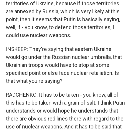
territories of Ukraine, because if those territories
are annexed by Russia, which is very likely at this
point, then it seems that Putin is basically saying,
well, if - you know, to defend those territories, I
could use nuclear weapons.
INSKEEP: They're saying that eastern Ukraine
would go under the Russian nuclear umbrella, that
Ukrainian troops would have to stop at some
specified point or else face nuclear retaliation. Is
that what you're saying?
RADCHENKO: It has to be taken - you know, all of
this has to be taken with a grain of salt. I think Putin
understands or would hope he understands that
there are obvious red lines there with regard to the
use of nuclear weapons. And it has to be said that