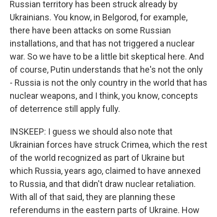
Russian territory has been struck already by
Ukrainians. You know, in Belgorod, for example,
there have been attacks on some Russian
installations, and that has not triggered a nuclear
war. So we have to be a little bit skeptical here. And
of course, Putin understands that he's not the only
- Russia is not the only country in the world that has
nuclear weapons, and I think, you know, concepts
of deterrence still apply fully.
INSKEEP: I guess we should also note that
Ukrainian forces have struck Crimea, which the rest
of the world recognized as part of Ukraine but
which Russia, years ago, claimed to have annexed
to Russia, and that didn't draw nuclear retaliation.
With all of that said, they are planning these
referendums in the eastern parts of Ukraine. How