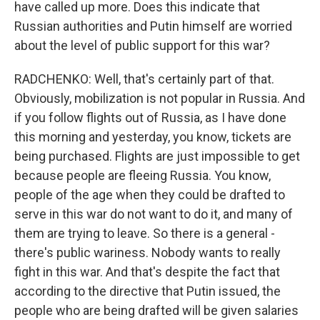
have called up more. Does this indicate that
Russian authorities and Putin himself are worried
about the level of public support for this war?
RADCHENKO: Well, that's certainly part of that.
Obviously, mobilization is not popular in Russia. And
if you follow flights out of Russia, as I have done
this morning and yesterday, you know, tickets are
being purchased. Flights are just impossible to get
because people are fleeing Russia. You know,
people of the age when they could be drafted to
serve in this war do not want to do it, and many of
them are trying to leave. So there is a general -
there's public wariness. Nobody wants to really
fight in this war. And that's despite the fact that
according to the directive that Putin issued, the
people who are being drafted will be given salaries