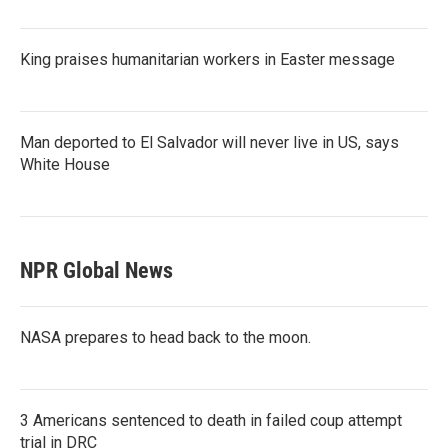
King praises humanitarian workers in Easter message
Man deported to El Salvador will never live in US, says
White House
NPR Global News
NASA prepares to head back to the moon.
3 Americans sentenced to death in failed coup attempt
trial in DRC