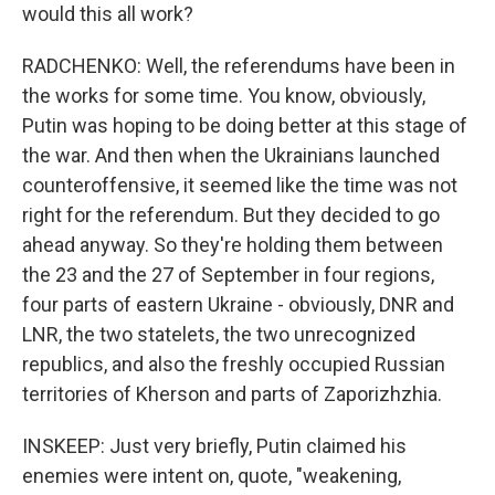
would this all work?
RADCHENKO: Well, the referendums have been in
the works for some time. You know, obviously,
Putin was hoping to be doing better at this stage of
the war. And then when the Ukrainians launched
counteroffensive, it seemed like the time was not
right for the referendum. But they decided to go
ahead anyway. So they're holding them between
the 23 and the 27 of September in four regions,
four parts of eastern Ukraine - obviously, DNR and
LNR, the two statelets, the two unrecognized
republics, and also the freshly occupied Russian
territories of Kherson and parts of Zaporizhzhia.
INSKEEP: Just very briefly, Putin claimed his
enemies were intent on, quote, "weakening,