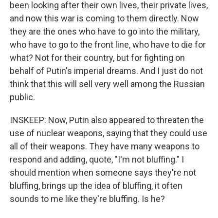
been looking after their own lives, their private lives,
and now this war is coming to them directly. Now
they are the ones who have to go into the military,
who have to go to the front line, who have to die for
what? Not for their country, but for fighting on
behalf of Putin's imperial dreams. And I just do not
think that this will sell very well among the Russian
public.
INSKEEP: Now, Putin also appeared to threaten the
use of nuclear weapons, saying that they could use
all of their weapons. They have many weapons to
respond and adding, quote, "I'm not bluffing." I
should mention when someone says they're not
bluffing, brings up the idea of bluffing, it often
sounds to me like they're bluffing. Is he?