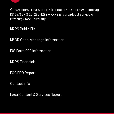
a
c
© 2026 KRPS | Four States Public Radio • PO Box 899 • Pittsburg,
e
KS 66762 • (620) 235-4288 – KRPS is a broadcast service of
b
Pittsburg State University
o
o
KRPS Public File
k
KBOR Open Meetings Information
IRS Form 990 Information
KRPS Financials
FCC EEO Report
Contact Info
Local Content & Services Report