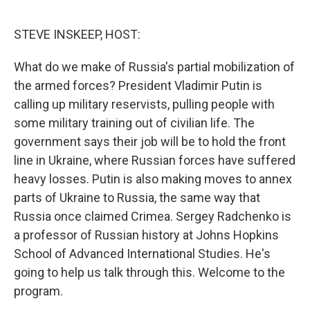
o
e
d
o
r
I
k
n
STEVE INSKEEP, HOST:
What do we make of Russia's partial mobilization of
the armed forces? President Vladimir Putin is
calling up military reservists, pulling people with
some military training out of civilian life. The
government says their job will be to hold the front
line in Ukraine, where Russian forces have suffered
heavy losses. Putin is also making moves to annex
parts of Ukraine to Russia, the same way that
Russia once claimed Crimea. Sergey Radchenko is
a professor of Russian history at Johns Hopkins
School of Advanced International Studies. He's
going to help us talk through this. Welcome to the
program.