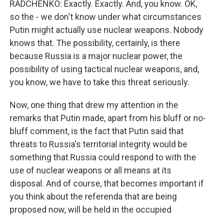
RADCHENKO: Exactly. Exactly. And, you know. OK,
so the - we don't know under what circumstances
Putin might actually use nuclear weapons. Nobody
knows that. The possibility, certainly, is there
because Russia is a major nuclear power, the
possibility of using tactical nuclear weapons, and,
you know, we have to take this threat seriously.
Now, one thing that drew my attention in the
remarks that Putin made, apart from his bluff or no-
bluff comment, is the fact that Putin said that
threats to Russia's territorial integrity would be
something that Russia could respond to with the
use of nuclear weapons or all means at its
disposal. And of course, that becomes important if
you think about the referenda that are being
proposed now, will be held in the occupied