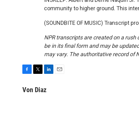
community to higher ground. This inter
(SOUNDBITE OF MUSIC) Transcript pro
NPR transcripts are created on a rush 
be in its final form and may be updated 
may vary. The authoritative record of 
F
T
L
E
a
w
i
m
c
i
n
a
Von Diaz
e
t
k
i
b
t
e
l
o
e
d
o
r
I
k
n