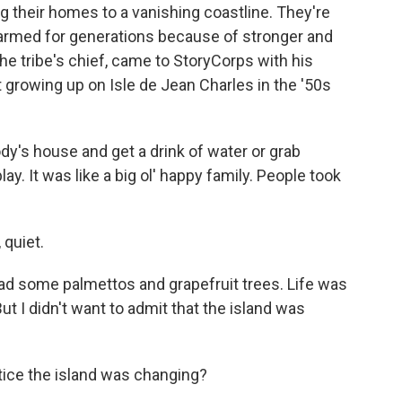
 their homes to a vanishing coastline. They're
 farmed for generations because of stronger and
he tribe's chief, came to StoryCorps with his
 growing up on Isle de Jean Charles in the '50s
's house and get a drink of water or grab
y. It was like a big ol' happy family. People took
quiet.
had some palmettos and grapefruit trees. Life was
ut I didn't want to admit that the island was
tice the island was changing?