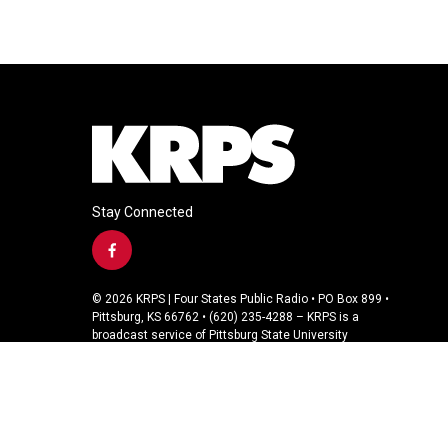
Stay Connected
f
a
c
© 2026 KRPS | Four States Public Radio • PO Box 899 •
e
Pittsburg, KS 66762 • (620) 235-4288 – KRPS is a
b
broadcast service of Pittsburg State University
o
o
k