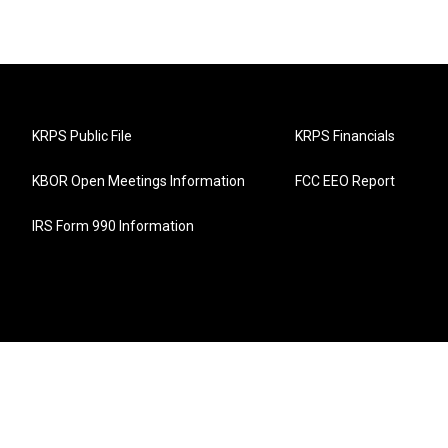
KRPS Public File
KRPS Financials
KBOR Open Meetings Information
FCC EEO Report
IRS Form 990 Information