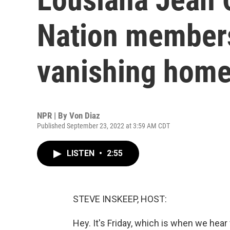
Nation members 
vanishing home
NPR | By
Von Diaz
Published September 23, 2022 at 3:59 AM CDT
LISTEN
•
2:55
STEVE INSKEEP, HOST:
Hey. It's Friday, which is when we hea