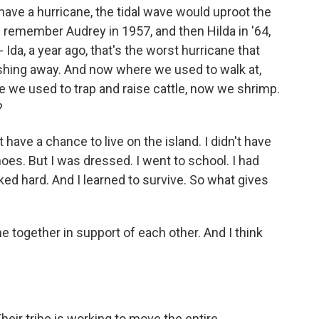
ave a hurricane, the tidal wave would uproot the
I remember Audrey in 1957, and then Hilda in '64,
 Ida, a year ago, that's the worst hurricane that
shing away. And now where we used to walk at,
e we used to trap and raise cattle, now we shrimp.
?
ave a chance to live on the island. I didn't have
oes. But I was dressed. I went to school. I had
d hard. And I learned to survive. So what gives
e together in support of each other. And I think
eir tribe is working to move the entire