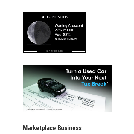
lunar phase
Marketplace Business