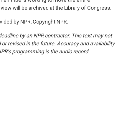
view will be archived at the Library of Congress.
vided by NPR, Copyright NPR.
deadline by an NPR contractor. This text may not
or revised in the future. Accuracy and availability
NPR’s programming is the audio record.