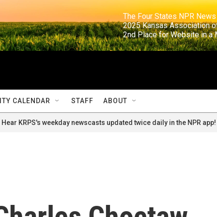
                                                                     The Four States NPR N
                                                                      2025 Kansas Ass
                                                                     2nd Place for Websi
TY CALENDAR
STAFF
ABOUT
Hear KRPS's weekday newscasts updated twice daily in the NPR app!
Charles Choctaw