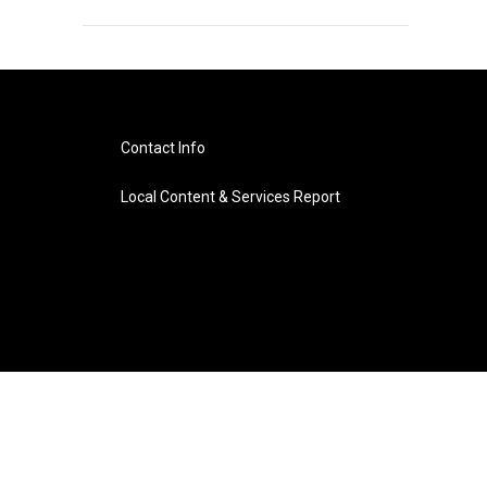
Contact Info
Local Content & Services Report