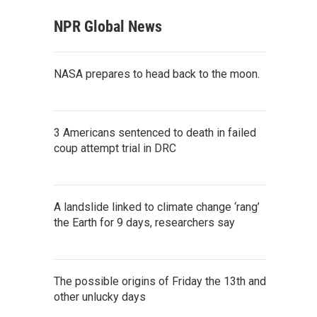
NPR Global News
NASA prepares to head back to the moon.
3 Americans sentenced to death in failed
coup attempt trial in DRC
A landslide linked to climate change ‘rang’
the Earth for 9 days, researchers say
The possible origins of Friday the 13th and
other unlucky days