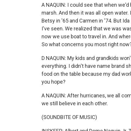
A NAQUIN: I could see that when we'd h
marsh. And then it was all open water. 
Betsy in '65 and Carmen in '74. But Ida -
I've seen. We realized that we was wa
now we use boat to travel in. And wher
So what concerns you most right now
D NAQUIN: My kids and grandkids won't h
everything. I didn't have name brand sh
food on the table because my dad worke
you hope?
A NAQUIN: After hurricanes, we all com
we still believe in each other.
(SOUNDBITE OF MUSIC)
INSKEEP: Albert and Deme Naquin Jr. Th