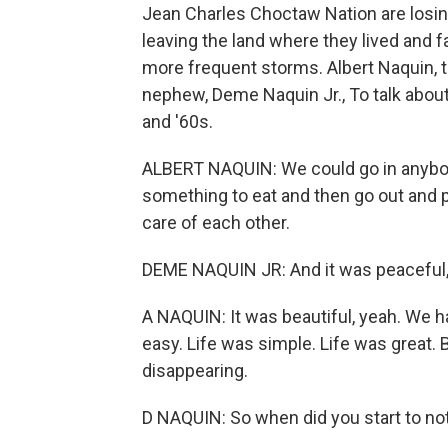
Jean Charles Choctaw Nation are losing
leaving the land where they lived and
more frequent storms. Albert Naquin, t
nephew, Deme Naquin Jr., To talk about
and '60s.
ALBERT NAQUIN: We could go in anybody
something to eat and then go out and pla
care of each other.
DEME NAQUIN JR: And it was peaceful, 
A NAQUIN: It was beautiful, yeah. We 
easy. Life was simple. Life was great. B
disappearing.
D NAQUIN: So when did you start to no