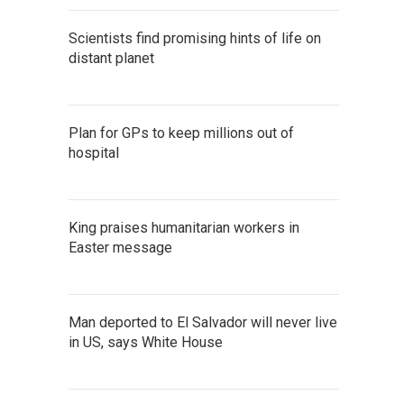
Scientists find promising hints of life on
distant planet
Plan for GPs to keep millions out of
hospital
King praises humanitarian workers in
Easter message
Man deported to El Salvador will never live
in US, says White House