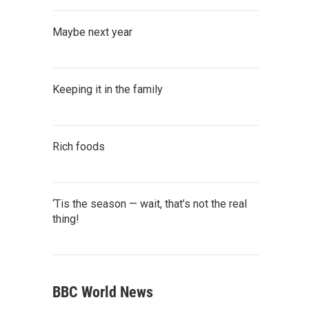
Maybe next year
Keeping it in the family
Rich foods
‘Tis the season — wait, that’s not the real
thing!
BBC World News