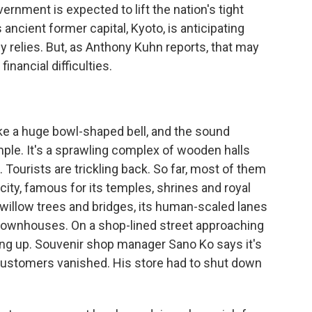
vernment is expected to lift the nation's tight
ancient former capital, Kyoto, is anticipating
 relies. But, as Anthony Kuhn reports, that may
inancial difficulties.
e a huge bowl-shaped bell, and the sound
ple. It's a sprawling complex of wooden halls
Tourists are trickling back. So far, most of them
city, famous for its temples, shrines and royal
 willow trees and bridges, its human-scaled lanes
a townhouses. On a shop-lined street approaching
ing up. Souvenir shop manager Sano Ko says it's
customers vanished. His store had to shut down