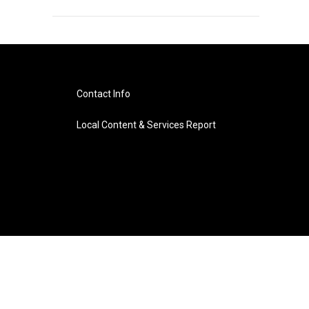
Contact Info
Local Content & Services Report