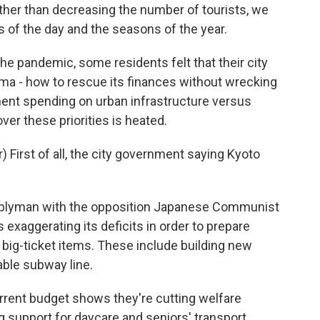
her than decreasing the number of tourists, we
 of the day and the seasons of the year.
he pandemic, some residents felt that their city
ma - how to rescue its finances without wrecking
ent spending on urban infrastructure versus
ver these priorities is heated.
 First of all, the city government saying Kyoto
mblyman with the opposition Japanese Communist
 exaggerating its deficits in order to prepare
big-ticket items. These include building new
able subway line.
rrent budget shows they're cutting welfare
g support for daycare and seniors' transport