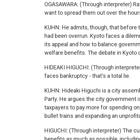
OGASAWARA: (Through interpreter) Rat
want to spread them out over the hours
KUHN: He admits, though, that before t
had been overrun. Kyoto faces a dilem
its appeal and how to balance governm
welfare benefits. The debate in Kyoto o
HIDEAKI HIGUCHI: (Through interpreter)
faces bankruptcy - that's a total lie.
KUHN: Hideaki Higuchi is a city asse
Party. He argues the city government is
taxpayers to pay more for spending on 
bullet trains and expanding an unprofit
HIGUCHI: (Through interpreter) The cu
benefits as much as possible, includin