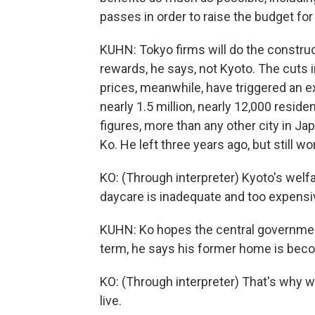
passes in order to raise the budget for
KUHN: Tokyo firms will do the construc
rewards, he says, not Kyoto. The cuts 
prices, meanwhile, have triggered an e
nearly 1.5 million, nearly 12,000 resid
figures, more than any other city in 
Ko. He left three years ago, but still wor
KO: (Through interpreter) Kyoto's welfare
daycare is inadequate and too expensive
KUHN: Ko hopes the central government
term, he says his former home is beco
KO: (Through interpreter) That's why we c
live.