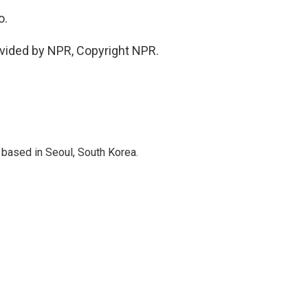
o.
vided by NPR, Copyright NPR.
based in Seoul, South Korea.