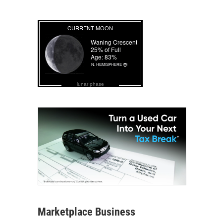
lunar phase
Marketplace Business