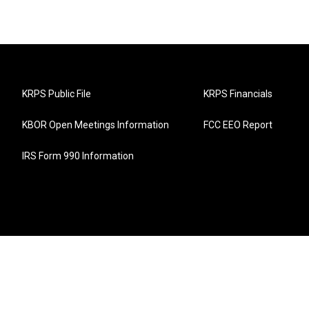
KRPS Public File
KRPS Financials
KBOR Open Meetings Information
FCC EEO Report
IRS Form 990 Information