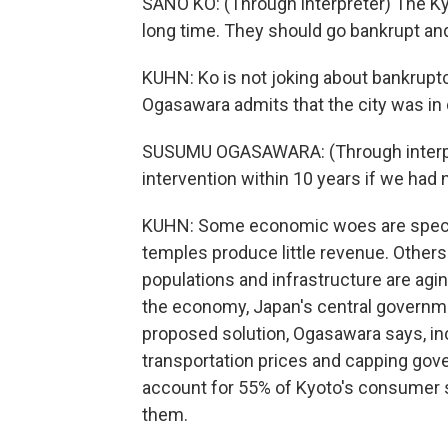
SANO KO: (Through interpreter) The Ky
long time. They should go bankrupt and
KUHN: Ko is not joking about bankruptc
Ogasawara admits that the city was in 
SUSUMU OGASAWARA: (Through interpre
intervention within 10 years if we had
KUHN: Some economic woes are specifi
temples produce little revenue. Others
populations and infrastructure are agin
the economy, Japan's central governmen
proposed solution, Ogasawara says, incl
transportation prices and capping go
account for 55% of Kyoto's consumer sp
them.