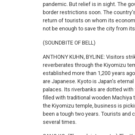
pandemic. But relief is in sight. The go
border restrictions soon. The country's 
return of tourists on whom its economy
not be enough to save the city from its f
(SOUNDBITE OF BELL)
ANTHONY KUHN, BYLINE: Visitors strik
reverberates through the Kiyomizu tem
established more than 1,200 years ago. 
are Japanese. Kyoto is Japan's eternal 
palaces. Its riverbanks are dotted with
filled with traditional wooden Machiy
the Kiyomizu temple, business is pick
been a tough two years. Tourists and 
several times.