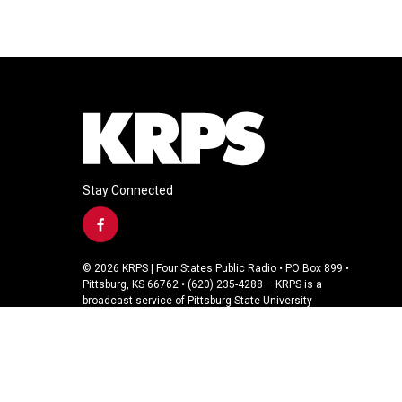
Stay Connected
f
a
c
© 2026 KRPS | Four States Public Radio • PO Box 899 •
e
Pittsburg, KS 66762 • (620) 235-4288 – KRPS is a
b
broadcast service of Pittsburg State University
o
o
k