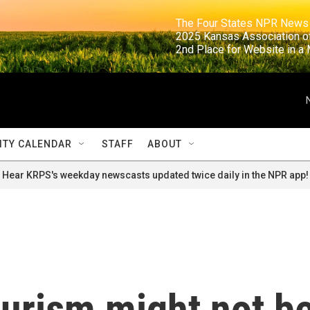
                                                                     The Four States NPR N
                                                                      2025 Kansas Ass
                                                                     2nd Place for Websi
TY CALENDAR
STAFF
ABOUT
Hear KRPS's weekday newscasts updated twice daily in the NPR app!
ourism might not b