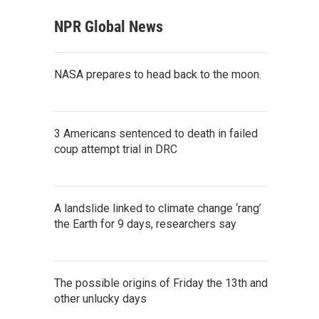
NPR Global News
NASA prepares to head back to the moon.
3 Americans sentenced to death in failed
coup attempt trial in DRC
A landslide linked to climate change ‘rang’
the Earth for 9 days, researchers say
The possible origins of Friday the 13th and
other unlucky days