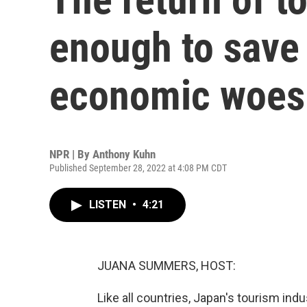
enough to save 
economic woes
NPR | By
Anthony Kuhn
Published September 28, 2022 at 4:08 PM CDT
LISTEN
•
4:21
JUANA SUMMERS, HOST:
Like all countries, Japan's tourism ind