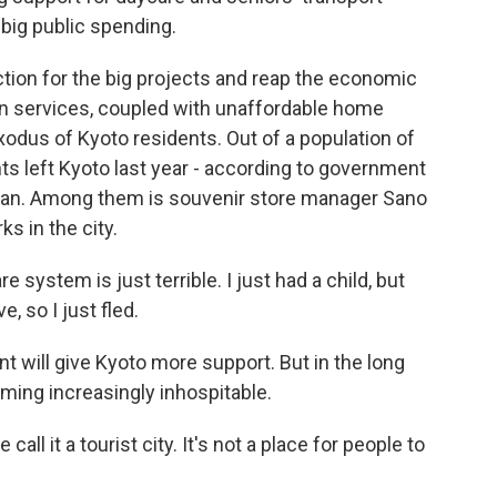
 big public spending.
tion for the big projects and reap the economic
in services, coupled with unaffordable home
xodus of Kyoto residents. Out of a population of
ents left Kyoto last year - according to government
Japan. Among them is souvenir store manager Sano
ks in the city.
 system is just terrible. I just had a child, but
, so I just fled.
 will give Kyoto more support. But in the long
ming increasingly inhospitable.
all it a tourist city. It's not a place for people to