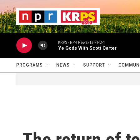
Skip to main content
                    
                   
                    
KRPS - NPR News/Talk HD-1
Ye Gods With Scott Carter
PROGRAMS
NEWS
SUPPORT
COMMUNI
The return of t