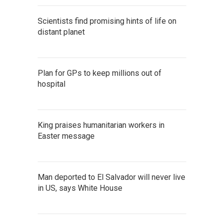
Scientists find promising hints of life on
distant planet
Plan for GPs to keep millions out of
hospital
King praises humanitarian workers in
Easter message
Man deported to El Salvador will never live
in US, says White House