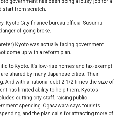
oto government has been doing a lousy job for a
 start from scratch.
y. Kyoto City finance bureau official Susumu
danger of going broke.
ter) Kyoto was actually facing government
 not come up with a reform plan.
c to Kyoto. It's low-rise homes and tax-exempt
 are shared by many Japanese cities. Their
g. And with a national debt 2 1/2 times the size of
t has limited ability to help them. Kyoto's
udes cutting city staff, raising public
vernment spending. Ogasawara says tourists
ending, and the plan calls for attracting more of