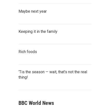
Maybe next year
Keeping it in the family
Rich foods
‘Tis the season — wait, that’s not the real
thing!
BBC World News