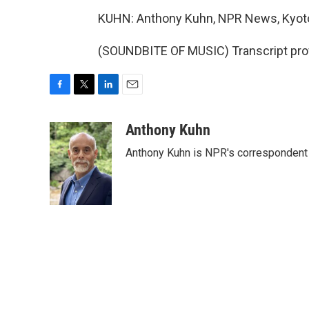
KUHN: Anthony Kuhn, NPR News, Kyot
(SOUNDBITE OF MUSIC) Transcript pro
F
T
L
E
a
w
i
m
c
i
n
a
Anthony Kuhn
e
t
k
i
Anthony Kuhn is NPR's correspondent 
b
t
e
l
o
e
d
o
r
I
k
n