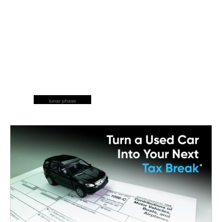
lunar phase