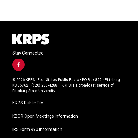
Stay Connected
f
a
c
© 2026 KRPS | Four States Public Radio • PO Box 899 • Pittsburg,
e
KS 66762 • (620) 235-4288 – KRPS is a broadcast service of
b
Pittsburg State University
o
o
KRPS Public File
k
KBOR Open Meetings Information
IRS Form 990 Information