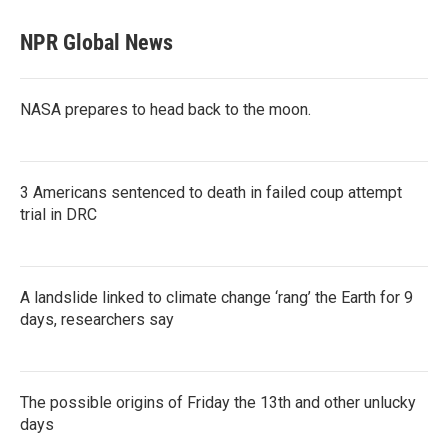
NPR Global News
NASA prepares to head back to the moon.
3 Americans sentenced to death in failed coup attempt
trial in DRC
A landslide linked to climate change ‘rang’ the Earth for 9
days, researchers say
The possible origins of Friday the 13th and other unlucky
days