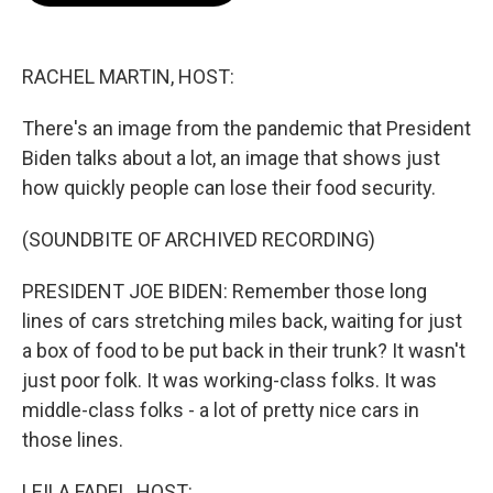
b
t
e
l
o
e
d
o
r
I
k
n
RACHEL MARTIN, HOST:
There's an image from the pandemic that President
Biden talks about a lot, an image that shows just
how quickly people can lose their food security.
(SOUNDBITE OF ARCHIVED RECORDING)
PRESIDENT JOE BIDEN: Remember those long
lines of cars stretching miles back, waiting for just
a box of food to be put back in their trunk? It wasn't
just poor folk. It was working-class folks. It was
middle-class folks - a lot of pretty nice cars in
those lines.
LEILA FADEL, HOST: