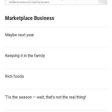
Marketplace Business
Maybe next year
Keeping it in the family
Rich foods
‘Tis the season — wait, that’s not the real thing!