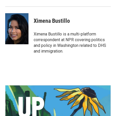
Ximena Bustillo
Ximena Bustillo is a multi-platform
correspondent at NPR covering politics
and policy in Washington related to DHS
and immigration.