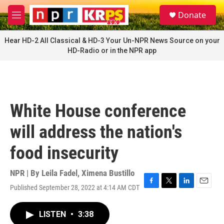
Skip to main content
S
Donate
e
M
a
e
r
n
Hear HD-2 All Classical & HD-3 Your Un-NPR News Source on your
c
u
HD-Radio or in the NPR app
h
u
e
r
y
White House conference
will address the nation's
food insecurity
NPR | By
Leila Fadel
,
Ximena Bustillo
Published September 28, 2022 at 4:14 AM CDT
F
T
L
E
a
w
i
m
c
i
n
a
LISTEN
•
3:38
e
t
k
i