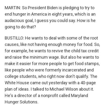
MARTIN: So President Biden is pledging to try to
end hunger in America in eight years, which is an
audacious goal, I guess you could say. How is he
going to do that?
BUSTILLO: He wants to deal with some of the root
causes, like not having enough money for food. So,
for example, he wants to revive the child tax credit
and raise the minimum wage. But also he wants to
make it easier for more people to get food stamps,
like people who were formerly incarcerated and
college students, who right now don't qualify. The
White House came out yesterday with a 40-page
plan of ideas. I talked to Michael Wilson about it.
He's a director of a nonprofit called Maryland
Hunger Solutions.