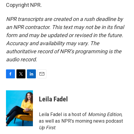
Copyright NPR.
NPR transcripts are created on a rush deadline by
an NPR contractor. This text may not be in its final
form and may be updated or revised in the future.
Accuracy and availability may vary. The
authoritative record of NPR’s programming is the
audio record.
F
T
L
E
a
w
i
m
c
i
n
a
e
t
k
i
Leila Fadel
b
t
e
l
o
e
d
o
r
I
Leila Fadel is a host of
Morning Edition
,
k
n
as well as NPR's morning news podcast
Up First
.