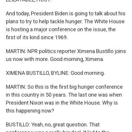
And today, President Biden is going to talk about his
plans to try to help tackle hunger. The White House
is hosting a major conference on the issue, the
first of its kind since 1969.
MARTIN: NPR politics reporter Ximena Bustillo joins
us now with more. Good morning, Ximena.
XIMENA BUSTILLO, BYLINE: Good morning.
MARTIN: So this is the first big hunger conference
in this country in 50 years. The last one was when
President Nixon was in the White House. Why is
this happening now?
BUSTILLO: Yeah, no, great question. That