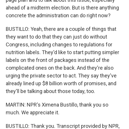
ahead of a midterm election. But is there anything
concrete the administration can do right now?
BUSTILLO: Yeah, there are a couple of things that
they want to do that they can just do without
Congress, including changes to regulations for
nutrition labels. They'd like to start putting simpler
labels on the front of packages instead of the
complicated ones on the back. And they're also
urging the private sector to act. They say they've
already lined up $8 billion worth of promises, and
they'll be talking about those today, too.
MARTIN: NPR's Ximena Bustillo, thank you so
much. We appreciate it.
BUSTILLO: Thank you. Transcript provided by NPR,