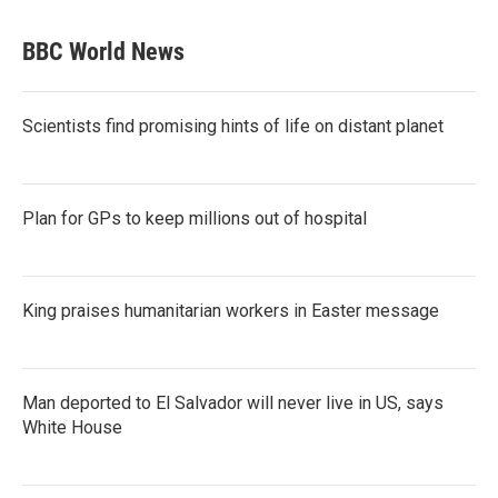
BBC World News
Scientists find promising hints of life on distant planet
Plan for GPs to keep millions out of hospital
King praises humanitarian workers in Easter message
Man deported to El Salvador will never live in US, says
White House