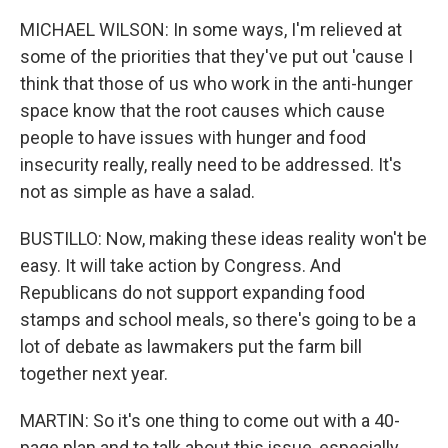
MICHAEL WILSON: In some ways, I'm relieved at
some of the priorities that they've put out 'cause I
think that those of us who work in the anti-hunger
space know that the root causes which cause
people to have issues with hunger and food
insecurity really, really need to be addressed. It's
not as simple as have a salad.
BUSTILLO: Now, making these ideas reality won't be
easy. It will take action by Congress. And
Republicans do not support expanding food
stamps and school meals, so there's going to be a
lot of debate as lawmakers put the farm bill
together next year.
MARTIN: So it's one thing to come out with a 40-
page plan and to talk about this issue, especially