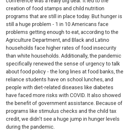
conference was a really big deal. It led to the
creation of food stamps and child nutrition
programs that are still in place today. But hunger is
still a huge problem - 1 in 10 Americans face
problems getting enough to eat, according to the
Agriculture Department, and Black and Latino
households face higher rates of food insecurity
than white households. Additionally, the pandemic
specifically renewed the sense of urgency to talk
about food policy - the long lines at food banks, the
reliance students have on school lunches, and
people with diet-related diseases like diabetes
have faced more risks with COVID. It also showed
the benefit of government assistance. Because of
programs like stimulus checks and the child tax
credit, we didn't see a huge jump in hunger levels
during the pandemic.