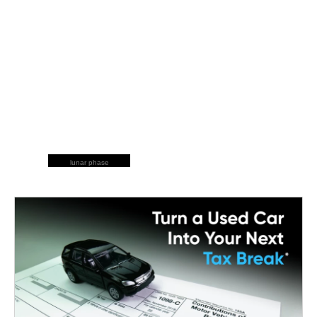
lunar phase