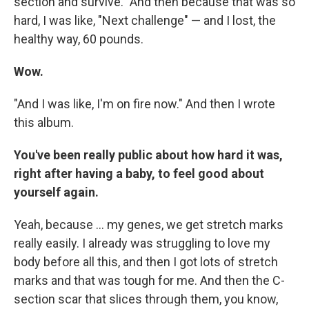
section and survive." And then because that was so
hard, I was like, "Next challenge" — and I lost, the
healthy way, 60 pounds.
Wow.
"And I was like, I'm on fire now." And then I wrote
this album.
You've been really public about how hard it was,
right after having a baby, to feel good about
yourself again.
Yeah, because ... my genes, we get stretch marks
really easily. I already was struggling to love my
body before all this, and then I got lots of stretch
marks and that was tough for me. And then the C-
section scar that slices through them, you know,