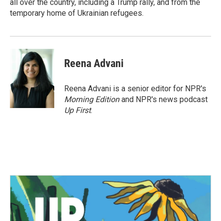
all over the country, including a Trump rally, and from the
temporary home of Ukrainian refugees.
Reena Advani
Reena Advani is a senior editor for NPR's
Morning Edition
and NPR's news podcast
Up First
.