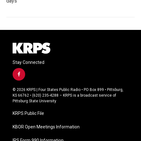
days
Stay Connected
f
a
c
© 2026 KRPS | Four States Public Radio • PO Box 899 • Pittsburg,
e
KS 66762 • (620) 235-4288 – KRPS is a broadcast service of
b
Pittsburg State University
o
o
KRPS Public File
k
KBOR Open Meetings Information
IRS Form 990 Information