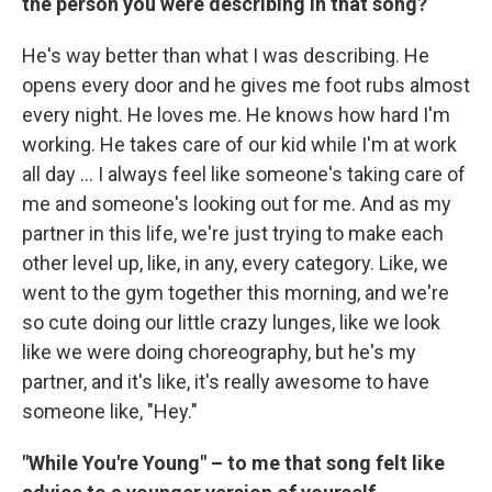
the person you were describing in that song?
He's way better than what I was describing. He
opens every door and he gives me foot rubs almost
every night. He loves me. He knows how hard I'm
working. He takes care of our kid while I'm at work
all day ... I always feel like someone's taking care of
me and someone's looking out for me. And as my
partner in this life, we're just trying to make each
other level up, like, in any, every category. Like, we
went to the gym together this morning, and we're
so cute doing our little crazy lunges, like we look
like we were doing choreography, but he's my
partner, and it's like, it's really awesome to have
someone like, "Hey."
"While You're Young" – to me that song felt like