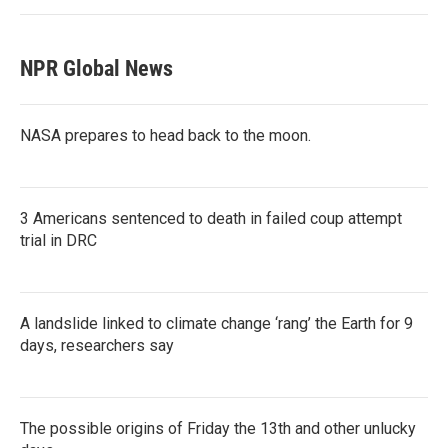
NPR Global News
NASA prepares to head back to the moon.
3 Americans sentenced to death in failed coup attempt
trial in DRC
A landslide linked to climate change ‘rang’ the Earth for 9
days, researchers say
The possible origins of Friday the 13th and other unlucky