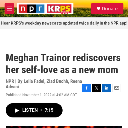
Skip to main content
S
Donate
e
M
a
e
r
n
Hear KRPS's weekday newscasts updated twice daily in the NPR app!
c
u
h
u
e
r
Meghan Trainor rediscovers
y
her self-love as a new mom
NPR | By
Leila Fadel
,
Ziad Buchh
,
Reena
Advani
F
T
L
E
Published November 1, 2022 at 4:02 AM CDT
a
w
i
m
c
i
n
a
e
t
k
i
LISTEN
•
7:15
b
t
e
l
o
e
d
o
r
I