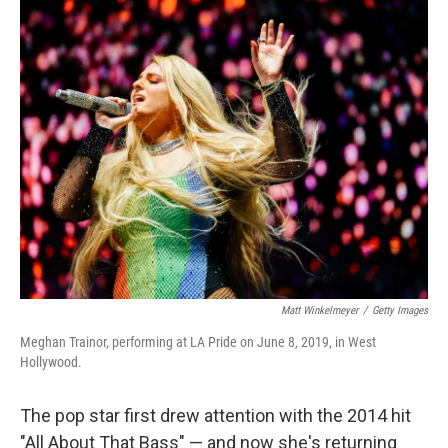
k
n
Matt Winkelmeyer
/
Getty Images
Meghan Trainor, performing at LA Pride on June 8, 2019, in West
Hollywood.
The pop star first drew attention with the 2014 hit
"All About That Bass" — and now she's returning