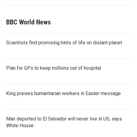
BBC World News
Scientists find promising hints of life on distant planet
Plan for GPs to keep millions out of hospital
King praises humanitarian workers in Easter message
Man deported to El Salvador will never live in US, says
White House