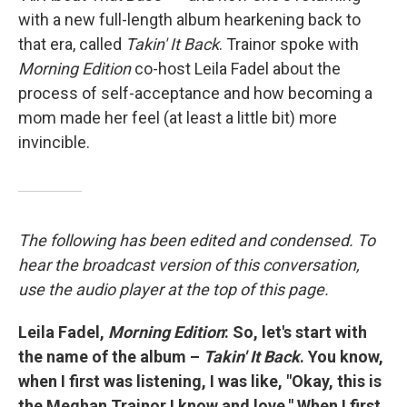
with a new full-length album hearkening back to
that era, called
Takin' It Back
. Trainor spoke with
Morning Edition
co-host Leila Fadel about the
process of self-acceptance and how becoming a
mom made her feel (at least a little bit) more
invincible.
The following has been edited and condensed. To
hear the broadcast version of this conversation,
use the audio player at the top of this page.
Leila Fadel,
Morning Edition
: So, let's start with
the name of the album –
Takin' It Back
. You know,
when I first was listening, I was like, "Okay, this is
the Meghan Trainor I know and love." When I first