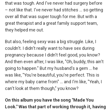
that was tough. And I've never had surgery before
– not like that. I've never had stitches ... so getting
over all that was super tough for me. But with a
great therapist and a great family support team,
they helped me out.
But also, feeling sexy was a big struggle. Like, I
couldn't. I didn't really want to have sex during
pregnancy because I didn't feel good, you know?
And then even after, I was like, "Oh, buddy, this ain't
going to happen." But my husband's a gem ... he
was like, "You're beautiful, you're perfect. This is
where my baby came from" ... and I'm like, "Yeah, I
can't look at them though," you know?
On this album you have the song "Made You
Look." Was that part of working through it, having