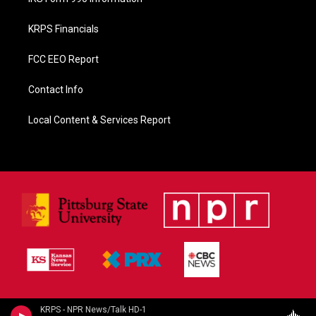
KRPS Financials
FCC EEO Report
Contact Info
Local Content & Services Report
KRPS - NPR News/Talk HD-1