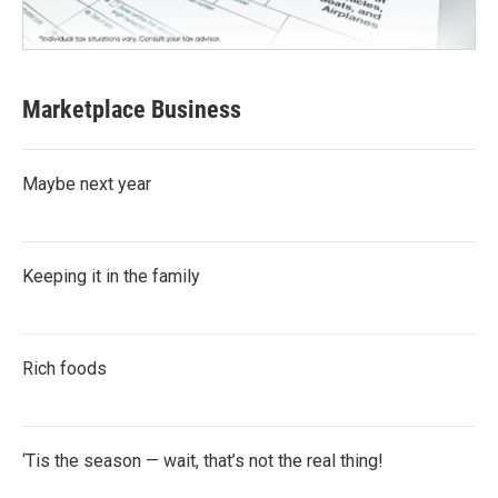
Marketplace Business
Maybe next year
Keeping it in the family
Rich foods
‘Tis the season — wait, that’s not the real thing!