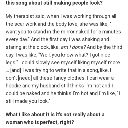
this song about still making people look?
My therapist said, when I was working through all
the scar work and the body love, she was like, "I
want you to stand in the mirror naked for 5 minutes
every day." And the first day I was shaking and
staring at the clock, like,
am I done?
And by the third
day, I was like, "Well, you know what? I got nice
legs." I could slowly see myself liking myself more
... [and] I was trying to write that in a song, like, I
don't [need] all these fancy clothes. I can wear a
hoodie and my husband still thinks I'm hot and I
could be naked and he thinks I'm hot and I'm like, "I
still made you look."
What I like about it is it's not really about a
woman who is perfect, right?