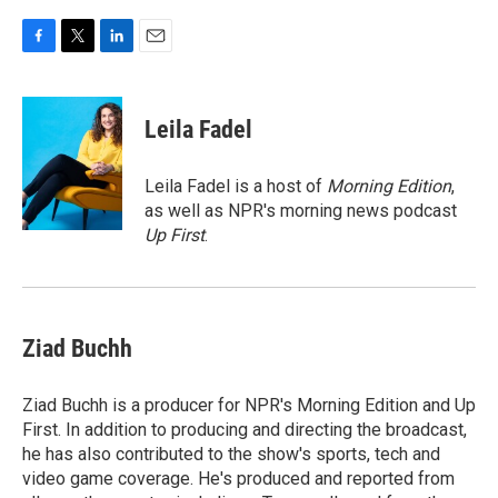
F
T
L
E
a
w
i
m
c
i
n
a
e
t
k
i
Leila Fadel
b
t
e
l
o
e
d
o
r
I
Leila Fadel is a host of
Morning Edition
,
k
n
as well as NPR's morning news podcast
Up First
.
Ziad Buchh
Ziad Buchh is a producer for NPR's Morning Edition and Up
First. In addition to producing and directing the broadcast,
he has also contributed to the show's sports, tech and
video game coverage. He's produced and reported from