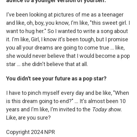
advice to a younger version of yourself.
I've been looking at pictures of me as a teenager
and like, oh, boy, you know, I'm like, "this sweet girl. I
want to hug her." So I wanted to write a song about
it. I'm like, Girl, I know it's been tough, but I promise
you all your dreams are going to come true ... like,
she would never believe that I would become a pop
star ... she didn't believe that at all.
You didn't see your future as a pop star?
I have to pinch myself every day and be like, "When
is this dream going to end?" ... It's almost been 10
years and I'm like, I'm invited to the
Today s
how.
Like, are you sure?
Copyright 2024 NPR