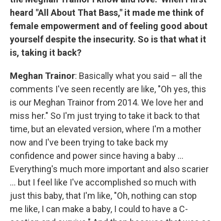
heard "All About That Bass," it made me think of
female empowerment and of feeling good about
yourself despite the insecurity. So is that what it
is, taking it back?
Meghan Trainor
: Basically what you said – all the
comments I've seen recently are like, "Oh yes, this
is our Meghan Trainor from 2014. We love her and
miss her." So I'm just trying to take it back to that
time, but an elevated version, where I'm a mother
now and I've been trying to take back my
confidence and power since having a baby ...
Everything's much more important and also scarier
... but I feel like I've accomplished so much with
just this baby, that I'm like, "Oh, nothing can stop
me like, I can make a baby, I could to have a C-