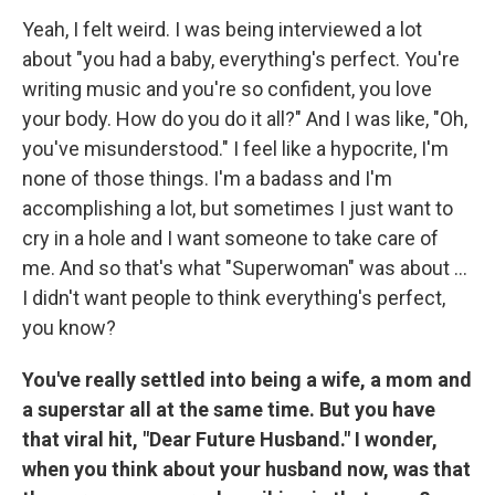
Yeah, I felt weird. I was being interviewed a lot
about "you had a baby, everything's perfect. You're
writing music and you're so confident, you love
your body. How do you do it all?" And I was like, "Oh,
you've misunderstood." I feel like a hypocrite, I'm
none of those things. I'm a badass and I'm
accomplishing a lot, but sometimes I just want to
cry in a hole and I want someone to take care of
me. And so that's what "Superwoman" was about ...
I didn't want people to think everything's perfect,
you know?
You've really settled into being a wife, a mom and
a superstar all at the same time. But you have
that viral hit, "Dear Future Husband." I wonder,
when you think about your husband now, was that