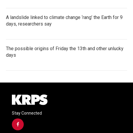
A landslide linked to climate change ‘rang’ the Earth for 9
days, researchers say
The possible origins of Friday the 13th and other unlucky
days
Stay Connected
f
a