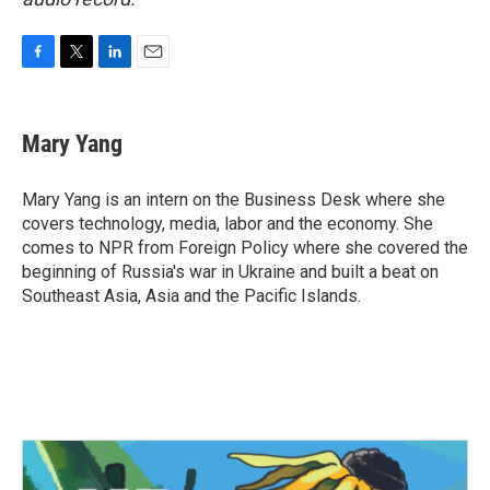
F
T
L
E
a
w
i
m
c
i
n
a
e
t
k
i
Mary Yang
b
t
e
l
o
e
d
o
r
I
Mary Yang is an intern on the Business Desk where she
k
n
covers technology, media, labor and the economy. She
comes to NPR from Foreign Policy where she covered the
beginning of Russia's war in Ukraine and built a beat on
Southeast Asia, Asia and the Pacific Islands.