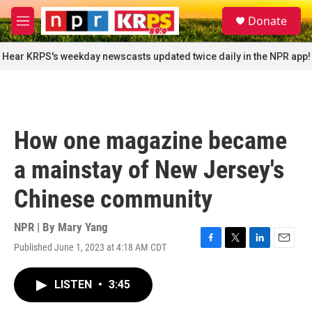
Skip to main content
S
Donate
e
M
a
e
r
n
Hear KRPS's weekday newscasts updated twice daily in the NPR app!
c
u
h
u
e
r
How one magazine became
y
a mainstay of New Jersey's
Chinese community
NPR | By
Mary Yang
Published June 1, 2023 at 4:18 AM CDT
F
T
L
E
a
w
i
m
c
i
n
a
LISTEN
•
3:45
e
t
k
i
b
t
e
l