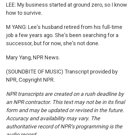
LEE: My business started at ground zero, so I know
how to survive.
M YANG: Lee's husband retired from his full-time
job a few years ago. She's been searching for a
successor, but for now, she's not done.
Mary Yang, NPR News.
(SOUNDBITE OF MUSIC) Transcript provided by
NPR, Copyright NPR.
NPR transcripts are created on a rush deadline by
an NPR contractor. This text may not be in its final
form and may be updated or revised in the future.
Accuracy and availability may vary. The
authoritative record of NPR’s programming is the
audio record.