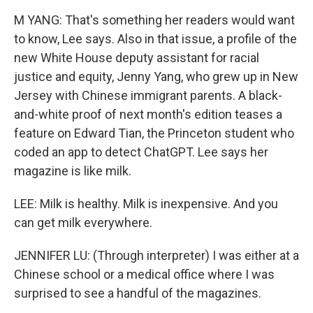
M YANG: That's something her readers would want
to know, Lee says. Also in that issue, a profile of the
new White House deputy assistant for racial
justice and equity, Jenny Yang, who grew up in New
Jersey with Chinese immigrant parents. A black-
and-white proof of next month's edition teases a
feature on Edward Tian, the Princeton student who
coded an app to detect ChatGPT. Lee says her
magazine is like milk.
LEE: Milk is healthy. Milk is inexpensive. And you
can get milk everywhere.
JENNIFER LU: (Through interpreter) I was either at a
Chinese school or a medical office where I was
surprised to see a handful of the magazines.