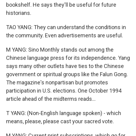
bookshelf. He says they'll be useful for future
historians.
TAO YANG: They can understand the conditions in
the community. Even advertisements are useful.
M YANG: Sino Monthly stands out among the
Chinese language press for its independence. Yang
says many other outlets have ties to the Chinese
government or spiritual groups like the Falun Gong.
The magazine's nonpartisan but promotes
participation in U.S. elections. One October 1994
article ahead of the midterms reads...
T YANG: (Non-English language spoken) - which
means, please, please cast your sacred vote.
M YANG: Current print subscriptions, which go for