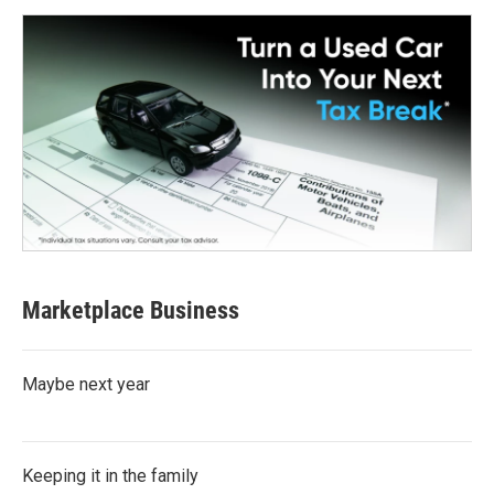
Marketplace Business
Maybe next year
Keeping it in the family