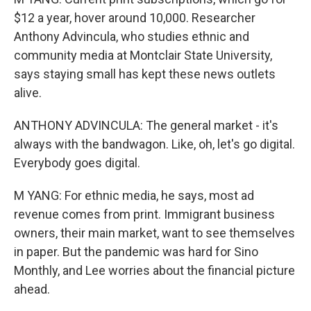
$12 a year, hover around 10,000. Researcher
Anthony Advincula, who studies ethnic and
community media at Montclair State University,
says staying small has kept these news outlets
alive.
ANTHONY ADVINCULA: The general market - it's
always with the bandwagon. Like, oh, let's go digital.
Everybody goes digital.
M YANG: For ethnic media, he says, most ad
revenue comes from print. Immigrant business
owners, their main market, want to see themselves
in paper. But the pandemic was hard for Sino
Monthly, and Lee worries about the financial picture
ahead.