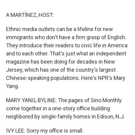
o
e
d
o
r
I
k
n
A MARTÍNEZ, HOST:
Ethnic media outlets can be a lifeline for new
immigrants who don't have a firm grasp of English.
They introduce their readers to civic life in America
and to each other. That's just what an independent
magazine has been doing for decades in New
Jersey, which has one of the country's largest
Chinese-speaking populations. Here's NPR's Mary
Yang.
MARY YANG, BYLINE: The pages of Sino Monthly
come together in a one-story office building
neighbored by single-family homes in Edison, N.J.
IVY LEE: Sorry my office is small.