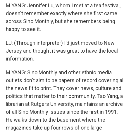
M YANG: Jennifer Lu, whom I met at a tea festival,
doesn't remember exactly where she first came
across Sino Monthly, but she remembers being
happy to see it.
LU: (Through interpreter) I'd just moved to New
Jersey and thought it was great to have the local
information.
M YANG: Sino Monthly and other ethnic media
outlets don't aim to be papers of record covering all
the news fit to print. They cover news, culture and
politics that matter to their community. Tao Yang, a
librarian at Rutgers University, maintains an archive
of all Sino Monthly issues since the first in 1991.
He walks down to the basement where the
magazines take up four rows of one large