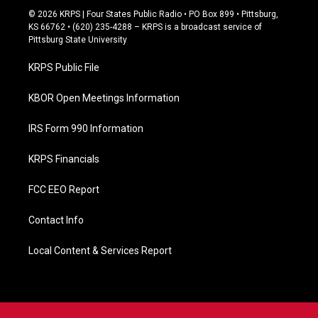
c
© 2026 KRPS | Four States Public Radio • PO Box 899 • Pittsburg,
e
KS 66762 • (620) 235-4288 – KRPS is a broadcast service of
b
Pittsburg State University
o
o
KRPS Public File
k
KBOR Open Meetings Information
IRS Form 990 Information
KRPS Financials
FCC EEO Report
Contact Info
Local Content & Services Report