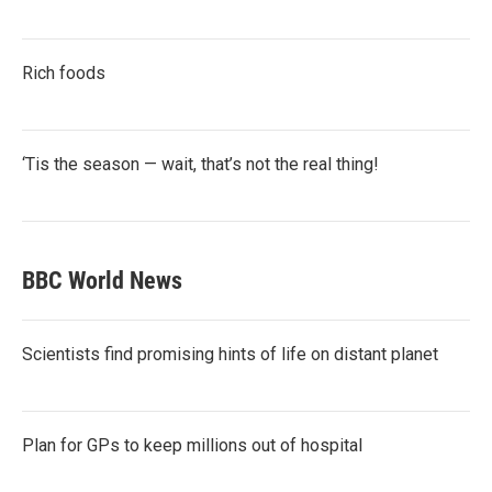
Rich foods
‘Tis the season — wait, that’s not the real thing!
BBC World News
Scientists find promising hints of life on distant planet
Plan for GPs to keep millions out of hospital