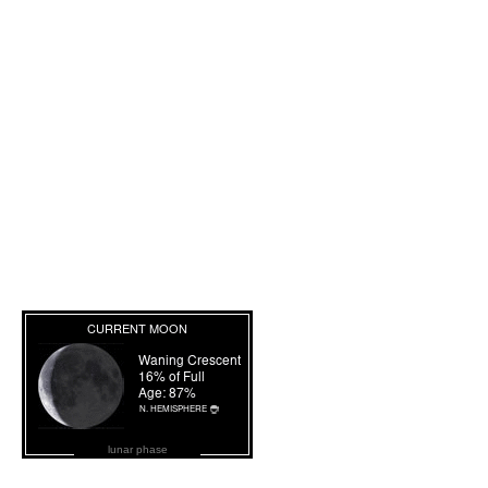
lunar phase