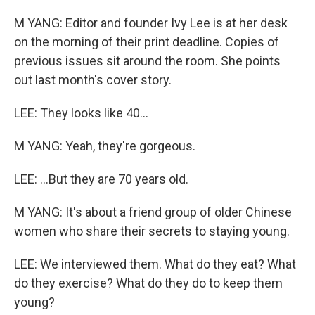
M YANG: Editor and founder Ivy Lee is at her desk
on the morning of their print deadline. Copies of
previous issues sit around the room. She points
out last month's cover story.
LEE: They looks like 40...
M YANG: Yeah, they're gorgeous.
LEE: ...But they are 70 years old.
M YANG: It's about a friend group of older Chinese
women who share their secrets to staying young.
LEE: We interviewed them. What do they eat? What
do they exercise? What do they do to keep them
young?