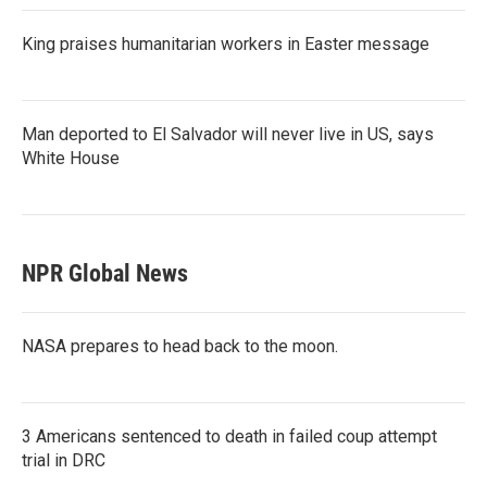
King praises humanitarian workers in Easter message
Man deported to El Salvador will never live in US, says
White House
NPR Global News
NASA prepares to head back to the moon.
3 Americans sentenced to death in failed coup attempt
trial in DRC