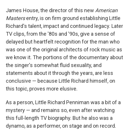
James House, the director of this new
American
Masters
entry, is on firm ground establishing Little
Richard's talent, impact and continued legacy. Later
TV clips, from the '80s and '90s, give a sense of
delayed but heartfelt recognition for the man who
was one of the original architects of rock music as
we know it. The portions of the documentary about
the singer's somewhat fluid sexuality, and
statements about it through the years, are less
conclusive — because Little Richard himself, on
this topic, proves more elusive.
As a person, Little Richard Penniman was a bit of a
mystery — and remains so, even after watching
this full-length TV biography. But he also was a
dynamo, as a performer, on stage and on record.