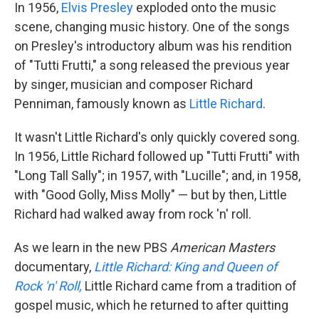
In 1956,
Elvis Presley
exploded onto the music
scene, changing music history. One of the songs
on Presley's introductory album was his rendition
of "Tutti Frutti," a song released the previous year
by singer, musician and composer Richard
Penniman, famously known as
Little Richard
.
It wasn't Little Richard's only quickly covered song.
In 1956, Little Richard followed up "Tutti Frutti" with
"Long Tall Sally"; in 1957, with "Lucille"; and, in 1958,
with "Good Golly, Miss Molly" — but by then, Little
Richard had walked away from rock 'n' roll.
As we learn in the new PBS
American Masters
documentary,
Little Richard: King and Queen of
Rock 'n' Roll,
Little Richard came from a tradition of
gospel music, which he returned to after quitting