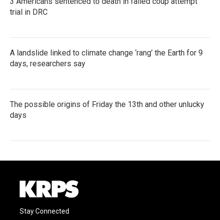
3 Americans sentenced to death in failed coup attempt
trial in DRC
A landslide linked to climate change ‘rang’ the Earth for 9
days, researchers say
The possible origins of Friday the 13th and other unlucky
days
Stay Connected