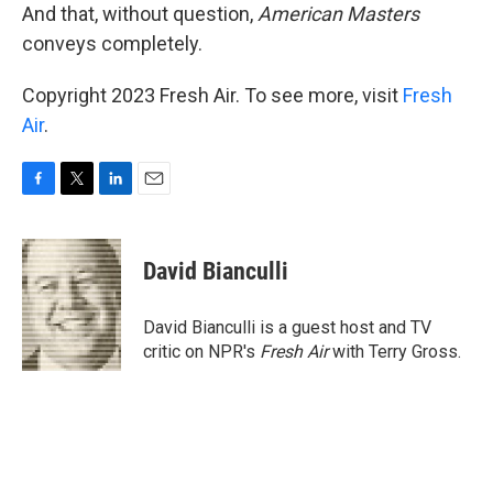
And that, without question,
American Masters
conveys completely.
Copyright 2023 Fresh Air. To see more, visit
Fresh
Air
.
F
T
L
E
a
w
i
m
c
i
n
a
e
t
k
i
David Bianculli
b
t
e
l
o
e
d
o
r
I
David Bianculli is a guest host and TV
k
n
critic on NPR's
Fresh Air
with Terry Gross.