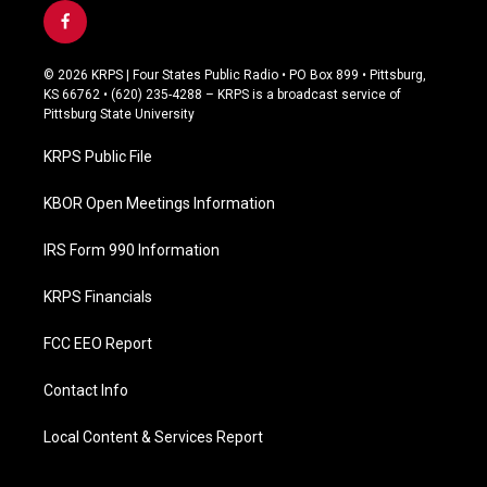
f
a
c
© 2026 KRPS | Four States Public Radio • PO Box 899 • Pittsburg,
e
KS 66762 • (620) 235-4288 – KRPS is a broadcast service of
b
Pittsburg State University
o
o
KRPS Public File
k
KBOR Open Meetings Information
IRS Form 990 Information
KRPS Financials
FCC EEO Report
Contact Info
Local Content & Services Report