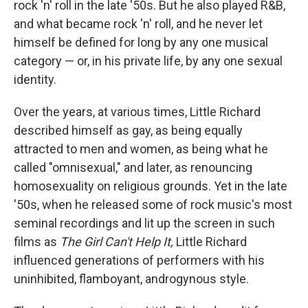
rock 'n' roll in the late '50s. But he also played R&B,
and what became rock 'n' roll, and he never let
himself be defined for long by any one musical
category — or, in his private life, by any one sexual
identity.
Over the years, at various times, Little Richard
described himself as gay, as being equally
attracted to men and women, as being what he
called "omnisexual," and later, as renouncing
homosexuality on religious grounds. Yet in the late
'50s, when he released some of rock music's most
seminal recordings and lit up the screen in such
films as
The Girl Can't Help It,
Little Richard
influenced generations of performers with his
uninhibited, flamboyant, androgynous style.