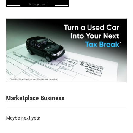
lunar phase
Marketplace Business
Maybe next year