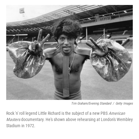
o
e
d
o
r
I
k
n
Tim Graham/Evening Standard
/
Getty Images
Rock 'n' roll legend Little Richard is the subject of a new PBS
American
Masters
documentary. He's shown above rehearsing at London's Wembley
Stadium in 1972.