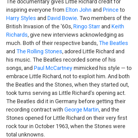
The documentary gives Little Richard credit for
inspiring everyone from
Elton John
and
Prince
to
Harry Styles
and
David Bowie
. Two members of the
British Invasion of the '60s,
Ringo Starr
and
Keith
Richards
, give new interviews acknowledging as
much. Both of their respective bands,
The Beatles
and
The Rolling Stones
, adored Little Richard and
his music. The Beatles recorded some of his
songs, and
Paul McCartney
mimicked his style — to
embrace Little Richard, not to exploit him. And both
the Beatles and the Stones, when they started out,
took turns serving as Little Richard's opening act.
The Beatles did it in Germany before getting their
recording contract with
George Martin
, and the
Stones opened for Little Richard on their very first
rock tour in October 1963, when the Stones were
total unknowns.