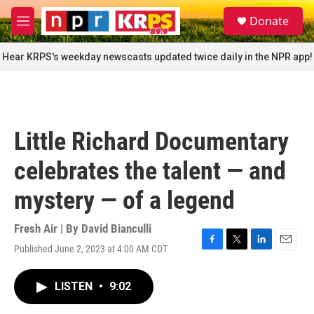
Skip to main content
S
Donate
e
M
a
e
r
n
Hear KRPS's weekday newscasts updated twice daily in the NPR app!
c
u
h
u
e
r
Little Richard Documentary
y
celebrates the talent — and
mystery — of a legend
Fresh Air | By
David Bianculli
Published June 2, 2023 at 4:00 AM CDT
F
T
L
E
a
w
i
m
c
i
n
a
LISTEN
•
9:02
e
t
k
i
b
t
e
l