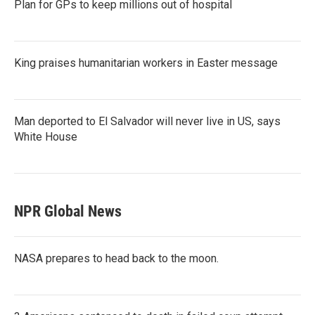
Plan for GPs to keep millions out of hospital
King praises humanitarian workers in Easter message
Man deported to El Salvador will never live in US, says
White House
NPR Global News
NASA prepares to head back to the moon.