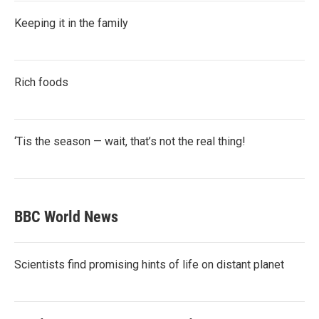
Keeping it in the family
Rich foods
‘Tis the season — wait, that’s not the real thing!
BBC World News
Scientists find promising hints of life on distant planet