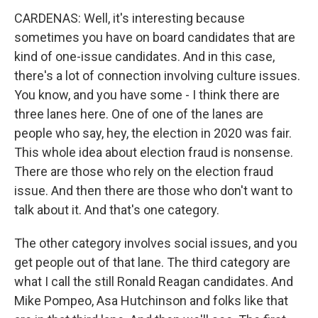
CARDENAS: Well, it's interesting because
sometimes you have on board candidates that are
kind of one-issue candidates. And in this case,
there's a lot of connection involving culture issues.
You know, and you have some - I think there are
three lanes here. One of one of the lanes are
people who say, hey, the election in 2020 was fair.
This whole idea about election fraud is nonsense.
There are those who rely on the election fraud
issue. And then there are those who don't want to
talk about it. And that's one category.
The other category involves social issues, and you
get people out of that lane. The third category are
what I call the still Ronald Reagan candidates. And
Mike Pompeo, Asa Hutchinson and folks like that