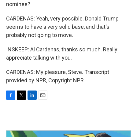
nominee?
CARDENAS: Yeah, very possible. Donald Trump
seems to have a very solid base, and that's
probably not going to move.
INSKEEP: Al Cardenas, thanks so much. Really
appreciate talking with you.
CARDENAS: My pleasure, Steve. Transcript
provided by NPR, Copyright NPR.
F
T
L
E
a
w
i
m
c
i
n
a
e
t
k
i
b
t
e
l
o
e
d
o
r
I