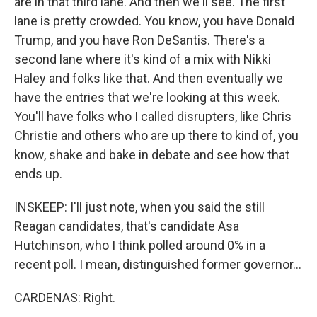
are in that third lane. And then we'll see. The first
lane is pretty crowded. You know, you have Donald
Trump, and you have Ron DeSantis. There's a
second lane where it's kind of a mix with Nikki
Haley and folks like that. And then eventually we
have the entries that we're looking at this week.
You'll have folks who I called disrupters, like Chris
Christie and others who are up there to kind of, you
know, shake and bake in debate and see how that
ends up.
INSKEEP: I'll just note, when you said the still
Reagan candidates, that's candidate Asa
Hutchinson, who I think polled around 0% in a
recent poll. I mean, distinguished former governor...
CARDENAS: Right.