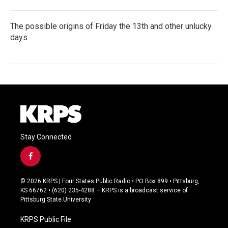
The possible origins of Friday the 13th and other unlucky
days
Stay Connected
f
a
c
© 2026 KRPS | Four States Public Radio • PO Box 899 • Pittsburg,
e
KS 66762 • (620) 235-4288 – KRPS is a broadcast service of
b
Pittsburg State University
o
o
KRPS Public File
k