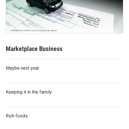
Marketplace Business
Maybe next year
Keeping it in the family
Rich foods