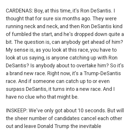
CARDENAS: Boy, at this time, it's Ron DeSantis. I
thought that for sure six months ago. They were
running neck and neck, and then Ron DeSantis kind
of fumbled the start, and he's dropped down quite a
bit. The question is, can anybody get ahead of him?
My sense is, as you look at this race, you have to
look at us saying, is anyone catching up with Ron
DeSantis? Is anybody about to overtake him? So it's
a brand new race. Right now, it's a Trump-DeSantis
race. And if someone can catch up to or even
surpass DeSantis, it turns into a new race. And I
have no clue who that might be.
INSKEEP: We've only got about 10 seconds. But will
the sheer number of candidates cancel each other
out and leave Donald Trump the inevitable