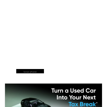
lunar phase