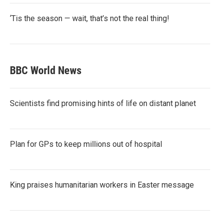
‘Tis the season — wait, that’s not the real thing!
BBC World News
Scientists find promising hints of life on distant planet
Plan for GPs to keep millions out of hospital
King praises humanitarian workers in Easter message