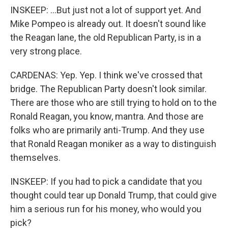
INSKEEP: ...But just not a lot of support yet. And
Mike Pompeo is already out. It doesn't sound like
the Reagan lane, the old Republican Party, is in a
very strong place.
CARDENAS: Yep. Yep. I think we've crossed that
bridge. The Republican Party doesn't look similar.
There are those who are still trying to hold on to the
Ronald Reagan, you know, mantra. And those are
folks who are primarily anti-Trump. And they use
that Ronald Reagan moniker as a way to distinguish
themselves.
INSKEEP: If you had to pick a candidate that you
thought could tear up Donald Trump, that could give
him a serious run for his money, who would you
pick?