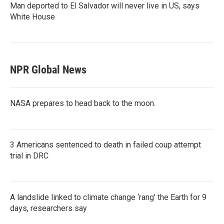
Man deported to El Salvador will never live in US, says
White House
NPR Global News
NASA prepares to head back to the moon.
3 Americans sentenced to death in failed coup attempt
trial in DRC
A landslide linked to climate change ‘rang’ the Earth for 9
days, researchers say