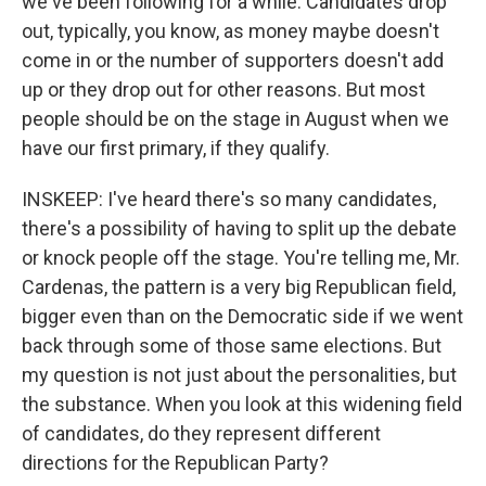
we've been following for a while. Candidates drop
out, typically, you know, as money maybe doesn't
come in or the number of supporters doesn't add
up or they drop out for other reasons. But most
people should be on the stage in August when we
have our first primary, if they qualify.
INSKEEP: I've heard there's so many candidates,
there's a possibility of having to split up the debate
or knock people off the stage. You're telling me, Mr.
Cardenas, the pattern is a very big Republican field,
bigger even than on the Democratic side if we went
back through some of those same elections. But
my question is not just about the personalities, but
the substance. When you look at this widening field
of candidates, do they represent different
directions for the Republican Party?