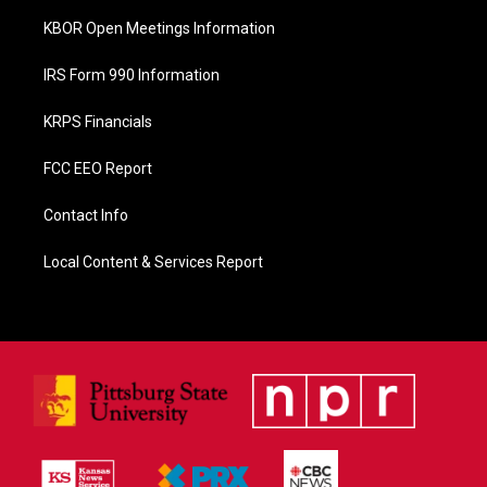
KBOR Open Meetings Information
IRS Form 990 Information
KRPS Financials
FCC EEO Report
Contact Info
Local Content & Services Report