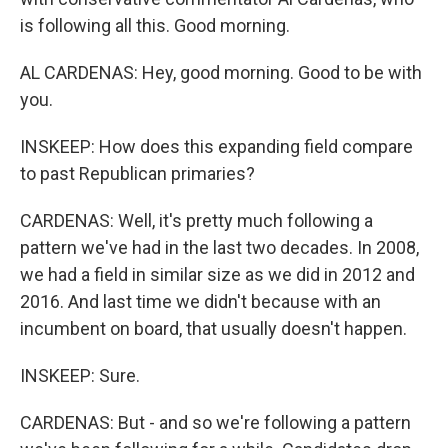
is following all this. Good morning.
AL CARDENAS: Hey, good morning. Good to be with
you.
INSKEEP: How does this expanding field compare
to past Republican primaries?
CARDENAS: Well, it's pretty much following a
pattern we've had in the last two decades. In 2008,
we had a field in similar size as we did in 2012 and
2016. And last time we didn't because with an
incumbent on board, that usually doesn't happen.
INSKEEP: Sure.
CARDENAS: But - and so we're following a pattern