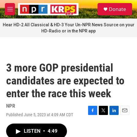
Skip to main content
S
Donate
e
M
a
e
r
n
Hear HD-2 All Classical & HD-3 Your Un-NPR News Source on your
c
u
HD-Radio or in the NPR app
h
u
e
r
y
3 more GOP presidential
candidates are expected to
enter the race this week
NPR
Published June 5, 2023 at 4:09 AM CDT
F
T
L
E
a
w
i
m
c
i
n
a
LISTEN
•
4:49
e
t
k
i