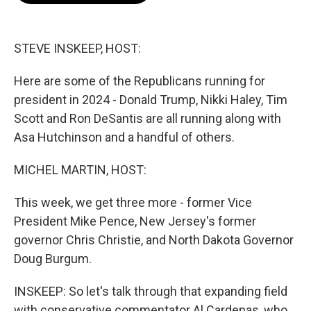
b
t
e
l
o
e
d
o
r
I
k
n
STEVE INSKEEP, HOST:
Here are some of the Republicans running for
president in 2024 - Donald Trump, Nikki Haley, Tim
Scott and Ron DeSantis are all running along with
Asa Hutchinson and a handful of others.
MICHEL MARTIN, HOST:
This week, we get three more - former Vice
President Mike Pence, New Jersey's former
governor Chris Christie, and North Dakota Governor
Doug Burgum.
INSKEEP: So let's talk through that expanding field
with conservative commentator Al Cardenas, who