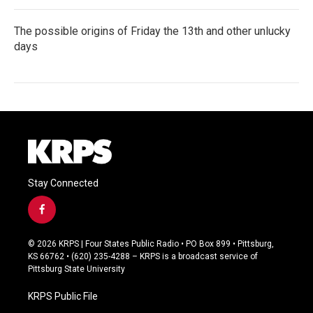
The possible origins of Friday the 13th and other unlucky
days
Stay Connected
f
a
c
© 2026 KRPS | Four States Public Radio • PO Box 899 • Pittsburg,
e
KS 66762 • (620) 235-4288 – KRPS is a broadcast service of
b
Pittsburg State University
o
o
KRPS Public File
k