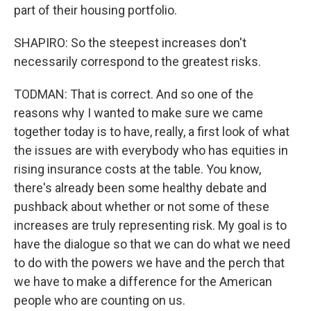
part of their housing portfolio.
SHAPIRO: So the steepest increases don't
necessarily correspond to the greatest risks.
TODMAN: That is correct. And so one of the
reasons why I wanted to make sure we came
together today is to have, really, a first look of what
the issues are with everybody who has equities in
rising insurance costs at the table. You know,
there's already been some healthy debate and
pushback about whether or not some of these
increases are truly representing risk. My goal is to
have the dialogue so that we can do what we need
to do with the powers we have and the perch that
we have to make a difference for the American
people who are counting on us.