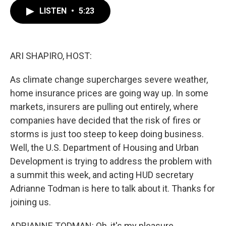
c
i
n
a
e
t
k
i
LISTEN
•
5:23
b
t
e
l
o
e
d
o
r
I
k
n
ARI SHAPIRO, HOST:
As climate change supercharges severe weather,
home insurance prices are going way up. In some
markets, insurers are pulling out entirely, where
companies have decided that the risk of fires or
storms is just too steep to keep doing business.
Well, the U.S. Department of Housing and Urban
Development is trying to address the problem with
a summit this week, and acting HUD secretary
Adrianne Todman is here to talk about it. Thanks for
joining us.
ADRIANNE TODMAN: Oh, it's my pleasure.