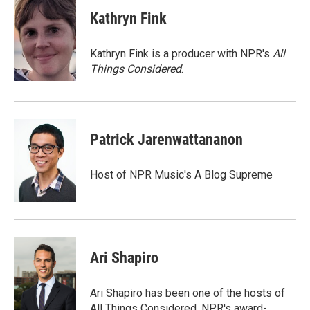
c
i
n
a
e
t
k
i
Kathryn Fink
b
t
e
l
o
e
d
o
r
I
Kathryn Fink is a producer with NPR's
All
k
n
Things Considered
.
Patrick Jarenwattananon
Host of NPR Music's A Blog Supreme
Ari Shapiro
Ari Shapiro has been one of the hosts of
All Things Considered, NPR's award-