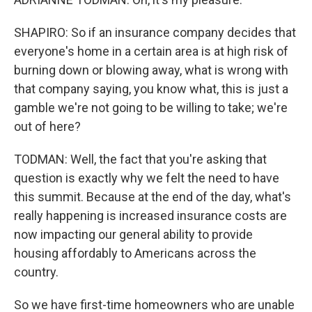
SHAPIRO: So if an insurance company decides that
everyone's home in a certain area is at high risk of
burning down or blowing away, what is wrong with
that company saying, you know what, this is just a
gamble we're not going to be willing to take; we're
out of here?
TODMAN: Well, the fact that you're asking that
question is exactly why we felt the need to have
this summit. Because at the end of the day, what's
really happening is increased insurance costs are
now impacting our general ability to provide
housing affordably to Americans across the
country.
So we have first-time homeowners who are unable