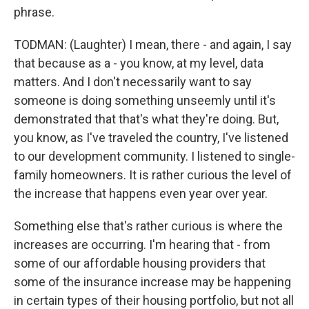
phrase.
TODMAN: (Laughter) I mean, there - and again, I say
that because as a - you know, at my level, data
matters. And I don't necessarily want to say
someone is doing something unseemly until it's
demonstrated that that's what they're doing. But,
you know, as I've traveled the country, I've listened
to our development community. I listened to single-
family homeowners. It is rather curious the level of
the increase that happens even year over year.
Something else that's rather curious is where the
increases are occurring. I'm hearing that - from
some of our affordable housing providers that
some of the insurance increase may be happening
in certain types of their housing portfolio, but not all