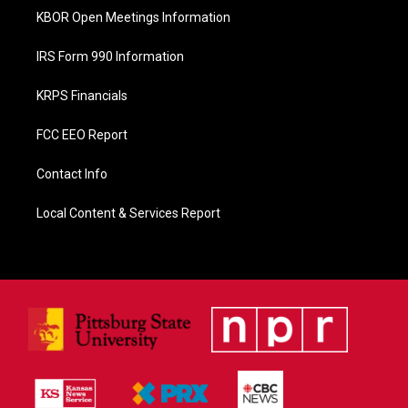
KBOR Open Meetings Information
IRS Form 990 Information
KRPS Financials
FCC EEO Report
Contact Info
Local Content & Services Report