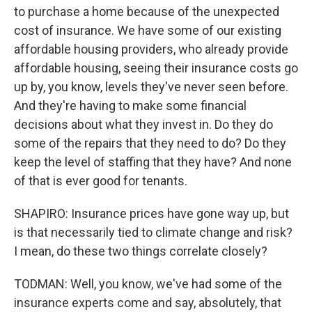
to purchase a home because of the unexpected
cost of insurance. We have some of our existing
affordable housing providers, who already provide
affordable housing, seeing their insurance costs go
up by, you know, levels they've never seen before.
And they're having to make some financial
decisions about what they invest in. Do they do
some of the repairs that they need to do? Do they
keep the level of staffing that they have? And none
of that is ever good for tenants.
SHAPIRO: Insurance prices have gone way up, but
is that necessarily tied to climate change and risk?
I mean, do these two things correlate closely?
TODMAN: Well, you know, we've had some of the
insurance experts come and say, absolutely, that