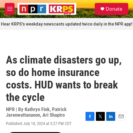
Skip to main content
S
Donate
e
M
a
e
r
n
Hear KRPS's weekday newscasts updated twice daily in the NPR app!
c
u
h
u
e
r
As climate disasters go up,
y
so do home insurance
costs. HUD wants to break
the cycle
NPR | By
Kathryn Fink
,
Patrick
Jarenwattananon
,
Ari Shapiro
F
T
L
E
Published July 18, 2024 at 3:27 PM CDT
a
w
i
m