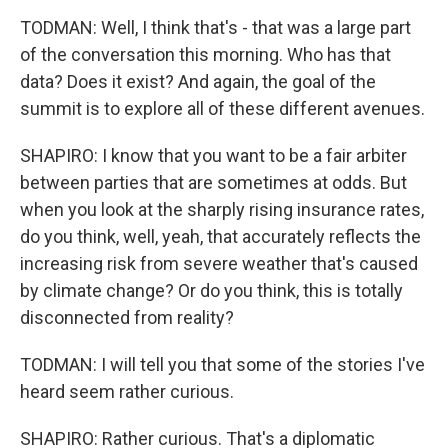
TODMAN: Well, I think that's - that was a large part
of the conversation this morning. Who has that
data? Does it exist? And again, the goal of the
summit is to explore all of these different avenues.
SHAPIRO: I know that you want to be a fair arbiter
between parties that are sometimes at odds. But
when you look at the sharply rising insurance rates,
do you think, well, yeah, that accurately reflects the
increasing risk from severe weather that's caused
by climate change? Or do you think, this is totally
disconnected from reality?
TODMAN: I will tell you that some of the stories I've
heard seem rather curious.
SHAPIRO: Rather curious. That's a diplomatic