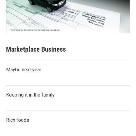
Marketplace Business
Maybe next year
Keeping it in the family
Rich foods