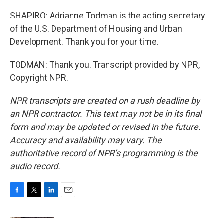
SHAPIRO: Adrianne Todman is the acting secretary
of the U.S. Department of Housing and Urban
Development. Thank you for your time.
TODMAN: Thank you. Transcript provided by NPR,
Copyright NPR.
NPR transcripts are created on a rush deadline by
an NPR contractor. This text may not be in its final
form and may be updated or revised in the future.
Accuracy and availability may vary. The
authoritative record of NPR’s programming is the
audio record.
F
T
L
E
a
w
i
m