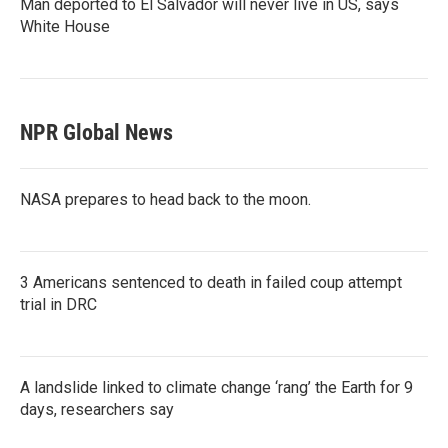
Man deported to El Salvador will never live in US, says
White House
NPR Global News
NASA prepares to head back to the moon.
3 Americans sentenced to death in failed coup attempt
trial in DRC
A landslide linked to climate change ‘rang’ the Earth for 9
days, researchers say