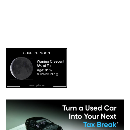
lunar phase