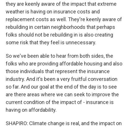
they are keenly aware of the impact that extreme
weather is having on insurance costs and
replacement costs as well. They're keenly aware of
rebuilding in certain neighborhoods that perhaps
folks should not be rebuilding in is also creating
some risk that they feel is unnecessary.
So we've been able to hear from both sides, the
folks who are providing affordable housing and also
those individuals that represent the insurance
industry. And it's been a very fruitful conversation
so far. And our goal at the end of the day is to see
are there areas where we can seek to improve the
current condition of the impact of - insurance is
having on affordability.
SHAPIRO: Climate change is real, and the impact on