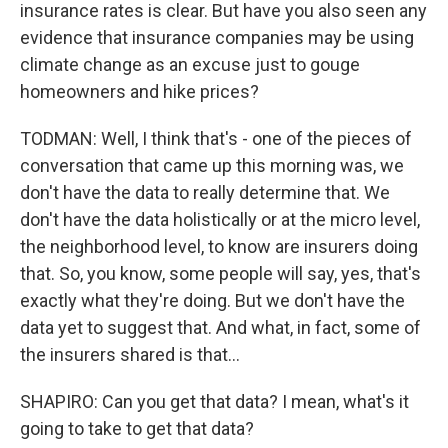
insurance rates is clear. But have you also seen any
evidence that insurance companies may be using
climate change as an excuse just to gouge
homeowners and hike prices?
TODMAN: Well, I think that's - one of the pieces of
conversation that came up this morning was, we
don't have the data to really determine that. We
don't have the data holistically or at the micro level,
the neighborhood level, to know are insurers doing
that. So, you know, some people will say, yes, that's
exactly what they're doing. But we don't have the
data yet to suggest that. And what, in fact, some of
the insurers shared is that...
SHAPIRO: Can you get that data? I mean, what's it
going to take to get that data?