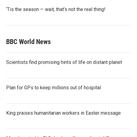
‘Tis the season — wait, that’s not the real thing!
BBC World News
Scientists find promising hints of life on distant planet
Plan for GPs to keep millions out of hospital
King praises humanitarian workers in Easter message