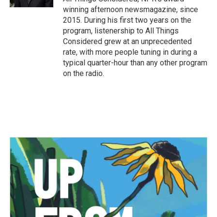
winning afternoon newsmagazine, since
2015. During his first two years on the
program, listenership to All Things
Considered grew at an unprecedented
rate, with more people tuning in during a
typical quarter-hour than any other program
on the radio.