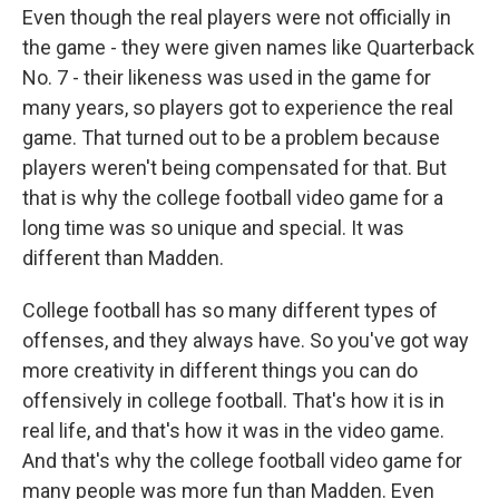
Even though the real players were not officially in
the game - they were given names like Quarterback
No. 7 - their likeness was used in the game for
many years, so players got to experience the real
game. That turned out to be a problem because
players weren't being compensated for that. But
that is why the college football video game for a
long time was so unique and special. It was
different than Madden.
College football has so many different types of
offenses, and they always have. So you've got way
more creativity in different things you can do
offensively in college football. That's how it is in
real life, and that's how it was in the video game.
And that's why the college football video game for
many people was more fun than Madden. Even