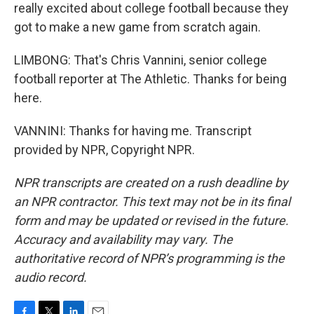
really excited about college football because they
got to make a new game from scratch again.
LIMBONG: That's Chris Vannini, senior college
football reporter at The Athletic. Thanks for being
here.
VANNINI: Thanks for having me. Transcript
provided by NPR, Copyright NPR.
NPR transcripts are created on a rush deadline by
an NPR contractor. This text may not be in its final
form and may be updated or revised in the future.
Accuracy and availability may vary. The
authoritative record of NPR’s programming is the
audio record.