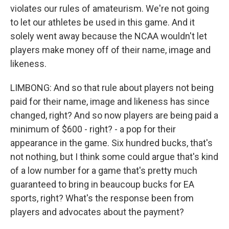
violates our rules of amateurism. We're not going
to let our athletes be used in this game. And it
solely went away because the NCAA wouldn't let
players make money off of their name, image and
likeness.
LIMBONG: And so that rule about players not being
paid for their name, image and likeness has since
changed, right? And so now players are being paid a
minimum of $600 - right? - a pop for their
appearance in the game. Six hundred bucks, that's
not nothing, but I think some could argue that's kind
of a low number for a game that's pretty much
guaranteed to bring in beaucoup bucks for EA
sports, right? What's the response been from
players and advocates about the payment?