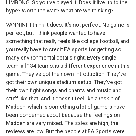
LIMBONG: So you've played it. Does it live up to the
hype? Worth the wait? What are we thinking?
VANNINI: I think it does. It's not perfect. No game is
perfect, but I think people wanted to have
something that really feels like college football, and
you really have to credit EA sports for getting so
many environmental details right. Every single
team, all 134 teams, is a different experience in this
game. They've got their own introduction. They've
got their own unique stadium setup. They've got
their own fight songs and chants and music and
stuff like that. And it doesn't feel like a reskin of
Madden, which is something a lot of gamers have
been concerned about because the feelings on
Madden are very mixed. The sales are high, the
reviews are low. But the people at EA Sports were