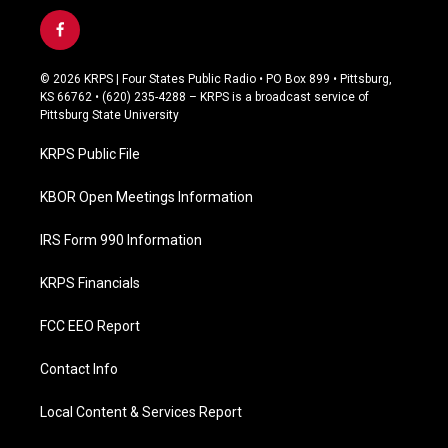
f
a
c
© 2026 KRPS | Four States Public Radio • PO Box 899 • Pittsburg,
e
KS 66762 • (620) 235-4288 – KRPS is a broadcast service of
b
Pittsburg State University
o
o
KRPS Public File
k
KBOR Open Meetings Information
IRS Form 990 Information
KRPS Financials
FCC EEO Report
Contact Info
Local Content & Services Report