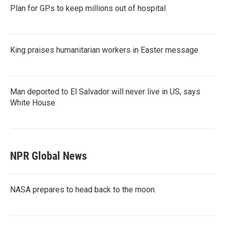
Plan for GPs to keep millions out of hospital
King praises humanitarian workers in Easter message
Man deported to El Salvador will never live in US, says
White House
NPR Global News
NASA prepares to head back to the moon.