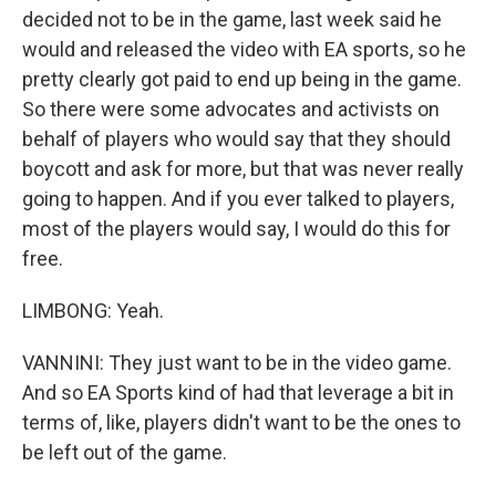
decided not to be in the game, last week said he
would and released the video with EA sports, so he
pretty clearly got paid to end up being in the game.
So there were some advocates and activists on
behalf of players who would say that they should
boycott and ask for more, but that was never really
going to happen. And if you ever talked to players,
most of the players would say, I would do this for
free.
LIMBONG: Yeah.
VANNINI: They just want to be in the video game.
And so EA Sports kind of had that leverage a bit in
terms of, like, players didn't want to be the ones to
be left out of the game.