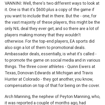
VANNINI: Well, there's two different ways to look at
it. One is that it's $600 plus a copy of the game if
you want to include that in there. But the - one, for
the vast majority of these players, this might be the
only NIL deal they ever get, and so there are a lot of
players making money that they wouldn't
otherwise. For the top-end players, EA sports did
also sign a lot of them to promotional deals.
Ambassador deals, essentially, is what it's called -
to promote the game on social media and in various
things. The three cover athletes - Quinn Ewers at
Texas, Donovan Edwards at Michigan and Travis
Hunter at Colorado - they got another, you know,
compensation on top of that for being on the cover.
Arch Manning, the nephew of Peyton Manning, who,
it was reported a couple of months ago, had