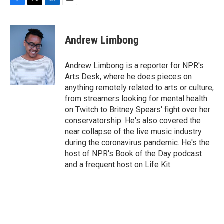
F
T
L
E
a
w
i
m
c
i
n
a
e
t
k
i
Andrew Limbong
b
t
e
l
o
e
d
o
r
I
Andrew Limbong is a reporter for NPR's
k
n
Arts Desk, where he does pieces on
anything remotely related to arts or culture,
from streamers looking for mental health
on Twitch to Britney Spears' fight over her
conservatorship. He's also covered the
near collapse of the live music industry
during the coronavirus pandemic. He's the
host of NPR's Book of the Day podcast
and a frequent host on Life Kit.