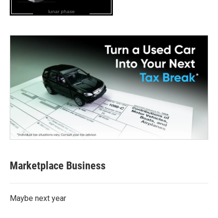
lunar phase
Marketplace Business
Maybe next year