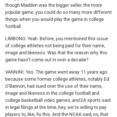
though Madden was the bigger seller, the more
popular game, you could do so many more different
things when you would play the game in college
football.
LIMBONG: Yeah. Before, you mentioned this issue
of college athletes not being paid for their name,
image and likeness. Was that the reason why this
game hasn't come out in over a decade?
VANNINI: Yes. The game went away 11 years ago
because some former college athletes, notably Ed
O'Bannon, had sued over the use of their name,
image and likeness in the college football and
college basketball video games, and EA sports said
in legal filings at the time, hey, we're willing to pay
players to, like, fix this. And the NCAA said, no, that