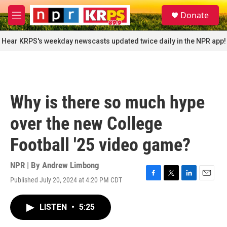
Skip to main content
S
Donate
e
M
a
e
r
n
Hear KRPS's weekday newscasts updated twice daily in the NPR app!
c
u
h
u
e
r
Why is there so much hype
y
over the new College
Football '25 video game?
NPR | By
Andrew Limbong
Published July 20, 2024 at 4:20 PM CDT
F
T
L
E
a
w
i
m
c
i
n
a
LISTEN
•
5:25
e
t
k
i
b
t
e
l