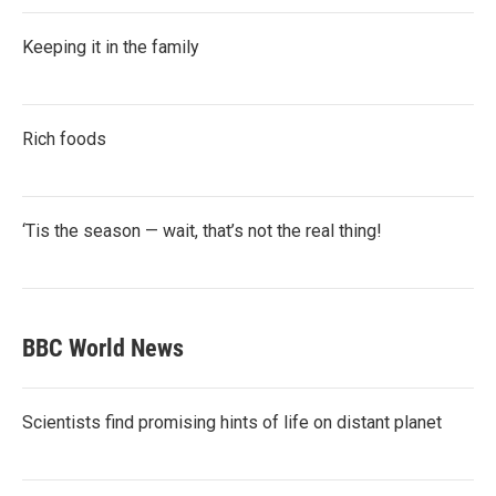
Keeping it in the family
Rich foods
‘Tis the season — wait, that’s not the real thing!
BBC World News
Scientists find promising hints of life on distant planet