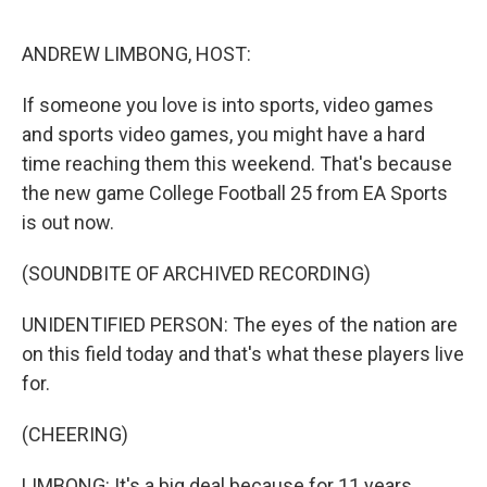
o
e
d
o
r
I
k
n
ANDREW LIMBONG, HOST:
If someone you love is into sports, video games
and sports video games, you might have a hard
time reaching them this weekend. That's because
the new game College Football 25 from EA Sports
is out now.
(SOUNDBITE OF ARCHIVED RECORDING)
UNIDENTIFIED PERSON: The eyes of the nation are
on this field today and that's what these players live
for.
(CHEERING)
LIMBONG: It's a big deal because for 11 years,