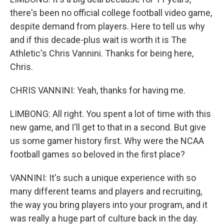
there's been no official college football video game,
despite demand from players. Here to tell us why
and if this decade-plus wait is worth it is The
Athletic's Chris Vannini. Thanks for being here,
Chris.
CHRIS VANNINI: Yeah, thanks for having me.
LIMBONG: All right. You spent a lot of time with this
new game, and I'll get to that in a second. But give
us some gamer history first. Why were the NCAA
football games so beloved in the first place?
VANNINI: It's such a unique experience with so
many different teams and players and recruiting,
the way you bring players into your program, and it
was really a huge part of culture back in the day.