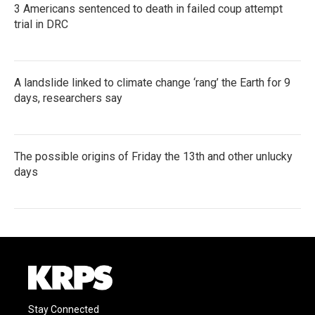
3 Americans sentenced to death in failed coup attempt
trial in DRC
A landslide linked to climate change ‘rang’ the Earth for 9
days, researchers say
The possible origins of Friday the 13th and other unlucky
days
Stay Connected