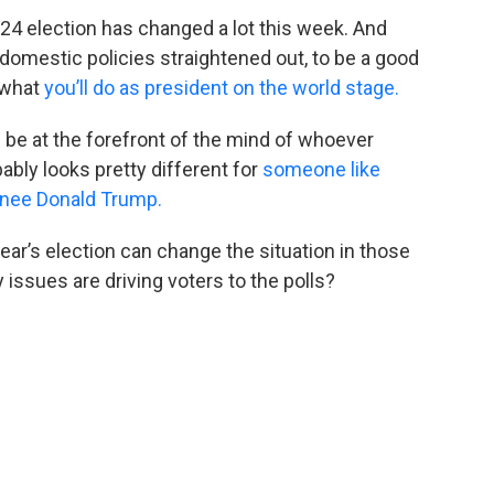
024 election has changed a lot this week. And
r domestic policies straightened out, to be a good
 what
you’ll do as president on the world stage.
l be at the forefront of the mind of whoever
bly looks pretty different for
someone like
nee Donald Trump.
ar’s election can change the situation in those
 issues are driving voters to the polls?