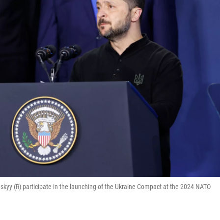
skyy (R) participate in the launching of the Ukraine Compact at the 2024 NATO