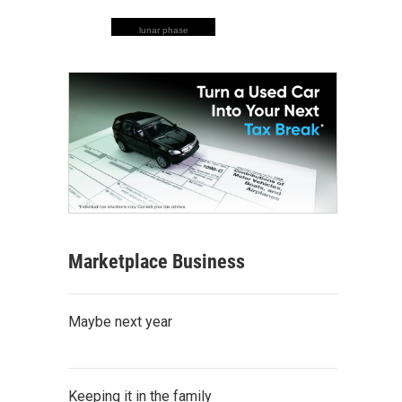
lunar phase
Marketplace Business
Maybe next year
Keeping it in the family