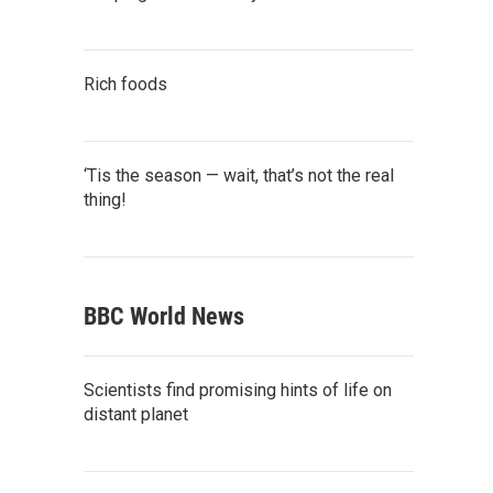
Rich foods
‘Tis the season — wait, that’s not the real
thing!
BBC World News
Scientists find promising hints of life on
distant planet