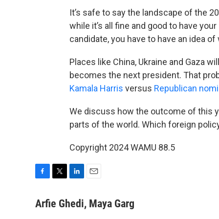
It’s safe to say the landscape of the 2
while it’s all fine and good to have you
candidate, you have to have an idea of
Places like China, Ukraine and Gaza wil
becomes the next president. That proba
Kamala Harris
versus
Republican nomi
We discuss how the outcome of this ye
parts of the world. Which foreign policy
Copyright 2024 WAMU 88.5
F
T
L
E
a
w
i
m
c
i
n
a
Arfie Ghedi, Maya Garg
e
t
k
i