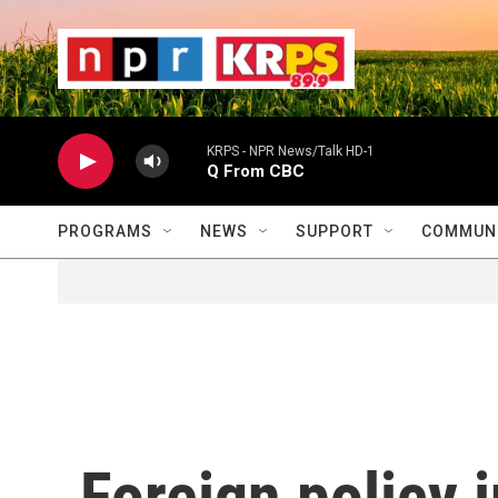
Skip to main content
                    
                   
                    
KRPS - NPR News/Talk HD-1
Q From CBC
PROGRAMS
NEWS
SUPPORT
COMMUNI
Foreign policy 