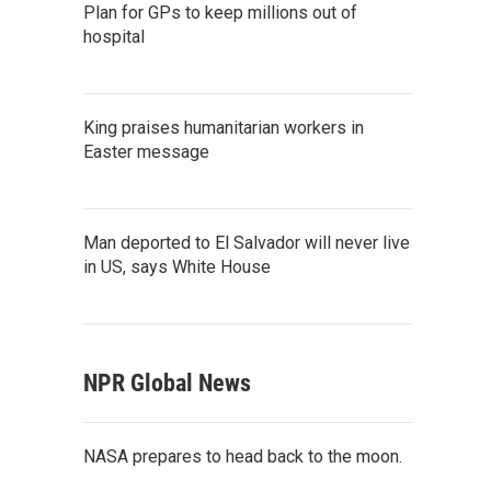
Plan for GPs to keep millions out of
hospital
King praises humanitarian workers in
Easter message
Man deported to El Salvador will never live
in US, says White House
NPR Global News
NASA prepares to head back to the moon.