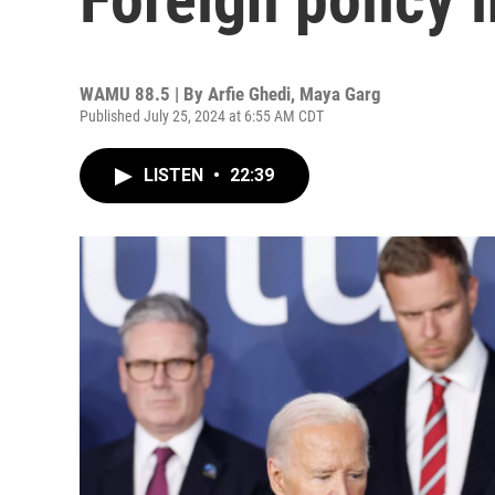
WAMU 88.5 | By
Arfie Ghedi, Maya Garg
Published July 25, 2024 at 6:55 AM CDT
LISTEN
•
22:39