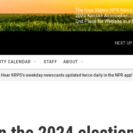
                                                                     The Four States NPR N
                                                                      2025 Kansas Ass
                                                                     2nd Place for Websi
NEXT UP:
TY CALENDAR
STAFF
ABOUT
Hear KRPS's weekday newscasts updated twice daily in the NPR app!
in the 2024 electio