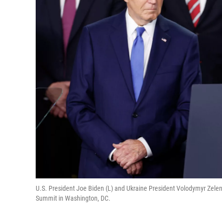
U.S. President Joe Biden (L) and Ukraine President Volodymyr Zelen
Summit in Washington, DC.