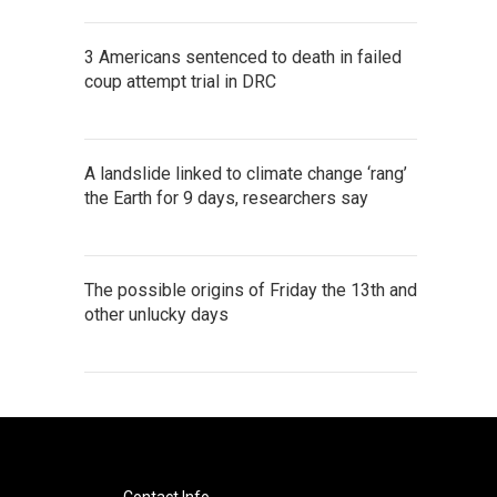
3 Americans sentenced to death in failed
coup attempt trial in DRC
A landslide linked to climate change ‘rang’
the Earth for 9 days, researchers say
The possible origins of Friday the 13th and
other unlucky days