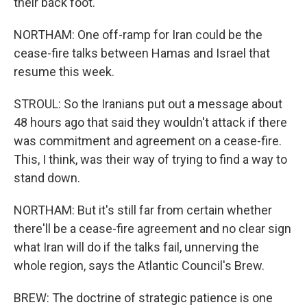
their back foot.
NORTHAM: One off-ramp for Iran could be the
cease-fire talks between Hamas and Israel that
resume this week.
STROUL: So the Iranians put out a message about
48 hours ago that said they wouldn't attack if there
was commitment and agreement on a cease-fire.
This, I think, was their way of trying to find a way to
stand down.
NORTHAM: But it's still far from certain whether
there'll be a cease-fire agreement and no clear sign
what Iran will do if the talks fail, unnerving the
whole region, says the Atlantic Council's Brew.
BREW: The doctrine of strategic patience is one