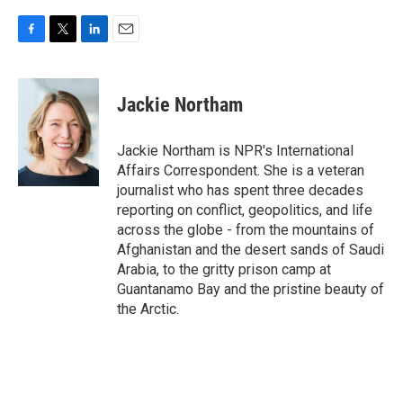
F
T
L
E
a
w
i
m
c
i
n
a
e
t
k
i
Jackie Northam
b
t
e
l
o
e
d
o
r
I
Jackie Northam is NPR's International
k
n
Affairs Correspondent. She is a veteran
journalist who has spent three decades
reporting on conflict, geopolitics, and life
across the globe - from the mountains of
Afghanistan and the desert sands of Saudi
Arabia, to the gritty prison camp at
Guantanamo Bay and the pristine beauty of
the Arctic.