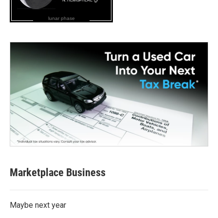
lunar phase
Marketplace Business
Maybe next year