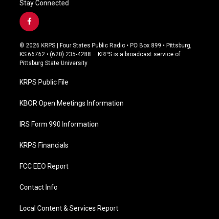
Stay Connected
f
a
c
© 2026 KRPS | Four States Public Radio • PO Box 899 • Pittsburg,
e
KS 66762 • (620) 235-4288 – KRPS is a broadcast service of
b
Pittsburg State University
o
o
KRPS Public File
k
KBOR Open Meetings Information
IRS Form 990 Information
KRPS Financials
FCC EEO Report
Contact Info
Local Content & Services Report