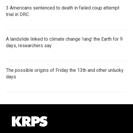
3 Americans sentenced to death in failed coup attempt
trial in DRC
A landslide linked to climate change ‘rang’ the Earth for 9
days, researchers say
The possible origins of Friday the 13th and other unlucky
days