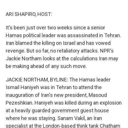
o
e
d
o
r
I
k
n
ARI SHAPIRO, HOST:
It's been just over two weeks since a senior
Hamas political leader was assassinated in Tehran.
Iran blamed the killing on Israel and has vowed
revenge. But so far, no retaliatory attacks. NPR's
Jackie Northam looks at the calculations Iran may
be making ahead of any such move.
JACKIE NORTHAM, BYLINE: The Hamas leader
Ismail Haniyeh was in Tehran to attend the
inauguration of Iran's new president, Masoud
Pezeshkian. Haniyeh was killed during an explosion
at a heavily guarded government guest house
where he was staying. Sanam Vakil, an Iran
specialist at the London-based think tank Chatham