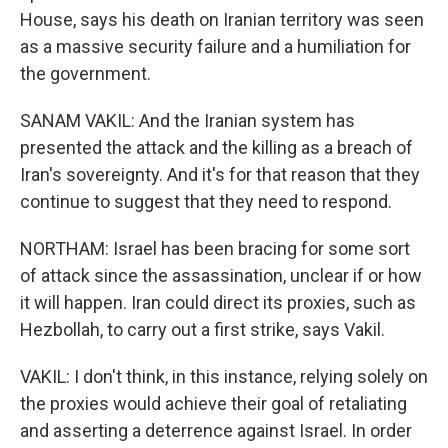
House, says his death on Iranian territory was seen
as a massive security failure and a humiliation for
the government.
SANAM VAKIL: And the Iranian system has
presented the attack and the killing as a breach of
Iran's sovereignty. And it's for that reason that they
continue to suggest that they need to respond.
NORTHAM: Israel has been bracing for some sort
of attack since the assassination, unclear if or how
it will happen. Iran could direct its proxies, such as
Hezbollah, to carry out a first strike, says Vakil.
VAKIL: I don't think, in this instance, relying solely on
the proxies would achieve their goal of retaliating
and asserting a deterrence against Israel. In order