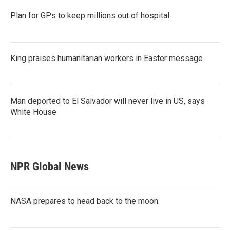
Plan for GPs to keep millions out of hospital
King praises humanitarian workers in Easter message
Man deported to El Salvador will never live in US, says
White House
NPR Global News
NASA prepares to head back to the moon.