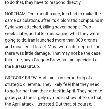
to do that, they have to respond directly.
NORTHAM: Four months ago, Iran had to make the
same calculations after its diplomatic compound in
Syria was attacked, killing seven people. Two
weeks later, and after messaging what they were
going to do, Iran launched more than 300 drones
and missiles at Israel. Most were intercepted, and
there was little damage. That may not be the case
this time, says Gregory Brew, an Iran specialist at
the Eurasia Group.
GREGORY BREW: And Iran is in something of a
strategic dilemma. They likely feel that they need
to go further than their attack in April. They need to
go beyond the largely symbolic show of force that
the April attack illustrated. But that, of course,