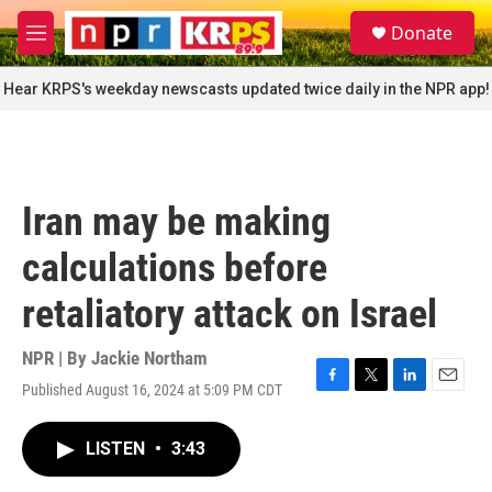
Skip to main content
S
Donate
e
M
a
e
r
n
Hear KRPS's weekday newscasts updated twice daily in the NPR app!
c
u
h
u
e
r
Iran may be making
y
calculations before
retaliatory attack on Israel
NPR | By
Jackie Northam
Published August 16, 2024 at 5:09 PM CDT
F
T
L
E
a
w
i
m
c
i
n
a
LISTEN
•
3:43
e
t
k
i
b
t
e
l