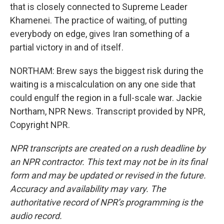
that is closely connected to Supreme Leader
Khamenei. The practice of waiting, of putting
everybody on edge, gives Iran something of a
partial victory in and of itself.
NORTHAM: Brew says the biggest risk during the
waiting is a miscalculation on any one side that
could engulf the region in a full-scale war. Jackie
Northam, NPR News. Transcript provided by NPR,
Copyright NPR.
NPR transcripts are created on a rush deadline by
an NPR contractor. This text may not be in its final
form and may be updated or revised in the future.
Accuracy and availability may vary. The
authoritative record of NPR’s programming is the
audio record.