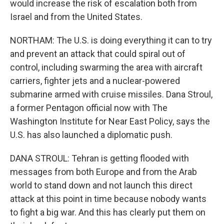
would increase the risk of escalation both from
Israel and from the United States.
NORTHAM: The U.S. is doing everything it can to try
and prevent an attack that could spiral out of
control, including swarming the area with aircraft
carriers, fighter jets and a nuclear-powered
submarine armed with cruise missiles. Dana Stroul,
a former Pentagon official now with The
Washington Institute for Near East Policy, says the
U.S. has also launched a diplomatic push.
DANA STROUL: Tehran is getting flooded with
messages from both Europe and from the Arab
world to stand down and not launch this direct
attack at this point in time because nobody wants
to fight a big war. And this has clearly put them on