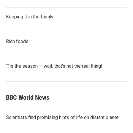
Keeping it in the family
Rich foods
‘Tis the season — wait, that’s not the real thing!
BBC World News
Scientists find promising hints of life on distant planet