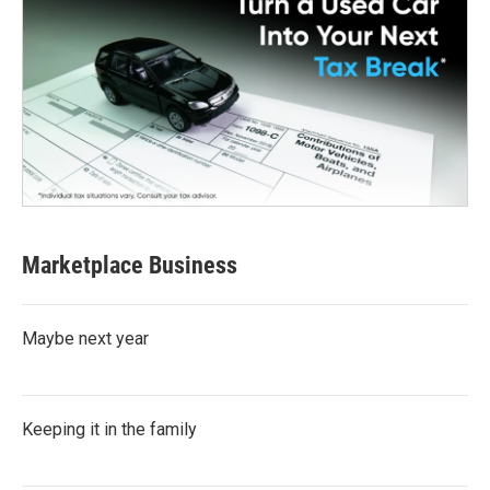
Marketplace Business
Maybe next year
Keeping it in the family