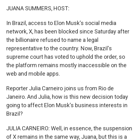
k
n
JUANA SUMMERS, HOST:
In Brazil, access to Elon Musk's social media
network, X, has been blocked since Saturday after
the billionaire refused to name a legal
representative to the country. Now, Brazil's
supreme court has voted to uphold the order, so
the platform remains mostly inaccessible on the
web and mobile apps.
Reporter Julia Carneiro joins us from Rio de
Janeiro. And Julia, how is this new decision today
going to affect Elon Musk's business interests in
Brazil?
JULIA CARNEIRO: Well, in essence, the suspension
of X remains in the same way, Juana, but this is a