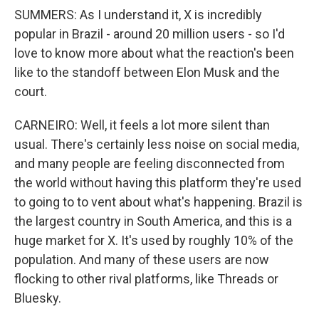
SUMMERS: As I understand it, X is incredibly
popular in Brazil - around 20 million users - so I'd
love to know more about what the reaction's been
like to the standoff between Elon Musk and the
court.
CARNEIRO: Well, it feels a lot more silent than
usual. There's certainly less noise on social media,
and many people are feeling disconnected from
the world without having this platform they're used
to going to to vent about what's happening. Brazil is
the largest country in South America, and this is a
huge market for X. It's used by roughly 10% of the
population. And many of these users are now
flocking to other rival platforms, like Threads or
Bluesky.