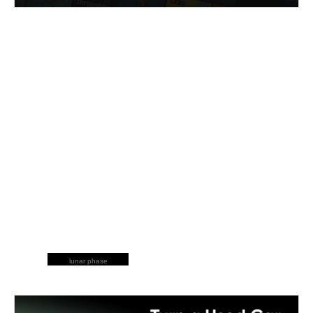
lunar phase