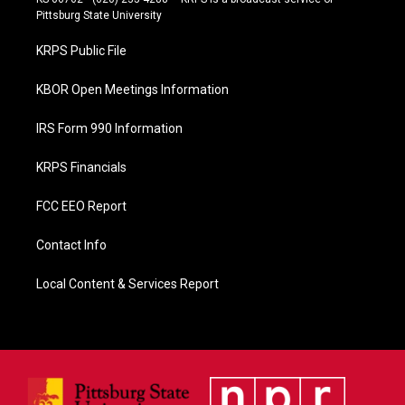
b
Pittsburg State University
o
o
KRPS Public File
k
KBOR Open Meetings Information
IRS Form 990 Information
KRPS Financials
FCC EEO Report
Contact Info
Local Content & Services Report