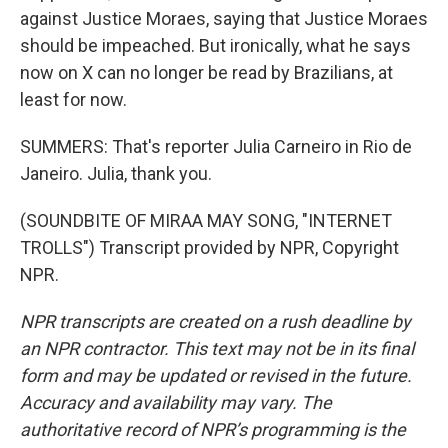
against Justice Moraes, saying that Justice Moraes
should be impeached. But ironically, what he says
now on X can no longer be read by Brazilians, at
least for now.
SUMMERS: That's reporter Julia Carneiro in Rio de
Janeiro. Julia, thank you.
(SOUNDBITE OF MIRAA MAY SONG, "INTERNET
TROLLS") Transcript provided by NPR, Copyright
NPR.
NPR transcripts are created on a rush deadline by
an NPR contractor. This text may not be in its final
form and may be updated or revised in the future.
Accuracy and availability may vary. The
authoritative record of NPR’s programming is the