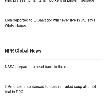
King praises humanitarian workers in Easter message
Man deported to El Salvador will never live in US, says
White House
NPR Global News
NASA prepares to head back to the moon.
3 Americans sentenced to death in failed coup attempt
trial in DRC