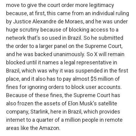
move to give the court order more legitimacy
because, at first, this came from an individual ruling
by Justice Alexandre de Moraes, and he was under
huge scrutiny because of blocking access to a
network that's so used in Brazil. So he submitted
the order to a larger panel on the Supreme Court,
and he was backed unanimously. So X will remain
blocked until it names a legal representative in
Brazil, which was why it was suspended in the first
place, and it also has to pay almost $5 million of
fines for ignoring orders to block user accounts.
Because of these fines, the Supreme Court has
also frozen the assets of Elon Musk's satellite
company, Starlink, here in Brazil, which provides
internet to a quarter of a million people in remote
areas like the Amazon.