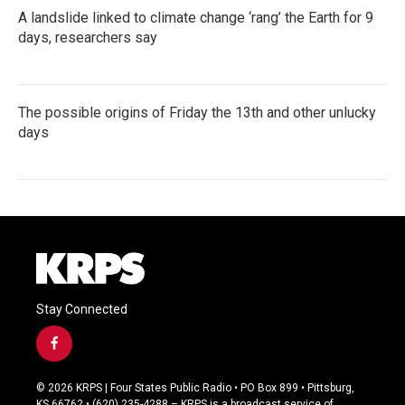
A landslide linked to climate change ‘rang’ the Earth for 9
days, researchers say
The possible origins of Friday the 13th and other unlucky
days
Stay Connected
f
a
c
© 2026 KRPS | Four States Public Radio • PO Box 899 • Pittsburg,
e
KS 66762 • (620) 235-4288 – KRPS is a broadcast service of