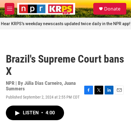
Skip to main content
S
Donate
e
M
a
e
r
n
Hear KRPS's weekday newscasts updated twice daily in the NPR app!
c
u
h
u
e
r
Brazil's Supreme Court bans
y
X
NPR | By
Júlia Dias Carneiro
,
Juana
Summers
F
T
L
E
Published September 2, 2024 at 2:55 PM CDT
a
w
i
m
c
i
n
a
e
t
k
i
LISTEN
•
4:00
b
t
e
l
o
e
d
o
r
I