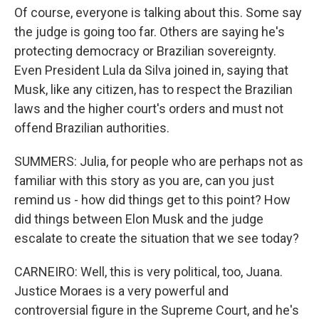
Of course, everyone is talking about this. Some say
the judge is going too far. Others are saying he's
protecting democracy or Brazilian sovereignty.
Even President Lula da Silva joined in, saying that
Musk, like any citizen, has to respect the Brazilian
laws and the higher court's orders and must not
offend Brazilian authorities.
SUMMERS: Julia, for people who are perhaps not as
familiar with this story as you are, can you just
remind us - how did things get to this point? How
did things between Elon Musk and the judge
escalate to create the situation that we see today?
CARNEIRO: Well, this is very political, too, Juana.
Justice Moraes is a very powerful and
controversial figure in the Supreme Court, and he's