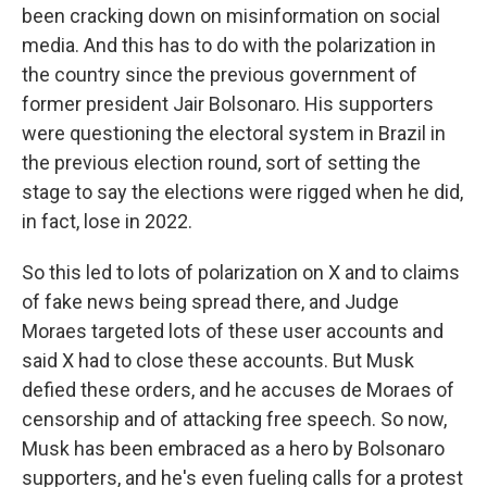
been cracking down on misinformation on social
media. And this has to do with the polarization in
the country since the previous government of
former president Jair Bolsonaro. His supporters
were questioning the electoral system in Brazil in
the previous election round, sort of setting the
stage to say the elections were rigged when he did,
in fact, lose in 2022.
So this led to lots of polarization on X and to claims
of fake news being spread there, and Judge
Moraes targeted lots of these user accounts and
said X had to close these accounts. But Musk
defied these orders, and he accuses de Moraes of
censorship and of attacking free speech. So now,
Musk has been embraced as a hero by Bolsonaro
supporters, and he's even fueling calls for a protest