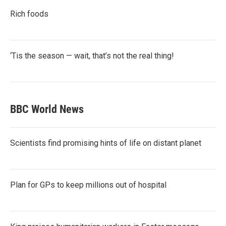
Rich foods
‘Tis the season — wait, that’s not the real thing!
BBC World News
Scientists find promising hints of life on distant planet
Plan for GPs to keep millions out of hospital