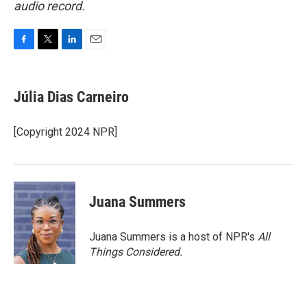
audio record.
F
T
L
E
a
w
i
m
c
i
n
a
e
t
k
i
Júlia Dias Carneiro
b
t
e
l
o
e
d
o
r
I
[Copyright 2024 NPR]
k
n
Juana Summers
Juana Summers is a host of NPR's
All
Things Considered.