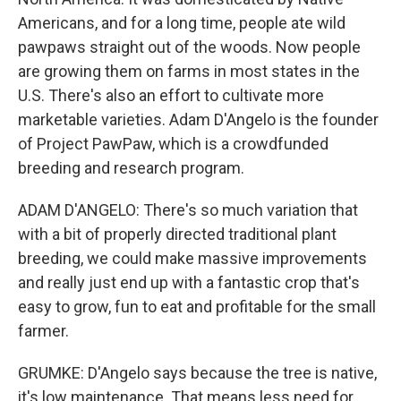
Americans, and for a long time, people ate wild
pawpaws straight out of the woods. Now people
are growing them on farms in most states in the
U.S. There's also an effort to cultivate more
marketable varieties. Adam D'Angelo is the founder
of Project PawPaw, which is a crowdfunded
breeding and research program.
ADAM D'ANGELO: There's so much variation that
with a bit of properly directed traditional plant
breeding, we could make massive improvements
and really just end up with a fantastic crop that's
easy to grow, fun to eat and profitable for the small
farmer.
GRUMKE: D'Angelo says because the tree is native,
it's low maintenance. That means less need for