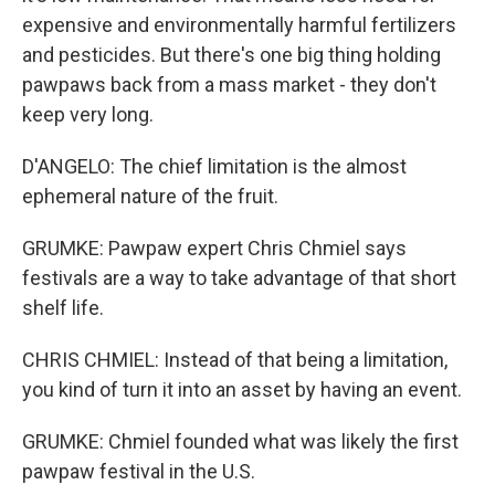
expensive and environmentally harmful fertilizers
and pesticides. But there's one big thing holding
pawpaws back from a mass market - they don't
keep very long.
D'ANGELO: The chief limitation is the almost
ephemeral nature of the fruit.
GRUMKE: Pawpaw expert Chris Chmiel says
festivals are a way to take advantage of that short
shelf life.
CHRIS CHMIEL: Instead of that being a limitation,
you kind of turn it into an asset by having an event.
GRUMKE: Chmiel founded what was likely the first
pawpaw festival in the U.S.