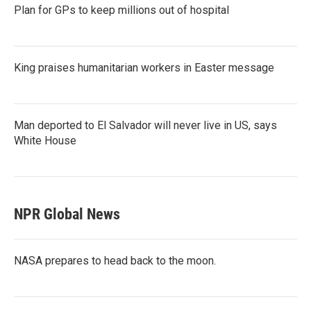
Plan for GPs to keep millions out of hospital
King praises humanitarian workers in Easter message
Man deported to El Salvador will never live in US, says
White House
NPR Global News
NASA prepares to head back to the moon.