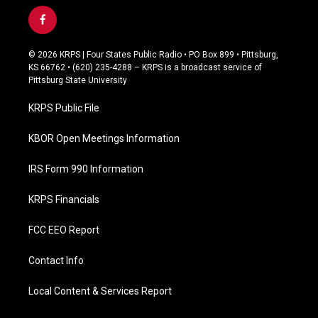
f
a
c
© 2026 KRPS | Four States Public Radio • PO Box 899 • Pittsburg,
e
KS 66762 • (620) 235-4288 – KRPS is a broadcast service of
b
Pittsburg State University
o
o
KRPS Public File
k
KBOR Open Meetings Information
IRS Form 990 Information
KRPS Financials
FCC EEO Report
Contact Info
Local Content & Services Report