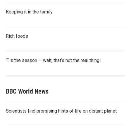
Keeping it in the family
Rich foods
‘Tis the season — wait, that’s not the real thing!
BBC World News
Scientists find promising hints of life on distant planet