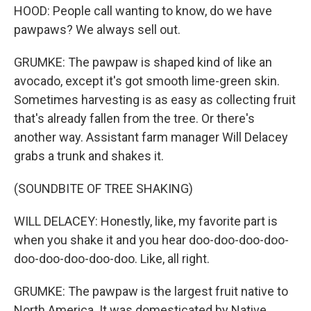
HOOD: People call wanting to know, do we have
pawpaws? We always sell out.
GRUMKE: The pawpaw is shaped kind of like an
avocado, except it's got smooth lime-green skin.
Sometimes harvesting is as easy as collecting fruit
that's already fallen from the tree. Or there's
another way. Assistant farm manager Will Delacey
grabs a trunk and shakes it.
(SOUNDBITE OF TREE SHAKING)
WILL DELACEY: Honestly, like, my favorite part is
when you shake it and you hear doo-doo-doo-doo-
doo-doo-doo-doo-doo. Like, all right.
GRUMKE: The pawpaw is the largest fruit native to
North America. It was domesticated by Native