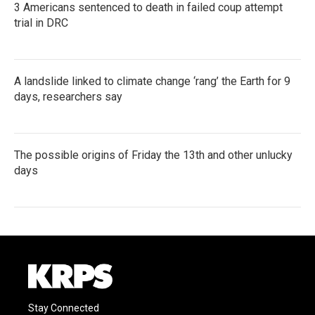
3 Americans sentenced to death in failed coup attempt
trial in DRC
A landslide linked to climate change ‘rang’ the Earth for 9
days, researchers say
The possible origins of Friday the 13th and other unlucky
days
Stay Connected