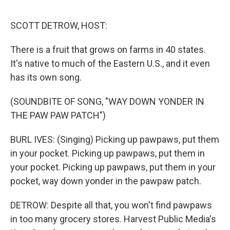
o
e
d
o
r
I
k
n
SCOTT DETROW, HOST:
There is a fruit that grows on farms in 40 states.
It's native to much of the Eastern U.S., and it even
has its own song.
(SOUNDBITE OF SONG, "WAY DOWN YONDER IN
THE PAW PAW PATCH")
BURL IVES: (Singing) Picking up pawpaws, put them
in your pocket. Picking up pawpaws, put them in
your pocket. Picking up pawpaws, put them in your
pocket, way down yonder in the pawpaw patch.
DETROW: Despite all that, you won't find pawpaws
in too many grocery stores. Harvest Public Media's