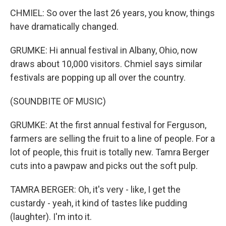
CHMIEL: So over the last 26 years, you know, things
have dramatically changed.
GRUMKE: Hi annual festival in Albany, Ohio, now
draws about 10,000 visitors. Chmiel says similar
festivals are popping up all over the country.
(SOUNDBITE OF MUSIC)
GRUMKE: At the first annual festival for Ferguson,
farmers are selling the fruit to a line of people. For a
lot of people, this fruit is totally new. Tamra Berger
cuts into a pawpaw and picks out the soft pulp.
TAMRA BERGER: Oh, it's very - like, I get the
custardy - yeah, it kind of tastes like pudding
(laughter). I'm into it.