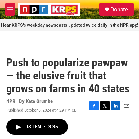
Skip to main content
S
Donate
e
M
a
e
r
n
Hear KRPS's weekday newscasts updated twice daily in the NPR app!
c
u
h
u
e
r
Push to popularize pawpaw
y
— the elusive fruit that
grows on farms in 40 states
NPR | By
Kate Grumke
Published October 6, 2024 at 4:29 PM CDT
F
T
L
E
a
w
i
m
c
i
n
a
LISTEN
•
3:35
e
t
k
i
b
t
e
l