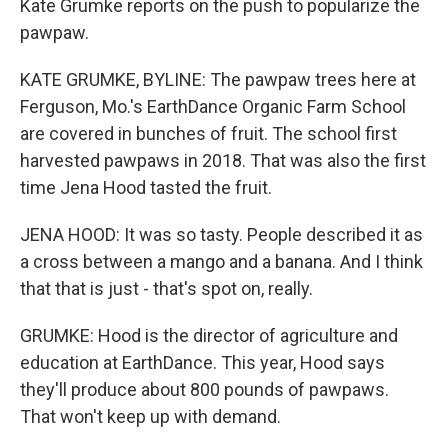
Kate Grumke reports on the push to popularize the
pawpaw.
KATE GRUMKE, BYLINE: The pawpaw trees here at
Ferguson, Mo.'s EarthDance Organic Farm School
are covered in bunches of fruit. The school first
harvested pawpaws in 2018. That was also the first
time Jena Hood tasted the fruit.
JENA HOOD: It was so tasty. People described it as
a cross between a mango and a banana. And I think
that that is just - that's spot on, really.
GRUMKE: Hood is the director of agriculture and
education at EarthDance. This year, Hood says
they'll produce about 800 pounds of pawpaws.
That won't keep up with demand.