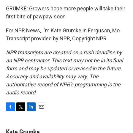
GRUMKE: Growers hope more people will take their
first bite of pawpaw soon.
For NPR News, I'm Kate Grumke in Ferguson, Mo.
Transcript provided by NPR, Copyright NPR.
NPR transcripts are created on a rush deadline by
an NPR contractor. This text may not be in its final
form and may be updated or revised in the future.
Accuracy and availability may vary. The
authoritative record of NPR’s programming is the
audio record.
F
T
L
E
a
w
i
m
c
i
n
a
e
t
k
i
Kate Grumke