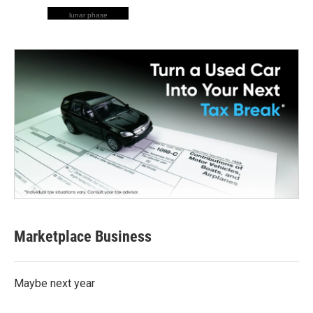
lunar phase
Marketplace Business
Maybe next year