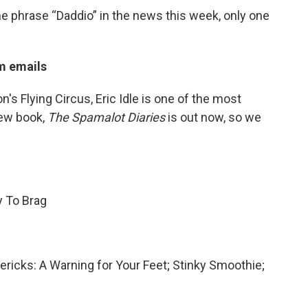
the phrase “Daddio” in the news this week, only one
m emails
s Flying Circus, Eric Idle is one of the most
new book,
The Spamalot Diaries
is out now, so we
y To Brag
mericks: A Warning for Your Feet; Stinky Smoothie;