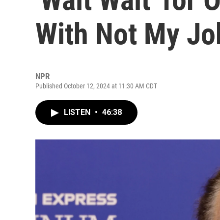
With Not My Job
NPR
Published October 12, 2024 at 11:30 AM CDT
LISTEN
•
46:38