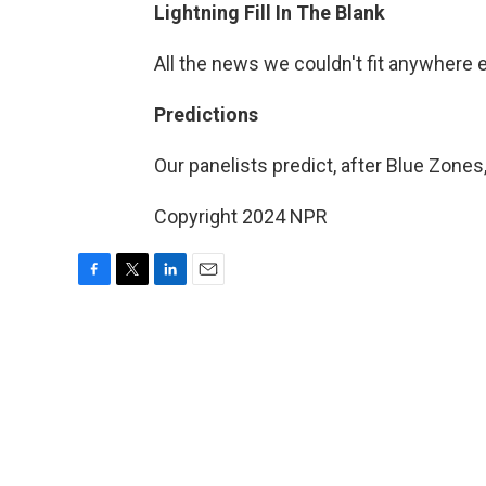
Lightning Fill In The Blank
All the news we couldn't fit anywhere 
Predictions
Our panelists predict, after Blue Zones,
Copyright 2024 NPR
F
T
L
E
a
w
i
m
c
i
n
a
e
t
k
i
b
t
e
l
o
e
d
o
r
I
k
n