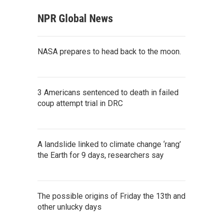
NPR Global News
NASA prepares to head back to the moon.
3 Americans sentenced to death in failed
coup attempt trial in DRC
A landslide linked to climate change ‘rang’
the Earth for 9 days, researchers say
The possible origins of Friday the 13th and
other unlucky days