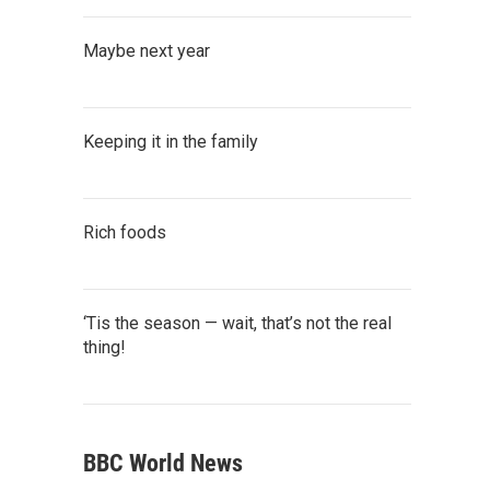
Maybe next year
Keeping it in the family
Rich foods
‘Tis the season — wait, that’s not the real
thing!
BBC World News