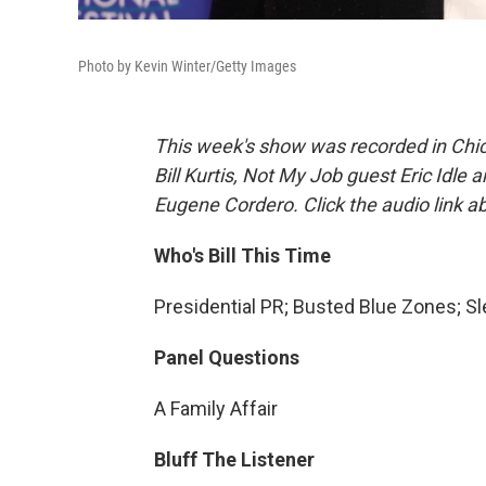
Photo by Kevin Winter/Getty Images
This week's show was recorded in Chic
Bill Kurtis, Not My Job guest Eric Idle
Eugene Cordero. Click the audio link a
Who's Bill This Time
Presidential PR; Busted Blue Zones; 
Panel Questions
A Family Affair
Bluff The Listener