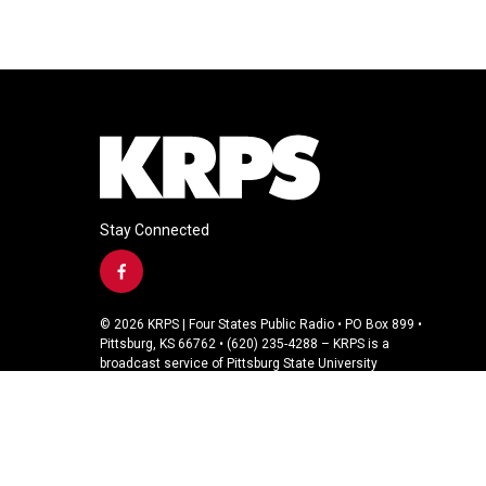
Stay Connected
f
a
c
© 2026 KRPS | Four States Public Radio • PO Box 899 •
e
Pittsburg, KS 66762 • (620) 235-4288 – KRPS is a
b
broadcast service of Pittsburg State University
o
o
k