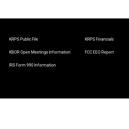
KRPS Public File
KRPS Financials
KBOR Open Meetings Information
FCC EEO Report
IRS Form 990 Information