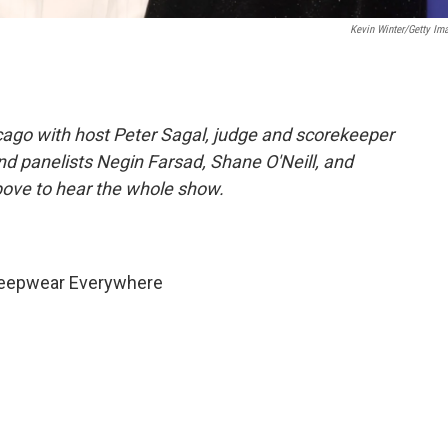
Kevin Winter/Getty Im
ago with host Peter Sagal, judge and scorekeeper
 and panelists Negin Farsad, Shane O'Neill, and
bove to hear the whole show.
Sleepwear Everywhere