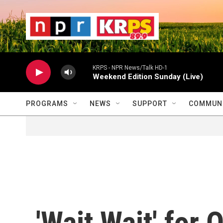
Skip to main content
                    
                   
                    
KRPS - NPR News/Talk HD-1
Weekend Edition Sunday (Live)
PROGRAMS
NEWS
SUPPORT
COMMUNI
'Wait Wait' for 