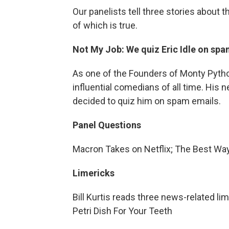
Our panelists tell three stories about 
of which is true.
Not My Job: We quiz Eric Idle on spa
As one of the Founders of Monty Python'
influential comedians of all time. His 
decided to quiz him on spam emails.
Panel Questions
Macron Takes on Netflix; The Best Wa
Limericks
Bill Kurtis reads three news-related li
Petri Dish For Your Teeth