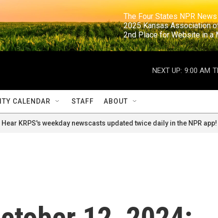
                                                                     The Four States NPR N
                                                                      2025 Kansas Ass
                                                                     2nd Place for Websi
NEXT UP:
9:00 AM
T
TY CALENDAR
STAFF
ABOUT
Hear KRPS's weekday newscasts updated twice daily in the NPR app!
October 12, 2024: