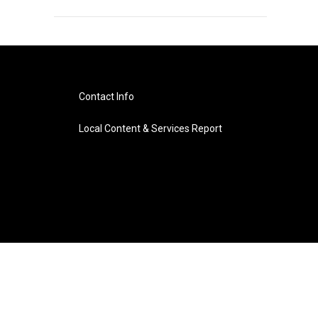
Contact Info
Local Content & Services Report