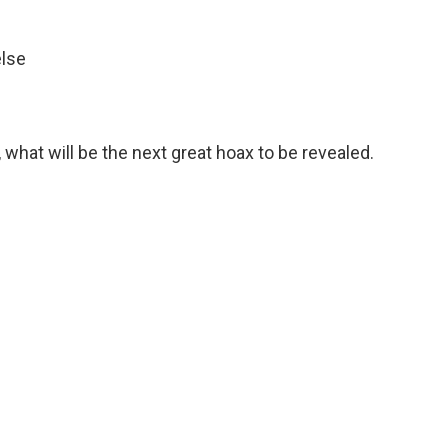
else
 what will be the next great hoax to be revealed.