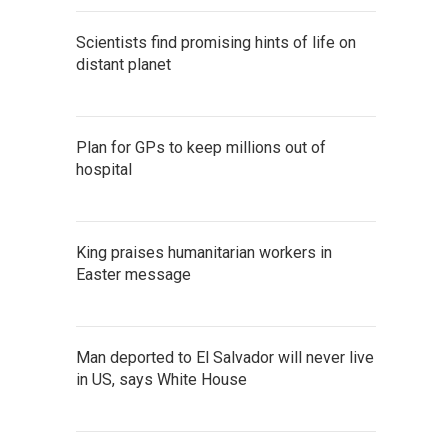
Scientists find promising hints of life on
distant planet
Plan for GPs to keep millions out of
hospital
King praises humanitarian workers in
Easter message
Man deported to El Salvador will never live
in US, says White House