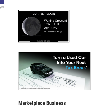
ages
lunar phase
Marketplace Business