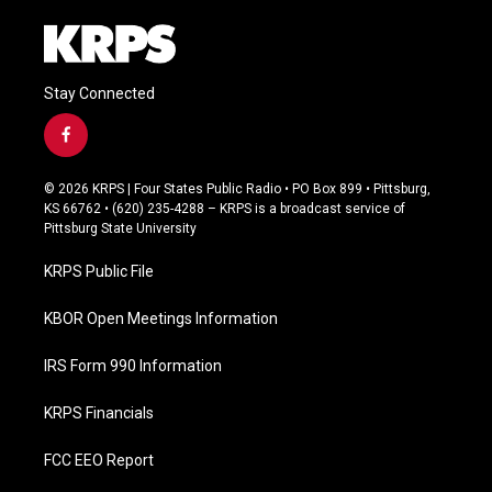
Stay Connected
f
a
c
© 2026 KRPS | Four States Public Radio • PO Box 899 • Pittsburg,
e
KS 66762 • (620) 235-4288 – KRPS is a broadcast service of
b
Pittsburg State University
o
o
KRPS Public File
k
KBOR Open Meetings Information
IRS Form 990 Information
KRPS Financials
FCC EEO Report