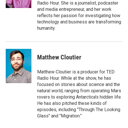
k
n
Radio Hour. She is a journalist, podcaster
and media entrepreneur, and her work
reflects her passion for investigating how
technology and business are transforming
humanity.
Matthew Cloutier
Matthew Cloutier is a producer for TED
Radio Hour. While at the show, he has
focused on stories about science and the
natural world, ranging from operating Mars
rovers to exploring Antarctica's hidden life.
He has also pitched these kinds of
episodes, including "Through The Looking
Glass" and "Migration."