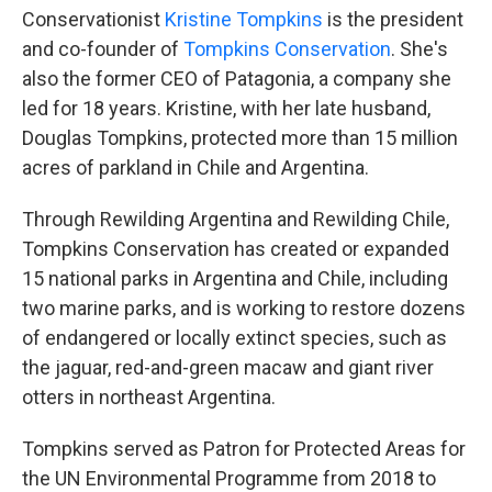
Conservationist
Kristine Tompkins
is the president
and co-founder of
Tompkins Conservation
. She's
also the former CEO of Patagonia, a company she
led for 18 years. Kristine, with her late husband,
Douglas Tompkins, protected more than 15 million
acres of parkland in Chile and Argentina.
Through Rewilding Argentina and Rewilding Chile,
Tompkins Conservation has created or expanded
15 national parks in Argentina and Chile, including
two marine parks, and is working to restore dozens
of endangered or locally extinct species, such as
the jaguar, red-and-green macaw and giant river
otters in northeast Argentina.
Tompkins served as Patron for Protected Areas for
the UN Environmental Programme from 2018 to