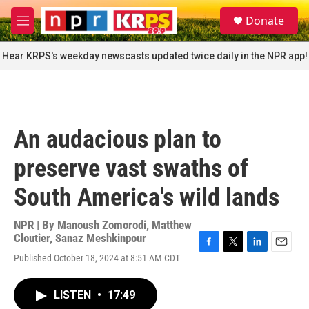
Skip to main content
S
Donate
e
M
a
e
r
n
Hear KRPS's weekday newscasts updated twice daily in the NPR app!
c
u
h
u
e
r
An audacious plan to
y
preserve vast swaths of
South America's wild lands
NPR | By
Manoush Zomorodi
,
Matthew
Cloutier
,
Sanaz Meshkinpour
F
T
L
E
Published October 18, 2024 at 8:51 AM CDT
a
w
i
m
c
i
n
a
e
t
k
i
LISTEN
•
17:49
b
t
e
l