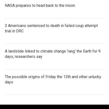
NASA prepares to head back to the moon.
3 Americans sentenced to death in failed coup attempt
trial in DRC
A landslide linked to climate change ‘rang’ the Earth for 9
days, researchers say
The possible origins of Friday the 13th and other unlucky
days