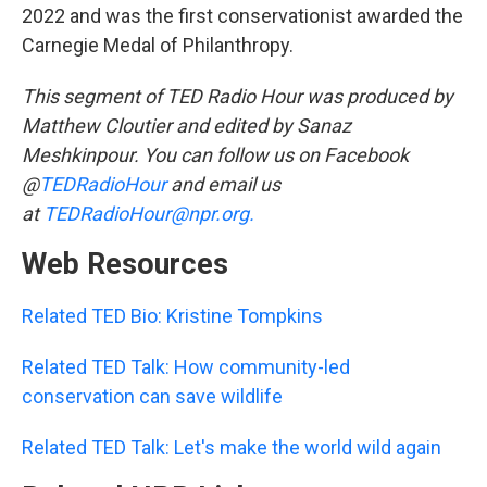
2022 and was the first conservationist awarded the
Carnegie Medal of Philanthropy.
This segment of TED Radio Hour was produced by
Matthew Cloutier and edited by Sanaz
Meshkinpour. You can follow us on Facebook
@
TEDRadioHour
and email us
at
TEDRadioHour@npr.org.
Web Resources
Related TED Bio: Kristine Tompkins
Related TED Talk: How community-led
conservation can save wildlife
Related TED Talk: Let's make the world wild again