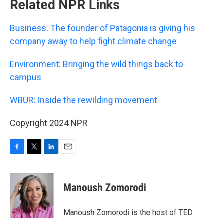
Related NPR Links
Business: The founder of Patagonia is giving his
company away to help fight climate change
Environment: Bringing the wild things back to
campus
WBUR: Inside the rewilding movement
Copyright 2024 NPR
F
T
L
E
a
w
i
m
c
i
n
a
e
t
k
i
Manoush Zomorodi
b
t
e
l
o
e
d
o
r
I
Manoush Zomorodi is the host of TED