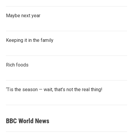
Maybe next year
Keeping it in the family
Rich foods
‘Tis the season — wait, that’s not the real thing!
BBC World News