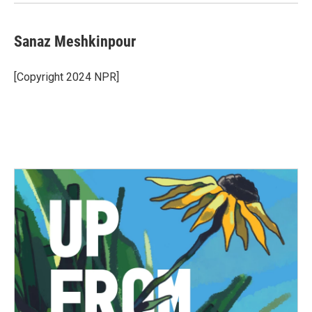
Sanaz Meshkinpour
[Copyright 2024 NPR]