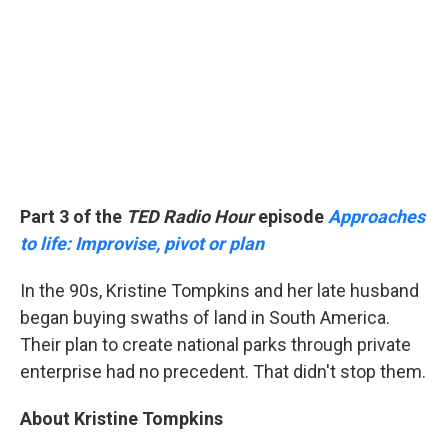
Part 3 of the
TED Radio Hour
episode
Approaches
to life: Improvise, pivot or plan
In the 90s, Kristine Tompkins and her late husband
began buying swaths of land in South America.
Their plan to create national parks through private
enterprise had no precedent. That didn't stop them.
About Kristine Tompkins