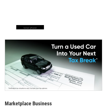
lunar phase
Marketplace Business