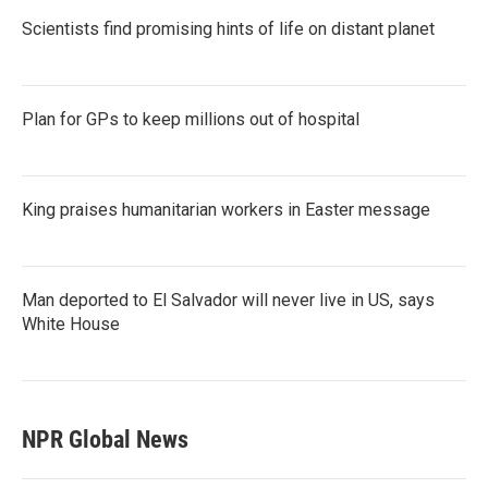
Scientists find promising hints of life on distant planet
Plan for GPs to keep millions out of hospital
King praises humanitarian workers in Easter message
Man deported to El Salvador will never live in US, says
White House
NPR Global News