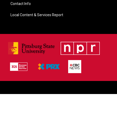
Contact Info
Local Content & Services Report