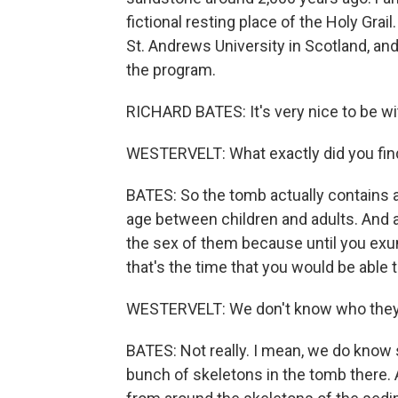
fictional resting place of the Holy Gra
St. Andrews University in Scotland, an
the program.
RICHARD BATES: It's very nice to be wi
WESTERVELT: What exactly did you fin
BATES: So the tomb actually contains a
age between children and adults. And at
the sex of them because until you ex
that's the time that you would be able t
WESTERVELT: We don't know who they ar
BATES: Not really. I mean, we do know 
bunch of skeletons in the tomb there.