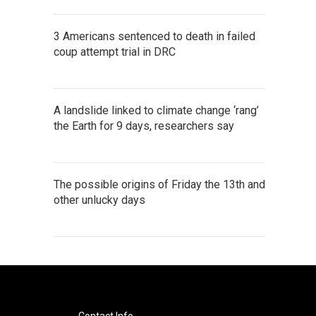
3 Americans sentenced to death in failed
coup attempt trial in DRC
A landslide linked to climate change ‘rang’
the Earth for 9 days, researchers say
The possible origins of Friday the 13th and
other unlucky days