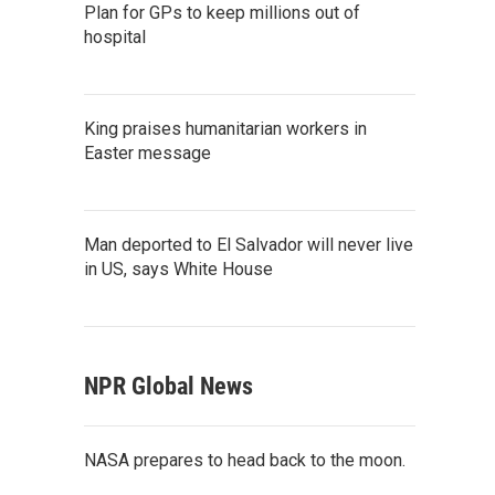
Plan for GPs to keep millions out of
hospital
King praises humanitarian workers in
Easter message
Man deported to El Salvador will never live
in US, says White House
NPR Global News
NASA prepares to head back to the moon.