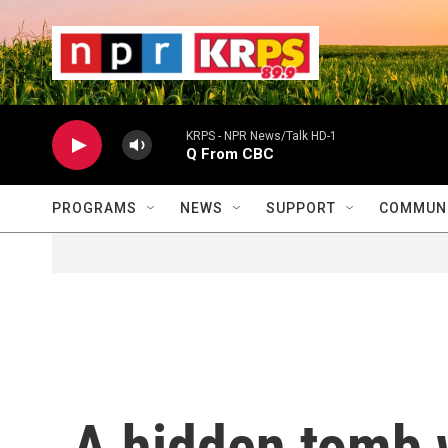
Skip to main content
                    
                   
                    
KRPS - NPR News/Talk HD-1
Q From CBC
PROGRAMS
NEWS
SUPPORT
COMMUNI
A hidden tomb 