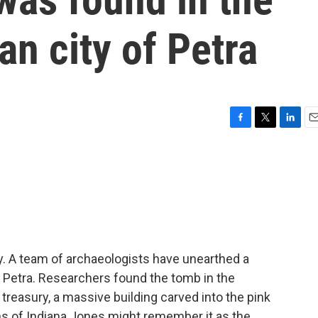
an city of Petra
F
T
L
E
a
w
i
m
c
i
n
a
e
t
k
i
b
t
e
l
o
e
d
o
r
I
k
n
ry. A team of archaeologists have unearthed a
f Petra. Researchers found the tomb in the
reasury, a massive building carved into the pink
s of Indiana Jones might remember it as the