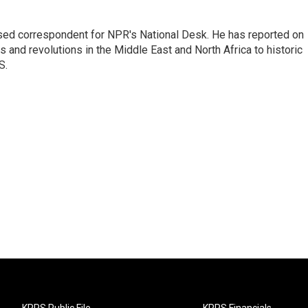
ased correspondent for NPR's National Desk. He has reported on
 and revolutions in the Middle East and North Africa to historic
S.