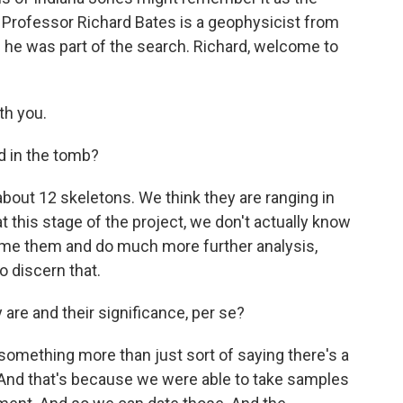
il. Professor Richard Bates is a geophysicist from
d he was part of the search. Richard, welcome to
th you.
d in the tomb?
bout 12 skeletons. We think they are ranging in
 this stage of the project, we don't actually know
ume them and do much more further analysis,
o discern that.
e and their significance, per se?
something more than just sort of saying there's a
 And that's because we were able to take samples