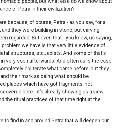
 a nomadic people, but what else do we know about
ance of Petra in their civilization?
ere because, of course, Petra - as you say, for a
 and they were building in stone, but carving
n regarded. But even that - you know, us saying,
 problem we have is that very little evidence of
ocietal structures, etc., exists. And some of that's
n very soon afterwards. And often as is the case
ompletely obliterate what came before, but they
 and their mark as being what should be
d places which have got fragments, not
scovered here - it's already showing us a view
nd the ritual practices of that time right at the
to find in and around Petra that will deepen our