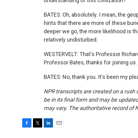
understanding of this civilization?
BATES: Oh, absolutely. I mean, the geo
hints that there are more of these burie
deeper we go, the more likelihood is tha
relatively undisturbed.
WESTERVELT: That's Professor Richard 
Professor Bates, thanks for joining us.
BATES: No, thank you. It's been my ple
NPR transcripts are created on a rush 
be in its final form and may be updated 
may vary. The authoritative record of 
F
T
L
E
a
w
i
m