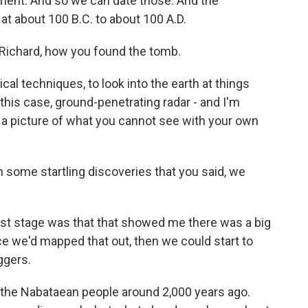
ment. And so we can date those. And the
 at about 100 B.C. to about 100 A.D.
, Richard, how you found the tomb.
al techniques, to look into the earth at things
 this case, ground-penetrating radar - and I'm
et a picture of what you cannot see with your own
some startling discoveries that you said, we
irst stage was that that showed me there was a big
e we'd mapped that out, then we could start to
ggers.
 the Nabataean people around 2,000 years ago.