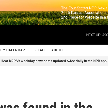
                                                                     The Four States NPR N
                                                                      2025 Kansas Ass
                                                                     2nd Place for Websi
NEXT UP:
4:0
TY CALENDAR
STAFF
ABOUT
Hear KRPS's weekday newscasts updated twice daily in the NPR app!
was found in the