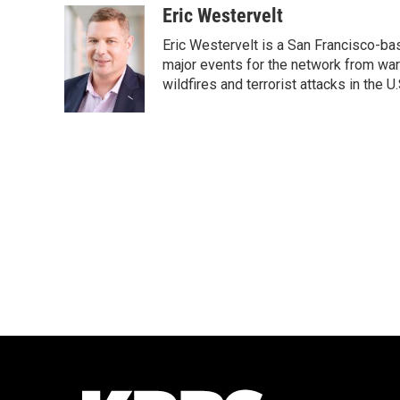
c
i
n
a
Eric Westervelt
e
t
k
i
Eric Westervelt is a San Francisco-b
b
t
e
l
o
e
d
major events for the network from wars
o
r
I
wildfires and terrorist attacks in the U.
k
n