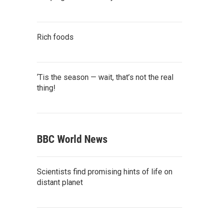
Rich foods
‘Tis the season — wait, that’s not the real
thing!
BBC World News
Scientists find promising hints of life on
distant planet