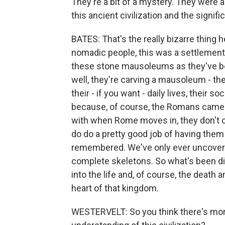
They're a bit of a mystery. They were
this ancient civilization and the signific
BATES: That's the really bizarre thing h
nomadic people, this was a settlement,
these stone mausoleums as they've bee
well, they're carving a mausoleum - the
their - if you want - daily lives, their s
because, of course, the Romans came i
with when Rome moves in, they don't c
do do a pretty good job of having them
remembered. We've only ever uncovere
complete skeletons. So what's been di
into the life and, of course, the death a
heart of that kingdom.
WESTERVELT: So you think there's more 