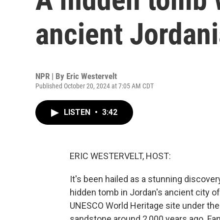
ancient Jordani
NPR | By
Eric Westervelt
Published October 20, 2024 at 7:05 AM CDT
LISTEN
•
3:42
ERIC WESTERVELT, HOST:
It's been hailed as a stunning discove
hidden tomb in Jordan's ancient city o
UNESCO World Heritage site under the t
sandstone around 2,000 years ago. Fan