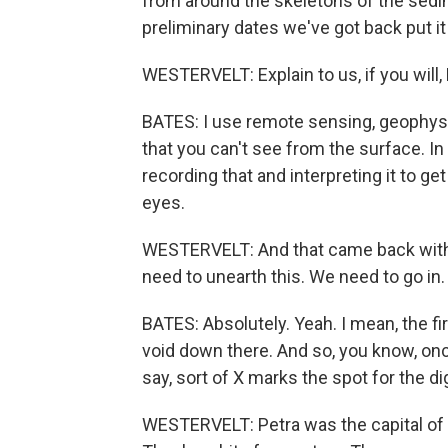
from around the skeletons of the sedi
preliminary dates we've got back put it
WESTERVELT: Explain to us, if you will
BATES: I use remote sensing, geophysic
that you can't see from the surface. In
recording that and interpreting it to g
eyes.
WESTERVELT: And that came back with 
need to unearth this. We need to go in.
BATES: Absolutely. Yeah. I mean, the f
void down there. And so, you know, onc
say, sort of X marks the spot for the di
WESTERVELT: Petra was the capital of