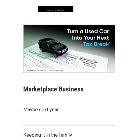
lunar phase
Marketplace Business
Maybe next year
Keeping it in the family