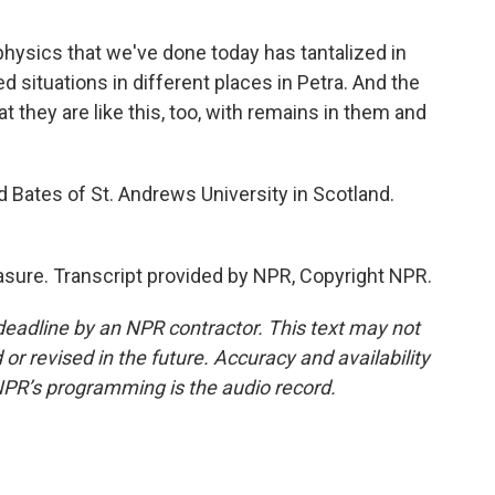
physics that we've done today has tantalized in
d situations in different places in Petra. And the
t they are like this, too, with remains in them and
Bates of St. Andrews University in Scotland.
asure. Transcript provided by NPR, Copyright NPR.
deadline by an NPR contractor. This text may not
or revised in the future. Accuracy and availability
NPR’s programming is the audio record.