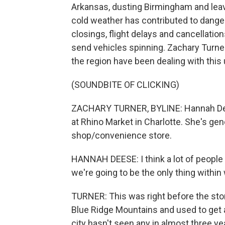
Arkansas, dusting Birmingham and leav
cold weather has contributed to dange
closings, flight delays and cancellation
send vehicles spinning. Zachary Turne
the region have been dealing with this
(SOUNDBITE OF CLICKING)
ZACHARY TURNER, BYLINE: Hannah Dees
at Rhino Market in Charlotte. She's gen
shop/convenience store.
HANNAH DEESE: I think a lot of people wi
we're going to be the only thing within
TURNER: This was right before the storm
Blue Ridge Mountains and used to get a
city hasn't seen any in almost three y