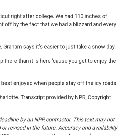
ut right after college. We had 110 inches of
t off by the fact that we had a blizzard and every
 Graham says it's easier to just take a snow day.
there than it is here 'cause you get to enjoy the
best enjoyed when people stay off the icy roads.
arlotte. Transcript provided by NPR, Copyright
deadline by an NPR contractor. This text may not
or revised in the future. Accuracy and availability