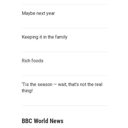
Maybe next year
Keeping it in the family
Rich foods
‘Tis the season — wait, that’s not the real
thing!
BBC World News