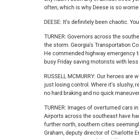
often, which is why Deese is so worrie
DEESE: It's definitely been chaotic. Yo
TURNER: Governors across the southea
the storm. Georgia's Transportation 
He commended highway emergency team
busy Friday saving motorists with less
RUSSELL MCMURRY: Our heroes are wor
just losing control. Where it's slushy,
no hard braking and no quick maneuver
TURNER: Images of overturned cars in G
Airports across the southeast have had
further north, southern cities seeming
Graham, deputy director of Charlotte