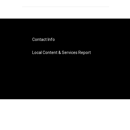
Contact Info
Local Content & Services Report