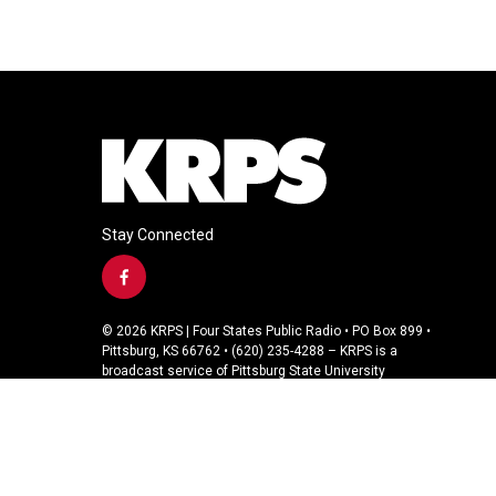
Stay Connected
f
a
c
© 2026 KRPS | Four States Public Radio • PO Box 899 •
e
Pittsburg, KS 66762 • (620) 235-4288 – KRPS is a
b
broadcast service of Pittsburg State University
o
o
k