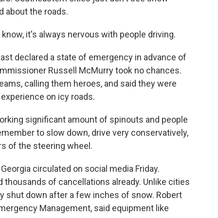
d about the roads.
u know, it's always nervous with people driving.
st declared a state of emergency in advance of
Commissioner Russell McMurry took no chances.
s, calling them heroes, and said they were
 experience on icy roads.
king significant amount of spinouts and people
 remember to slow down, drive very conservatively,
s of the steering wheel.
eorgia circulated on social media Friday.
 thousands of cancellations already. Unlike cities
ly shut down after a few inches of snow. Robert
 Emergency Management, said equipment like