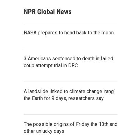
NPR Global News
NASA prepares to head back to the moon.
3 Americans sentenced to death in failed
coup attempt trial in DRC
A landslide linked to climate change ‘rang’
the Earth for 9 days, researchers say
The possible origins of Friday the 13th and
other unlucky days