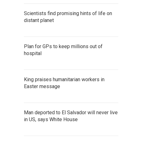
Scientists find promising hints of life on
distant planet
Plan for GPs to keep millions out of
hospital
King praises humanitarian workers in
Easter message
Man deported to El Salvador will never live
in US, says White House