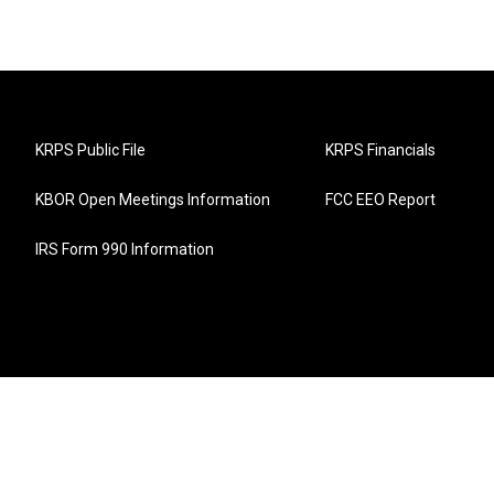
KRPS Public File
KRPS Financials
KBOR Open Meetings Information
FCC EEO Report
IRS Form 990 Information