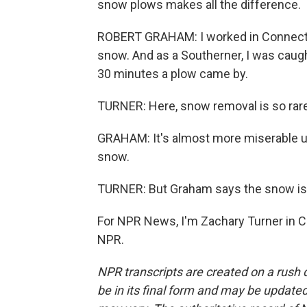
snow plows makes all the difference.
ROBERT GRAHAM: I worked in Connectic
snow. And as a Southerner, I was caugh
30 minutes a plow came by.
TURNER: Here, snow removal is so rare,
GRAHAM: It's almost more miserable up 
snow.
TURNER: But Graham says the snow is 
For NPR News, I'm Zachary Turner in Ch
NPR.
NPR transcripts are created on a rush 
be in its final form and may be updated 