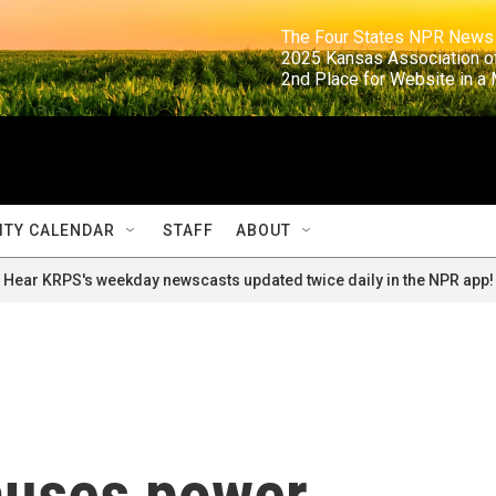
                                                                     The Four States NPR N
                                                                      2025 Kansas Ass
                                                                     2nd Place for Websi
TY CALENDAR
STAFF
ABOUT
Hear KRPS's weekday newscasts updated twice daily in the NPR app!
auses power