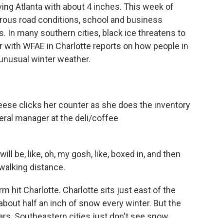
ing Atlanta with about 4 inches. This week of
rous road conditions, school and business
s. In many southern cities, black ice threatens to
r with WFAE in Charlotte reports on how people in
 unusual winter weather.
e clicks her counter as she does the inventory
eral manager at the deli/coffee
ll be, like, oh, my gosh, like, boxed in, and then
 walking distance.
 hit Charlotte. Charlotte sits just east of the
bout half an inch of snow every winter. But the
ears. Southeastern cities just don't see snow