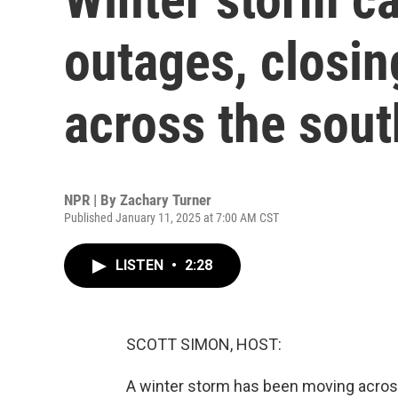
outages, closin
across the sou
NPR | By
Zachary Turner
Published January 11, 2025 at 7:00 AM CST
LISTEN
•
2:28
SCOTT SIMON, HOST:
A winter storm has been moving across