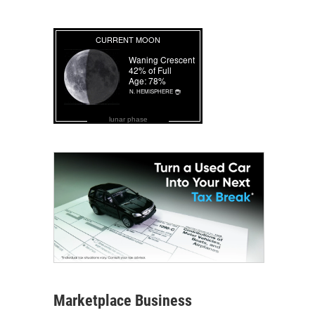
lunar phase
Marketplace Business