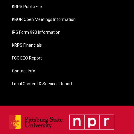
o
KRPS Public File
k
KBOR Open Meetings Information
IRS Form 990 Information
KRPS Financials
FCC EEO Report
Contact Info
Local Content & Services Report