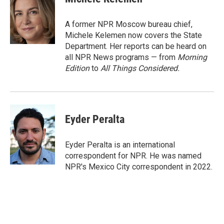
b
t
e
l
o
e
d
o
r
I
A former NPR Moscow bureau chief,
k
n
Michele Kelemen now covers the State
Department. Her reports can be heard on
all NPR News programs — from
Morning
Edition
to
All Things Considered.
Eyder Peralta
Eyder Peralta is an international
correspondent for NPR. He was named
NPR's Mexico City correspondent in 2022.