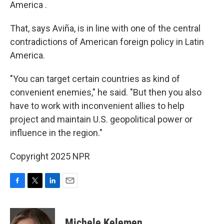
America .
That, says Aviña, is in line with one of the central
contradictions of American foreign policy in Latin
America.
"You can target certain countries as kind of
convenient enemies," he said. "But then you also
have to work with inconvenient allies to help
project and maintain U.S. geopolitical power or
influence in the region."
Copyright 2025 NPR
F
T
L
E
a
w
i
m
c
i
n
a
e
t
k
i
Michele Kelemen