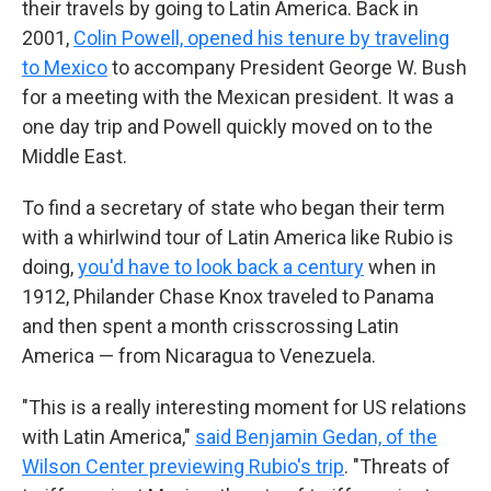
their travels by going to Latin America. Back in
2001,
Colin Powell, opened his tenure by traveling
to Mexico
to accompany President George W. Bush
for a meeting with the Mexican president. It was a
one day trip and Powell quickly moved on to the
Middle East.
To find a secretary of state who began their term
with a whirlwind tour of Latin America like Rubio is
doing,
you'd have to look back a century
when in
1912, Philander Chase Knox traveled to Panama
and then spent a month crisscrossing Latin
America — from Nicaragua to Venezuela.
"This is a really interesting moment for US relations
with Latin America,"
said Benjamin Gedan, of the
Wilson Center previewing Rubio's trip
. "Threats of