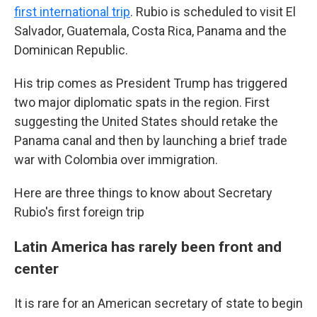
first international trip
. Rubio is scheduled to visit El
Salvador, Guatemala, Costa Rica, Panama and the
Dominican Republic.
His trip comes as President Trump has triggered
two major diplomatic spats in the region. First
suggesting the United States should retake the
Panama canal and then by launching a brief trade
war with Colombia over immigration.
Here are three things to know about Secretary
Rubio's first foreign trip
Latin America has rarely been front and
center
It is rare for an American secretary of state to begin