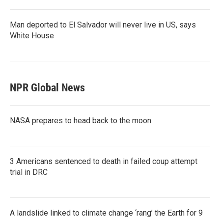
Man deported to El Salvador will never live in US, says
White House
NPR Global News
NASA prepares to head back to the moon.
3 Americans sentenced to death in failed coup attempt
trial in DRC
A landslide linked to climate change ‘rang’ the Earth for 9