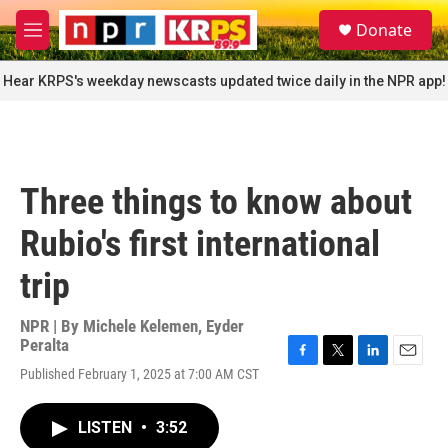
Skip to main content
S
Donate
e
M
a
e
r
n
Hear KRPS's weekday newscasts updated twice daily in the NPR app!
c
u
h
u
e
r
Three things to know about
y
Rubio's first international
trip
NPR | By
Michele Kelemen
,
Eyder
Peralta
F
T
L
E
Published February 1, 2025 at 7:00 AM CST
a
w
i
m
c
i
n
a
e
t
k
i
LISTEN
•
3:52
b
t
e
l