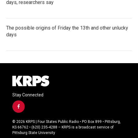
days, researchers say
The possible origins of Friday the 13th and other unlucky
days
Stay Connected
f
a
c
© 2026 KRPS | Four States Public Radio • PO Box 899 • Pittsburg,
e
KS 66762 • (620) 235-4288 – KRPS is a broadcast service of
b
Pittsburg State University
o