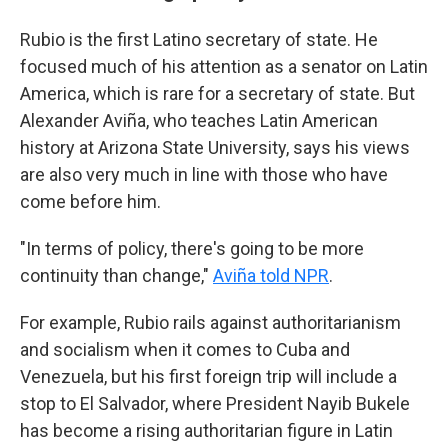
Rubio is the first Latino secretary of state. He
focused much of his attention as a senator on Latin
America, which is rare for a secretary of state. But
Alexander Aviña, who teaches Latin American
history at Arizona State University, says his views
are also very much in line with those who have
come before him.
"In terms of policy, there's going to be more
continuity than change,"
Aviña told NPR
.
For example, Rubio rails against authoritarianism
and socialism when it comes to Cuba and
Venezuela, but his first foreign trip will include a
stop to El Salvador, where President Nayib Bukele
has become a rising authoritarian figure in Latin