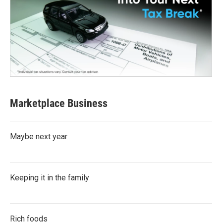
Marketplace Business
Maybe next year
Keeping it in the family
Rich foods