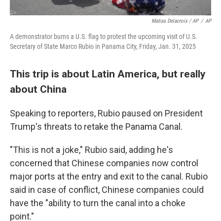
Matias Delacroix / AP
/
AP
A demonstrator burns a U.S. flag to protest the upcoming visit of U.S.
Secretary of State Marco Rubio in Panama City, Friday, Jan. 31, 2025
This trip is about Latin America, but really
about China
Speaking to reporters, Rubio paused on President
Trump's threats to retake the Panama Canal.
"This is not a joke," Rubio said, adding he's
concerned that Chinese companies now control
major ports at the entry and exit to the canal. Rubio
said in case of conflict, Chinese companies could
have the "ability to turn the canal into a choke
point."