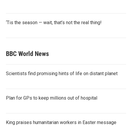
‘Tis the season — wait, that’s not the real thing!
BBC World News
Scientists find promising hints of life on distant planet
Plan for GPs to keep millions out of hospital
King praises humanitarian workers in Easter message