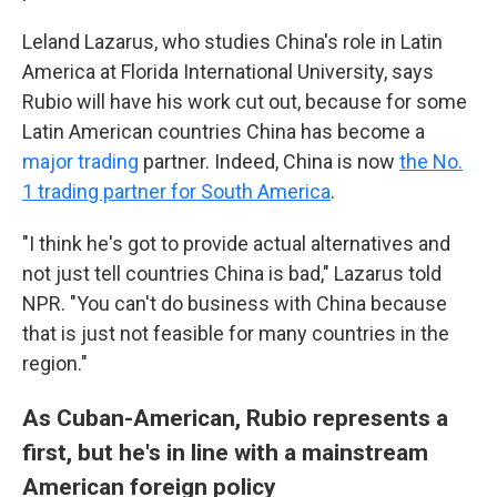
Leland Lazarus, who studies China's role in Latin
America at Florida International University, says
Rubio will have his work cut out, because for some
Latin American countries China has become a
major trading
partner. Indeed, China is now
the No.
1 trading partner for South America
.
"I think he's got to provide actual alternatives and
not just tell countries China is bad," Lazarus told
NPR. "You can't do business with China because
that is just not feasible for many countries in the
region."
As Cuban-American, Rubio represents a
first, but he's in line with a mainstream
American foreign policy