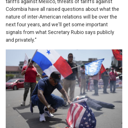
tariffs against Mexico, threats of tariffs against
Colombia have all raised questions about what the
nature of inter-American relations will be over the
next four years, and we'll get some important
signals from what Secretary Rubio says publicly
and privately."