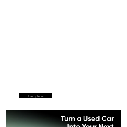
lunar phase