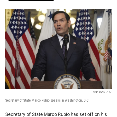
o
e
d
o
r
I
k
n
Evan Vucci
/
AP
Secretary of State Marco Rubio speaks in Washington, D.C.
Secretary of State Marco Rubio has set off on his