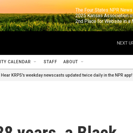
                                                                     The Four States NPR N
                                                                      2025 Kansas Ass
                                                                     2nd Place for Websi
NEXT UP
TY CALENDAR
STAFF
ABOUT
Hear KRPS's weekday newscasts updated twice daily in the NPR app!
38 years, a Black