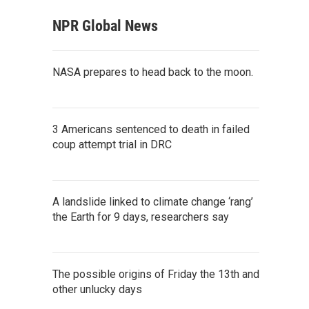
NPR Global News
NASA prepares to head back to the moon.
3 Americans sentenced to death in failed
coup attempt trial in DRC
A landslide linked to climate change ‘rang’
the Earth for 9 days, researchers say
The possible origins of Friday the 13th and
other unlucky days