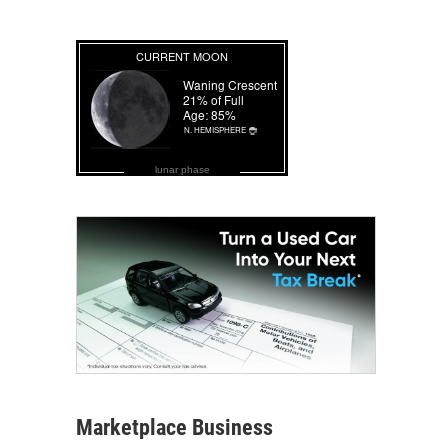
lunar phase
Marketplace Business