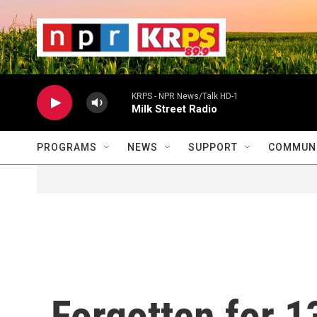
Skip to main content
                    
                   
                    
KRPS - NPR News/Talk HD-1
Milk Street Radio
PROGRAMS
NEWS
SUPPORT
COMMUNI
Forgotten for 1