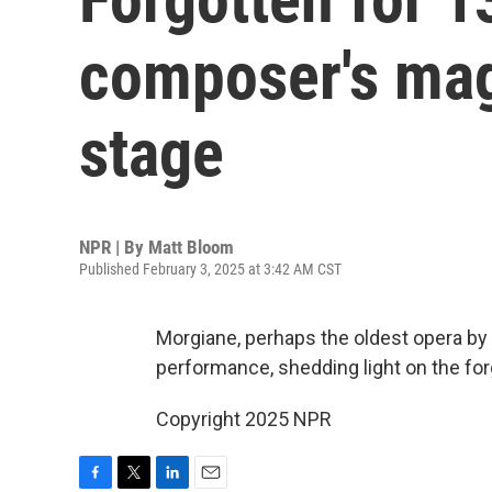
composer's mag
stage
NPR | By
Matt Bloom
Published February 3, 2025 at 3:42 AM CST
Morgiane, perhaps the oldest opera by a 
performance, shedding light on the fo
Copyright 2025 NPR