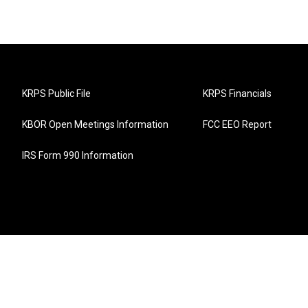
KRPS Public File
KRPS Financials
KBOR Open Meetings Information
FCC EEO Report
IRS Form 990 Information