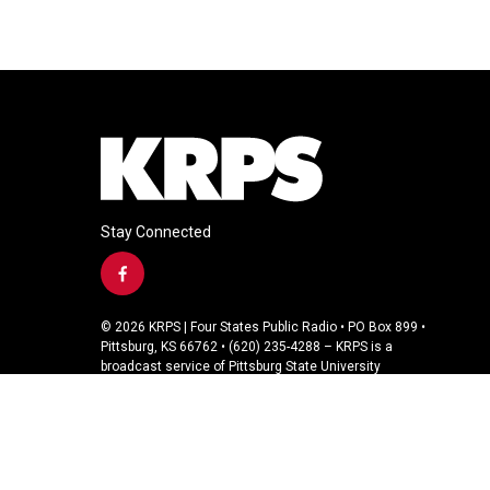
Stay Connected
f
a
c
© 2026 KRPS | Four States Public Radio • PO Box 899 •
e
Pittsburg, KS 66762 • (620) 235-4288 – KRPS is a
b
broadcast service of Pittsburg State University
o
o
k