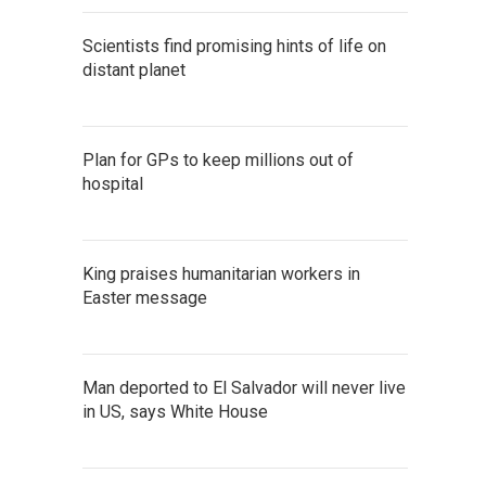
Scientists find promising hints of life on
distant planet
Plan for GPs to keep millions out of
hospital
King praises humanitarian workers in
Easter message
Man deported to El Salvador will never live
in US, says White House