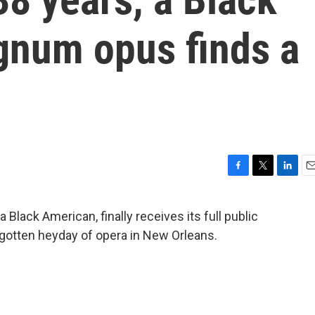
num opus finds a
F
T
L
E
a
w
i
m
c
i
n
a
Black American, finally receives its full public
e
t
k
i
rgotten heyday of opera in New Orleans.
b
t
e
l
o
e
d
o
r
I
k
n