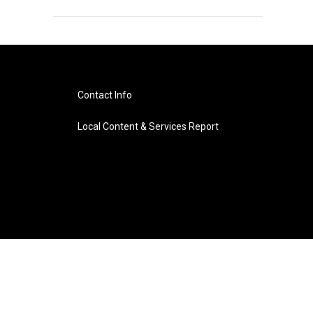
Contact Info
Local Content & Services Report