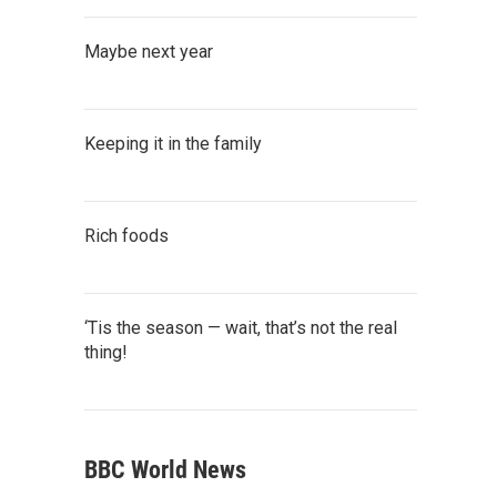
Maybe next year
Keeping it in the family
Rich foods
‘Tis the season — wait, that’s not the real
thing!
BBC World News