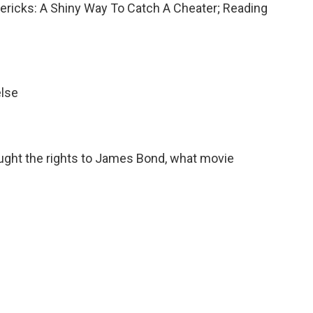
imericks: A Shiny Way To Catch A Cheater; Reading
else
ought the rights to James Bond, what movie