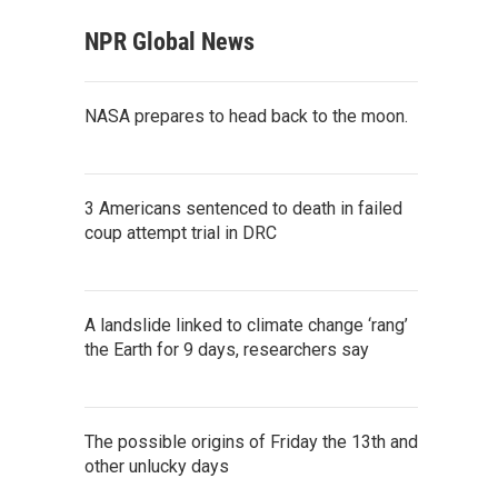
NPR Global News
NASA prepares to head back to the moon.
3 Americans sentenced to death in failed
coup attempt trial in DRC
A landslide linked to climate change ‘rang’
the Earth for 9 days, researchers say
The possible origins of Friday the 13th and
other unlucky days