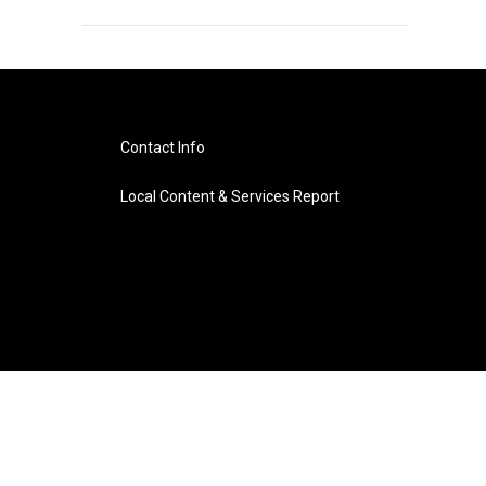
Contact Info
Local Content & Services Report