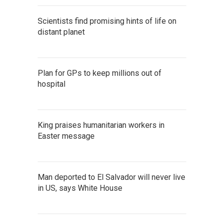
Scientists find promising hints of life on
distant planet
Plan for GPs to keep millions out of
hospital
King praises humanitarian workers in
Easter message
Man deported to El Salvador will never live
in US, says White House