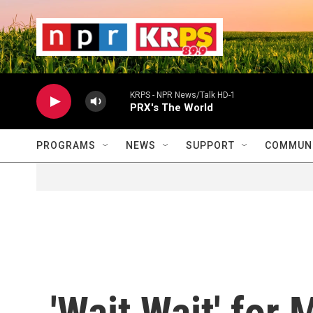
Skip to main content
                    
                   
                    
KRPS - NPR News/Talk HD-1
PRX's The World
PROGRAMS
NEWS
SUPPORT
COMMUNI
'Wait Wait' for