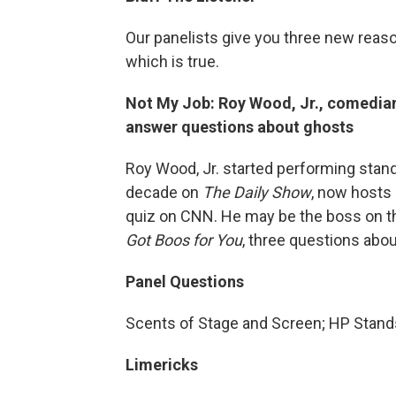
Our panelists give you three new reaso
which is true.
Not My Job: Roy Wood, Jr., comedia
answer questions about ghosts
Roy Wood, Jr. started performing stand
decade on
The Daily Show
, now hosts
quiz on CNN. He may be the boss on th
Got Boos for You
, three questions abo
Panel Questions
Scents of Stage and Screen; HP Stands
Limericks