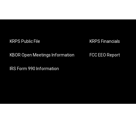
KRPS Public File
KRPS Financials
KBOR Open Meetings Information
FCC EEO Report
IRS Form 990 Information