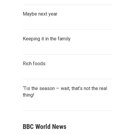
Maybe next year
Keeping it in the family
Rich foods
‘Tis the season — wait, that’s not the real
thing!
BBC World News