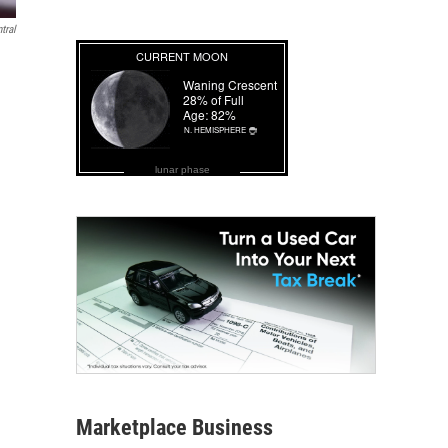
tral
lunar phase
Marketplace Business