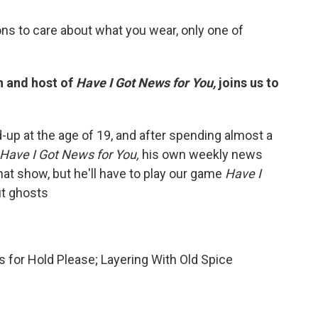
ns to care about what you wear, only one of
n and host of
Have I Got News for You,
joins us to
-up at the age of 19, and after spending almost a
Have I Got News for You,
his own weekly news
at show, but he'll have to play our game
Have I
ut ghosts
 for Hold Please; Layering With Old Spice