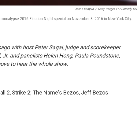
Jason Kempin
/
Getty Images For Comedy Cen
emocalypse 2016 Election Night special on November 8, 2016 in New York City.
ago with host Peter Sagal, judge and scorekeeper
, Jr. and panelists Helen Hong, Paula Poundstone,
bove to hear the whole show.
l 2, Strike 2; The Name's Bezos, Jeff Bezos