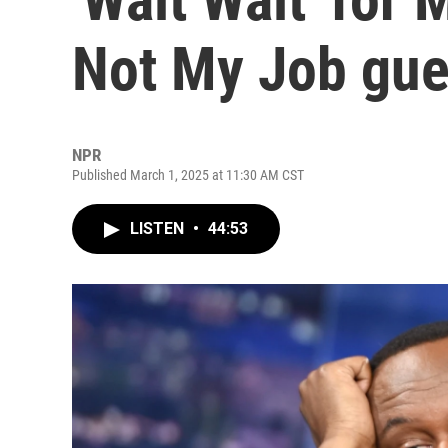
Not My Job gue
NPR
Published March 1, 2025 at 11:30 AM CST
LISTEN
•
44:53