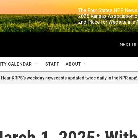
                                                                     The Four States NPR N
                                                                      2025 Kansas Ass
                                                                     2nd Place for Websi
NEXT UP
TY CALENDAR
STAFF
ABOUT
Hear KRPS's weekday newscasts updated twice daily in the NPR app!
 March 1, 2025: With