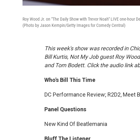
Roy Wood Jr. on "The Daily Show with Trevor Noah" LIVE one-hour D
(Photo by Jason Kempin/Getty Images for Comedy Central)
This week's show was recorded in Chic
Bill Kurtis, Not My Job guest Roy Wood
and Tom Bodett. Click the audio link a
Who's Bill This Time
DC Performance Review; R2D2, Meet Bal
Panel Questions
New Kind Of Beatlemania
Bluff The Listener