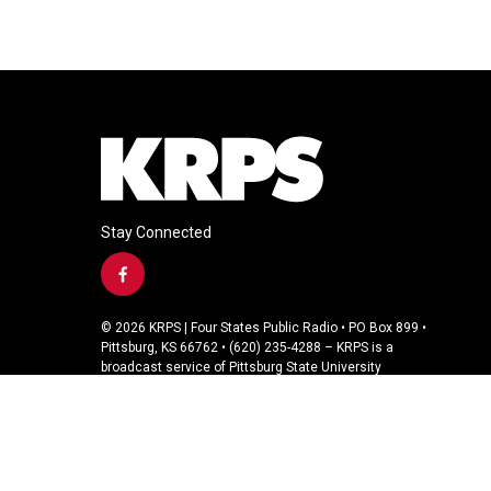
Stay Connected
f
a
c
© 2026 KRPS | Four States Public Radio • PO Box 899 •
e
Pittsburg, KS 66762 • (620) 235-4288 – KRPS is a
b
broadcast service of Pittsburg State University
o
o
k