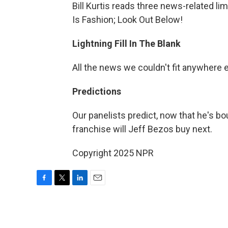
Bill Kurtis reads three news-related l
Is Fashion; Look Out Below!
Lightning Fill In The Blank
All the news we couldn't fit anywhere 
Predictions
Our panelists predict, now that he's b
franchise will Jeff Bezos buy next.
Copyright 2025 NPR
F
T
L
E
a
w
i
m
c
i
n
a
e
t
k
i