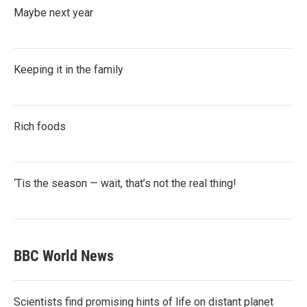
Maybe next year
Keeping it in the family
Rich foods
‘Tis the season — wait, that’s not the real thing!
BBC World News
Scientists find promising hints of life on distant planet