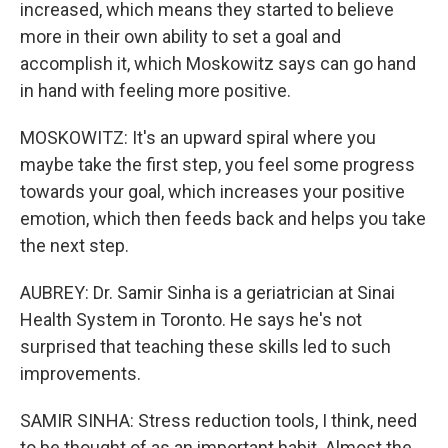
increased, which means they started to believe
more in their own ability to set a goal and
accomplish it, which Moskowitz says can go hand
in hand with feeling more positive.
MOSKOWITZ: It's an upward spiral where you
maybe take the first step, you feel some progress
towards your goal, which increases your positive
emotion, which then feeds back and helps you take
the next step.
AUBREY: Dr. Samir Sinha is a geriatrician at Sinai
Health System in Toronto. He says he's not
surprised that teaching these skills led to such
improvements.
SAMIR SINHA: Stress reduction tools, I think, need
to be thought of as an important habit. Almost the