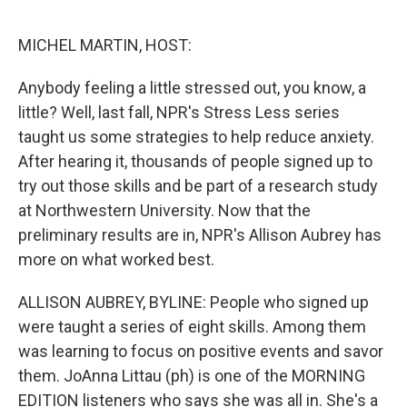
o
e
d
o
r
I
k
n
MICHEL MARTIN, HOST:
Anybody feeling a little stressed out, you know, a
little? Well, last fall, NPR's Stress Less series
taught us some strategies to help reduce anxiety.
After hearing it, thousands of people signed up to
try out those skills and be part of a research study
at Northwestern University. Now that the
preliminary results are in, NPR's Allison Aubrey has
more on what worked best.
ALLISON AUBREY, BYLINE: People who signed up
were taught a series of eight skills. Among them
was learning to focus on positive events and savor
them. JoAnna Littau (ph) is one of the MORNING
EDITION listeners who says she was all in. She's a