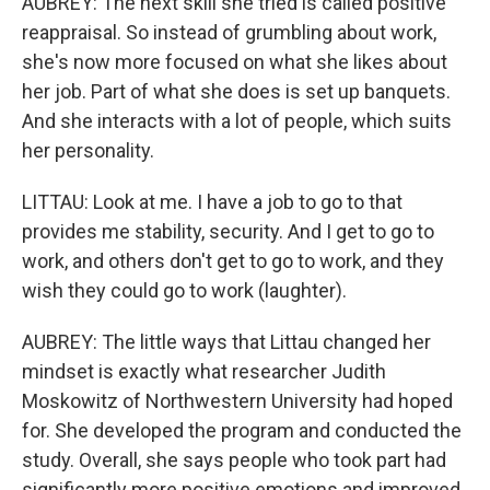
AUBREY: The next skill she tried is called positive
reappraisal. So instead of grumbling about work,
she's now more focused on what she likes about
her job. Part of what she does is set up banquets.
And she interacts with a lot of people, which suits
her personality.
LITTAU: Look at me. I have a job to go to that
provides me stability, security. And I get to go to
work, and others don't get to go to work, and they
wish they could go to work (laughter).
AUBREY: The little ways that Littau changed her
mindset is exactly what researcher Judith
Moskowitz of Northwestern University had hoped
for. She developed the program and conducted the
study. Overall, she says people who took part had
significantly more positive emotions and improved