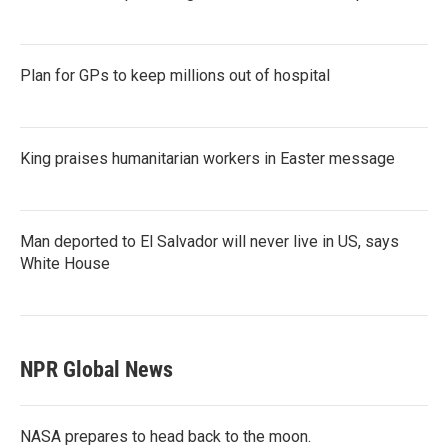
Plan for GPs to keep millions out of hospital
King praises humanitarian workers in Easter message
Man deported to El Salvador will never live in US, says
White House
NPR Global News
NASA prepares to head back to the moon.