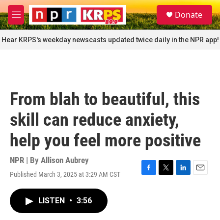
Skip to main content
S
Donate
e
M
a
e
r
n
Hear KRPS's weekday newscasts updated twice daily in the NPR app!
c
u
h
u
e
r
From blah to beautiful, this
y
skill can reduce anxiety,
help you feel more positive
NPR | By
Allison Aubrey
Published March 3, 2025 at 3:29 AM CST
F
T
L
E
a
w
i
m
c
i
n
a
LISTEN
•
3:56
e
t
k
i
b
t
e
l