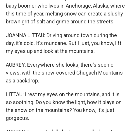
baby boomer who lives in Anchorage, Alaska, where
this time of year, melting snow can create a slushy
brown grit of salt and grime around the streets.
JOANNA LITTAU: Driving around town during the
day, it's cold. It's mundane. But I just, you know, lift
my eyes up and look at the mountains.
AUBREY: Everywhere she looks, there's scenic
views, with the snow-covered Chugach Mountains
as a backdrop.
LITTAU: I rest my eyes on the mountains, and it is
so soothing. Do you know the light, how it plays on
the snow on the mountains? You know, it's just
gorgeous.