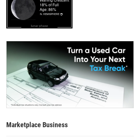
lunar phase
Marketplace Business