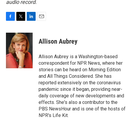
audio record.
F
T
L
E
a
w
i
m
c
i
n
a
e
t
k
i
Allison Aubrey
b
t
e
l
o
e
d
o
r
I
Allison Aubrey is a Washington-based
k
n
correspondent for NPR News, where her
stories can be heard on Morning Edition
and All Things Considered. She has
reported extensively on the coronavirus
pandemic since it began, providing near-
daily coverage of new developments and
effects. She's also a contributor to the
PBS NewsHour and is one of the hosts of
NPR's Life Kit.