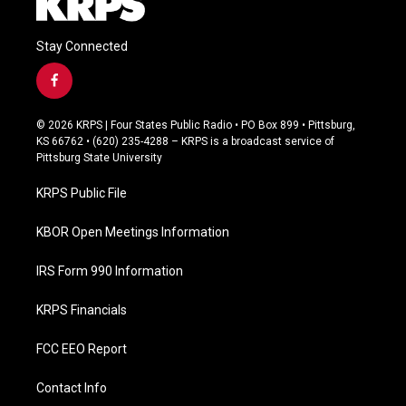
Stay Connected
f
a
c
© 2026 KRPS | Four States Public Radio • PO Box 899 • Pittsburg,
e
KS 66762 • (620) 235-4288 – KRPS is a broadcast service of
b
Pittsburg State University
o
o
KRPS Public File
k
KBOR Open Meetings Information
IRS Form 990 Information
KRPS Financials
FCC EEO Report
Contact Info