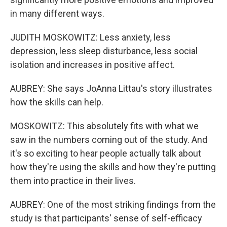
in many different ways.
JUDITH MOSKOWITZ: Less anxiety, less
depression, less sleep disturbance, less social
isolation and increases in positive affect.
AUBREY: She says JoAnna Littau's story illustrates
how the skills can help.
MOSKOWITZ: This absolutely fits with what we
saw in the numbers coming out of the study. And
it's so exciting to hear people actually talk about
how they're using the skills and how they're putting
them into practice in their lives.
AUBREY: One of the most striking findings from the
study is that participants' sense of self-efficacy