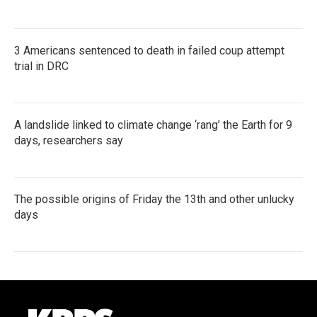
3 Americans sentenced to death in failed coup attempt
trial in DRC
A landslide linked to climate change ‘rang’ the Earth for 9
days, researchers say
The possible origins of Friday the 13th and other unlucky
days