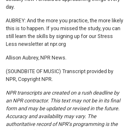
day.
AUBREY: And the more you practice, the more likely
this is to happen. If you missed the study, you can
still learn the skills by signing up for our Stress
Less newsletter at npr.org
Allison Aubrey, NPR News.
(SOUNDBITE OF MUSIC) Transcript provided by
NPR, Copyright NPR.
NPR transcripts are created on a rush deadline by
an NPR contractor. This text may not be in its final
form and may be updated or revised in the future.
Accuracy and availability may vary. The
authoritative record of NPR’s programming is the