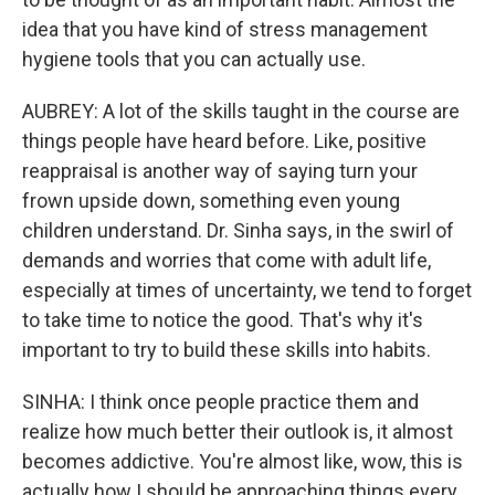
idea that you have kind of stress management
hygiene tools that you can actually use.
AUBREY: A lot of the skills taught in the course are
things people have heard before. Like, positive
reappraisal is another way of saying turn your
frown upside down, something even young
children understand. Dr. Sinha says, in the swirl of
demands and worries that come with adult life,
especially at times of uncertainty, we tend to forget
to take time to notice the good. That's why it's
important to try to build these skills into habits.
SINHA: I think once people practice them and
realize how much better their outlook is, it almost
becomes addictive. You're almost like, wow, this is
actually how I should be approaching things every