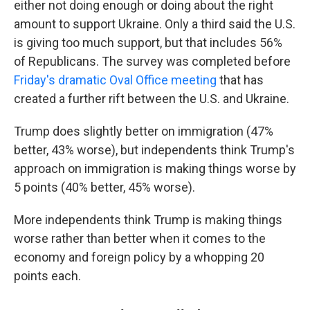
either not doing enough or doing about the right
amount to support Ukraine. Only a third said the U.S.
is giving too much support, but that includes 56%
of Republicans. The survey was completed before
Friday's dramatic Oval Office meeting
that has
created a further rift between the U.S. and Ukraine.
Trump does slightly better on immigration (47%
better, 43% worse), but independents think Trump's
approach on immigration is making things worse by
5 points (40% better, 45% worse).
More independents think Trump is making things
worse rather than better when it comes to the
economy and foreign policy by a whopping 20
points each.