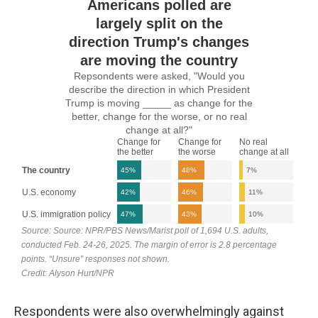
Respondents were also overwhelmingly against