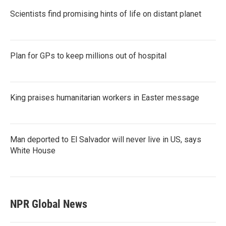
Scientists find promising hints of life on distant planet
Plan for GPs to keep millions out of hospital
King praises humanitarian workers in Easter message
Man deported to El Salvador will never live in US, says
White House
NPR Global News