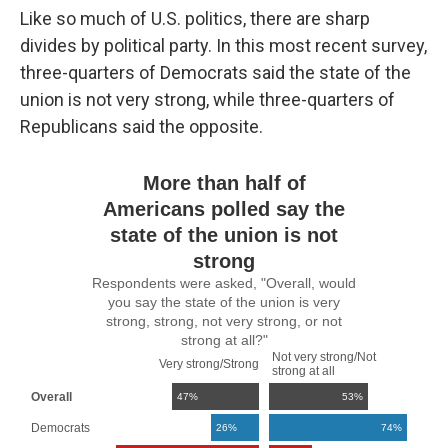
Like so much of U.S. politics, there are sharp
divides by political party. In this most recent survey,
three-quarters of Democrats said the state of the
union is not very strong, while three-quarters of
Republicans said the opposite.