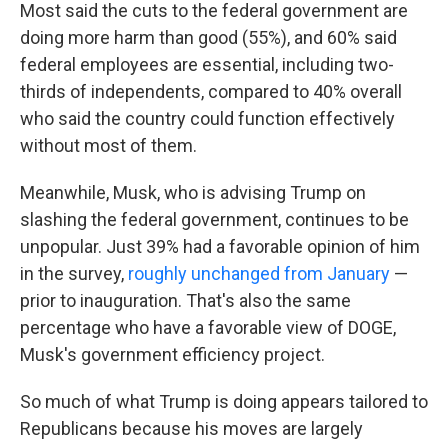
Most said the cuts to the federal government are
doing more harm than good (55%), and 60% said
federal employees are essential, including two-
thirds of independents, compared to 40% overall
who said the country could function effectively
without most of them.
Meanwhile, Musk, who is advising Trump on
slashing the federal government, continues to be
unpopular. Just 39% had a favorable opinion of him
in the survey,
roughly unchanged from January
—
prior to inauguration. That's also the same
percentage who have a favorable view of DOGE,
Musk's government efficiency project.
So much of what Trump is doing appears tailored to
Republicans because his moves are largely