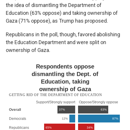
the idea of dismantling the Department of
Education (63% oppose) and taking ownership of
Gaza (71% oppose), as Trump has proposed.
Republicans in the poll, though, favored abolishing
the Education Department and were split on
ownership of Gaza.