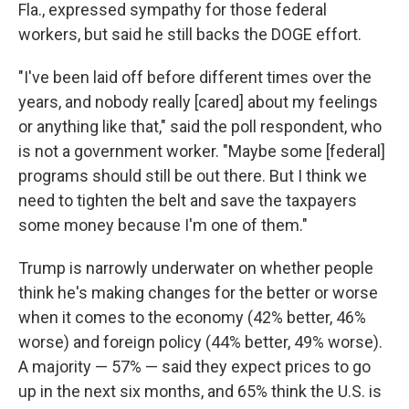
Fla., expressed sympathy for those federal
workers, but said he still backs the DOGE effort.
"I've been laid off before different times over the
years, and nobody really [cared] about my feelings
or anything like that," said the poll respondent, who
is not a government worker. "Maybe some [federal]
programs should still be out there. But I think we
need to tighten the belt and save the taxpayers
some money because I'm one of them."
Trump is narrowly underwater on whether people
think he's making changes for the better or worse
when it comes to the economy (42% better, 46%
worse) and foreign policy (44% better, 49% worse).
A majority — 57% — said they expect prices to go
up in the next six months, and 65% think the U.S. is