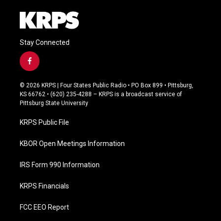
Stay Connected
f
a
c
© 2026 KRPS | Four States Public Radio • PO Box 899 • Pittsburg,
e
KS 66762 • (620) 235-4288 – KRPS is a broadcast service of
b
Pittsburg State University
o
o
KRPS Public File
k
KBOR Open Meetings Information
IRS Form 990 Information
KRPS Financials
FCC EEO Report