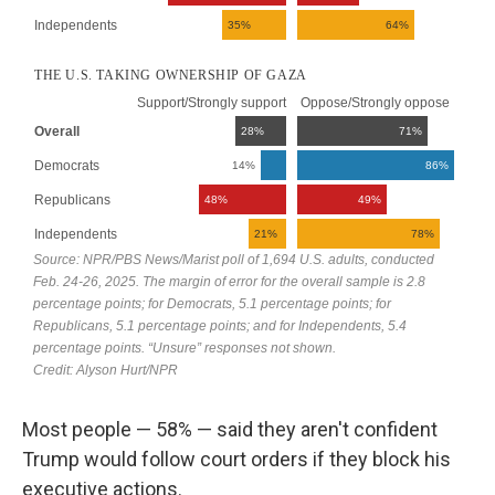
Most people — 58% — said they aren't confident
Trump would follow court orders if they block his
executive actions.