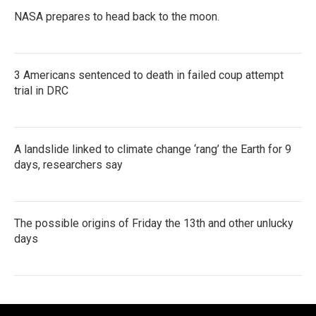
NASA prepares to head back to the moon.
3 Americans sentenced to death in failed coup attempt
trial in DRC
A landslide linked to climate change ‘rang’ the Earth for 9
days, researchers say
The possible origins of Friday the 13th and other unlucky
days