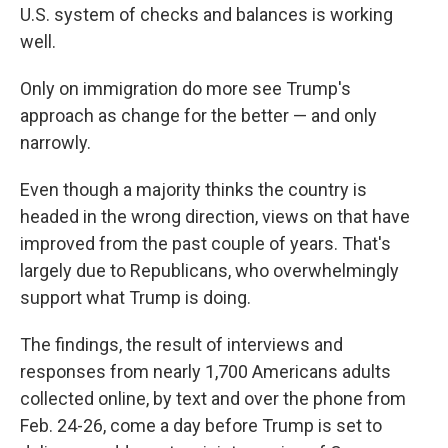
U.S. system of checks and balances is working
well.
Only on immigration do more see Trump's
approach as change for the better — and only
narrowly.
Even though a majority thinks the country is
headed in the wrong direction, views on that have
improved from the past couple of years. That's
largely due to Republicans, who overwhelmingly
support what Trump is doing.
The findings, the result of interviews and
responses from nearly 1,700 Americans adults
collected online, by text and over the phone from
Feb. 24-26, come a day before Trump is set to