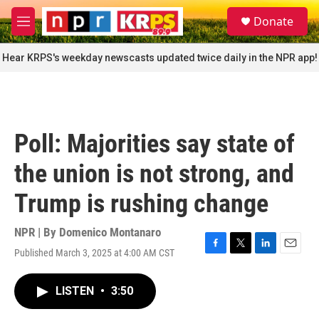
Skip to main content
S
Donate
e
M
a
e
r
n
Hear KRPS's weekday newscasts updated twice daily in the NPR app!
c
u
h
u
e
r
Poll: Majorities say state of
y
the union is not strong, and
Trump is rushing change
NPR | By
Domenico Montanaro
Published March 3, 2025 at 4:00 AM CST
F
T
L
E
a
w
i
m
c
i
n
a
LISTEN
•
3:50
e
t
k
i
b
t
e
l