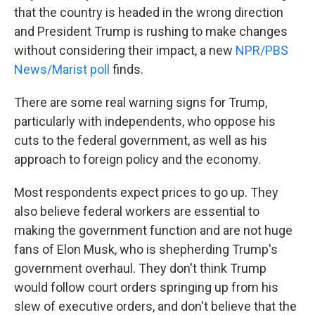
that the country is headed in the wrong direction
and President Trump is rushing to make changes
without considering their impact, a new
NPR/PBS
News/Marist poll
finds.
There are some real warning signs for Trump,
particularly with independents, who oppose his
cuts to the federal government, as well as his
approach to foreign policy and the economy.
Most respondents expect prices to go up. They
also believe federal workers are essential to
making the government function and are not huge
fans of Elon Musk, who is shepherding Trump's
government overhaul. They don't think Trump
would follow court orders springing up from his
slew of executive orders, and don't believe that the