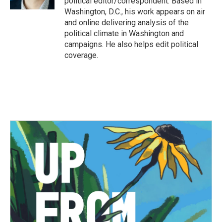
political editor/correspondent. Based in
Washington, D.C., his work appears on air
and online delivering analysis of the
political climate in Washington and
campaigns. He also helps edit political
coverage.