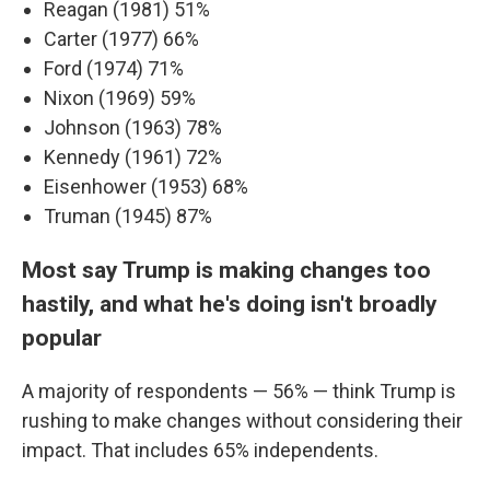
Reagan (1981) 51%
Carter (1977) 66%
Ford (1974) 71%
Nixon (1969) 59%
Johnson (1963) 78%
Kennedy (1961) 72%
Eisenhower (1953) 68%
Truman (1945) 87%
Most say Trump is making changes too
hastily, and what he's doing isn't broadly
popular
A majority of respondents — 56% — think Trump is
rushing to make changes without considering their
impact. That includes 65% independents.