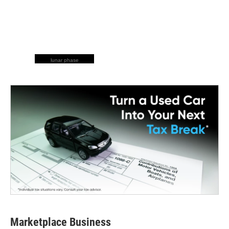
lunar phase
Marketplace Business