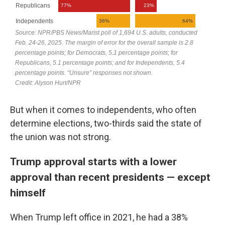
But when it comes to independents, who often
determine elections, two-thirds said the state of
the union was not strong.
Trump approval starts with a lower
approval than recent presidents — except
himself
When Trump left office in 2021, he had a 38%