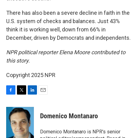
There has also been a severe decline in faith in the
U.S. system of checks and balances. Just 43%
think it is working well, down from 66% in
December, driven by Democrats and independents.
NPR political reporter Elena Moore contributed to
this story.
Copyright 2025 NPR
F
T
L
E
a
w
i
m
c
i
n
a
e
t
k
i
Domenico Montanaro
b
t
e
l
o
e
d
o
r
I
Domenico Montanaro is NPR's senior
k
n