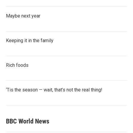
Maybe next year
Keeping it in the family
Rich foods
‘Tis the season — wait, that’s not the real thing!
BBC World News