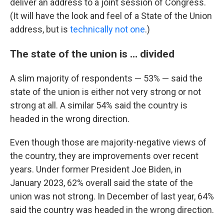
deliver an address to a joint session of Congress.
(It will have the look and feel of a State of the Union
address, but is
technically not one
.)
The state of the union is … divided
A slim majority of respondents — 53% — said the
state of the union is either not very strong or not
strong at all. A similar 54% said the country is
headed in the wrong direction.
Even though those are majority-negative views of
the country, they are improvements over recent
years. Under former President Joe Biden, in
January 2023, 62% overall said the state of the
union was not strong. In December of last year, 64%
said the country was headed in the wrong direction.