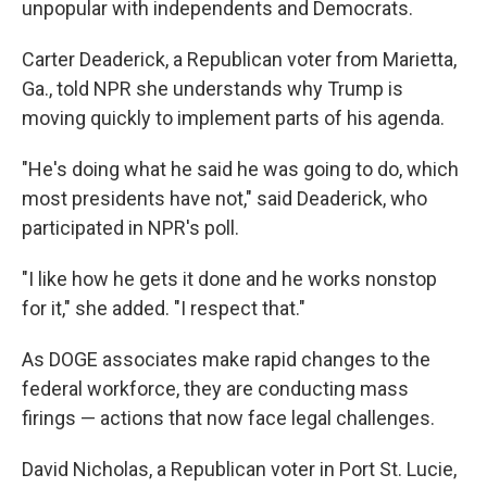
unpopular with independents and Democrats.
Carter Deaderick, a Republican voter from Marietta,
Ga., told NPR she understands why Trump is
moving quickly to implement parts of his agenda.
"He's doing what he said he was going to do, which
most presidents have not," said Deaderick, who
participated in NPR's poll.
"I like how he gets it done and he works nonstop
for it," she added. "I respect that."
As DOGE associates make rapid changes to the
federal workforce, they are conducting mass
firings — actions that now face legal challenges.
David Nicholas, a Republican voter in Port St. Lucie,