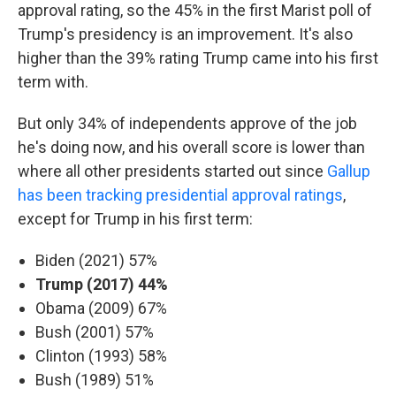
approval rating, so the 45% in the first Marist poll of
Trump's presidency is an improvement. It's also
higher than the 39% rating Trump came into his first
term with.
But only 34% of independents approve of the job
he's doing now, and his overall score is lower than
where all other presidents started out since
Gallup
has been tracking presidential approval ratings
,
except for Trump in his first term:
Biden (2021) 57%
Trump (2017) 44%
Obama (2009) 67%
Bush (2001) 57%
Clinton (1993) 58%
Bush (1989) 51%