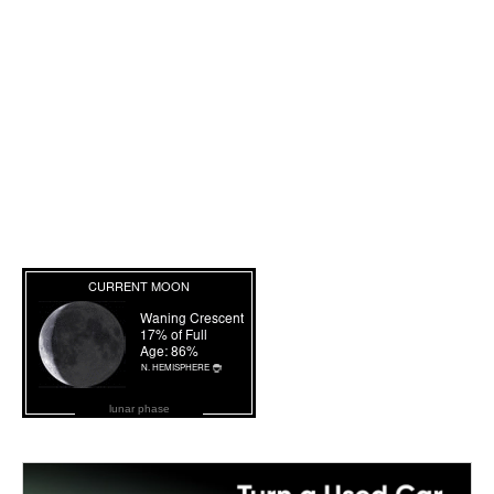
lunar phase