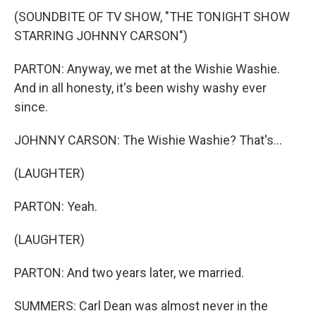
(SOUNDBITE OF TV SHOW, "THE TONIGHT SHOW
STARRING JOHNNY CARSON")
PARTON: Anyway, we met at the Wishie Washie.
And in all honesty, it's been wishy washy ever
since.
JOHNNY CARSON: The Wishie Washie? That's...
(LAUGHTER)
PARTON: Yeah.
(LAUGHTER)
PARTON: And two years later, we married.
SUMMERS: Carl Dean was almost never in the