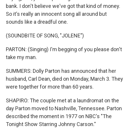
bank. I don't believe we've got that kind of money.
So it's really an innocent song all around but
sounds like a dreadful one.
(SOUNDBITE OF SONG, "JOLENE")
PARTON: (Singing) I'm begging of you please don't
take my man.
SUMMERS: Dolly Parton has announced that her
husband, Carl Dean, died on Monday, March 3. They
were together for more than 60 years.
SHAPIRO: The couple met at a laundromat on the
day Parton moved to Nashville, Tennessee. Parton
described the moment in 1977 on NBC's "The
Tonight Show Starring Johnny Carson."