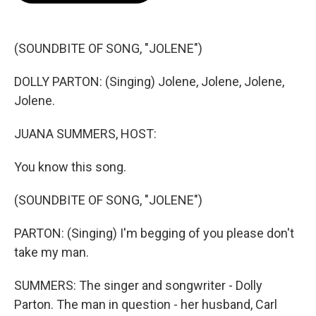
o
e
d
o
r
I
k
n
(SOUNDBITE OF SONG, "JOLENE")
DOLLY PARTON: (Singing) Jolene, Jolene, Jolene,
Jolene.
JUANA SUMMERS, HOST:
You know this song.
(SOUNDBITE OF SONG, "JOLENE")
PARTON: (Singing) I'm begging of you please don't
take my man.
SUMMERS: The singer and songwriter - Dolly
Parton. The man in question - her husband, Carl