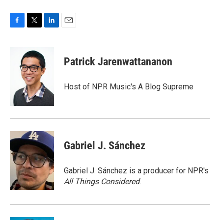
F
T
L
E
a
w
i
m
c
i
n
a
e
t
k
i
Patrick Jarenwattananon
b
t
e
l
o
e
d
o
r
I
Host of NPR Music's A Blog Supreme
k
n
Gabriel J. Sánchez
Gabriel J. Sánchez is a producer for NPR's
All Things Considered
.