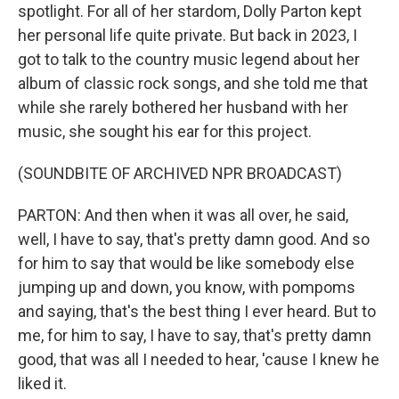
spotlight. For all of her stardom, Dolly Parton kept
her personal life quite private. But back in 2023, I
got to talk to the country music legend about her
album of classic rock songs, and she told me that
while she rarely bothered her husband with her
music, she sought his ear for this project.
(SOUNDBITE OF ARCHIVED NPR BROADCAST)
PARTON: And then when it was all over, he said,
well, I have to say, that's pretty damn good. And so
for him to say that would be like somebody else
jumping up and down, you know, with pompoms
and saying, that's the best thing I ever heard. But to
me, for him to say, I have to say, that's pretty damn
good, that was all I needed to hear, 'cause I knew he
liked it.