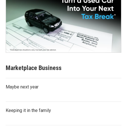
Marketplace Business
Maybe next year
Keeping it in the family