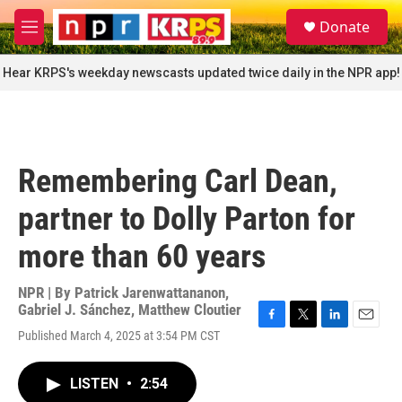
Skip to main content
S
Donate
e
M
a
e
r
n
Hear KRPS's weekday newscasts updated twice daily in the NPR app!
c
u
h
u
e
r
Remembering Carl Dean,
y
partner to Dolly Parton for
more than 60 years
NPR | By
Patrick Jarenwattananon
,
Gabriel J. Sánchez
,
Matthew Cloutier
F
T
L
E
Published March 4, 2025 at 3:54 PM CST
a
w
i
m
c
i
n
a
e
t
k
i
LISTEN
•
2:54
b
t
e
l