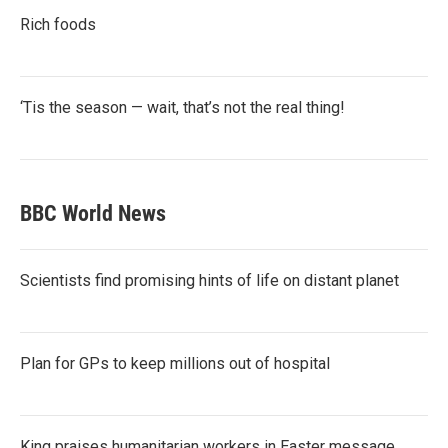
Rich foods
‘Tis the season — wait, that’s not the real thing!
BBC World News
Scientists find promising hints of life on distant planet
Plan for GPs to keep millions out of hospital
King praises humanitarian workers in Easter message