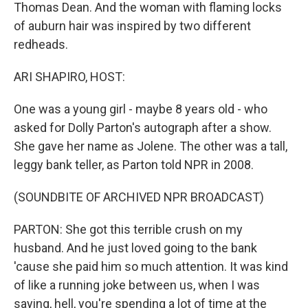
Thomas Dean. And the woman with flaming locks
of auburn hair was inspired by two different
redheads.
ARI SHAPIRO, HOST:
One was a young girl - maybe 8 years old - who
asked for Dolly Parton's autograph after a show.
She gave her name as Jolene. The other was a tall,
leggy bank teller, as Parton told NPR in 2008.
(SOUNDBITE OF ARCHIVED NPR BROADCAST)
PARTON: She got this terrible crush on my
husband. And he just loved going to the bank
'cause she paid him so much attention. It was kind
of like a running joke between us, when I was
saying, hell, you're spending a lot of time at the