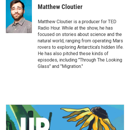
Matthew Cloutier
Matthew Cloutier is a producer for TED
Radio Hour. While at the show, he has
focused on stories about science and the
natural world, ranging from operating Mars
rovers to exploring Antarctica's hidden life.
He has also pitched these kinds of
episodes, including "Through The Looking
Glass" and "Migration."