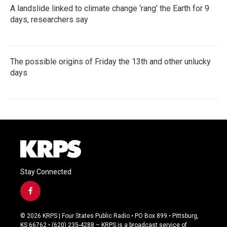
A landslide linked to climate change ‘rang’ the Earth for 9
days, researchers say
The possible origins of Friday the 13th and other unlucky
days
Stay Connected
f
a
c
© 2026 KRPS | Four States Public Radio • PO Box 899 • Pittsburg,
e
KS 66762 • (620) 235-4288 – KRPS is a broadcast service of