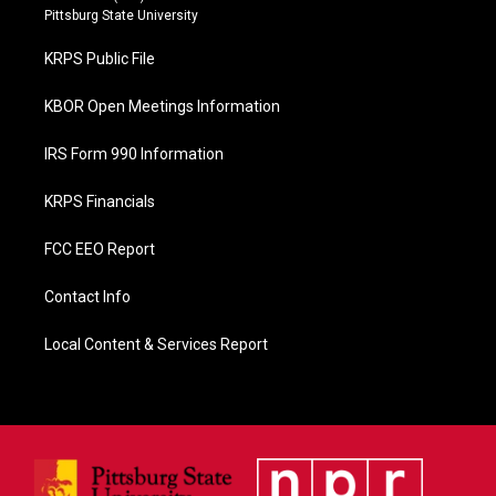
b
Pittsburg State University
o
o
KRPS Public File
k
KBOR Open Meetings Information
IRS Form 990 Information
KRPS Financials
FCC EEO Report
Contact Info
Local Content & Services Report