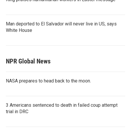
Man deported to El Salvador will never live in US, says
White House
NPR Global News
NASA prepares to head back to the moon.
3 Americans sentenced to death in failed coup attempt
trial in DRC