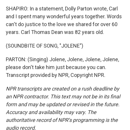
SHAPIRO: In a statement, Dolly Parton wrote, Carl
and I spent many wonderful years together. Words
can't do justice to the love we shared for over 60
years. Carl Thomas Dean was 82 years old.
(SOUNDBITE OF SONG, "JOLENE")
PARTON: (Singing) Jolene, Jolene, Jolene, Jolene,
please don't take him just because you can.
Transcript provided by NPR, Copyright NPR.
NPR transcripts are created on a rush deadline by
an NPR contractor. This text may not be in its final
form and may be updated or revised in the future.
Accuracy and availability may vary. The
authoritative record of NPR’s programming is the
audio record.