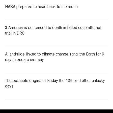
NASA prepares to head back to the moon.
3 Americans sentenced to death in failed coup attempt
trial in DRC
A landslide linked to climate change ‘rang’ the Earth for 9
days, researchers say
The possible origins of Friday the 13th and other unlucky
days