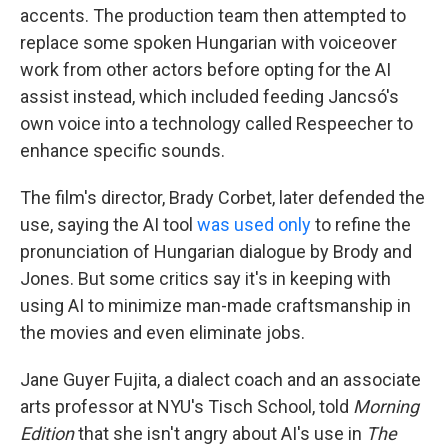
accents. The production team then attempted to
replace some spoken Hungarian with voiceover
work from other actors before opting for the AI
assist instead, which included feeding Jancsó's
own voice into a technology called Respeecher to
enhance specific sounds.
The film's director, Brady Corbet, later defended the
use, saying the AI tool
was used only
to refine the
pronunciation of Hungarian dialogue by Brody and
Jones. But some critics say it's in keeping with
using AI to minimize man-made craftsmanship in
the movies and even eliminate jobs.
Jane Guyer Fujita, a dialect coach and an associate
arts professor at NYU's Tisch School, told
Morning
Edition
that she isn't angry about AI's use in
The