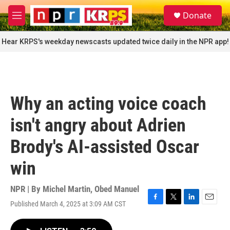
Skip to main content
S
Donate
e
M
a
e
r
n
Hear KRPS's weekday newscasts updated twice daily in the NPR app!
c
u
h
u
e
r
Why an acting voice coach
y
isn't angry about Adrien
Brody's AI-assisted Oscar
win
NPR | By
Michel Martin
,
Obed Manuel
Published March 4, 2025 at 3:09 AM CST
F
T
L
E
a
w
i
m
c
i
n
a