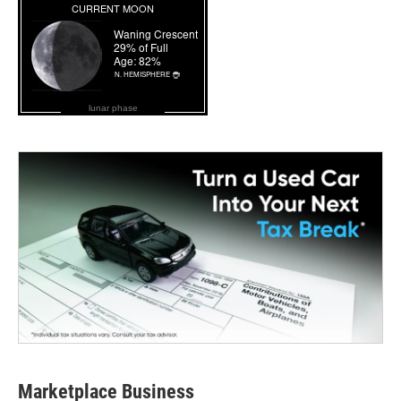
lunar phase
Marketplace Business