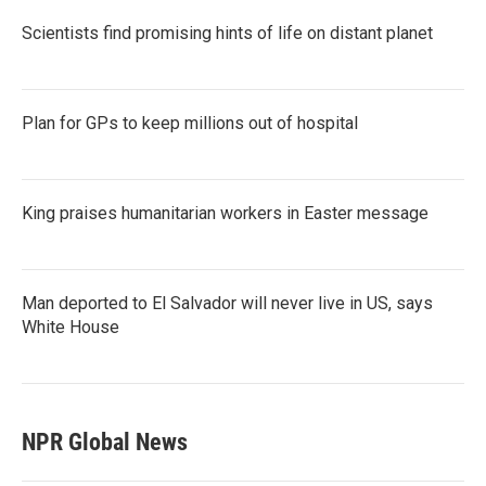
Scientists find promising hints of life on distant planet
Plan for GPs to keep millions out of hospital
King praises humanitarian workers in Easter message
Man deported to El Salvador will never live in US, says
White House
NPR Global News