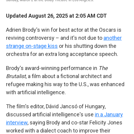
Updated August 26, 2025 at 2:05 AM CDT
Adrien Brody's win for best actor at the Oscars is
reviving controversy – and it's not due to
another
strange on-stage kiss
or his shutting down the
orchestra for an extra long acceptance speech.
Brody's award-winning performance in
The
Brutalist
, a film about a fictional architect and
refugee making his way to the U.S., was enhanced
with artificial intelligence.
The film's editor, Dávid Jancsó of Hungary,
discussed artificial intelligence's use
in a January
interview
, saying Brody and co-star Felicity Jones
worked with a dialect coach to improve their