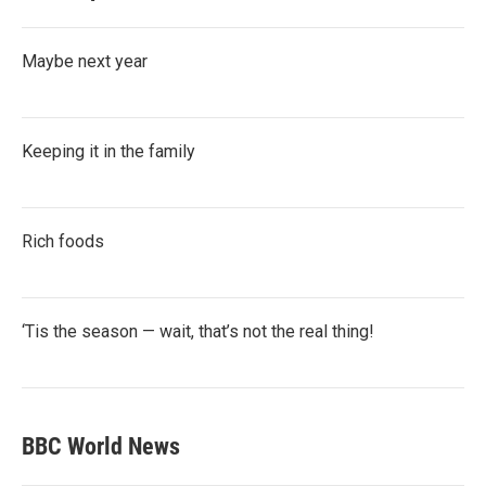
Maybe next year
Keeping it in the family
Rich foods
‘Tis the season — wait, that’s not the real thing!
BBC World News