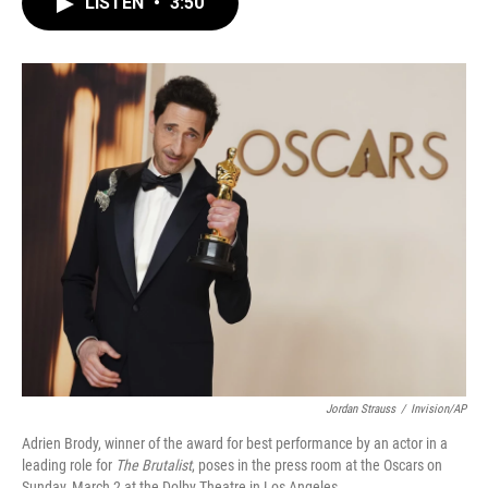
LISTEN
•
3:50
e
t
k
i
b
t
e
l
o
e
d
o
r
I
k
n
Jordan Strauss
/
Invision/AP
Adrien Brody, winner of the award for best performance by an actor in a
leading role for
The Brutalist
, poses in the press room at the Oscars on
Sunday, March 2 at the Dolby Theatre in Los Angeles.