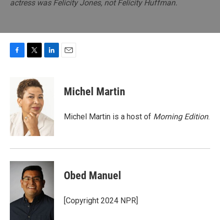
actress was Felicity Jones, not Felicity Huffman.
F
T
L
E
a
w
i
m
c
i
n
a
e
t
k
i
Michel Martin
b
t
e
l
o
e
d
o
r
I
Michel Martin is a host of
Morning Edition
.
k
n
Obed Manuel
[Copyright 2024 NPR]