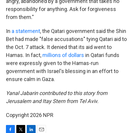
angry, abandoned by a government that takes no
responsibility for anything. Ask for forgiveness
from them."
In
a statement
, the Qatari government said the Shin
Bet had made "false accusations" tying Qatari aid to
the Oct. 7 attack. It denied that its aid went to
Hamas. In fact,
millions of dollars
in Qatari funds
were expressly given to the Hamas-run
government with Israel's blessing in an effort to
ensure calm in Gaza.
Yanal Jabarin contributed to this story from
Jerusalem and Itay Stern from Tel Aviv.
Copyright 2026 NPR