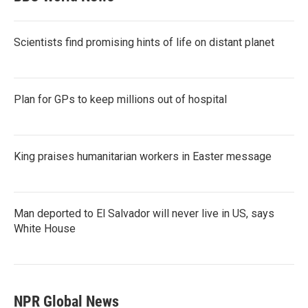
Scientists find promising hints of life on distant planet
Plan for GPs to keep millions out of hospital
King praises humanitarian workers in Easter message
Man deported to El Salvador will never live in US, says
White House
NPR Global News