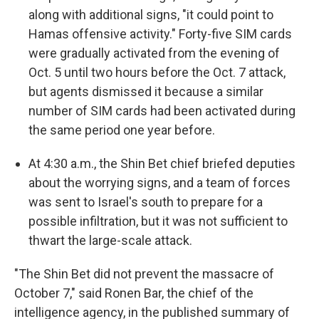
along with additional signs, "it could point to
Hamas offensive activity." Forty-five SIM cards
were gradually activated from the evening of
Oct. 5 until two hours before the Oct. 7 attack,
but agents dismissed it because a similar
number of SIM cards had been activated during
the same period one year before.
At 4:30 a.m., the Shin Bet chief briefed deputies
about the worrying signs, and a team of forces
was sent to Israel's south to prepare for a
possible infiltration, but it was not sufficient to
thwart the large-scale attack.
"The Shin Bet did not prevent the massacre of
October 7," said Ronen Bar, the chief of the
intelligence agency, in the published summary of