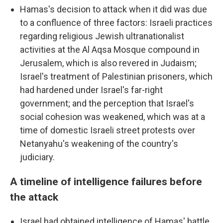
Hamas's decision to attack when it did was due
to a confluence of three factors: Israeli practices
regarding religious Jewish ultranationalist
activities at the Al Aqsa Mosque compound in
Jerusalem, which is also revered in Judaism;
Israel's treatment of Palestinian prisoners, which
had hardened under Israel's far-right
government; and the perception that Israel's
social cohesion was weakened, which was at a
time of domestic Israeli street protests over
Netanyahu's weakening of the country's
judiciary.
A timeline of intelligence failures before
the attack
Israel had obtained intelligence of Hamas' battle