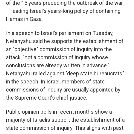
of the 15 years preceding the outbreak of the war
— leading Israel's years-long policy of containing
Hamas in Gaza.
In a speech to Israel's parliament on Tuesday,
Netanyahu said he supports the establishment of
an "objective" commission of inquiry into the
attack, "not a commission of inquiry whose
conclusions are already written in advance."
Netanyahu railed against "deep state bureaucrats"
in the speech. In Israel, members of state
commissions of inquiry are usually appointed by
the Supreme Court's chief justice.
Public opinion polls in recent months show a
majority of Israelis support the establishment of a
state commission of inquiry. This aligns with past