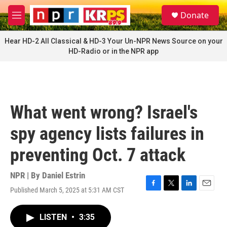
Skip to main content
S
Donate
e
M
a
e
r
n
Hear HD-2 All Classical & HD-3 Your Un-NPR News Source on your
c
u
HD-Radio or in the NPR app
h
u
e
r
y
What went wrong? Israel's
spy agency lists failures in
preventing Oct. 7 attack
NPR | By
Daniel Estrin
Published March 5, 2025 at 5:31 AM CST
F
T
L
E
a
w
i
m
c
i
n
a
LISTEN
•
3:35
e
t
k
i