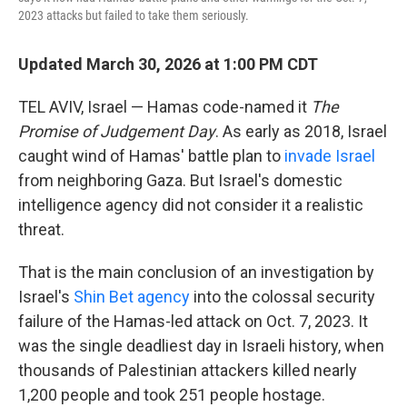
2023 attacks but failed to take them seriously.
Updated March 30, 2026 at 1:00 PM CDT
TEL AVIV, Israel — Hamas code-named it
The
Promise of Judgement Day
. As early as 2018, Israel
caught wind of Hamas' battle plan to
invade Israel
from neighboring Gaza. But Israel's domestic
intelligence agency did not consider it a realistic
threat.
That is the main conclusion of an investigation by
Israel's
Shin Bet agency
into the colossal security
failure of the Hamas-led attack on Oct. 7, 2023. It
was the single deadliest day in Israeli history, when
thousands of Palestinian attackers killed nearly
1,200 people and took 251 people hostage.