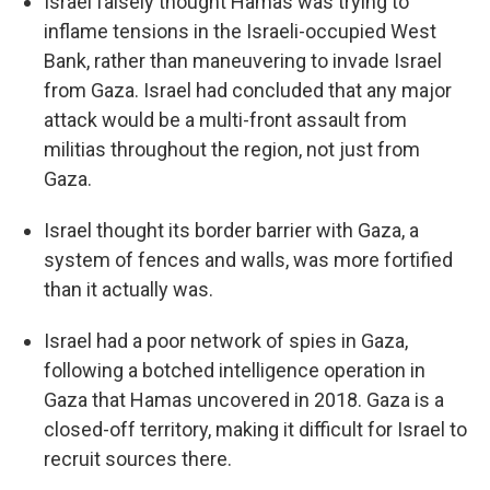
Israel falsely thought Hamas was trying to
inflame tensions in the Israeli-occupied West
Bank, rather than maneuvering to invade Israel
from Gaza. Israel had concluded that any major
attack would be a multi-front assault from
militias throughout the region, not just from
Gaza.
Israel thought its border barrier with Gaza, a
system of fences and walls, was more fortified
than it actually was.
Israel had a poor network of spies in Gaza,
following a botched intelligence operation in
Gaza that Hamas uncovered in 2018. Gaza is a
closed-off territory, making it difficult for Israel to
recruit sources there.