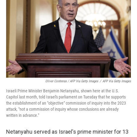
Oliver Contreras / AFP Via Getty Images
/
AFP Via Getty Images
Israeli Prime Minister Benjamin Netanyahu, shown here at the U.S.
Capitol last month, told Israel's parliament on Tuesday that he supports
the establishment of an "objective" commission of inquiry into the 2023
attack, "not a commission of inquiry whose conclusions are already
written in advance."
Netanyahu served as Israel's prime minister for 13