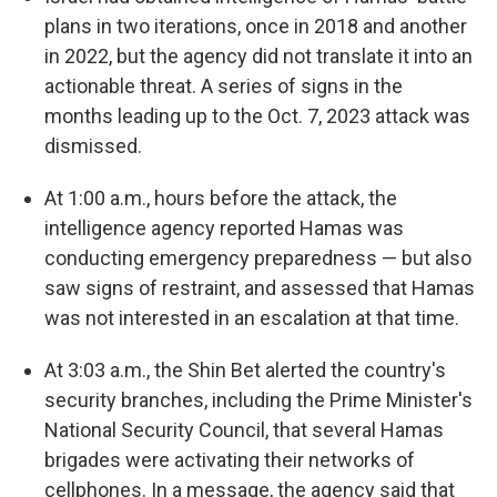
plans in two iterations, once in 2018 and another
in 2022, but the agency did not translate it into an
actionable threat. A series of signs in the
months leading up to the Oct. 7, 2023 attack was
dismissed.
At 1:00 a.m., hours before the attack, the
intelligence agency reported Hamas was
conducting emergency preparedness — but also
saw signs of restraint, and assessed that Hamas
was not interested in an escalation at that time.
At 3:03 a.m., the Shin Bet alerted the country's
security branches, including the Prime Minister's
National Security Council, that several Hamas
brigades were activating their networks of
cellphones. In a message, the agency said that