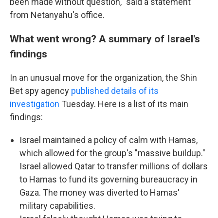
been made without question," said a statement
from Netanyahu's office.
What went wrong? A summary of Israel's
findings
In an unusual move for the organization, the Shin
Bet spy agency
published details of its
investigation
Tuesday. Here is a list of its main
findings:
Israel maintained a policy of calm with Hamas,
which allowed for the group's "massive buildup."
Israel allowed Qatar to transfer millions of dollars
to Hamas to fund its governing bureaucracy in
Gaza. The money was diverted to Hamas'
military capabilities.