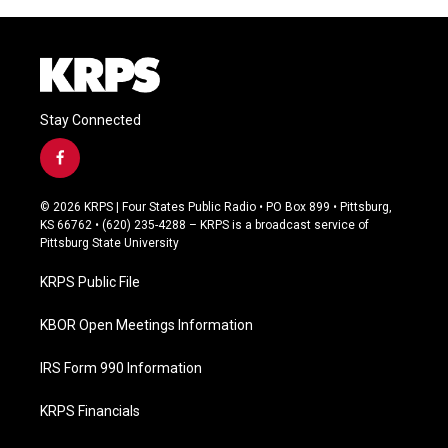
Stay Connected
f
a
c
© 2026 KRPS | Four States Public Radio • PO Box 899 • Pittsburg,
e
KS 66762 • (620) 235-4288 – KRPS is a broadcast service of
b
Pittsburg State University
o
o
KRPS Public File
k
KBOR Open Meetings Information
IRS Form 990 Information
KRPS Financials