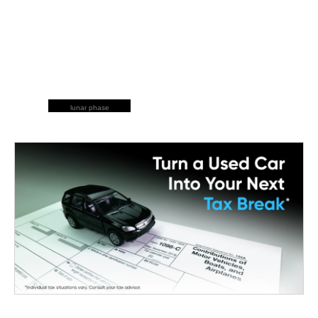
lunar phase