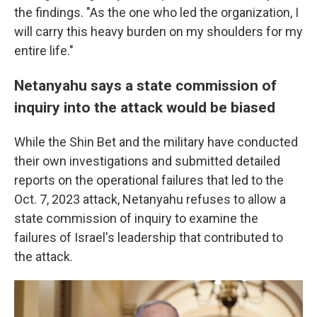
the findings. "As the one who led the organization, I
will carry this heavy burden on my shoulders for my
entire life."
Netanyahu says a state commission of
inquiry into the attack would be biased
While the Shin Bet and the military have conducted
their own investigations and submitted detailed
reports on the operational failures that led to the
Oct. 7, 2023 attack, Netanyahu refuses to allow a
state commission of inquiry to examine the
failures of Israel's leadership that contributed to
the attack.