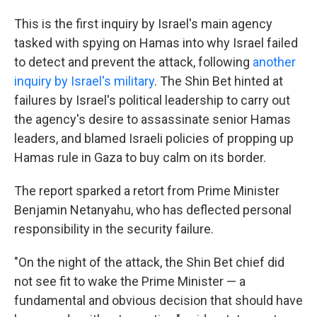
This is the first inquiry by Israel's main agency
tasked with spying on Hamas into why Israel failed
to detect and prevent the attack, following
another
inquiry by Israel's military
. The Shin Bet hinted at
failures by Israel's political leadership to carry out
the agency's desire to assassinate senior Hamas
leaders, and blamed Israeli policies of propping up
Hamas rule in Gaza to buy calm on its border.
The report sparked a retort from Prime Minister
Benjamin Netanyahu, who has deflected personal
responsibility in the security failure.
"On the night of the attack, the Shin Bet chief did
not see fit to wake the Prime Minister — a
fundamental and obvious decision that should have