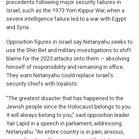
precedents following major security failures in
Israel, such as the 1973 Yom Kippur War, when a
severe intelligence failure led to a war with Egypt
and Syria.
Opposition figures in Israel say Netanyahu seeks to
use the Shin Bet and military investigations to shift
blame for the 2023 attacks onto them — absolving
himself of responsibility and remaining in office.
They warn Netanyahu could replace Israel's
security chiefs with loyalists.
"The greatest disaster that has happened to the
Jewish people since the Holocaust belongs to you.
It will always belong to you," said opposition leader
Yair Lapid in a speech in parliament, addressing
Netanyahu. "An entire country is in pain, anxious,