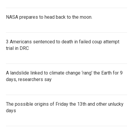
NASA prepares to head back to the moon.
3 Americans sentenced to death in failed coup attempt
trial in DRC
A landslide linked to climate change ‘rang’ the Earth for 9
days, researchers say
The possible origins of Friday the 13th and other unlucky
days