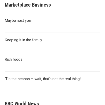
Marketplace Business
Maybe next year
Keeping it in the family
Rich foods
‘Tis the season — wait, that’s not the real thing!
BBC World News