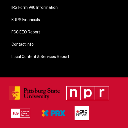
IRS Form 990 Information
KRPS Financials
FCC EEO Report
Contact Info
Local Content & Services Report