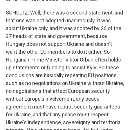
SCHULTZ: Well, there was a second statement, and
that one was not adopted unanimously. It was
about Ukraine only, and it was adopted by 26 of the
27 heads of state and government, because
Hungary does not support Ukraine and doesn't
want the other EU members to do it either. So
Hungarian Prime Minister Viktor Orban often holds
up statements or funding to assist Kyiv. So these
conclusions are basically repeating EU positions,
such as no negotiations on Ukraine without Ukraine,
no negotiations that affect European security
without Europe's involvement, any peace
agreement must have robust security guarantees
for Ukraine, and that any peace must respect
Ukraine's independence, sovereignty and territorial