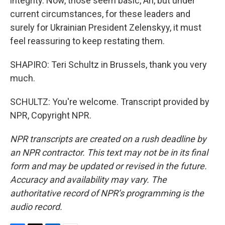
integrity. Now, those seem basic, Ari, but under
current circumstances, for these leaders and
surely for Ukrainian President Zelenskyy, it must
feel reassuring to keep restating them.
SHAPIRO: Teri Schultz in Brussels, thank you very
much.
SCHULTZ: You're welcome. Transcript provided by
NPR, Copyright NPR.
NPR transcripts are created on a rush deadline by
an NPR contractor. This text may not be in its final
form and may be updated or revised in the future.
Accuracy and availability may vary. The
authoritative record of NPR’s programming is the
audio record.