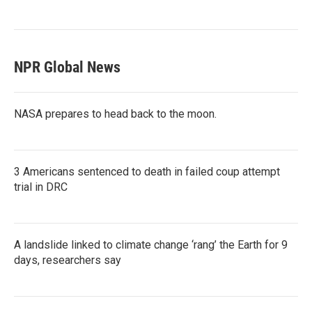
NPR Global News
NASA prepares to head back to the moon.
3 Americans sentenced to death in failed coup attempt
trial in DRC
A landslide linked to climate change ‘rang’ the Earth for 9
days, researchers say