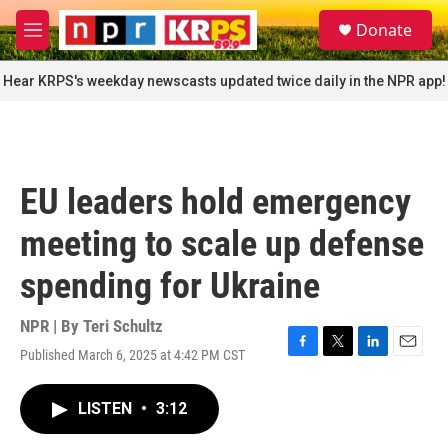
Skip to main content
S
Donate
e
M
a
e
r
n
Hear KRPS's weekday newscasts updated twice daily in the NPR app!
c
u
h
u
e
r
EU leaders hold emergency
y
meeting to scale up defense
spending for Ukraine
NPR | By
Teri Schultz
Published March 6, 2025 at 4:42 PM CST
F
T
L
E
a
w
i
m
c
i
n
a
LISTEN
•
3:12
e
t
k
i
b
t
e
l