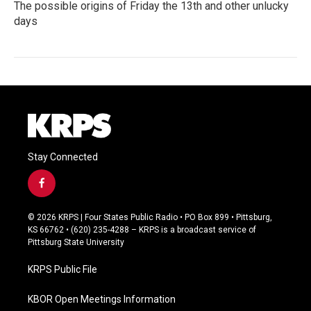
The possible origins of Friday the 13th and other unlucky
days
Stay Connected
f
a
c
© 2026 KRPS | Four States Public Radio • PO Box 899 • Pittsburg,
e
KS 66762 • (620) 235-4288 – KRPS is a broadcast service of
b
Pittsburg State University
o
o
KRPS Public File
k
KBOR Open Meetings Information