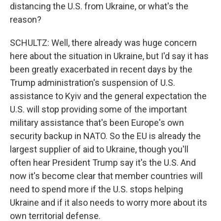
distancing the U.S. from Ukraine, or what's the
reason?
SCHULTZ: Well, there already was huge concern
here about the situation in Ukraine, but I'd say it has
been greatly exacerbated in recent days by the
Trump administration's suspension of U.S.
assistance to Kyiv and the general expectation the
U.S. will stop providing some of the important
military assistance that's been Europe's own
security backup in NATO. So the EU is already the
largest supplier of aid to Ukraine, though you'll
often hear President Trump say it's the U.S. And
now it's become clear that member countries will
need to spend more if the U.S. stops helping
Ukraine and if it also needs to worry more about its
own territorial defense.