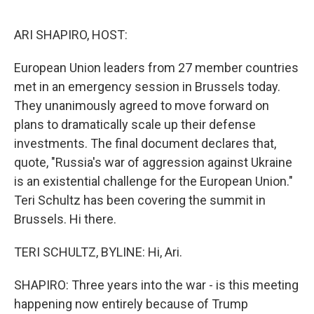
o
e
d
o
r
I
k
n
ARI SHAPIRO, HOST:
European Union leaders from 27 member countries
met in an emergency session in Brussels today.
They unanimously agreed to move forward on
plans to dramatically scale up their defense
investments. The final document declares that,
quote, "Russia's war of aggression against Ukraine
is an existential challenge for the European Union."
Teri Schultz has been covering the summit in
Brussels. Hi there.
TERI SCHULTZ, BYLINE: Hi, Ari.
SHAPIRO: Three years into the war - is this meeting
happening now entirely because of Trump