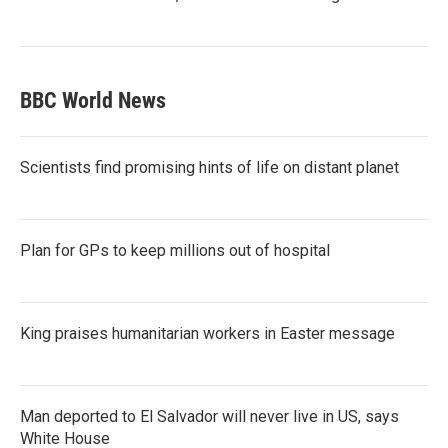
BBC World News
Scientists find promising hints of life on distant planet
Plan for GPs to keep millions out of hospital
King praises humanitarian workers in Easter message
Man deported to El Salvador will never live in US, says
White House