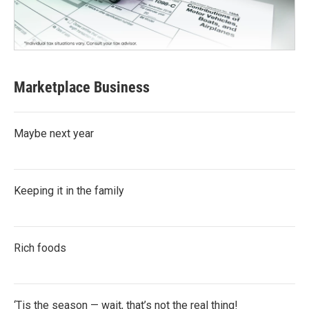
Marketplace Business
Maybe next year
Keeping it in the family
Rich foods
‘Tis the season — wait, that’s not the real thing!