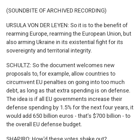
(SOUNDBITE OF ARCHIVED RECORDING)
URSULA VON DER LEYEN: So it is to the benefit of
rearming Europe, rearming the European Union, but
also arming Ukraine in its existential fight for its
sovereignty and territorial integrity.
SCHULTZ: So the document welcomes new
proposals to, for example, allow countries to
circumvent EU penalties on going into too much
debt, as long as that extra spending is on defense.
The idea is if all EU governments increase their
defense spending by 1.5% for the next four years, it
would add 650 billion euros - that's $700 billion - to
the overall EU defense budget.
SHAPIRO: How'd these votes shake out?