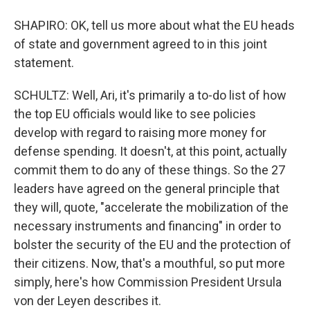
SHAPIRO: OK, tell us more about what the EU heads
of state and government agreed to in this joint
statement.
SCHULTZ: Well, Ari, it's primarily a to-do list of how
the top EU officials would like to see policies
develop with regard to raising more money for
defense spending. It doesn't, at this point, actually
commit them to do any of these things. So the 27
leaders have agreed on the general principle that
they will, quote, "accelerate the mobilization of the
necessary instruments and financing" in order to
bolster the security of the EU and the protection of
their citizens. Now, that's a mouthful, so put more
simply, here's how Commission President Ursula
von der Leyen describes it.