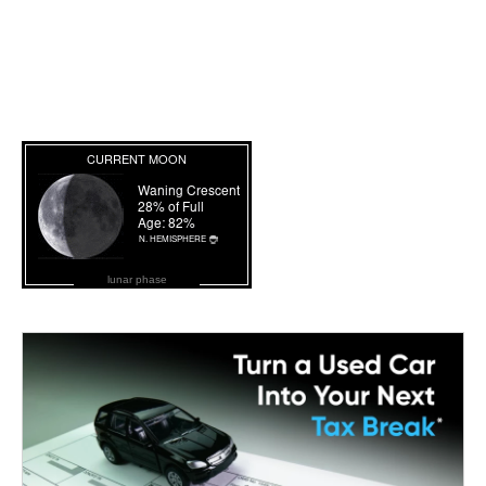
lunar phase