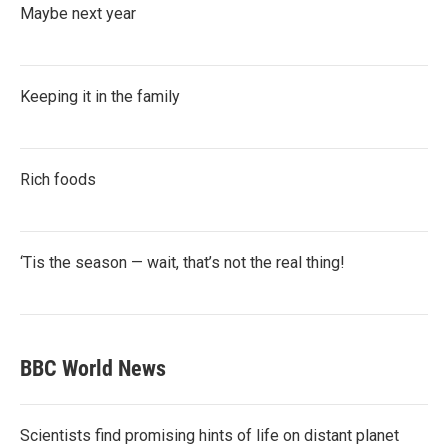
Maybe next year
Keeping it in the family
Rich foods
‘Tis the season — wait, that’s not the real thing!
BBC World News
Scientists find promising hints of life on distant planet