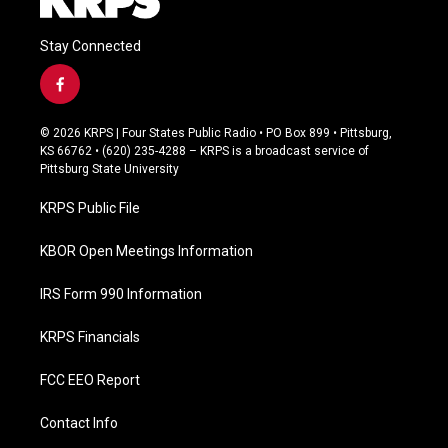
Stay Connected
f
a
c
© 2026 KRPS | Four States Public Radio • PO Box 899 • Pittsburg,
e
KS 66762 • (620) 235-4288 – KRPS is a broadcast service of
b
Pittsburg State University
o
o
KRPS Public File
k
KBOR Open Meetings Information
IRS Form 990 Information
KRPS Financials
FCC EEO Report
Contact Info