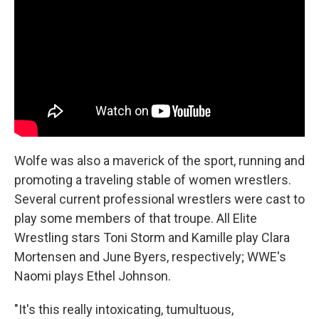
Wolfe was also a maverick of the sport, running and
promoting a traveling stable of women wrestlers.
Several current professional wrestlers were cast to
play some members of that troupe. All Elite
Wrestling stars Toni Storm and Kamille play Clara
Mortensen and June Byers, respectively; WWE's
Naomi plays Ethel Johnson.
"It's this really intoxicating, tumultuous,