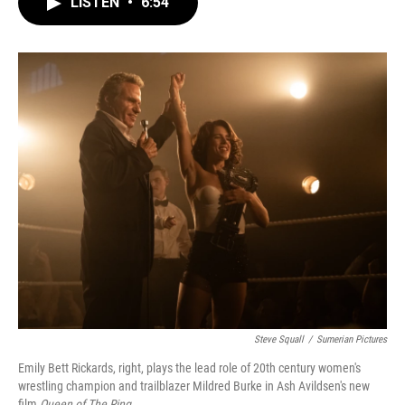
LISTEN
•
6:54
e
t
k
i
b
t
e
l
o
e
d
o
r
I
k
n
Steve Squall
/
Sumerian Pictures
Emily Bett Rickards, right, plays the lead role of 20th century women's
wrestling champion and trailblazer Mildred Burke in Ash Avildsen's new
film
Queen of The Ring
.