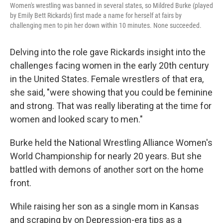
Women's wrestling was banned in several states, so Mildred Burke (played
by Emily Bett Rickards) first made a name for herself at fairs by
challenging men to pin her down within 10 minutes. None succeeded.
Delving into the role gave Rickards insight into the
challenges facing women in the early 20th century
in the United States. Female wrestlers of that era,
she said, "were showing that you could be feminine
and strong. That was really liberating at the time for
women and looked scary to men."
Burke held the National Wrestling Alliance Women's
World Championship for nearly 20 years. But she
battled with demons of another sort on the home
front.
While raising her son as a single mom in Kansas
and scraping by on Depression-era tips as a