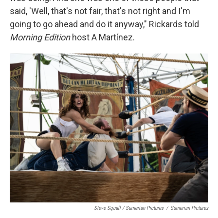
said, 'Well, that's not fair, that's not right and I'm
going to go ahead and do it anyway," Rickards told
Morning Edition
host A Martínez.
Steve Squall / Sumerian Pictures
/
Sumerian Pictures