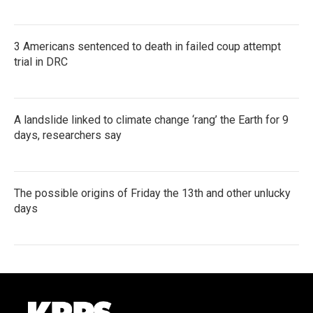
3 Americans sentenced to death in failed coup attempt
trial in DRC
A landslide linked to climate change ‘rang’ the Earth for 9
days, researchers say
The possible origins of Friday the 13th and other unlucky
days