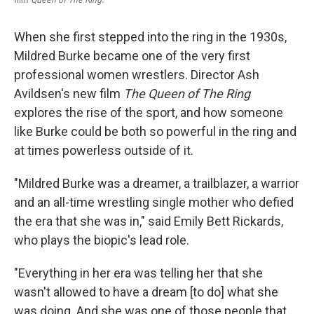
When she first stepped into the ring in the 1930s,
Mildred Burke became one of the very first
professional women wrestlers. Director Ash
Avildsen's new film
The Queen of The Ring
explores the rise of the sport, and how someone
like Burke could be both so powerful in the ring and
at times powerless outside of it.
"Mildred Burke was a dreamer, a trailblazer, a warrior
and an all-time wrestling single mother who defied
the era that she was in," said Emily Bett Rickards,
who plays the biopic's lead role.
"Everything in her era was telling her that she
wasn't allowed to have a dream [to do] what she
was doing. And she was one of those people that