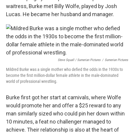
waitress, Burke met Billy Wolfe, played by Josh
Lucas. He became her husband and manager.
Steve Squall / Sumerian Pictures
/
Sumerian Pictures
Mildred Burke was a single mother who defied the odds in the 1930s to
become the first million-dollar female athlete in the male-dominated
world of professional wrestling.
Burke first got her start at carnivals, where Wolfe
would promote her and offer a $25 reward to any
man similarly sized who could pin her down within
10 minutes, a feat no challenger managed to
achieve. Their relationship is also at the heart of