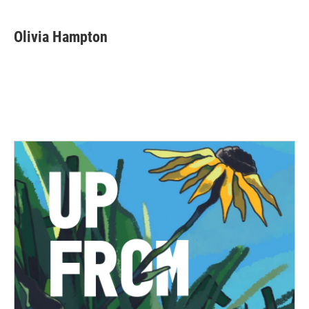
Olivia Hampton