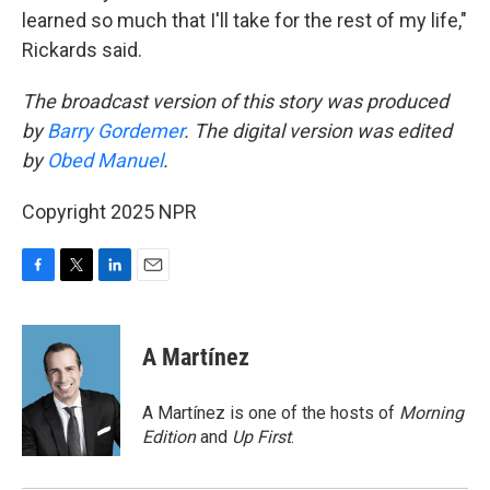
learned so much that I'll take for the rest of my life,"
Rickards said.
The broadcast version of this story was produced
by
Barry Gordemer
. The digital version was edited
by
Obed Manuel
.
Copyright 2025 NPR
F
T
L
E
a
w
i
m
c
i
n
a
e
t
k
i
A Martínez
b
t
e
l
o
e
d
o
r
I
A Martínez is one of the hosts of
Morning
k
n
Edition
and
Up First
.