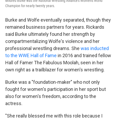
Mildred Burke was the National Wrestling Alliance's Women's World
Champion for nearly twenty years.
Burke and Wolfe eventually separated, though they
remained business partners for years. Rickards
said Burke ultimately found her strength by
compartmentalizing Wolfe's violence and her
professional wrestling dreams. She
was inducted
to the WWE Hall of Fame
in 2016 and trained fellow
Hall of Famer The Fabulous Moolah, seen in her
own right as a trailblazer for women's wrestling.
Burke was a "foundation-maker" who not only
fought for women's participation in her sport but
also for women's freedom, according to the
actress.
"She really blessed me with this role because I