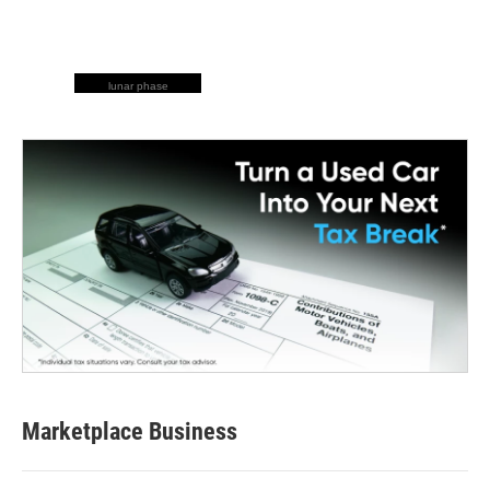
lunar phase
Marketplace Business