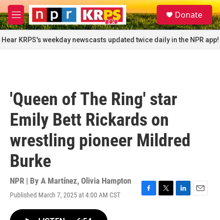
Skip to main content
S
Donate
e
M
a
e
r
n
Hear KRPS's weekday newscasts updated twice daily in the NPR app!
c
u
h
u
e
r
'Queen of The Ring' star
y
Emily Bett Rickards on
wrestling pioneer Mildred
Burke
NPR | By
A Martínez
,
Olivia Hampton
Published March 7, 2025 at 4:00 AM CST
F
T
L
E
a
w
i
m
c
i
n
a