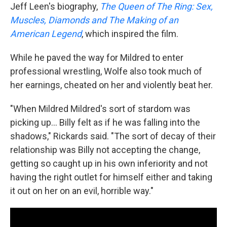
Jeff Leen's biography,
The Queen of The Ring: Sex,
Muscles, Diamonds and The Making of an
American Legend
, which inspired the film.
While he paved the way for Mildred to enter
professional wrestling, Wolfe also took much of
her earnings, cheated on her and violently beat her.
"When Mildred Mildred's sort of stardom was
picking up... Billy felt as if he was falling into the
shadows," Rickards said. "The sort of decay of their
relationship was Billy not accepting the change,
getting so caught up in his own inferiority and not
having the right outlet for himself either and taking
it out on her on an evil, horrible way."