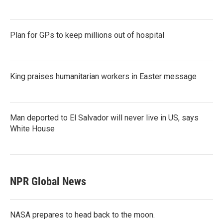
Plan for GPs to keep millions out of hospital
King praises humanitarian workers in Easter message
Man deported to El Salvador will never live in US, says
White House
NPR Global News
NASA prepares to head back to the moon.