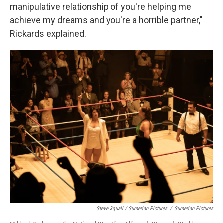
manipulative relationship of you're helping me
achieve my dreams and you're a horrible partner,"
Rickards explained.
Steve Squall / Sumerian Pictures
/
Sumerian Pictures