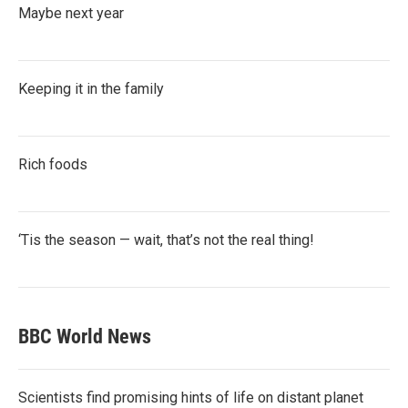
Maybe next year
Keeping it in the family
Rich foods
‘Tis the season — wait, that’s not the real thing!
BBC World News
Scientists find promising hints of life on distant planet