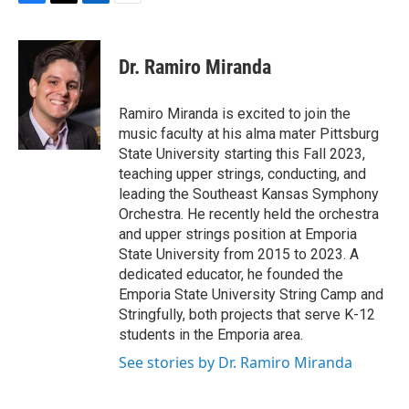
F
T
L
E
a
w
i
m
c
i
n
a
e
t
k
i
Dr. Ramiro Miranda
b
t
e
l
o
e
d
o
r
I
Ramiro Miranda is excited to join the
k
n
music faculty at his alma mater Pittsburg
State University starting this Fall 2023,
teaching upper strings, conducting, and
leading the Southeast Kansas Symphony
Orchestra. He recently held the orchestra
and upper strings position at Emporia
State University from 2015 to 2023. A
dedicated educator, he founded the
Emporia State University String Camp and
Stringfully, both projects that serve K-12
students in the Emporia area.
See stories by Dr. Ramiro Miranda