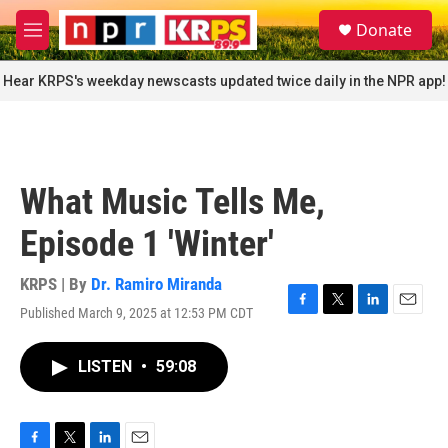
Skip to main content
S
Donate
e
M
a
e
r
n
Hear KRPS's weekday newscasts updated twice daily in the NPR app!
c
u
h
u
e
r
What Music Tells Me,
y
Episode 1 'Winter'
KRPS | By
Dr. Ramiro Miranda
Published March 9, 2025 at 12:53 PM CDT
F
T
L
E
a
w
i
m
c
i
n
a
LISTEN
•
59:08
e
t
k
i
b
t
e
l
o
e
d
o
r
I
k
n