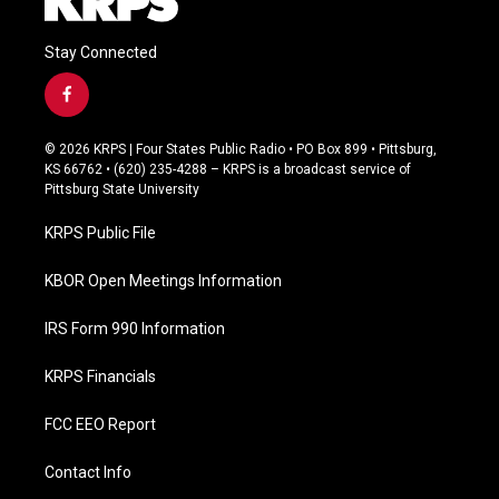
Stay Connected
f
a
c
© 2026 KRPS | Four States Public Radio • PO Box 899 • Pittsburg,
e
KS 66762 • (620) 235-4288 – KRPS is a broadcast service of
b
Pittsburg State University
o
o
KRPS Public File
k
KBOR Open Meetings Information
IRS Form 990 Information
KRPS Financials
FCC EEO Report
Contact Info