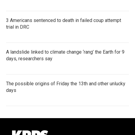
3 Americans sentenced to death in failed coup attempt
trial in DRC
A landslide linked to climate change ‘rang’ the Earth for 9
days, researchers say
The possible origins of Friday the 13th and other unlucky
days