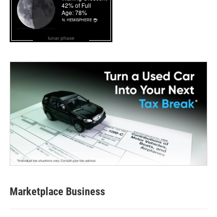
lunar phase
Marketplace Business