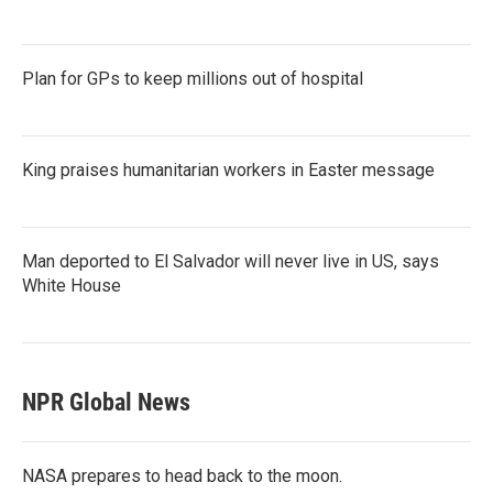
Plan for GPs to keep millions out of hospital
King praises humanitarian workers in Easter message
Man deported to El Salvador will never live in US, says
White House
NPR Global News
NASA prepares to head back to the moon.