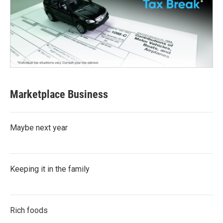
Marketplace Business
Maybe next year
Keeping it in the family
Rich foods