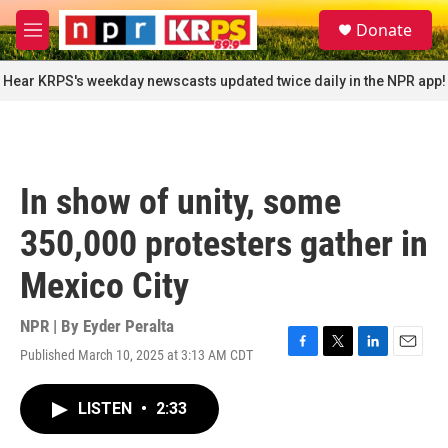
Skip to main content
S
Donate
e
M
a
e
r
n
Hear KRPS's weekday newscasts updated twice daily in the NPR app!
c
u
h
u
e
r
In show of unity, some
y
350,000 protesters gather in
Mexico City
NPR | By
Eyder Peralta
Published March 10, 2025 at 3:13 AM CDT
F
T
L
E
a
w
i
m
c
i
n
a
LISTEN
•
2:33
e
t
k
i
b
t
e
l