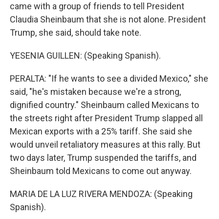
came with a group of friends to tell President
Claudia Sheinbaum that she is not alone. President
Trump, she said, should take note.
YESENIA GUILLEN: (Speaking Spanish).
PERALTA: "If he wants to see a divided Mexico," she
said, "he's mistaken because we're a strong,
dignified country." Sheinbaum called Mexicans to
the streets right after President Trump slapped all
Mexican exports with a 25% tariff. She said she
would unveil retaliatory measures at this rally. But
two days later, Trump suspended the tariffs, and
Sheinbaum told Mexicans to come out anyway.
MARIA DE LA LUZ RIVERA MENDOZA: (Speaking
Spanish).