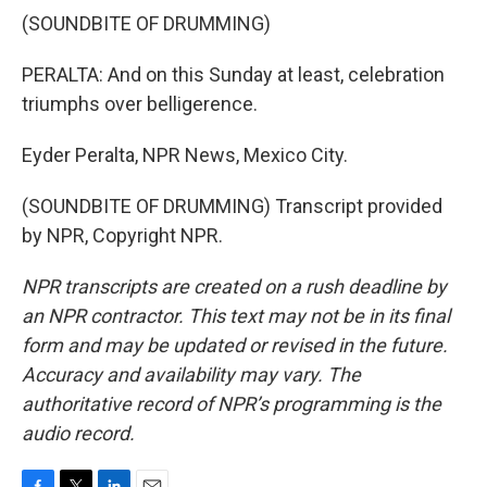
(SOUNDBITE OF DRUMMING)
PERALTA: And on this Sunday at least, celebration
triumphs over belligerence.
Eyder Peralta, NPR News, Mexico City.
(SOUNDBITE OF DRUMMING) Transcript provided
by NPR, Copyright NPR.
NPR transcripts are created on a rush deadline by
an NPR contractor. This text may not be in its final
form and may be updated or revised in the future.
Accuracy and availability may vary. The
authoritative record of NPR’s programming is the
audio record.