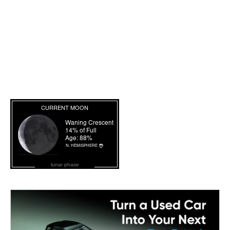
lunar phase