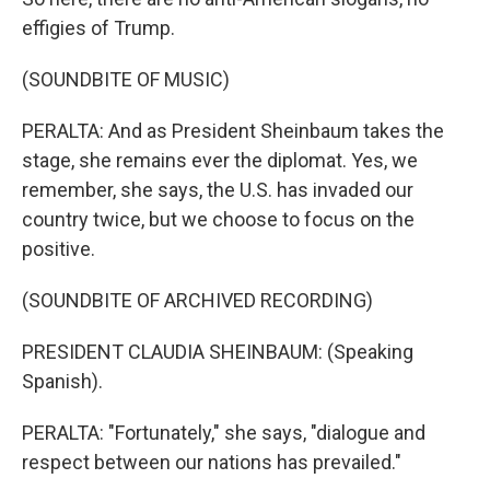
effigies of Trump.
(SOUNDBITE OF MUSIC)
PERALTA: And as President Sheinbaum takes the
stage, she remains ever the diplomat. Yes, we
remember, she says, the U.S. has invaded our
country twice, but we choose to focus on the
positive.
(SOUNDBITE OF ARCHIVED RECORDING)
PRESIDENT CLAUDIA SHEINBAUM: (Speaking
Spanish).
PERALTA: "Fortunately," she says, "dialogue and
respect between our nations has prevailed."