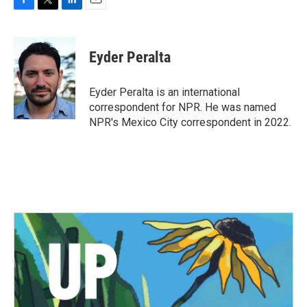
F
T
L
E
a
w
i
m
c
i
n
a
e
t
k
i
Eyder Peralta
b
t
e
l
o
e
d
o
r
I
Eyder Peralta is an international
k
n
correspondent for NPR. He was named
NPR's Mexico City correspondent in 2022.