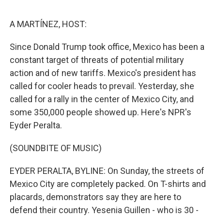
o
e
d
o
r
I
k
n
A MARTÍNEZ, HOST:
Since Donald Trump took office, Mexico has been a
constant target of threats of potential military
action and of new tariffs. Mexico's president has
called for cooler heads to prevail. Yesterday, she
called for a rally in the center of Mexico City, and
some 350,000 people showed up. Here's NPR's
Eyder Peralta.
(SOUNDBITE OF MUSIC)
EYDER PERALTA, BYLINE: On Sunday, the streets of
Mexico City are completely packed. On T-shirts and
placards, demonstrators say they are here to
defend their country. Yesenia Guillen - who is 30 -