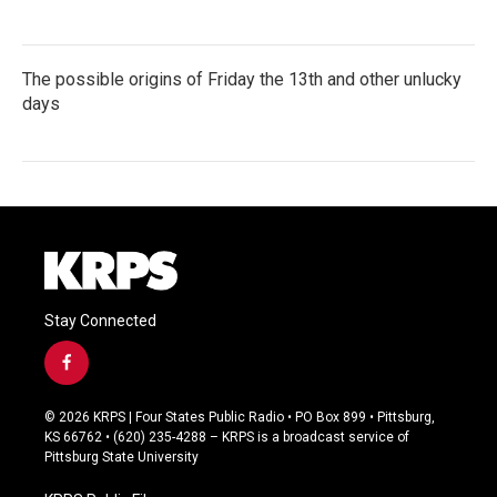
The possible origins of Friday the 13th and other unlucky
days
Stay Connected
f
a
c
© 2026 KRPS | Four States Public Radio • PO Box 899 • Pittsburg,
e
KS 66762 • (620) 235-4288 – KRPS is a broadcast service of
b
Pittsburg State University
o
o