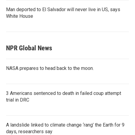
Man deported to El Salvador will never live in US, says
White House
NPR Global News
NASA prepares to head back to the moon.
3 Americans sentenced to death in failed coup attempt
trial in DRC
A landslide linked to climate change ‘rang’ the Earth for 9
days, researchers say