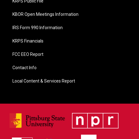
KRPS Public File
k
KBOR Open Meetings Information
IRS Form 990 Information
KRPS Financials
FCC EEO Report
Contact Info
Local Content & Services Report