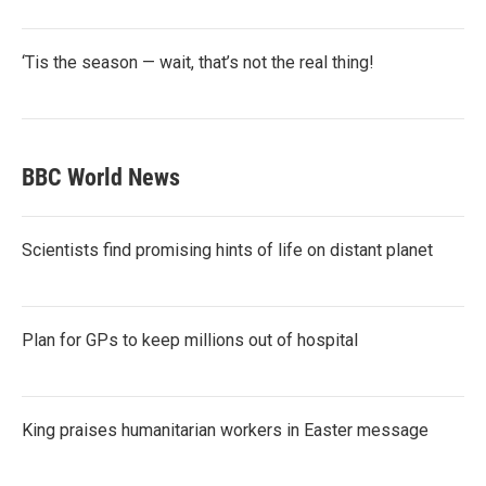
‘Tis the season — wait, that’s not the real thing!
BBC World News
Scientists find promising hints of life on distant planet
Plan for GPs to keep millions out of hospital
King praises humanitarian workers in Easter message