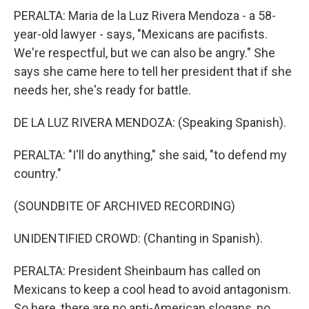
PERALTA: Maria de la Luz Rivera Mendoza - a 58-
year-old lawyer - says, "Mexicans are pacifists.
We're respectful, but we can also be angry." She
says she came here to tell her president that if she
needs her, she's ready for battle.
DE LA LUZ RIVERA MENDOZA: (Speaking Spanish).
PERALTA: "I'll do anything," she said, "to defend my
country."
(SOUNDBITE OF ARCHIVED RECORDING)
UNIDENTIFIED CROWD: (Chanting in Spanish).
PERALTA: President Sheinbaum has called on
Mexicans to keep a cool head to avoid antagonism.
So here, there are no anti-American slogans, no