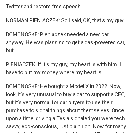
Twitter and restore free speech.
NORMAN PIENIACZEK: So I said, OK, that's my guy.
DOMONOSKE: Pieniaczek needed a new car
anyway. He was planning to get a gas-powered car,
but...
PIENIACZEK: If it's my guy, my heart is with him. I
have to put my money where my heart is.
DOMONOSKE: He bought a Model X in 2022. Now,
look, it's very unusual to buy a car to support a CEO,
but it's very normal for car buyers to use their
purchase to signal things about themselves. Once
upon a time, driving a Tesla signaled you were tech
savvy, eco-conscious, just plain rich. Now for many