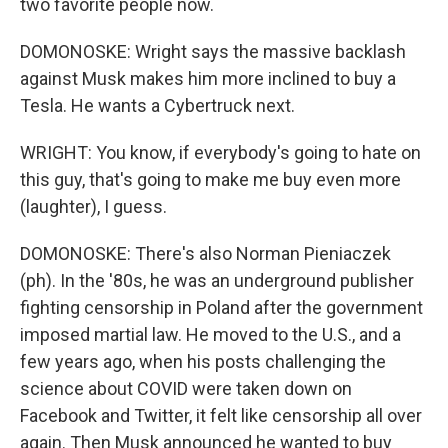
two favorite people now.
DOMONOSKE: Wright says the massive backlash
against Musk makes him more inclined to buy a
Tesla. He wants a Cybertruck next.
WRIGHT: You know, if everybody's going to hate on
this guy, that's going to make me buy even more
(laughter), I guess.
DOMONOSKE: There's also Norman Pieniaczek
(ph). In the '80s, he was an underground publisher
fighting censorship in Poland after the government
imposed martial law. He moved to the U.S., and a
few years ago, when his posts challenging the
science about COVID were taken down on
Facebook and Twitter, it felt like censorship all over
again. Then Musk announced he wanted to buy