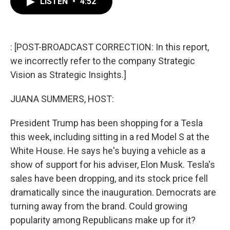
LISTEN
•
4:52
e
t
k
i
b
t
e
l
o
e
d
o
r
I
k
n
: [POST-BROADCAST CORRECTION: In this report,
we incorrectly refer to the company Strategic
Vision as Strategic Insights.]
JUANA SUMMERS, HOST:
President Trump has been shopping for a Tesla
this week, including sitting in a red Model S at the
White House. He says he's buying a vehicle as a
show of support for his adviser, Elon Musk. Tesla's
sales have been dropping, and its stock price fell
dramatically since the inauguration. Democrats are
turning away from the brand. Could growing
popularity among Republicans make up for it?