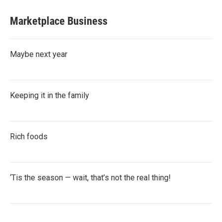
Marketplace Business
Maybe next year
Keeping it in the family
Rich foods
‘Tis the season — wait, that’s not the real thing!