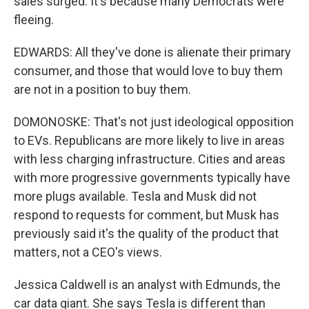
sales surged. It's because many Democrats were
fleeing.
EDWARDS: All they've done is alienate their primary
consumer, and those that would love to buy them
are not in a position to buy them.
DOMONOSKE: That's not just ideological opposition
to EVs. Republicans are more likely to live in areas
with less charging infrastructure. Cities and areas
with more progressive governments typically have
more plugs available. Tesla and Musk did not
respond to requests for comment, but Musk has
previously said it's the quality of the product that
matters, not a CEO's views.
Jessica Caldwell is an analyst with Edmunds, the
car data giant. She says Tesla is different than