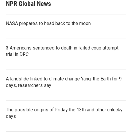
NPR Global News
NASA prepares to head back to the moon.
3 Americans sentenced to death in failed coup attempt
trial in DRC
A landslide linked to climate change ‘rang’ the Earth for 9
days, researchers say
The possible origins of Friday the 13th and other unlucky
days