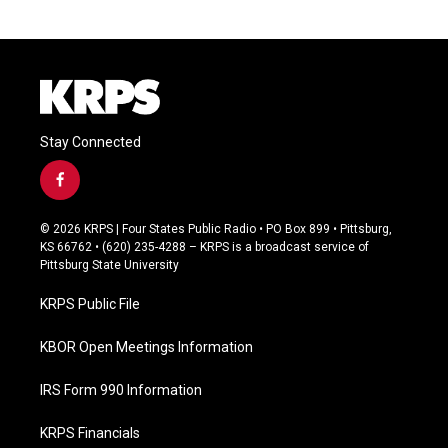
Stay Connected
f
a
c
© 2026 KRPS | Four States Public Radio • PO Box 899 • Pittsburg,
e
KS 66762 • (620) 235-4288 – KRPS is a broadcast service of
b
Pittsburg State University
o
o
KRPS Public File
k
KBOR Open Meetings Information
IRS Form 990 Information
KRPS Financials