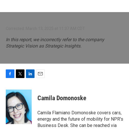
Corrected: March 13, 2025 at 11:37 AM CDT
In this report, we incorrectly refer to the company
Strategic Vision as Strategic Insights.
F
T
L
E
a
w
i
m
c
i
n
a
e
t
k
i
Camila Domonoske
b
t
e
l
o
e
d
o
r
I
Camila Flamiano Domonoske covers cars,
k
n
energy and the future of mobility for NPR's
Business Desk. She can be reached via