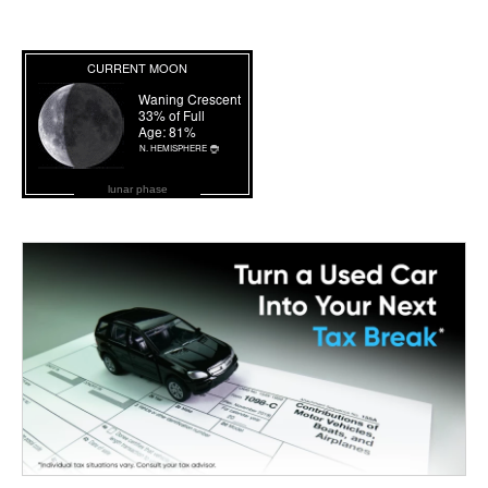
lunar phase