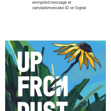
encrypted message at
camiladomonoske.42 on Signal.