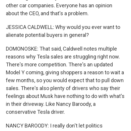
other car companies. Everyone has an opinion
about the CEO, and that's a problem.
JESSICA CALDWELL: Why would you ever want to
alienate potential buyers in general?
DOMONOSKE: That said, Caldwell notes multiple
reasons why Tesla sales are struggling right now.
There's more competition. There's an updated
Model Y coming, giving shoppers a reason to wait a
few months, so you would expect that to pull down
sales. There's also plenty of drivers who say their
feelings about Musk have nothing to do with what's
in their driveway. Like Nancy Baroody, a
conservative Tesla driver.
NANCY BAROODY: I really don't let politics