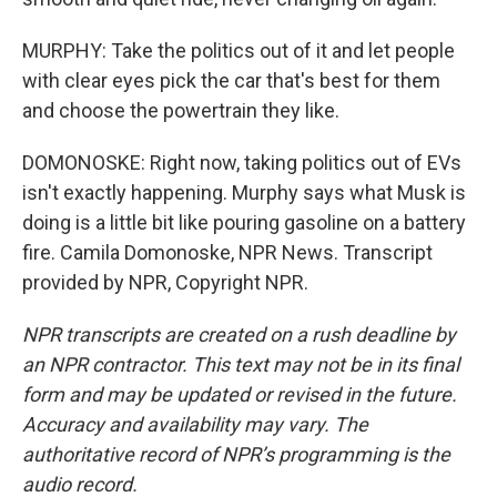
MURPHY: Take the politics out of it and let people
with clear eyes pick the car that's best for them
and choose the powertrain they like.
DOMONOSKE: Right now, taking politics out of EVs
isn't exactly happening. Murphy says what Musk is
doing is a little bit like pouring gasoline on a battery
fire. Camila Domonoske, NPR News. Transcript
provided by NPR, Copyright NPR.
NPR transcripts are created on a rush deadline by
an NPR contractor. This text may not be in its final
form and may be updated or revised in the future.
Accuracy and availability may vary. The
authoritative record of NPR’s programming is the
audio record.