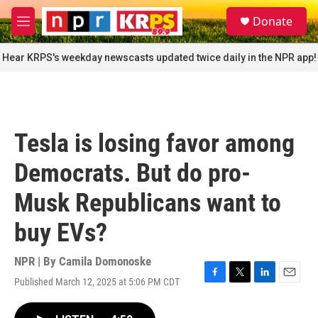
Skip to main content
S
Donate
e
M
a
e
r
n
Hear KRPS's weekday newscasts updated twice daily in the NPR app!
c
u
h
u
e
r
Tesla is losing favor among
y
Democrats. But do pro-
Musk Republicans want to
buy EVs?
NPR | By
Camila Domonoske
Published March 12, 2025 at 5:06 PM CDT
F
T
L
E
a
w
i
m
c
i
n
a