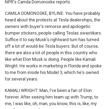
NPR's Camila Domonoske reports.
CAMILA DOMONOSKE, BYLINE: You have probably
heard about the protests at Tesla dealerships, the
owners with buyer's remorse and apologetic
bumper stickers, people calling Teslas swastikars.
Suffice it to say Musk's rightward turn has turned
off a lot of would-be Tesla buyers. But of course,
there are also a lot of people in this country who
like what Elon Musk is doing. People like Kamali
Wright. He works in marketing in Florida and spoke
to me from inside his Model 3, which he's owned
for several years.
KAMALI WRIGHT: Man, I've been a fan of Elon
forever. After seeing him team up with Trump, to
me, I was like, oh, man, you know, this is, like, my