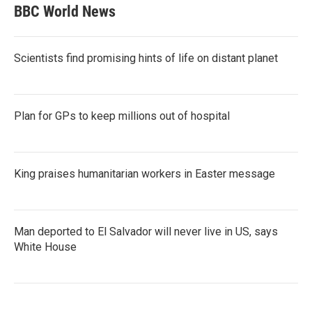
BBC World News
Scientists find promising hints of life on distant planet
Plan for GPs to keep millions out of hospital
King praises humanitarian workers in Easter message
Man deported to El Salvador will never live in US, says
White House