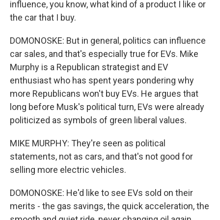
influence, you know, what kind of a product I like or
the car that I buy.
DOMONOSKE: But in general, politics can influence
car sales, and that's especially true for EVs. Mike
Murphy is a Republican strategist and EV
enthusiast who has spent years pondering why
more Republicans won't buy EVs. He argues that
long before Musk's political turn, EVs were already
politicized as symbols of green liberal values.
MIKE MURPHY: They're seen as political
statements, not as cars, and that's not good for
selling more electric vehicles.
DOMONOSKE: He'd like to see EVs sold on their
merits - the gas savings, the quick acceleration, the
smooth and quiet ride, never changing oil again.