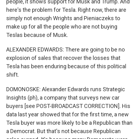
people, it shows support for Musk and Trump. And
here's the problem for Tesla. Right now, there are
simply not enough Wrights and Pieniaczeks to
make up for all the people who are not buying
Teslas because of Musk.
ALEXANDER EDWARDS: There are going to be no
explosion of sales that recover the losses that
Tesla has been enduring because of this political
shift.
DOMONOSKE: Alexander Edwards runs Strategic
Insights (ph), a company that surveys new car
buyers [see POST-BROADCAST CORRECTION]. His
data last year showed that for the first time, a new
Tesla buyer was more likely to be a Republican than
a Democrat. But that's not because Republican