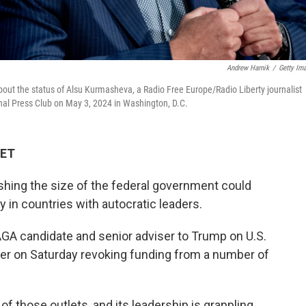
Andrew Harnik
/
Getty Im
ut the status of Alsu Kurmasheva, a Radio Free Europe/Radio Liberty journalist
onal Press Club on May 3, 2024 in Washington, D.C.
 ET
shing the size of the federal government could
 in countries with autocratic leaders.
GA candidate and senior adviser to Trump on U.S.
der on Saturday revoking funding from a number of
of those outlets, and its leadership is grappling