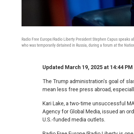
Radio Free Europe/Radio Liberty President Stephen Capus speaks abo
who was temporarily detained in Russia, during a forum at the Nati
Updated March 19, 2025 at 14:44 PM
The Trump administration's goal of sla
mean less free press abroad, especially
Kari Lake, a two-time unsuccessful MA
Agency for Global Media, issued an or
U.S.-funded media outlets.
Radio Free Europe/Radio Liberty is one 