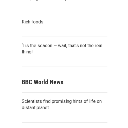
Rich foods
‘Tis the season — wait, that’s not the real
thing!
BBC World News
Scientists find promising hints of life on
distant planet