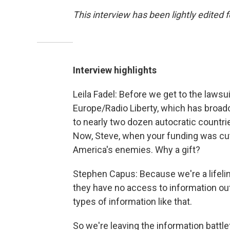
This interview has been lightly edited f
Interview highlights
Leila Fadel: Before we get to the lawsui
Europe/Radio Liberty, which has broad
to nearly two dozen autocratic countri
Now, Steve, when your funding was cut 
America's enemies. Why a gift?
Stephen Capus: Because we're a lifelin
they have no access to information ou
types of information like that.
So we're leaving the information battlefie