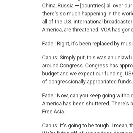
China, Russia — [countries] all over ou
there's so much happening in the world,
all of the U.S. international broadcast
America, are threatened. VOA has gone 
Fadel: Right, it's been replaced by mu
Capus: Simply put, this was an unlawfu
around Congress. Congress has appropria
budget and we expect our funding. USAG
of congressionally appropriated funds.
Fadel: Now, can you keep going without
America has been shuttered. There's be
Free Asia.
Capus: It's going to be tough. I mean, 