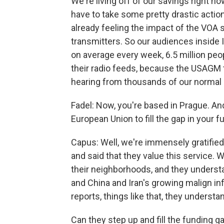
We're living off of our savings right n
have to take some pretty drastic action
already feeling the impact of the VOA
transmitters. So our audiences inside 
on average every week, 6.5 million peop
their radio feeds, because the USAGM 
hearing from thousands of our norma
Fadel: Now, you're based in Prague. An
European Union to fill the gap in your f
Capus: Well, we're immensely gratifie
and said that they value this service.
their neighborhoods, and they underst
and China and Iran's growing malign inf
reports, things like that, they understa
Can they step up and fill the funding 