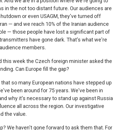
ow. And we are in a position where we're going to
s in the not too distant future. Our audiences are
 shutdown or even USAGM, they've turned off
Iran — and we reach 10% of the Iranian audience
le — those people have lost a significant part of
transmitters have gone dark. That's what we're
l audience members.
d this week the Czech foreign minister asked the
unding. Can Europe fill the gap?
d that so many European nations have stepped up
 We've been around for 75 years. We've been in
and why it's necessary to stand up against Russia
luence all across the region. Our investigative
nd the value.
gap? We haven't gone forward to ask them that. For