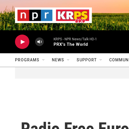
Skip to main content
                    
                   
                    
KRPS - NPR News/Talk HD-1
PRX's The World
PROGRAMS
NEWS
SUPPORT
COMMUNI
Radio Free Eur