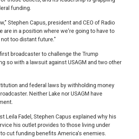
deral funding.
 now," Stephen Capus, president and CEO of Radio
e are in a position where we're going to have to
not too distant future."
 first broadcaster to challenge the Trump
oing so with a lawsuit against USAGM and two other
stitution and federal laws by withholding money
broadcaster. Neither Lake nor USAGM have
ment.
st Leila Fadel, Stephen Capus explained why his
ervice his outlet provides to those living under
to cut funding benefits America's enemies.