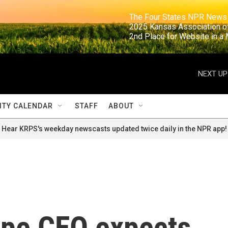
                                                                     The Four States NPR N
                                                                      2025 Kansas Ass
                                                                     2nd Place for Websi
NEXT UP
TY CALENDAR
STAFF
ABOUT
Hear KRPS's weekday newscasts updated twice daily in the NPR app!
ope CEO expects