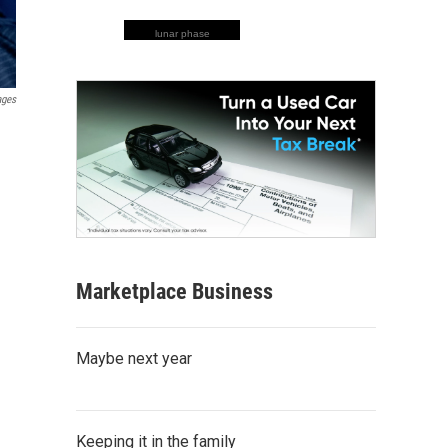
lunar phase
ages
Marketplace Business
Maybe next year
Keeping it in the family