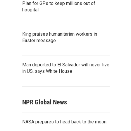
Plan for GPs to keep millions out of
hospital
King praises humanitarian workers in
Easter message
Man deported to El Salvador will never live
in US, says White House
NPR Global News
NASA prepares to head back to the moon.