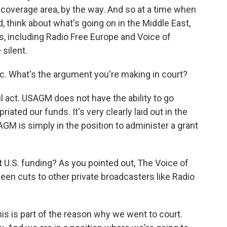
r coverage area, by the way. And so at a time when
 think about what's going on in the Middle East,
ers, including Radio Free Europe and Voice of
silent.
sic. What's the argument you're making in court?
l act. USAGM does not have the ability to go
ted our funds. It's very clearly laid out in the
M is simply in the position to administer a grant
 U.S. funding? As you pointed out, The Voice of
en cuts to other private broadcasters like Radio
this is part of the reason why we went to court.