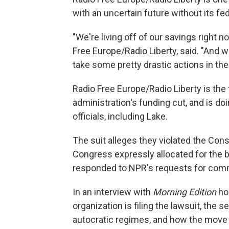
with an uncertain future without its fe
"We're living off of our savings right
Free Europe/Radio Liberty, said. "And w
take some pretty drastic actions in the 
Radio Free Europe/Radio Liberty is the
administration's funding cut, and is d
officials, including Lake.
The suit alleges they violated the Con
Congress expressly allocated for the 
responded to NPR's requests for com
In an interview with
Morning Edition
ho
organization is filing the lawsuit, the s
autocratic regimes, and how the move 