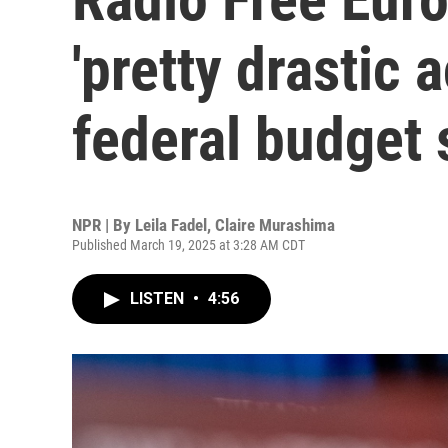
'pretty drastic 
federal budget 
NPR | By
Leila Fadel
,
Claire Murashima
Published March 19, 2025 at 3:28 AM CDT
LISTEN
•
4:56