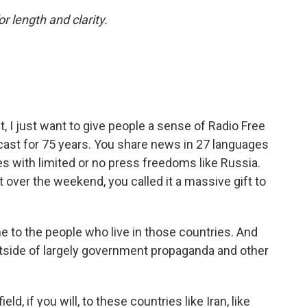
or length and clarity.
t, I just want to give people a sense of Radio Free
cast for 75 years. You share news in 27 languages
es with limited or no press freedoms like Russia.
over the weekend, you called it a massive gift to
e to the people who live in those countries. And
tside of largely government propaganda and other
ld, if you will, to these countries like Iran, like