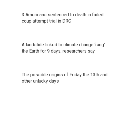
3 Americans sentenced to death in failed
coup attempt trial in DRC
A landslide linked to climate change ‘rang’
the Earth for 9 days, researchers say
The possible origins of Friday the 13th and
other unlucky days