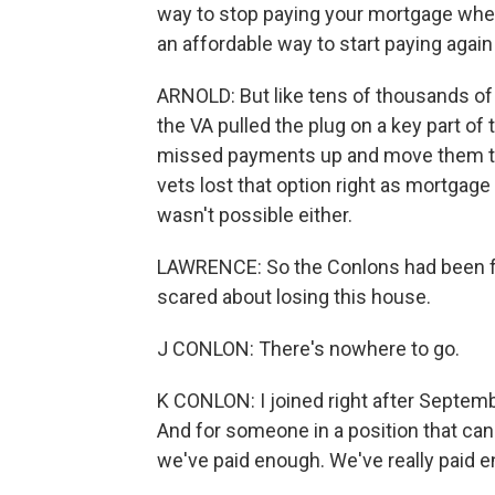
way to stop paying your mortgage when
an affordable way to start paying agai
ARNOLD: But like tens of thousands of
the VA pulled the plug on a key part of
missed payments up and move them to t
vets lost that option right as mortgage 
wasn't possible either.
LAWRENCE: So the Conlons had been fal
scared about losing this house.
J CONLON: There's nowhere to go.
K CONLON: I joined right after September
And for someone in a position that can 
we've paid enough. We've really paid 