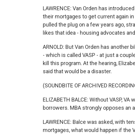
LAWRENCE: Van Orden has introduced t
their mortgages to get current again in 
pulled the plug on a few years ago, st
likes that idea - housing advocates an
ARNOLD: But Van Orden has another bil
- which is called VASP - at just a coup
kill this program. At the hearing, Eli
said that would be a disaster.
(SOUNDBITE OF ARCHIVED RECORDIN
ELIZABETH BALCE: Without VASP, VA wo
borrowers. MBA strongly opposes an arb
LAWRENCE: Balce was asked, with tens 
mortgages, what would happen if the 