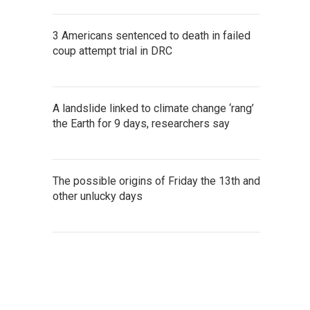
3 Americans sentenced to death in failed
coup attempt trial in DRC
A landslide linked to climate change ‘rang’
the Earth for 9 days, researchers say
The possible origins of Friday the 13th and
other unlucky days