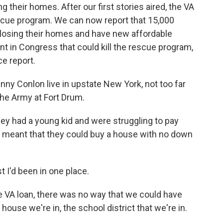
 their homes. After our first stories aired, the VA
scue program. We can now report that 15,000
losing their homes and have new affordable
t in Congress that could kill the rescue program,
e report.
y Conlon live in upstate New York, not too far
he Army at Fort Drum.
y had a young kid and were struggling to pay
n meant that they could buy a house with no down
 I'd been in one place.
VA loan, there was no way that we could have
house we're in, the school district that we're in.