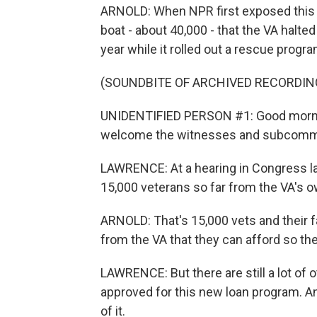
ARNOLD: When NPR first exposed this 
boat - about 40,000 - that the VA halte
year while it rolled out a rescue progra
(SOUNDBITE OF ARCHIVED RECORDIN
UNIDENTIFIED PERSON #1: Good mornin
welcome the witnesses and subcommit
LAWRENCE: At a hearing in Congress la
15,000 veterans so far from the VA's 
ARNOLD: That's 15,000 vets and their f
from the VA that they can afford so th
LAWRENCE: But there are still a lot of o
approved for this new loan program. A
of it.