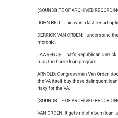
(SOUNDBITE OF ARCHIVED RECORDIN
JOHN BELL: This was a last resort opti
DERRICK VAN ORDEN: I understand the
moronic.
LAWRENCE: That's Republican Derrick V
runs the home loan program.
ARNOLD: Congressman Van Orden doesn'
the VA itself buy these delinquent loan
risky for the VA.
(SOUNDBITE OF ARCHIVED RECORDIN
VAN ORDEN: It gets rid of a bum loan, a