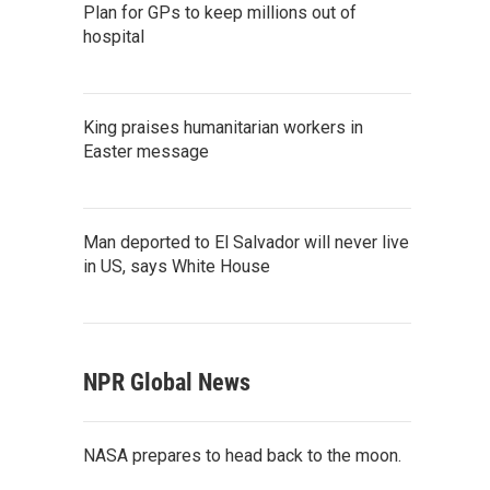
Plan for GPs to keep millions out of
hospital
King praises humanitarian workers in
Easter message
Man deported to El Salvador will never live
in US, says White House
NPR Global News
NASA prepares to head back to the moon.