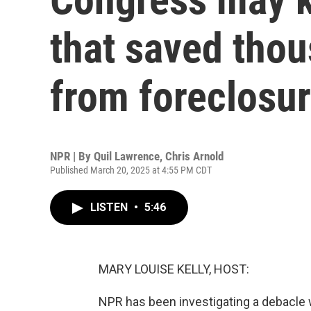
that saved thou
from foreclosu
NPR | By
Quil Lawrence
,
Chris Arnold
Published March 20, 2025 at 4:55 PM CDT
LISTEN
•
5:46
MARY LOUISE KELLY, HOST:
NPR has been investigating a debacle w