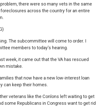
problem, there were so many vets in the same
d foreclosures across the country for an entire
m.
G)
g. The subcommittee will come to order. I
tee members to today's hearing.
st week, it came out that the VA has rescued
own mistake.
amilies that now have a new low-interest loan
ey can keep their homes.
ther veterans like the Conlons left waiting to get
nd some Republicans in Congress want to get rid