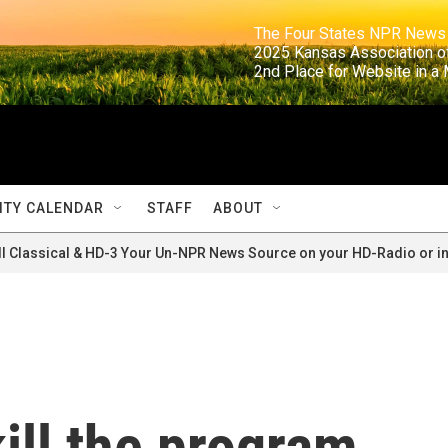
                                                                     The Four States NPR N
                                                                      2025 Kansas Ass
                                                                     2nd Place for Websi
TY CALENDAR
STAFF
ABOUT
ll Classical & HD-3 Your Un-NPR News Source on your HD-Radio or in
ill the program