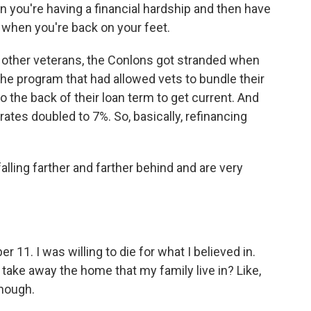
 you're having a financial hardship and then have
n when you're back on your feet.
 other veterans, the Conlons got stranded when
 the program that had allowed vets to bundle their
he back of their loan term to get current. And
rates doubled to 7%. So, basically, refinancing
ling farther and farther behind and are very
 11. I was willing to die for what I believed in.
take away the home that my family live in? Like,
enough.