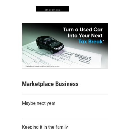
lunar phase
Marketplace Business
Maybe next year
Keeping it in the family