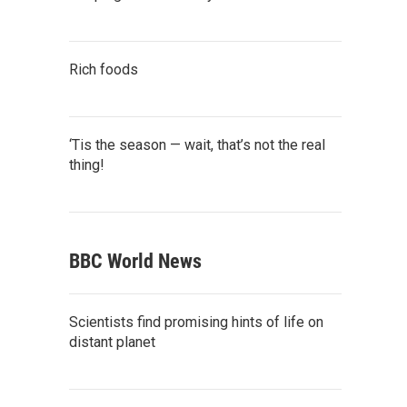
Rich foods
‘Tis the season — wait, that’s not the real
thing!
BBC World News
Scientists find promising hints of life on
distant planet