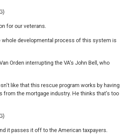
G)
on for our veterans.
 whole developmental process of this system is
an Orden interrupting the VA's John Bell, who
t like that this rescue program works by having
s from the mortgage industry. He thinks that's too
G)
nd it passes it off to the American taxpayers.