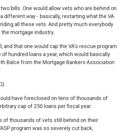
wo bills. One would allow vets who are behind on
a different way - basically, restarting what the VA
randing all these vets. And pretty much everybody
d the mortgage industry.
l, and that one would cap the VA's rescue program
le of hundred loans a year, which would basically
zabeth Balce from the Mortgage Bankers Association
G)
uld have foreclosed on tens of thousands of
itrary cap of 250 loans per fiscal year.
of thousands of vets still behind on their
VASP program was so severely cut back,