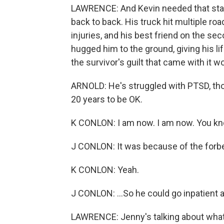
LAWRENCE: And Kevin needed that stabil
back to back. His truck hit multiple ro
injuries, and his best friend on the s
hugged him to the ground, giving his lif
the survivor's guilt that came with it
ARNOLD: He's struggled with PTSD, thou
20 years to be OK.
K CONLON: I am now. I am now. You know
J CONLON: It was because of the forbea
K CONLON: Yeah.
J CONLON: ...So he could go inpatient 
LAWRENCE: Jenny's talking about what's