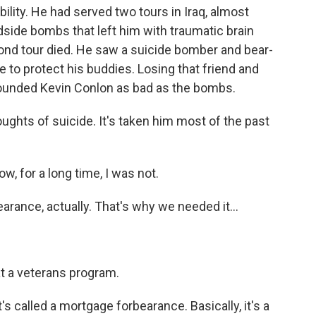
ity. He had served two tours in Iraq, almost
adside bombs that left him with traumatic brain
econd tour died. He saw a suicide bomber and bear-
e to protect his buddies. Losing that friend and
 wounded Kevin Conlon as bad as the bombs.
ghts of suicide. It's taken him most of the past
, for a long time, I was not.
rance, actually. That's why we needed it...
at a veterans program.
 called a mortgage forbearance. Basically, it's a