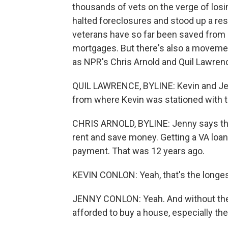
thousands of vets on the verge of losing
halted foreclosures and stood up a re
veterans have so far been saved from 
mortgages. But there's also a movemen
as NPR's Chris Arnold and Quil Lawrenc
QUIL LAWRENCE, BYLINE: Kevin and Jenn
from where Kevin was stationed with t
CHRIS ARNOLD, BYLINE: Jenny says the
rent and save money. Getting a VA loa
payment. That was 12 years ago.
KEVIN CONLON: Yeah, that's the longest
JENNY CONLON: Yeah. And without the 
afforded to buy a house, especially the 