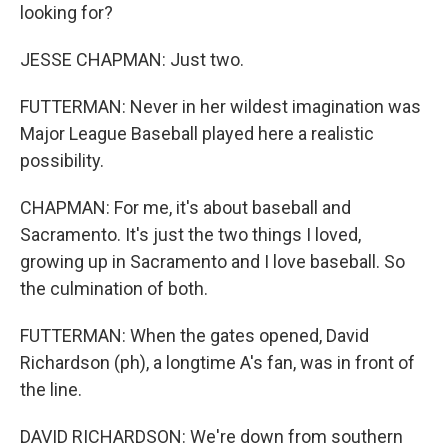
looking for?
JESSE CHAPMAN: Just two.
FUTTERMAN: Never in her wildest imagination was
Major League Baseball played here a realistic
possibility.
CHAPMAN: For me, it's about baseball and
Sacramento. It's just the two things I loved,
growing up in Sacramento and I love baseball. So
the culmination of both.
FUTTERMAN: When the gates opened, David
Richardson (ph), a longtime A's fan, was in front of
the line.
DAVID RICHARDSON: We're down from southern