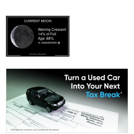
lunar phase