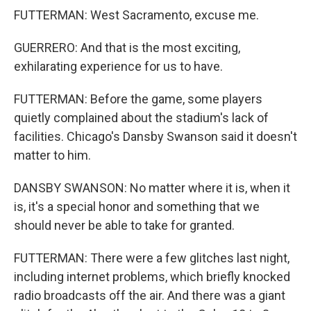
FUTTERMAN: West Sacramento, excuse me.
GUERRERO: And that is the most exciting,
exhilarating experience for us to have.
FUTTERMAN: Before the game, some players
quietly complained about the stadium's lack of
facilities. Chicago's Dansby Swanson said it doesn't
matter to him.
DANSBY SWANSON: No matter where it is, when it
is, it's a special honor and something that we
should never be able to take for granted.
FUTTERMAN: There were a few glitches last night,
including internet problems, which briefly knocked
radio broadcasts off the air. And there was a giant