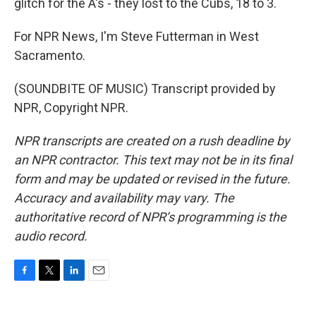
glitch for the A's - they lost to the Cubs, 18 to 3.
For NPR News, I'm Steve Futterman in West
Sacramento.
(SOUNDBITE OF MUSIC) Transcript provided by
NPR, Copyright NPR.
NPR transcripts are created on a rush deadline by
an NPR contractor. This text may not be in its final
form and may be updated or revised in the future.
Accuracy and availability may vary. The
authoritative record of NPR’s programming is the
audio record.
F
T
L
E
a
w
i
m
c
i
n
a