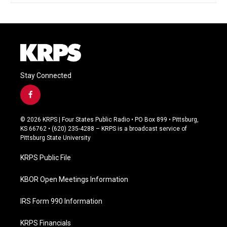
Stay Connected
f
a
c
© 2026 KRPS | Four States Public Radio • PO Box 899 • Pittsburg,
e
KS 66762 • (620) 235-4288 – KRPS is a broadcast service of
b
Pittsburg State University
o
o
KRPS Public File
k
KBOR Open Meetings Information
IRS Form 990 Information
KRPS Financials