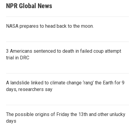
NPR Global News
NASA prepares to head back to the moon.
3 Americans sentenced to death in failed coup attempt
trial in DRC
A landslide linked to climate change ‘rang’ the Earth for 9
days, researchers say
The possible origins of Friday the 13th and other unlucky
days