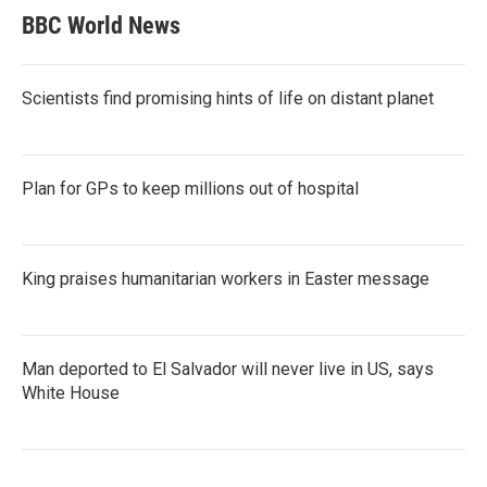
BBC World News
Scientists find promising hints of life on distant planet
Plan for GPs to keep millions out of hospital
King praises humanitarian workers in Easter message
Man deported to El Salvador will never live in US, says
White House