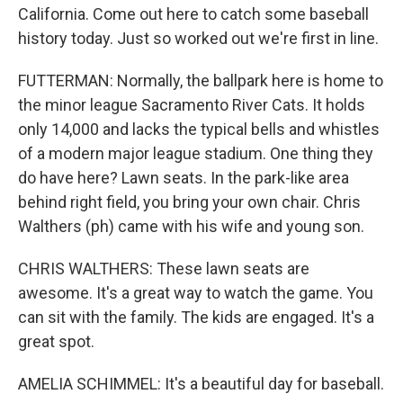
California. Come out here to catch some baseball
history today. Just so worked out we're first in line.
FUTTERMAN: Normally, the ballpark here is home to
the minor league Sacramento River Cats. It holds
only 14,000 and lacks the typical bells and whistles
of a modern major league stadium. One thing they
do have here? Lawn seats. In the park-like area
behind right field, you bring your own chair. Chris
Walthers (ph) came with his wife and young son.
CHRIS WALTHERS: These lawn seats are
awesome. It's a great way to watch the game. You
can sit with the family. The kids are engaged. It's a
great spot.
AMELIA SCHIMMEL: It's a beautiful day for baseball.