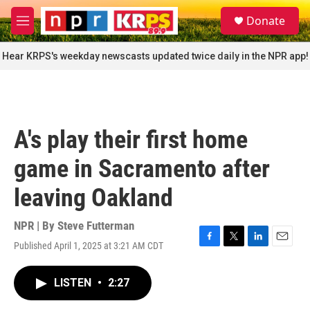
Skip to main content
S
Donate
e
M
a
e
r
n
Hear KRPS's weekday newscasts updated twice daily in the NPR app!
c
u
h
u
e
r
A's play their first home
y
game in Sacramento after
leaving Oakland
NPR | By
Steve Futterman
Published April 1, 2025 at 3:21 AM CDT
F
T
L
E
a
w
i
m
c
i
n
a
LISTEN
•
2:27
e
t
k
i
b
t
e
l