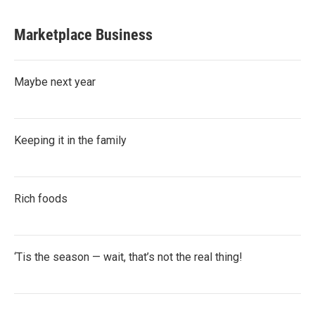
Marketplace Business
Maybe next year
Keeping it in the family
Rich foods
‘Tis the season — wait, that’s not the real thing!