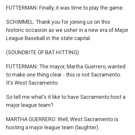
FUTTERMAN: Finally, it was time to play the game.
SCHIMMEL: Thank you for joining us on this
historic occasion as we usher in a new era of Major
League Baseball in the state capital.
(SOUNDBITE OF BAT HITTING)
FUTTERMAN: The mayor, Martha Guerrero, wanted
to make one thing clear - this is not Sacramento.
It's West Sacramento.
So tell me what's it like to have Sacramento host a
major league team?
MARTHA GUERRERO: Well, West Sacramento is
hosting a major league team (laughter).