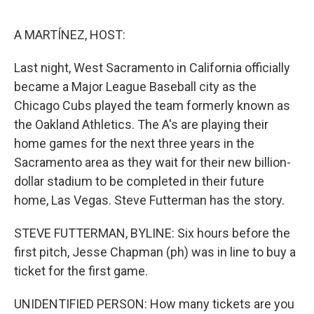
o
e
d
o
r
I
k
n
A MARTÍNEZ, HOST:
Last night, West Sacramento in California officially
became a Major League Baseball city as the
Chicago Cubs played the team formerly known as
the Oakland Athletics. The A's are playing their
home games for the next three years in the
Sacramento area as they wait for their new billion-
dollar stadium to be completed in their future
home, Las Vegas. Steve Futterman has the story.
STEVE FUTTERMAN, BYLINE: Six hours before the
first pitch, Jesse Chapman (ph) was in line to buy a
ticket for the first game.
UNIDENTIFIED PERSON: How many tickets are you