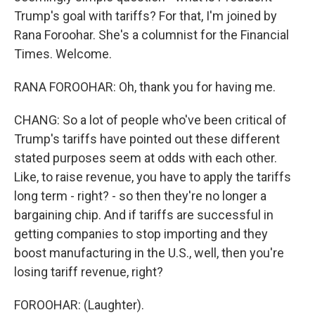
Trump's goal with tariffs? For that, I'm joined by
Rana Foroohar. She's a columnist for the Financial
Times. Welcome.
RANA FOROOHAR: Oh, thank you for having me.
CHANG: So a lot of people who've been critical of
Trump's tariffs have pointed out these different
stated purposes seem at odds with each other.
Like, to raise revenue, you have to apply the tariffs
long term - right? - so then they're no longer a
bargaining chip. And if tariffs are successful in
getting companies to stop importing and they
boost manufacturing in the U.S., well, then you're
losing tariff revenue, right?
FOROOHAR: (Laughter).