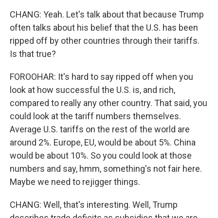
CHANG: Yeah. Let's talk about that because Trump
often talks about his belief that the U.S. has been
ripped off by other countries through their tariffs.
Is that true?
FOROOHAR: It's hard to say ripped off when you
look at how successful the U.S. is, and rich,
compared to really any other country. That said, you
could look at the tariff numbers themselves.
Average U.S. tariffs on the rest of the world are
around 2%. Europe, EU, would be about 5%. China
would be about 10%. So you could look at those
numbers and say, hmm, something's not fair here.
Maybe we need to rejigger things.
CHANG: Well, that's interesting. Well, Trump
describes trade deficits as subsidies that we are