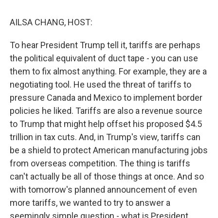
o
r
I
k
n
AILSA CHANG, HOST:
To hear President Trump tell it, tariffs are perhaps
the political equivalent of duct tape - you can use
them to fix almost anything. For example, they are a
negotiating tool. He used the threat of tariffs to
pressure Canada and Mexico to implement border
policies he liked. Tariffs are also a revenue source
to Trump that might help offset his proposed $4.5
trillion in tax cuts. And, in Trump's view, tariffs can
be a shield to protect American manufacturing jobs
from overseas competition. The thing is tariffs
can't actually be all of those things at once. And so
with tomorrow's planned announcement of even
more tariffs, we wanted to try to answer a
seemingly simple question - what is President