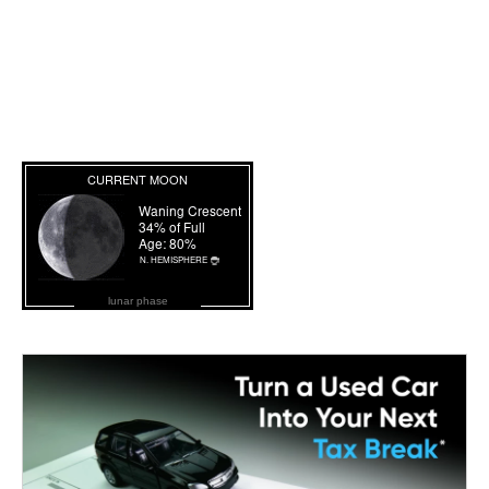
lunar phase