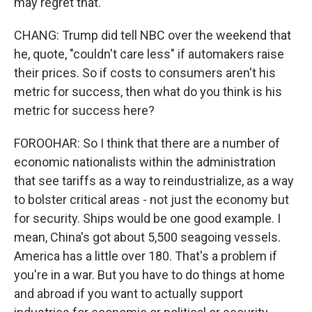
may regret that.
CHANG: Trump did tell NBC over the weekend that
he, quote, "couldn't care less" if automakers raise
their prices. So if costs to consumers aren't his
metric for success, then what do you think is his
metric for success here?
FOROOHAR: So I think that there are a number of
economic nationalists within the administration
that see tariffs as a way to reindustrialize, as a way
to bolster critical areas - not just the economy but
for security. Ships would be one good example. I
mean, China's got about 5,500 seagoing vessels.
America has a little over 180. That's a problem if
you're in a war. But you have to do things at home
and abroad if you want to actually support