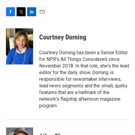
F
T
L
E
a
w
i
m
c
i
n
a
e
t
k
i
Courtney Dorning
b
t
e
l
o
e
d
o
r
I
Courtney Dorning has been a Senior Editor
k
n
for NPR's All Things Considered since
November 2018. In that role, she's the lead
editor for the daily show. Dorning is
responsible for newsmaker interviews,
lead news segments and the small, quirky
features that are a hallmark of the
network's flagship afternoon magazine
program.