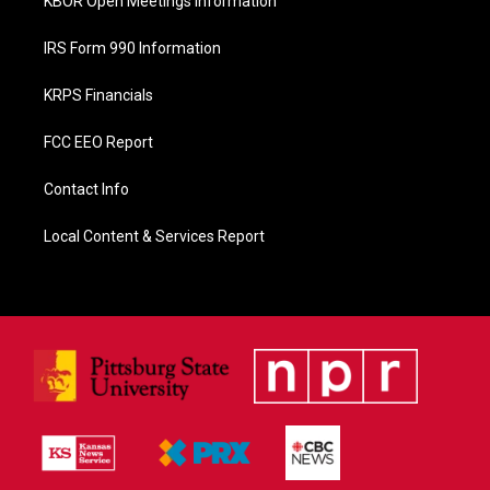
KBOR Open Meetings Information
IRS Form 990 Information
KRPS Financials
FCC EEO Report
Contact Info
Local Content & Services Report