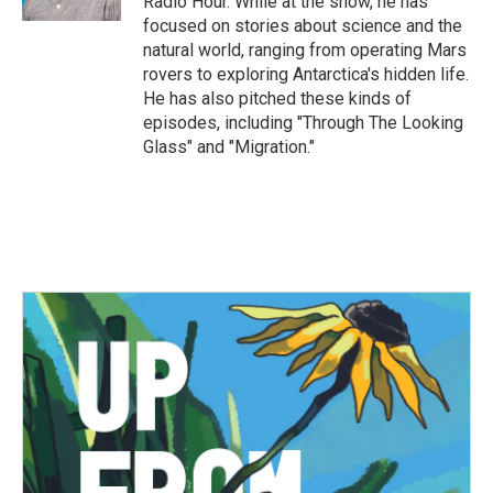
Radio Hour. While at the show, he has
focused on stories about science and the
natural world, ranging from operating Mars
rovers to exploring Antarctica's hidden life.
He has also pitched these kinds of
episodes, including "Through The Looking
Glass" and "Migration."