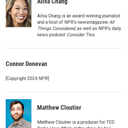
Ailsa Chang
Ailsa Chang is an award-winning journalist
and a host of NPR’s newsmagazine
All
Things Considered
, as well as NPR’s daily
news podcast
Consider This
.
Connor Donevan
[Copyright 2024 NPR]
Matthew Cloutier
Matthew Cloutier is a producer for TED