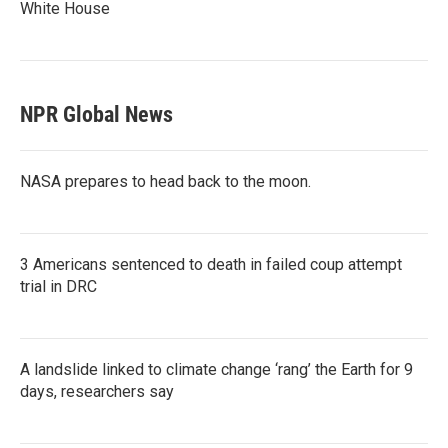
White House
NPR Global News
NASA prepares to head back to the moon.
3 Americans sentenced to death in failed coup attempt
trial in DRC
A landslide linked to climate change ‘rang’ the Earth for 9
days, researchers say