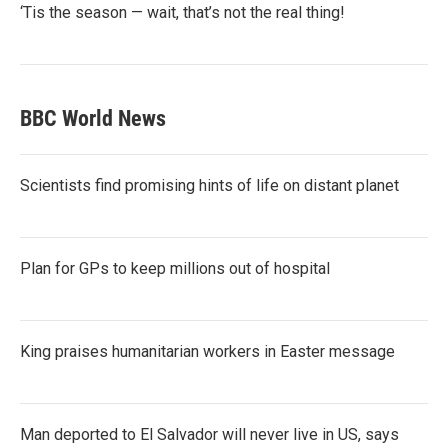
‘Tis the season — wait, that’s not the real thing!
BBC World News
Scientists find promising hints of life on distant planet
Plan for GPs to keep millions out of hospital
King praises humanitarian workers in Easter message
Man deported to El Salvador will never live in US, says