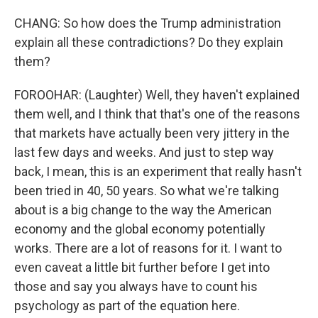
CHANG: So how does the Trump administration
explain all these contradictions? Do they explain
them?
FOROOHAR: (Laughter) Well, they haven't explained
them well, and I think that that's one of the reasons
that markets have actually been very jittery in the
last few days and weeks. And just to step way
back, I mean, this is an experiment that really hasn't
been tried in 40, 50 years. So what we're talking
about is a big change to the way the American
economy and the global economy potentially
works. There are a lot of reasons for it. I want to
even caveat a little bit further before I get into
those and say you always have to count his
psychology as part of the equation here.