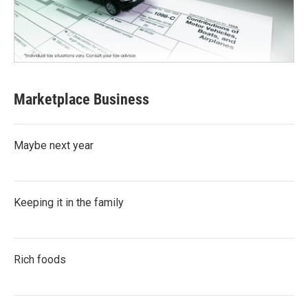
Marketplace Business
Maybe next year
Keeping it in the family
Rich foods