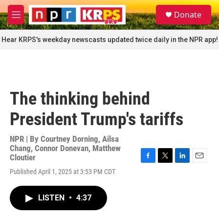
Skip to main content
S
Donate
e
M
a
e
r
n
Hear KRPS's weekday newscasts updated twice daily in the NPR app!
c
u
h
u
e
r
The thinking behind
y
President Trump's tariffs
NPR | By
Courtney Dorning
,
Ailsa
Chang
,
Connor Donevan
,
Matthew
Cloutier
F
T
L
E
Published April 1, 2025 at 3:53 PM CDT
a
w
i
m
c
i
n
a
e
t
k
i
LISTEN
•
4:37
b
t
e
l
o
e
d