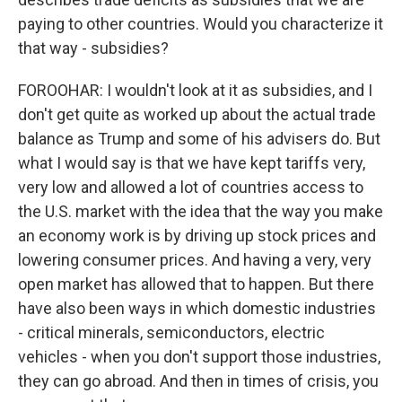
paying to other countries. Would you characterize it
that way - subsidies?
FOROOHAR: I wouldn't look at it as subsidies, and I
don't get quite as worked up about the actual trade
balance as Trump and some of his advisers do. But
what I would say is that we have kept tariffs very,
very low and allowed a lot of countries access to
the U.S. market with the idea that the way you make
an economy work is by driving up stock prices and
lowering consumer prices. And having a very, very
open market has allowed that to happen. But there
have also been ways in which domestic industries
- critical minerals, semiconductors, electric
vehicles - when you don't support those industries,
they can go abroad. And then in times of crisis, you