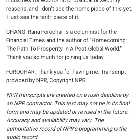
industries for economic or political or security
reasons, and I don't see the home piece of this yet.
I just see the tariff piece of it.
CHANG: Rana Foroohar is a columnist for the
Financial Times and the author of "Homecoming:
The Path To Prosperity In A Post-Global World."
Thank you so much for joining us today.
FOROOHAR: Thank you for having me. Transcript
provided by NPR, Copyright NPR.
NPR transcripts are created on a rush deadline by
an NPR contractor. This text may not be in its final
form and may be updated or revised in the future.
Accuracy and availability may vary. The
authoritative record of NPR’s programming is the
audio record.