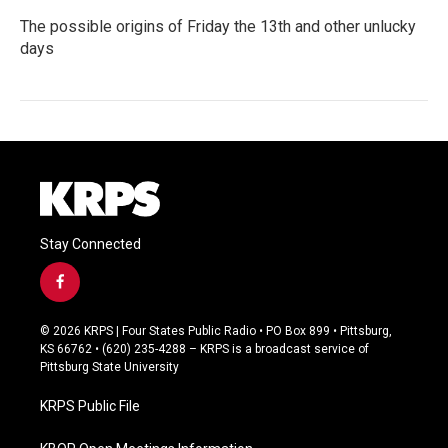
The possible origins of Friday the 13th and other unlucky
days
Stay Connected
f
a
c
© 2026 KRPS | Four States Public Radio • PO Box 899 • Pittsburg,
e
KS 66762 • (620) 235-4288 – KRPS is a broadcast service of
b
Pittsburg State University
o
o
KRPS Public File
k