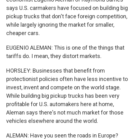
says U.S. carmakers have focused on building big
pickup trucks that don't face foreign competition,
while largely ignoring the market for smaller,
cheaper cars.
EUGENIO ALEMAN: This is one of the things that
tariffs do. I mean, they distort markets.
HORSLEY: Businesses that benefit from
protectionist policies often have less incentive to
invest, invent and compete on the world stage.
While building big pickup trucks has been very
profitable for U.S. automakers here at home,
Aleman says there's not much market for those
vehicles elsewhere around the world.
ALEMAN: Have you seen the roads in Europe?