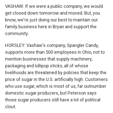
VASHAW: If we were a public company, we would
get closed down tomorrow and moved. But, you
know, we're just doing our best to maintain our
family business here in Bryan and support the
community.
HORSLEY: Vashaw's company, Spangler Candy,
supports more than 500 employees in Ohio, not to
mention businesses that supply machinery,
packaging and lollipop sticks, all of whose
livelihoods are threatened by policies that keep the
price of sugar in the U.S. artificially high. Customers
who use sugar, which is most of us, far outnumber
domestic sugar producers, but Peterson says
those sugar producers still have a lot of political
clout.