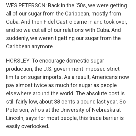
WES PETERSON: Back in the '50s, we were getting
all of our sugar from the Caribbean, mostly from
Cuba. And then Fidel Castro came in and took over,
and so we cut all of our relations with Cuba. And
suddenly, we weren't getting our sugar from the
Caribbean anymore.
HORSLEY: To encourage domestic sugar
production, the U.S. government imposed strict
limits on sugar imports. As a result, Americans now
pay almost twice as much for sugar as people
elsewhere around the world. The absolute cost is
still fairly low, about 38 cents a pound last year. So
Peterson, who's at the University of Nebraska at
Lincoln, says for most people, this trade barrier is
easily overlooked.