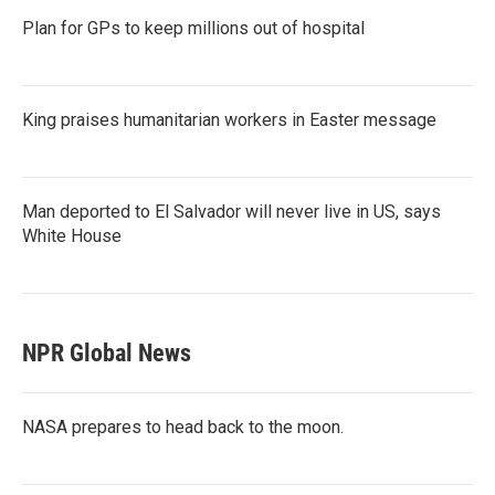
Plan for GPs to keep millions out of hospital
King praises humanitarian workers in Easter message
Man deported to El Salvador will never live in US, says
White House
NPR Global News
NASA prepares to head back to the moon.