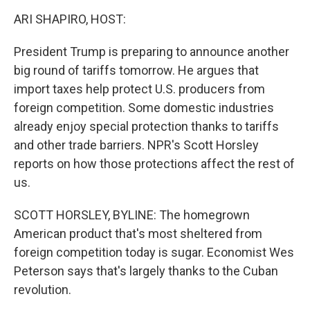
o
r
I
k
n
ARI SHAPIRO, HOST:
President Trump is preparing to announce another
big round of tariffs tomorrow. He argues that
import taxes help protect U.S. producers from
foreign competition. Some domestic industries
already enjoy special protection thanks to tariffs
and other trade barriers. NPR's Scott Horsley
reports on how those protections affect the rest of
us.
SCOTT HORSLEY, BYLINE: The homegrown
American product that's most sheltered from
foreign competition today is sugar. Economist Wes
Peterson says that's largely thanks to the Cuban
revolution.