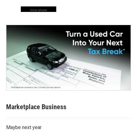
lunar phase
Marketplace Business
Maybe next year