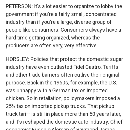
PETERSON: It's a lot easier to organize to lobby the
government if you're a fairly small, concentrated
industry than if you're a large, diverse group of
people like consumers. Consumers always have a
hard time getting organized, whereas the
producers are often very, very effective.
HORSLEY: Policies that protect the domestic sugar
industry have even outlasted Fidel Castro. Tariffs
and other trade barriers often outlive their original
purpose. Back in the 1960s, for example, the U.S.
was unhappy with a German tax on imported
chicken. So in retaliation, policymakers imposed a
25% tax on imported pickup trucks. That pickup
truck tariff is still in place more than 50 years later,
and it's reshaped the domestic auto industry. Chief
economist Eugenio Aleman of Raymond James