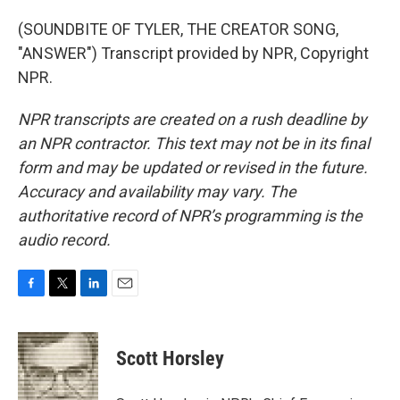
(SOUNDBITE OF TYLER, THE CREATOR SONG,
"ANSWER") Transcript provided by NPR, Copyright
NPR.
NPR transcripts are created on a rush deadline by
an NPR contractor. This text may not be in its final
form and may be updated or revised in the future.
Accuracy and availability may vary. The
authoritative record of NPR’s programming is the
audio record.
F
T
L
E
a
w
i
m
c
i
n
a
e
t
k
i
Scott Horsley
b
t
e
l
o
e
d