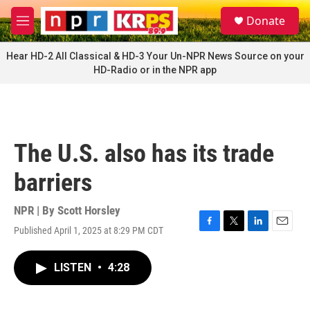
Skip to main content
S
Donate
e
M
a
e
r
n
Hear HD-2 All Classical & HD-3 Your Un-NPR News Source on your
c
u
HD-Radio or in the NPR app
h
u
e
r
y
The U.S. also has its trade
barriers
NPR | By
Scott Horsley
Published April 1, 2025 at 8:29 PM CDT
F
T
L
E
a
w
i
m
c
i
n
a
LISTEN
•
4:28
e
t
k
i
b
t
e
l
o
e
d