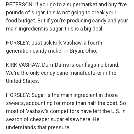
PETERSON: If you go to a supermarket and buy five
pounds of sugar, this is not going to break your
food budget. But if you're producing candy and your
main ingredient is sugar, this is a big deal.
HORSLEY: Just ask Kirk Vashaw, a fourth
generation candy maker in Bryan, Ohio.
KIRK VASHAW: Dum-Dums is our flagship brand.
We're the only candy cane manufacturer in the
United States.
HORSLEY: Sugar is the main ingredient in those
sweets, accounting for more than half the cost. So
most of Vashaw's competitors have left the U.S. in
search of cheaper sugar elsewhere. He
understands that pressure.