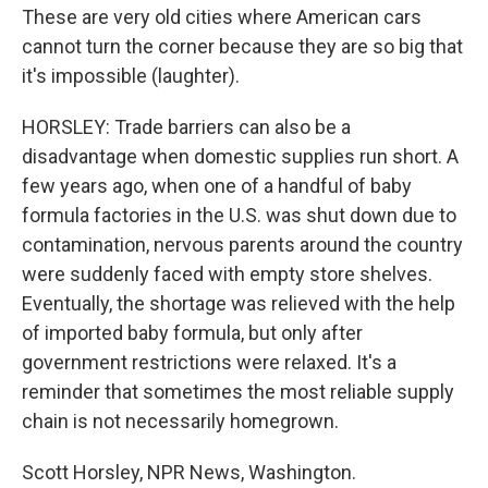
These are very old cities where American cars
cannot turn the corner because they are so big that
it's impossible (laughter).
HORSLEY: Trade barriers can also be a
disadvantage when domestic supplies run short. A
few years ago, when one of a handful of baby
formula factories in the U.S. was shut down due to
contamination, nervous parents around the country
were suddenly faced with empty store shelves.
Eventually, the shortage was relieved with the help
of imported baby formula, but only after
government restrictions were relaxed. It's a
reminder that sometimes the most reliable supply
chain is not necessarily homegrown.
Scott Horsley, NPR News, Washington.