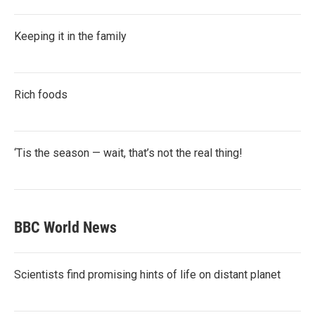
Keeping it in the family
Rich foods
‘Tis the season — wait, that’s not the real thing!
BBC World News
Scientists find promising hints of life on distant planet