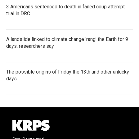
3 Americans sentenced to death in failed coup attempt
trial in DRC
A landslide linked to climate change ‘rang’ the Earth for 9
days, researchers say
The possible origins of Friday the 13th and other unlucky
days