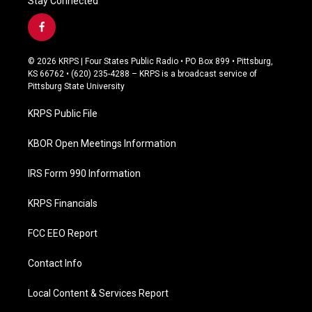
Stay Connected
f
a
c
© 2026 KRPS | Four States Public Radio • PO Box 899 • Pittsburg,
e
KS 66762 • (620) 235-4288 – KRPS is a broadcast service of
b
Pittsburg State University
o
o
KRPS Public File
k
KBOR Open Meetings Information
IRS Form 990 Information
KRPS Financials
FCC EEO Report
Contact Info
Local Content & Services Report