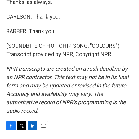
Thanks, as always.
CARLSON: Thank you.
BARBER: Thank you.
(SOUNDBITE OF HOT CHIP SONG, "COLOURS")
Transcript provided by NPR, Copyright NPR.
NPR transcripts are created on a rush deadline by
an NPR contractor. This text may not be in its final
form and may be updated or revised in the future.
Accuracy and availability may vary. The
authoritative record of NPR’s programming is the
audio record.
F
T
L
E
a
w
i
m