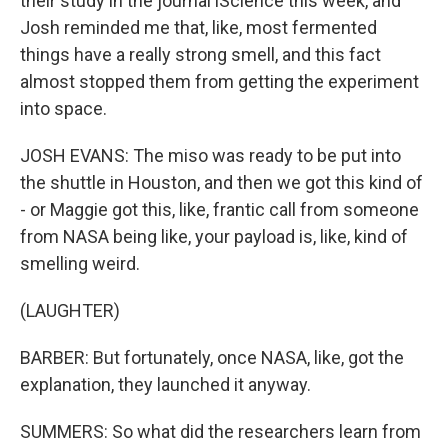
their study in the journal iScience this week, and
Josh reminded me that, like, most fermented
things have a really strong smell, and this fact
almost stopped them from getting the experiment
into space.
JOSH EVANS: The miso was ready to be put into
the shuttle in Houston, and then we got this kind of
- or Maggie got this, like, frantic call from someone
from NASA being like, your payload is, like, kind of
smelling weird.
(LAUGHTER)
BARBER: But fortunately, once NASA, like, got the
explanation, they launched it anyway.
SUMMERS: So what did the researchers learn from