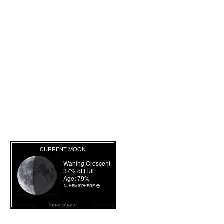
lunar phase