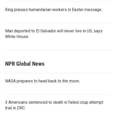
King praises humanitarian workers in Easter message
Man deported to El Salvador will never live in US, says
White House
NPR Global News
NASA prepares to head back to the moon.
3 Americans sentenced to death in failed coup attempt
trial in DRC