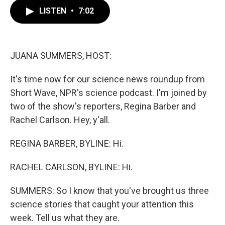
c
i
n
a
e
t
k
i
LISTEN
•
7:02
b
t
e
l
o
e
d
o
r
I
k
n
JUANA SUMMERS, HOST:
It's time now for our science news roundup from
Short Wave, NPR's science podcast. I'm joined by
two of the show's reporters, Regina Barber and
Rachel Carlson. Hey, y'all.
REGINA BARBER, BYLINE: Hi.
RACHEL CARLSON, BYLINE: Hi.
SUMMERS: So I know that you've brought us three
science stories that caught your attention this
week. Tell us what they are.