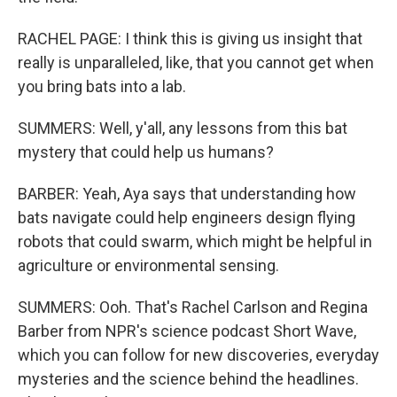
RACHEL PAGE: I think this is giving us insight that
really is unparalleled, like, that you cannot get when
you bring bats into a lab.
SUMMERS: Well, y'all, any lessons from this bat
mystery that could help us humans?
BARBER: Yeah, Aya says that understanding how
bats navigate could help engineers design flying
robots that could swarm, which might be helpful in
agriculture or environmental sensing.
SUMMERS: Ooh. That's Rachel Carlson and Regina
Barber from NPR's science podcast Short Wave,
which you can follow for new discoveries, everyday
mysteries and the science behind the headlines.