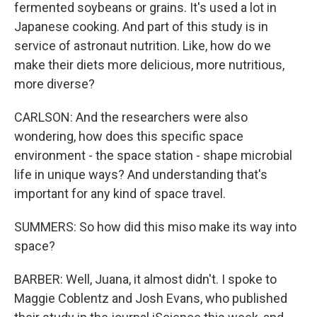
fermented soybeans or grains. It's used a lot in
Japanese cooking. And part of this study is in
service of astronaut nutrition. Like, how do we
make their diets more delicious, more nutritious,
more diverse?
CARLSON: And the researchers were also
wondering, how does this specific space
environment - the space station - shape microbial
life in unique ways? And understanding that's
important for any kind of space travel.
SUMMERS: So how did this miso make its way into
space?
BARBER: Well, Juana, it almost didn't. I spoke to
Maggie Coblentz and Josh Evans, who published