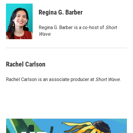
c
i
n
a
e
t
k
i
Regina G. Barber
b
t
e
l
o
e
d
o
r
I
Regina G. Barber is a co-host of
Short
k
n
Wave
.
Rachel Carlson
Rachel Carlson is an associate producer at
Short
Wave.