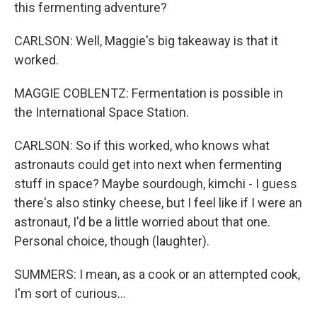
this fermenting adventure?
CARLSON: Well, Maggie's big takeaway is that it
worked.
MAGGIE COBLENTZ: Fermentation is possible in
the International Space Station.
CARLSON: So if this worked, who knows what
astronauts could get into next when fermenting
stuff in space? Maybe sourdough, kimchi - I guess
there's also stinky cheese, but I feel like if I were an
astronaut, I'd be a little worried about that one.
Personal choice, though (laughter).
SUMMERS: I mean, as a cook or an attempted cook,
I'm sort of curious...