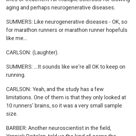
aging and perhaps neurogenerative diseases.
SUMMERS: Like neurogenerative diseases - OK, so
for marathon runners or marathon runner hopefuls
like me...
CARLSON: (Laughter).
SUMMERS: ...It sounds like we're all OK to keep on
running.
CARLSON: Yeah, and the study has a few
limitations. One of them is that they only looked at
10 runners' brains, so it was a very small sample
size.
BARBER: Another neuroscientist in the field,