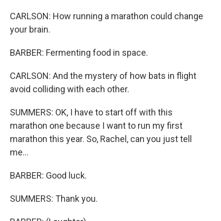
CARLSON: How running a marathon could change
your brain.
BARBER: Fermenting food in space.
CARLSON: And the mystery of how bats in flight
avoid colliding with each other.
SUMMERS: OK, I have to start off with this
marathon one because I want to run my first
marathon this year. So, Rachel, can you just tell
me...
BARBER: Good luck.
SUMMERS: Thank you.