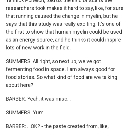
Yannick Poitelon, told us the kind of scans the
researchers took makes it hard to say, like, for sure
that running caused the change in myelin, but he
says that this study was really exciting. It's one of
the first to show that human myelin could be used
as an energy source, and he thinks it could inspire
lots of new work in the field.
SUMMERS: All right, so next up, we've got
fermenting food in space. I am always good for
food stories. So what kind of food are we talking
about here?
BARBER: Yeah, it was miso...
SUMMERS: Yum.
BARBER: ...OK? - the paste created from, like,