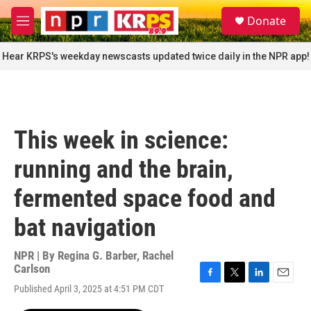
Skip to main content
S
Donate
e
M
a
e
r
n
Hear KRPS's weekday newscasts updated twice daily in the NPR app!
c
u
h
u
e
r
This week in science:
y
running and the brain,
fermented space food and
bat navigation
NPR | By
Regina G. Barber
,
Rachel
Carlson
F
T
L
E
Published April 3, 2025 at 4:51 PM CDT
a
w
i
m