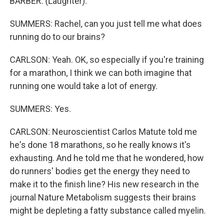
BARBER: (Laughter).
SUMMERS: Rachel, can you just tell me what does
running do to our brains?
CARLSON: Yeah. OK, so especially if you're training
for a marathon, I think we can both imagine that
running one would take a lot of energy.
SUMMERS: Yes.
CARLSON: Neuroscientist Carlos Matute told me
he's done 18 marathons, so he really knows it's
exhausting. And he told me that he wondered, how
do runners' bodies get the energy they need to
make it to the finish line? His new research in the
journal Nature Metabolism suggests their brains
might be depleting a fatty substance called myelin.