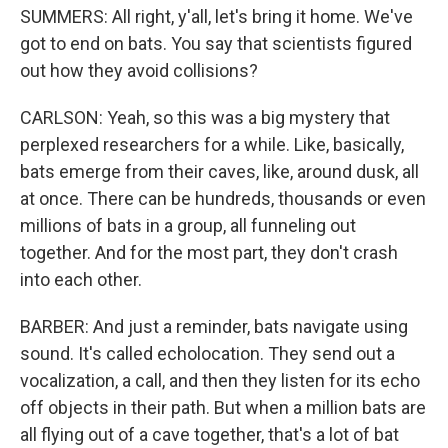
SUMMERS: All right, y'all, let's bring it home. We've
got to end on bats. You say that scientists figured
out how they avoid collisions?
CARLSON: Yeah, so this was a big mystery that
perplexed researchers for a while. Like, basically,
bats emerge from their caves, like, around dusk, all
at once. There can be hundreds, thousands or even
millions of bats in a group, all funneling out
together. And for the most part, they don't crash
into each other.
BARBER: And just a reminder, bats navigate using
sound. It's called echolocation. They send out a
vocalization, a call, and then they listen for its echo
off objects in their path. But when a million bats are
all flying out of a cave together, that's a lot of bat