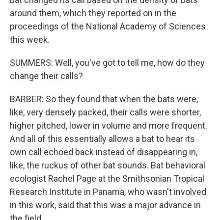
around them, which they reported on in the
proceedings of the National Academy of Sciences
this week.
SUMMERS: Well, you've got to tell me, how do they
change their calls?
BARBER: So they found that when the bats were,
like, very densely packed, their calls were shorter,
higher pitched, lower in volume and more frequent.
And all of this essentially allows a bat to hear its
own call echoed back instead of disappearing in,
like, the ruckus of other bat sounds. Bat behavioral
ecologist Rachel Page at the Smithsonian Tropical
Research Institute in Panama, who wasn't involved
in this work, said that this was a major advance in
the field.