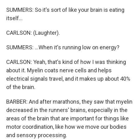
SUMMERS: So it's sort of like your brain is eating
itself...
CARLSON: (Laughter).
SUMMERS: ...When it's running low on energy?
CARLSON: Yeah, that's kind of how I was thinking
about it. Myelin coats nerve cells and helps
electrical signals travel, and it makes up about 40%
of the brain.
BARBER: And after marathons, they saw that myelin
decreased in the runners' brains, especially in the
areas of the brain that are important for things like
motor coordination, like how we move our bodies
and sensory processing.