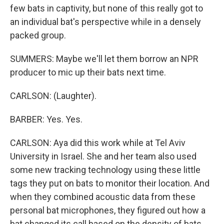
few bats in captivity, but none of this really got to
an individual bat's perspective while in a densely
packed group.
SUMMERS: Maybe we'll let them borrow an NPR
producer to mic up their bats next time.
CARLSON: (Laughter).
BARBER: Yes. Yes.
CARLSON: Aya did this work while at Tel Aviv
University in Israel. She and her team also used
some new tracking technology using these little
tags they put on bats to monitor their location. And
when they combined acoustic data from these
personal bat microphones, they figured out how a
bat changed its call based on the density of bats