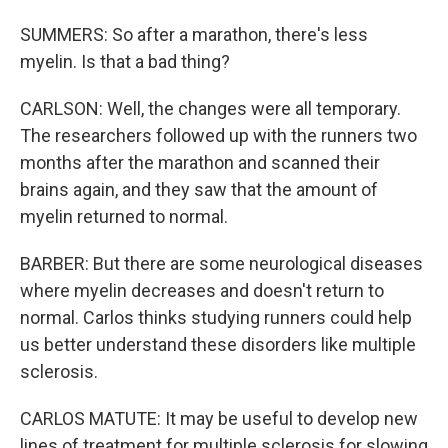
SUMMERS: So after a marathon, there's less
myelin. Is that a bad thing?
CARLSON: Well, the changes were all temporary.
The researchers followed up with the runners two
months after the marathon and scanned their
brains again, and they saw that the amount of
myelin returned to normal.
BARBER: But there are some neurological diseases
where myelin decreases and doesn't return to
normal. Carlos thinks studying runners could help
us better understand these disorders like multiple
sclerosis.
CARLOS MATUTE: It may be useful to develop new
lines of treatment for multiple sclerosis for slowing