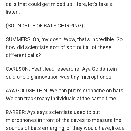
calls that could get mixed up. Here, let's take a
listen.
(SOUNDBITE OF BATS CHIRPING)
SUMMERS: Oh, my gosh. Wow, that's incredible. So
how did scientists sort of sort out all of these
different calls?
CARLSON: Yeah, lead researcher Aya Goldshtein
said one big innovation was tiny microphones.
AYA GOLDSHTEIN: We can put microphone on bats.
We can track many individuals at the same time.
BARBER: Aya says scientists used to put
microphones in front of the caves to measure the
sounds of bats emerging, or they would have, like, a