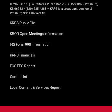
c
© 2026 KRPS | Four States Public Radio • PO Box 899 • Pittsburg,
e
KS 66762 • (620) 235-4288 – KRPS is a broadcast service of
b
Pittsburg State University
o
o
KRPS Public File
k
KBOR Open Meetings Information
IRS Form 990 Information
KRPS Financials
FCC EEO Report
Contact Info
Local Content & Services Report