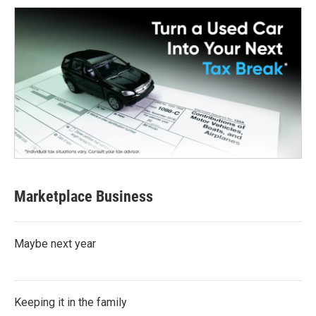
Marketplace Business
Maybe next year
Keeping it in the family