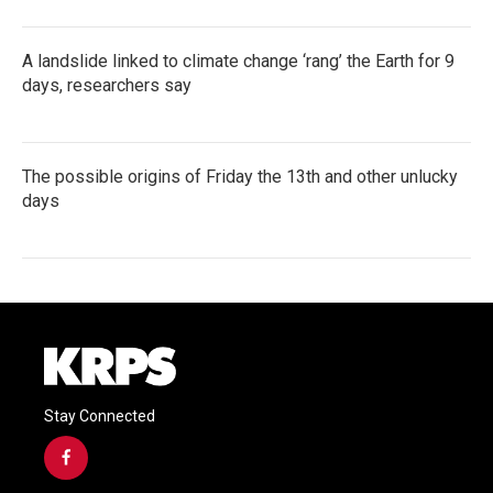
A landslide linked to climate change ‘rang’ the Earth for 9
days, researchers say
The possible origins of Friday the 13th and other unlucky
days
Stay Connected
f
a