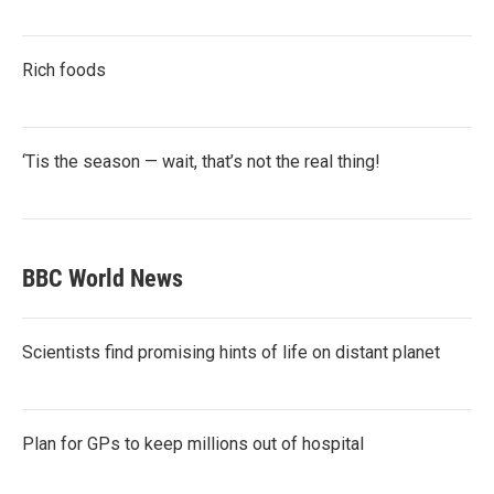
Rich foods
‘Tis the season — wait, that’s not the real thing!
BBC World News
Scientists find promising hints of life on distant planet
Plan for GPs to keep millions out of hospital