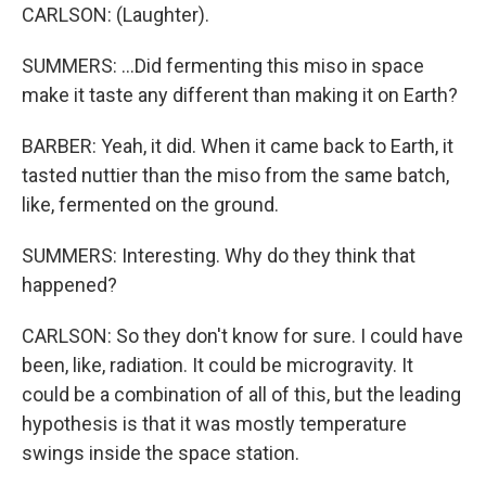
CARLSON: (Laughter).
SUMMERS: ...Did fermenting this miso in space
make it taste any different than making it on Earth?
BARBER: Yeah, it did. When it came back to Earth, it
tasted nuttier than the miso from the same batch,
like, fermented on the ground.
SUMMERS: Interesting. Why do they think that
happened?
CARLSON: So they don't know for sure. I could have
been, like, radiation. It could be microgravity. It
could be a combination of all of this, but the leading
hypothesis is that it was mostly temperature
swings inside the space station.