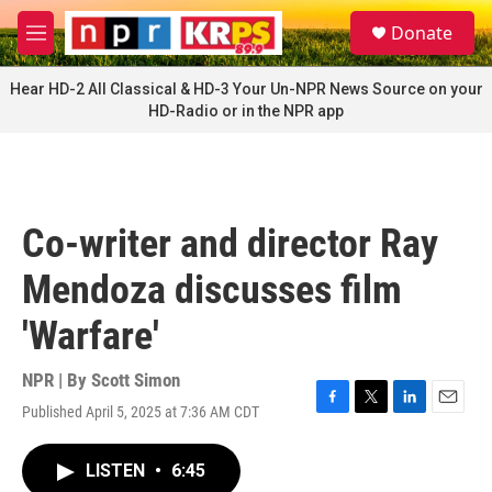
Skip to main content
S
Donate
e
M
a
e
r
n
Hear HD-2 All Classical & HD-3 Your Un-NPR News Source on your
c
u
HD-Radio or in the NPR app
h
u
e
r
y
Co-writer and director Ray
Mendoza discusses film
'Warfare'
NPR | By
Scott Simon
Published April 5, 2025 at 7:36 AM CDT
F
T
L
E
a
w
i
m
c
i
n
a
LISTEN
•
6:45
e
t
k
i