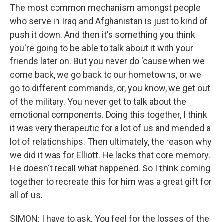
The most common mechanism amongst people
who serve in Iraq and Afghanistan is just to kind of
push it down. And then it's something you think
you're going to be able to talk about it with your
friends later on. But you never do 'cause when we
come back, we go back to our hometowns, or we
go to different commands, or, you know, we get out
of the military. You never get to talk about the
emotional components. Doing this together, I think
it was very therapeutic for a lot of us and mended a
lot of relationships. Then ultimately, the reason why
we did it was for Elliott. He lacks that core memory.
He doesn't recall what happened. So I think coming
together to recreate this for him was a great gift for
all of us.
SIMON: I have to ask. You feel for the losses of the