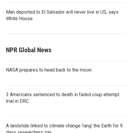
Man deported to El Salvador will never live in US, says
White House
NPR Global News
NASA prepares to head back to the moon.
3 Americans sentenced to death in failed coup attempt
trial in DRC
A landslide linked to climate change ‘rang’ the Earth for 9
days, researchers say