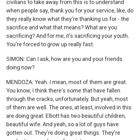
civilians to take away from this is to understand
when people say, thank you for your service, like, do
they really know what they're thanking us for - the
sacrifice and what that means? What are you
sacrificing? And for me, it's sacrificing your youth.
You're forced to grow up really fast.
SIMON: Can I ask, how are you and your friends
doing now?
MENDOZA: Yeah. I mean, most of them are great.
You know, I think there's some that have fallen
through the cracks, unfortunately. But yeah, most
of them are well. The ones, at least, involved in this
are doing great. Elliott has two beautiful children,
beautiful wife. And yeah, so a lot of guys have
gotten out. They're doing great things. They're