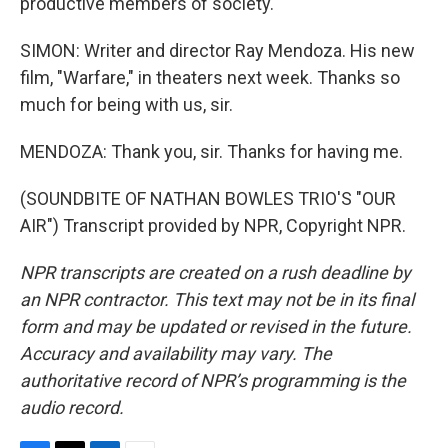
productive members of society.
SIMON: Writer and director Ray Mendoza. His new
film, "Warfare," in theaters next week. Thanks so
much for being with us, sir.
MENDOZA: Thank you, sir. Thanks for having me.
(SOUNDBITE OF NATHAN BOWLES TRIO'S "OUR
AIR") Transcript provided by NPR, Copyright NPR.
NPR transcripts are created on a rush deadline by
an NPR contractor. This text may not be in its final
form and may be updated or revised in the future.
Accuracy and availability may vary. The
authoritative record of NPR’s programming is the
audio record.