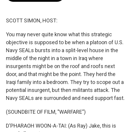
b
t
e
l
o
e
d
o
r
I
k
n
SCOTT SIMON, HOST:
You may never quite know what this strategic
objective is supposed to be when a platoon of U.S.
Navy SEALs bursts into a split-level house in the
middle of the night in a town in Iraq where
insurgents might be on the roof and roofs next
door, and that might be the point. They herd the
Iraqi family into a bedroom. They try to scope out a
potential insurgent, but then militants attack. The
Navy SEALs are surrounded and need support fast.
(SOUNDBITE OF FILM, "WARFARE")
D'PHARAOH WOON-A-TAI: (As Ray) Jake, this is