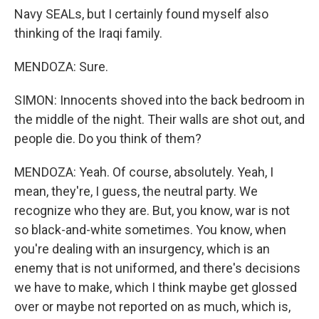
Navy SEALs, but I certainly found myself also
thinking of the Iraqi family.
MENDOZA: Sure.
SIMON: Innocents shoved into the back bedroom in
the middle of the night. Their walls are shot out, and
people die. Do you think of them?
MENDOZA: Yeah. Of course, absolutely. Yeah, I
mean, they're, I guess, the neutral party. We
recognize who they are. But, you know, war is not
so black-and-white sometimes. You know, when
you're dealing with an insurgency, which is an
enemy that is not uniformed, and there's decisions
we have to make, which I think maybe get glossed
over or maybe not reported on as much, which is,