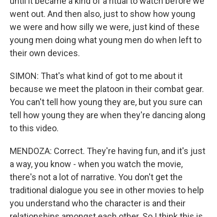
until it became a kind of a ritual to watch before we
went out. And then also, just to show how young
we were and how silly we were, just kind of these
young men doing what young men do when left to
their own devices.
SIMON: That's what kind of got to me about it
because we meet the platoon in their combat gear.
You can't tell how young they are, but you sure can
tell how young they are when they're dancing along
to this video.
MENDOZA: Correct. They're having fun, and it's just
a way, you know - when you watch the movie,
there's not a lot of narrative. You don't get the
traditional dialogue you see in other movies to help
you understand who the character is and their
relationships amongst each other. So I think this is