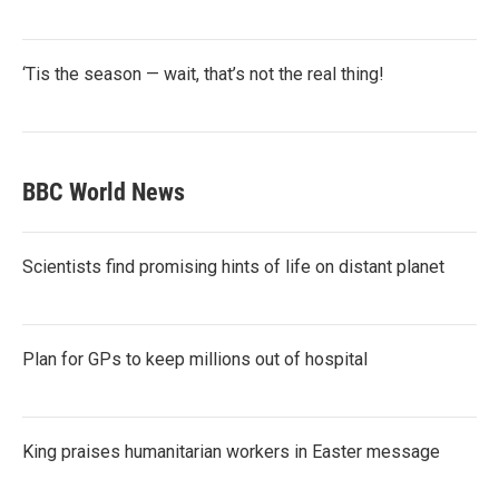
‘Tis the season — wait, that’s not the real thing!
BBC World News
Scientists find promising hints of life on distant planet
Plan for GPs to keep millions out of hospital
King praises humanitarian workers in Easter message