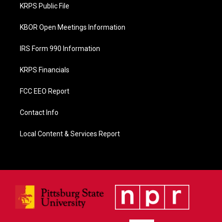
o
KRPS Public File
k
KBOR Open Meetings Information
IRS Form 990 Information
KRPS Financials
FCC EEO Report
Contact Info
Local Content & Services Report