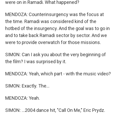
were on in Ramadi. What happened?
MENDOZA: Counterinsurgency was the focus at
the time. Ramadi was considered kind of the
hotbed of the insurgency. And the goal was to go in
and to take back Ramadi sector by sector. And we
were to provide overwatch for those missions.
SIMON: Can I ask you about the very beginning of
the film? I was surprised by it.
MENDOZA: Yeah, which part - with the music video?
SIMON: Exactly. The...
MENDOZA: Yeah.
SIMON: ...2004 dance hit, "Call On Me," Eric Prydz.