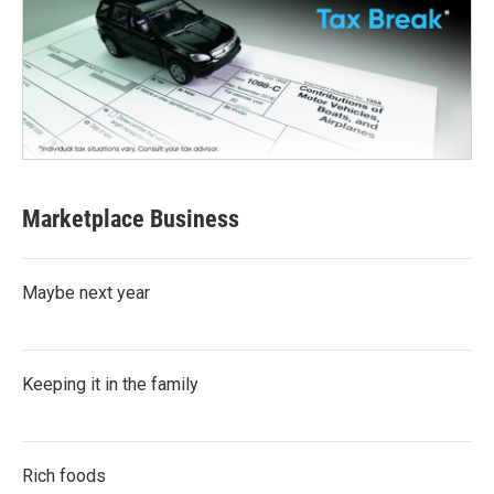
Marketplace Business
Maybe next year
Keeping it in the family
Rich foods