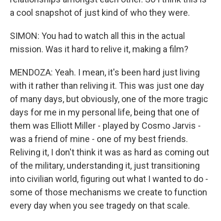
a cool snapshot of just kind of who they were.
SIMON: You had to watch all this in the actual
mission. Was it hard to relive it, making a film?
MENDOZA: Yeah. I mean, it's been hard just living
with it rather than reliving it. This was just one day
of many days, but obviously, one of the more tragic
days for me in my personal life, being that one of
them was Elliott Miller - played by Cosmo Jarvis -
was a friend of mine - one of my best friends.
Reliving it, I don't think it was as hard as coming out
of the military, understanding it, just transitioning
into civilian world, figuring out what I wanted to do -
some of those mechanisms we create to function
every day when you see tragedy on that scale.