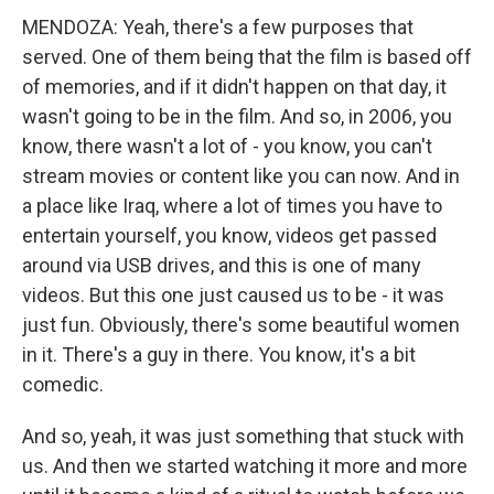
MENDOZA: Yeah, there's a few purposes that
served. One of them being that the film is based off
of memories, and if it didn't happen on that day, it
wasn't going to be in the film. And so, in 2006, you
know, there wasn't a lot of - you know, you can't
stream movies or content like you can now. And in
a place like Iraq, where a lot of times you have to
entertain yourself, you know, videos get passed
around via USB drives, and this is one of many
videos. But this one just caused us to be - it was
just fun. Obviously, there's some beautiful women
in it. There's a guy in there. You know, it's a bit
comedic.
And so, yeah, it was just something that stuck with
us. And then we started watching it more and more