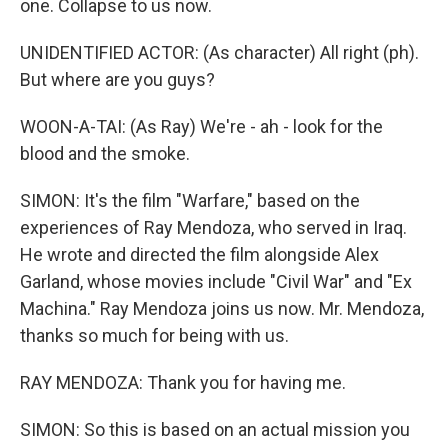
one. Collapse to us now.
UNIDENTIFIED ACTOR: (As character) All right (ph).
But where are you guys?
WOON-A-TAI: (As Ray) We're - ah - look for the
blood and the smoke.
SIMON: It's the film "Warfare," based on the
experiences of Ray Mendoza, who served in Iraq.
He wrote and directed the film alongside Alex
Garland, whose movies include "Civil War" and "Ex
Machina." Ray Mendoza joins us now. Mr. Mendoza,
thanks so much for being with us.
RAY MENDOZA: Thank you for having me.
SIMON: So this is based on an actual mission you