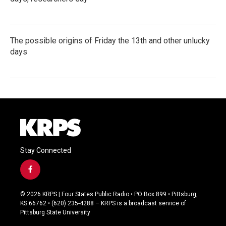
The possible origins of Friday the 13th and other unlucky
days
Stay Connected
f
a
c
© 2026 KRPS | Four States Public Radio • PO Box 899 • Pittsburg,
e
KS 66762 • (620) 235-4288 – KRPS is a broadcast service of
b
Pittsburg State University
o