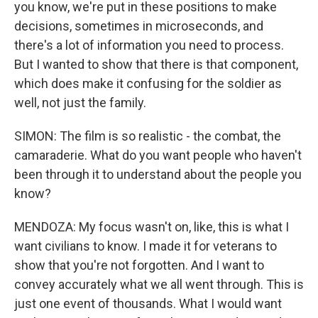
you know, we're put in these positions to make
decisions, sometimes in microseconds, and
there's a lot of information you need to process.
But I wanted to show that there is that component,
which does make it confusing for the soldier as
well, not just the family.
SIMON: The film is so realistic - the combat, the
camaraderie. What do you want people who haven't
been through it to understand about the people you
know?
MENDOZA: My focus wasn't on, like, this is what I
want civilians to know. I made it for veterans to
show that you're not forgotten. And I want to
convey accurately what we all went through. This is
just one event of thousands. What I would want