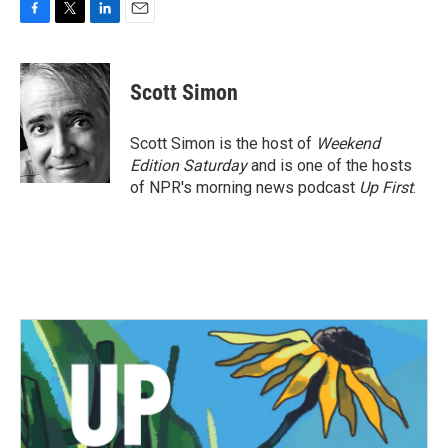
F
T
L
E
a
w
i
m
c
i
n
a
e
t
k
i
Scott Simon
b
t
e
l
o
e
d
o
r
I
Scott Simon is the host of
Weekend
k
n
Edition Saturday
and is one of the hosts
of NPR's morning news podcast
Up First
.