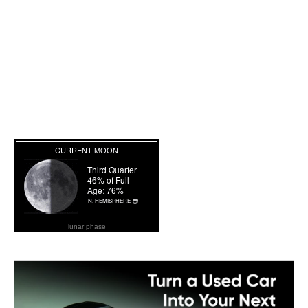
lunar phase