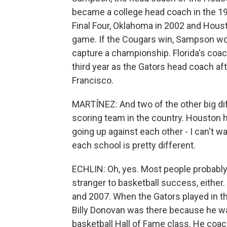
became a college head coach in the 19
Final Four, Oklahoma in 2002 and Housto
game. If the Cougars win, Sampson wou
capture a championship. Florida's coach,
third year as the Gators head coach aft
Francisco.
MARTÍNEZ: And two of the other big diffe
scoring team in the country. Houston h
going up against each other - I can't wai
each school is pretty different.
ECHLIN: Oh, yes. Most people probably th
stranger to basketball success, eithe
and 2007. When the Gators played in t
Billy Donovan was there because he was
basketball Hall of Fame class. He coa