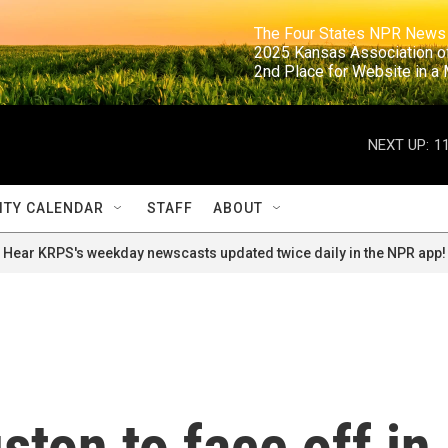
                                                                     The Four States NPR N
                                                                      2025 Kansas Ass
                                                                     2nd Place for Websi
NEXT UP:
1
TY CALENDAR
STAFF
ABOUT
Hear KRPS's weekday newscasts updated twice daily in the NPR app!
ston to face off in