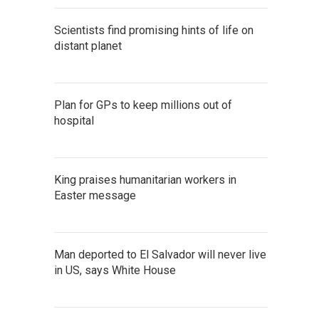
Scientists find promising hints of life on
distant planet
Plan for GPs to keep millions out of
hospital
King praises humanitarian workers in
Easter message
Man deported to El Salvador will never live
in US, says White House