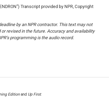
RON") Transcript provided by NPR, Copyright
deadline by an NPR contractor. This text may not
or revised in the future. Accuracy and availability
NPR’s programming is the audio record.
ing Edition
and
Up First
.