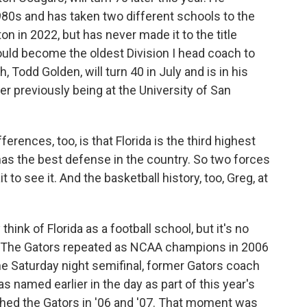
80s and has taken two different schools to the
n in 2022, but has never made it to the title
ld become the oldest Division I head coach to
 Todd Golden, will turn 40 in July and is in his
er previously being at the University of San
rences, too, is that Florida is the third highest
as the best defense in the country. So two forces
t to see it. And the basketball history, too, Greg, at
ink of Florida as a football school, but it's no
r. The Gators repeated as NCAA champions in 2006
he Saturday night semifinal, former Gators coach
 named earlier in the day as part of this year's
ched the Gators in '06 and '07. That moment was