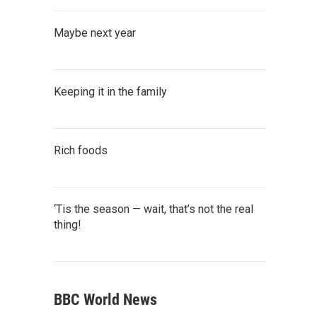
Maybe next year
Keeping it in the family
Rich foods
‘Tis the season — wait, that’s not the real
thing!
BBC World News