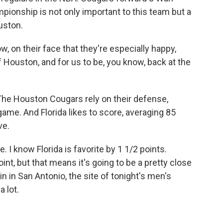
ionship is not only important to this team but a
uston.
on their face that they're especially happy,
 Houston, and for us to be, you know, back at the
The Houston Cougars rely on their defense,
game. And Florida likes to score, averaging 85
ve.
I know Florida is favorite by 1 1/2 points.
int, but that means it's going to be a pretty close
n in San Antonio, the site of tonight's men's
 lot.