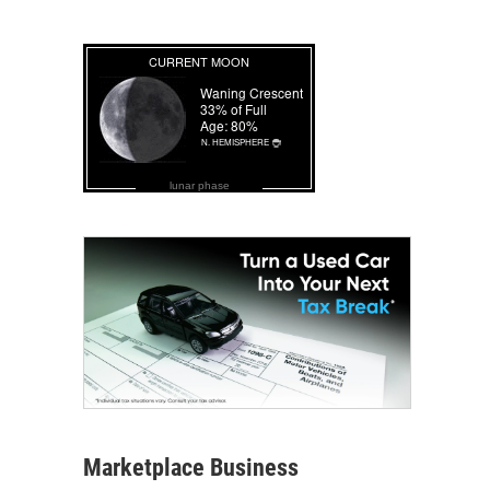
lunar phase
Marketplace Business