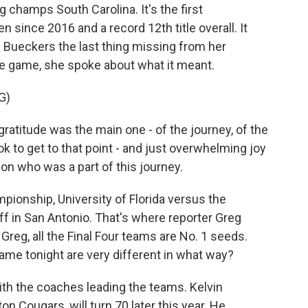
 champs South Carolina. It's the first
ince 2016 and a record 12th title overall. It
 Bueckers the last thing missing from her
he game, she spoke about what it meant.
G)
titude was the main one - of the journey, of the
ok to get to that point - and just overwhelming joy
on who was a part of this journey.
pionship, University of Florida versus the
ff in San Antonio. That's where reporter Greg
, Greg, all the Final Four teams are No. 1 seeds.
ame tonight are very different in what way?
ith the coaches leading the teams. Kelvin
 Cougars, will turn 70 later this year. He