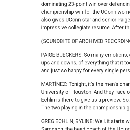
dominating 23-point win over defending
championship win for the UConn women s
also gives UConn star and senior Paige
impressive collegiate resume. After t
(SOUNDBITE OF ARCHIVED RECORDIN
PAIGE BUECKERS: So many emotions, gra
ups and downs, of everything that it to
and just so happy for every single pers
MARTÍNEZ: Tonight, it's the men's cham
University of Houston. And they face o
Echlin is there to give us a preview. So
The two playing in the championship g
GREG ECHLIN, BYLINE: Well, it starts w
Sampson, the head coach of the Houston