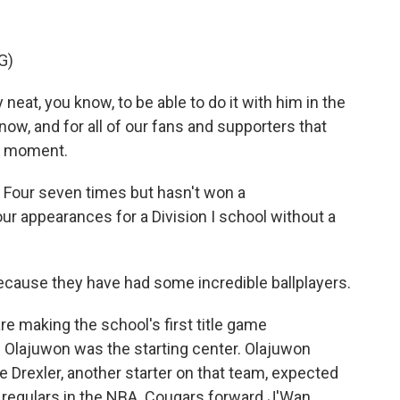
G)
neat, you know, to be able to do it with him in the
now, and for all of our fans and supporters that
le moment.
 Four seven times but hasn't won a
ur appearances for a Division I school without a
cause they have had some incredible ballplayers.
e making the school's first title game
lajuwon was the starting center. Olajuwon
 Drexler, another starter on that team, expected
e regulars in the NBA. Cougars forward J'Wan