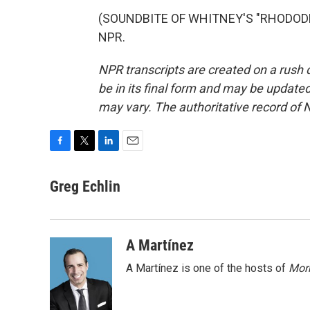
(SOUNDBITE OF WHITNEY'S "RHODODEND
NPR.
NPR transcripts are created on a rush 
be in its final form and may be updated 
may vary. The authoritative record of 
F
T
L
E
a
w
i
m
c
i
n
a
Greg Echlin
e
t
k
i
b
t
e
l
o
e
d
o
r
I
A Martínez
k
n
A Martínez is one of the hosts of
Morn