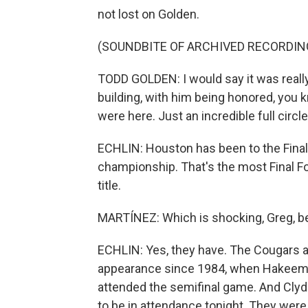
not lost on Golden.
(SOUNDBITE OF ARCHIVED RECORDIN
TODD GOLDEN: I would say it was really 
building, with him being honored, you k
were here. Just an incredible full circ
ECHLIN: Houston has been to the Final
championship. That's the most Final Fo
title.
MARTÍNEZ: Which is shocking, Greg, be
ECHLIN: Yes, they have. The Cougars ar
appearance since 1984, when Hakeem O
attended the semifinal game. And Clyde
to be in attendance tonight. They wer