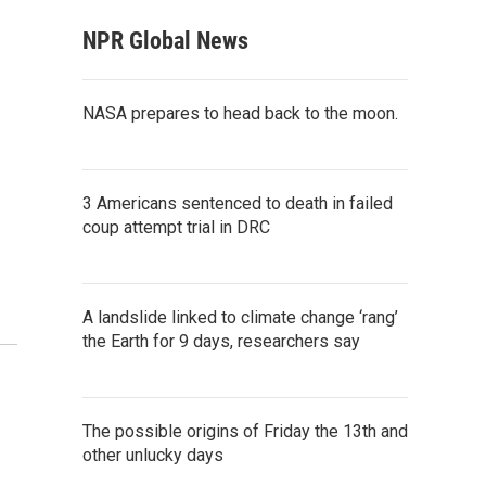
NPR Global News
NASA prepares to head back to the moon.
3 Americans sentenced to death in failed
coup attempt trial in DRC
A landslide linked to climate change ‘rang’
the Earth for 9 days, researchers say
The possible origins of Friday the 13th and
other unlucky days