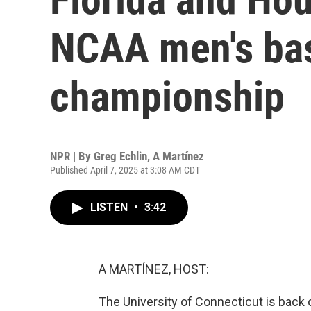
NCAA men's bas
championship
NPR | By
Greg Echlin
,
A Martínez
Published April 7, 2025 at 3:08 AM CDT
LISTEN
•
3:42
A MARTÍNEZ, HOST:
The University of Connecticut is back 