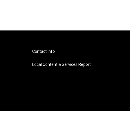
Contact Info
Local Content & Services Report