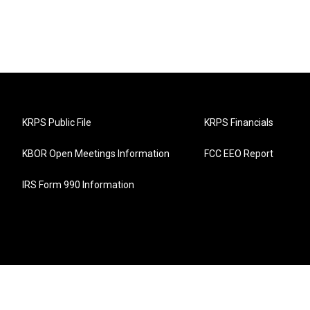
KRPS Public File
KRPS Financials
KBOR Open Meetings Information
FCC EEO Report
IRS Form 990 Information