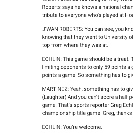
Roberts says he knows a national champ
tribute to everyone who's played at Ho
J'WAN ROBERTS: You can see, you know, 
knowing that they went to University of
top from where they was at.
ECHLIN: This game should be a treat. 
limiting opponents to only 59 points a 
points a game. So something has to gi
MARTÍNEZ: Yeah, something has to give. 
(Laughter) And you can't score a half po
game. That's sports reporter Greg Echli
championship title game. Greg, thanks a
ECHLIN: You're welcome.