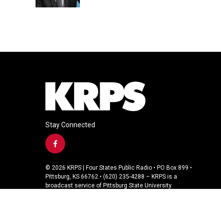
Stay Connected
f
a
c
© 2026 KRPS | Four States Public Radio • PO Box 899 •
e
Pittsburg, KS 66762 • (620) 235-4288 – KRPS is a
b
broadcast service of Pittsburg State University
o
o
k