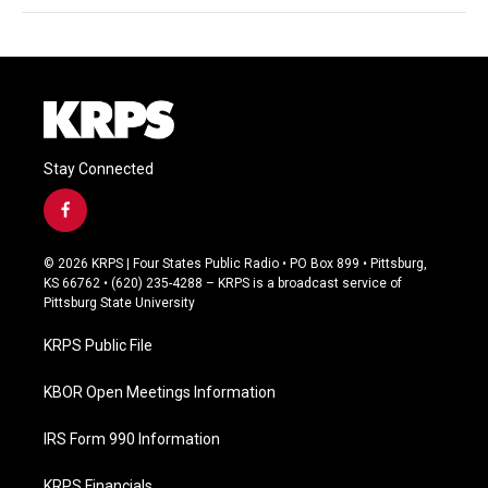
Stay Connected
f
a
c
© 2026 KRPS | Four States Public Radio • PO Box 899 • Pittsburg,
e
KS 66762 • (620) 235-4288 – KRPS is a broadcast service of
b
Pittsburg State University
o
o
KRPS Public File
k
KBOR Open Meetings Information
IRS Form 990 Information
KRPS Financials