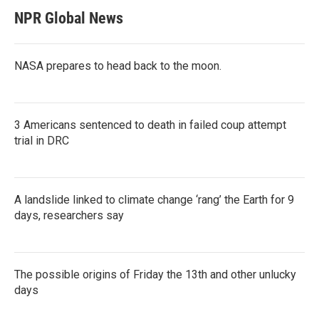
NPR Global News
NASA prepares to head back to the moon.
3 Americans sentenced to death in failed coup attempt
trial in DRC
A landslide linked to climate change ‘rang’ the Earth for 9
days, researchers say
The possible origins of Friday the 13th and other unlucky
days