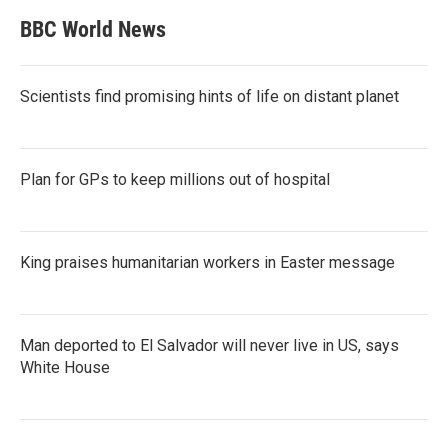
BBC World News
Scientists find promising hints of life on distant planet
Plan for GPs to keep millions out of hospital
King praises humanitarian workers in Easter message
Man deported to El Salvador will never live in US, says
White House