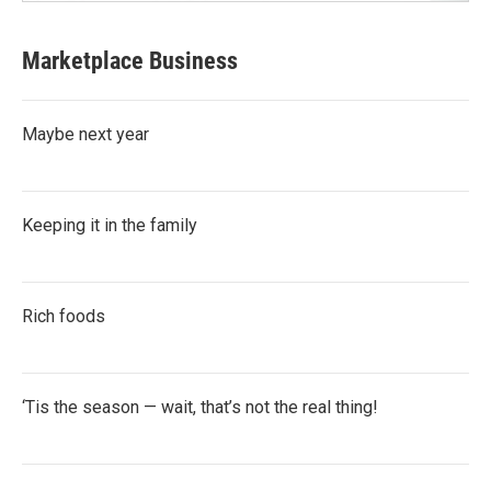
Marketplace Business
Maybe next year
Keeping it in the family
Rich foods
‘Tis the season — wait, that’s not the real thing!