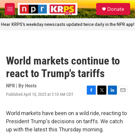
Skip to main content
S
Donate
e
M
a
e
r
n
Hear KRPS's weekday newscasts updated twice daily in the NPR app!
c
u
h
u
e
r
World markets continue to
y
react to Trump's tariffs
NPR | By
Hosts
Published April 10, 2025 at 3:10 AM CDT
F
T
L
E
a
w
i
m
c
i
n
a
e
t
k
i
World markets have been on a wild ride, reacting to
b
t
e
l
President Trump's decisions on tariffs. We catch
o
e
d
o
r
I
up with the latest this Thursday morning.
k
n