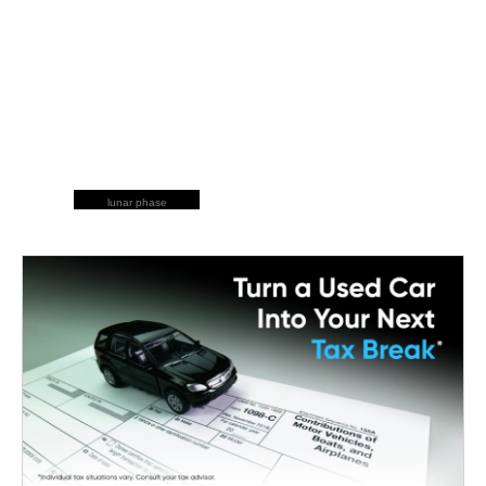
lunar phase