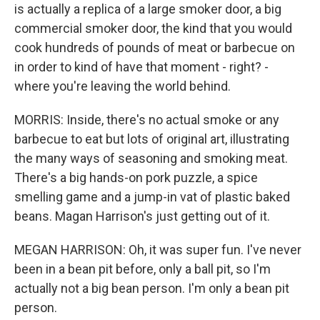
is actually a replica of a large smoker door, a big
commercial smoker door, the kind that you would
cook hundreds of pounds of meat or barbecue on
in order to kind of have that moment - right? -
where you're leaving the world behind.
MORRIS: Inside, there's no actual smoke or any
barbecue to eat but lots of original art, illustrating
the many ways of seasoning and smoking meat.
There's a big hands-on pork puzzle, a spice
smelling game and a jump-in vat of plastic baked
beans. Magan Harrison's just getting out of it.
MEGAN HARRISON: Oh, it was super fun. I've never
been in a bean pit before, only a ball pit, so I'm
actually not a big bean person. I'm only a bean pit
person.