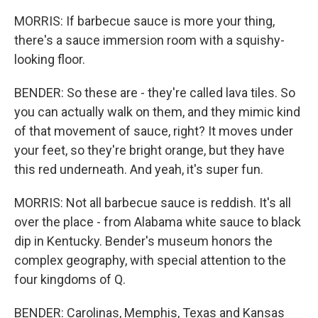
MORRIS: If barbecue sauce is more your thing,
there's a sauce immersion room with a squishy-
looking floor.
BENDER: So these are - they're called lava tiles. So
you can actually walk on them, and they mimic kind
of that movement of sauce, right? It moves under
your feet, so they're bright orange, but they have
this red underneath. And yeah, it's super fun.
MORRIS: Not all barbecue sauce is reddish. It's all
over the place - from Alabama white sauce to black
dip in Kentucky. Bender's museum honors the
complex geography, with special attention to the
four kingdoms of Q.
BENDER: Carolinas, Memphis, Texas and Kansas