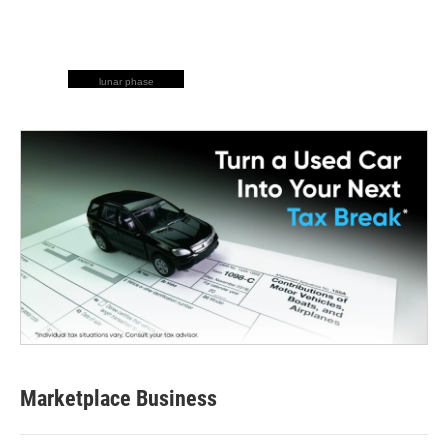
lunar phase
Marketplace Business