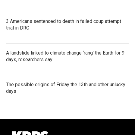
3 Americans sentenced to death in failed coup attempt
trial in DRC
A landslide linked to climate change ‘rang’ the Earth for 9
days, researchers say
The possible origins of Friday the 13th and other unlucky
days