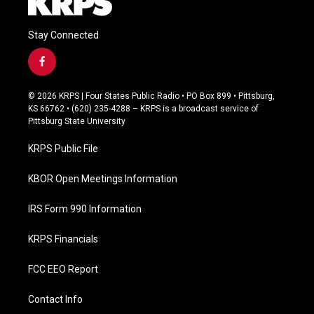
Stay Connected
f
a
c
© 2026 KRPS | Four States Public Radio • PO Box 899 • Pittsburg,
e
KS 66762 • (620) 235-4288 – KRPS is a broadcast service of
b
Pittsburg State University
o
o
KRPS Public File
k
KBOR Open Meetings Information
IRS Form 990 Information
KRPS Financials
FCC EEO Report
Contact Info