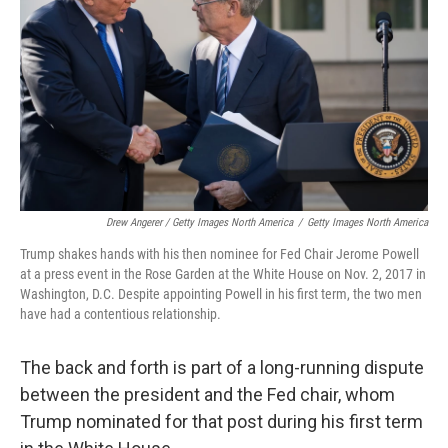
Drew Angerer / Getty Images North America
/
Getty Images North America
Trump shakes hands with his then nominee for Fed Chair Jerome Powell
at a press event in the Rose Garden at the White House on Nov. 2, 2017 in
Washington, D.C. Despite appointing Powell in his first term, the two men
have had a contentious relationship.
The back and forth is part of a long-running dispute
between the president and the Fed chair, whom
Trump nominated for that post during his first term