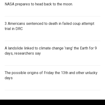
NASA prepares to head back to the moon.
3 Americans sentenced to death in failed coup attempt
trial in DRC
A landslide linked to climate change ‘rang’ the Earth for 9
days, researchers say
The possible origins of Friday the 13th and other unlucky
days