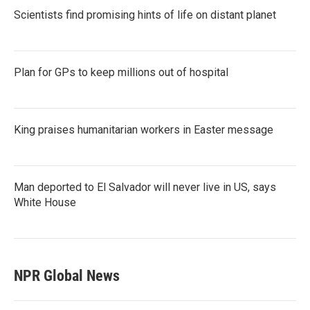
Scientists find promising hints of life on distant planet
Plan for GPs to keep millions out of hospital
King praises humanitarian workers in Easter message
Man deported to El Salvador will never live in US, says
White House
NPR Global News