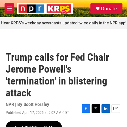
Skip to main content
S
Donate
e
M
a
e
r
n
Hear KRPS's weekday newscasts updated twice daily in the NPR app!
c
u
h
u
e
r
Trump calls for Fed Chair
y
Jerome Powell's
'termination' in blistering
attack
NPR | By
Scott Horsley
Published April 17, 2025 at 9:02 AM CDT
F
T
L
E
a
w
i
m
c
i
n
a