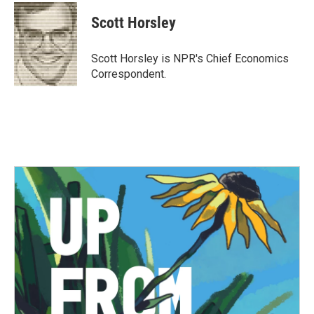
c
i
n
a
e
t
k
i
Scott Horsley
b
t
e
l
o
e
d
o
r
I
Scott Horsley is NPR's Chief Economics
k
n
Correspondent.