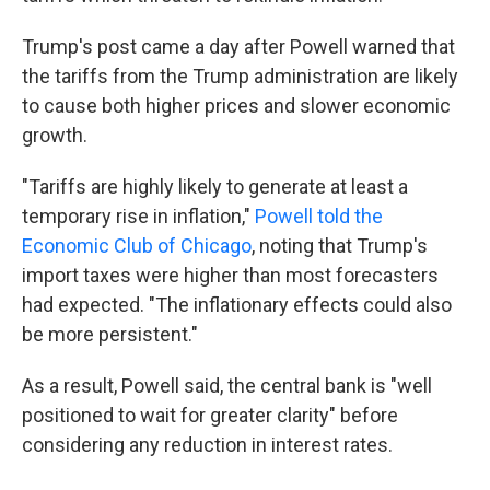
Trump's post came a day after Powell warned that
the tariffs from the Trump administration are likely
to cause both higher prices and slower economic
growth.
"Tariffs are highly likely to generate at least a
temporary rise in inflation,"
Powell told the
Economic Club of Chicago
, noting that Trump's
import taxes were higher than most forecasters
had expected. "The inflationary effects could also
be more persistent."
As a result, Powell said, the central bank is "well
positioned to wait for greater clarity" before
considering any reduction in interest rates.