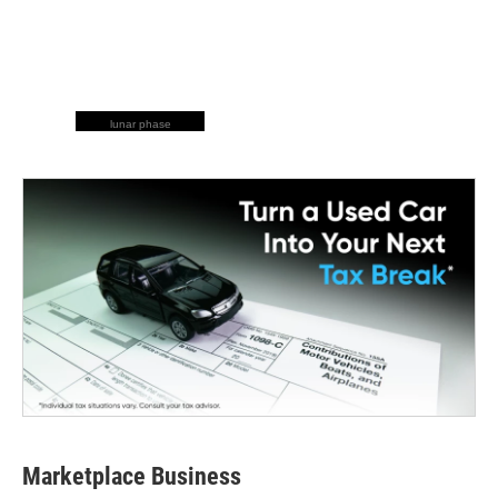
lunar phase
Marketplace Business