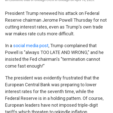
President Trump renewed his attack on Federal
Reserve chairman Jerome Powell Thursday for not
cutting interest rates, even as Trump's own trade
war makes rate cuts more difficult.
In a
social media post
, Trump complained that
Powell is "always TOO LATE AND WRONG," and he
insisted the Fed chairman's "termination cannot
come fast enough!"
The president was evidently frustrated that the
European Central Bank was preparing to lower
interest rates for the seventh time, while the
Federal Reserve is in a holding pattern. Of course,
European leaders have not imposed triple-digit
tariffs which threaten to rekindle inflation.