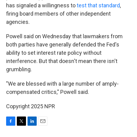
has signaled a willingness to
test that standard
,
firing board members of other independent
agencies.
Powell said on Wednesday that lawmakers from
both parties have generally defended the Fed's
ability to set interest rate policy without
interference. But that doesn't mean there isn't
grumbling.
"We are blessed with a large number of amply-
compensated critics," Powell said.
Copyright 2025 NPR
F
T
L
E
a
w
i
m