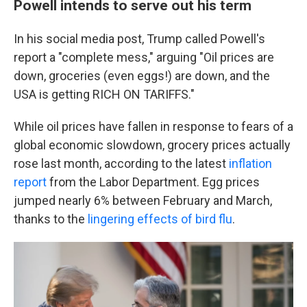
Powell intends to serve out his term
In his social media post, Trump called Powell's
report a "complete mess," arguing "Oil prices are
down, groceries (even eggs!) are down, and the
USA is getting RICH ON TARIFFS."
While oil prices have fallen in response to fears of a
global economic slowdown, grocery prices actually
rose last month, according to the latest
inflation
report
from the Labor Department. Egg prices
jumped nearly 6% between February and March,
thanks to the
lingering effects of bird flu
.