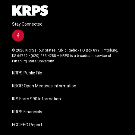
Stay Connected
f
a
c
© 2026 KRPS | Four States Public Radio • PO Box 899 • Pittsburg,
e
KS 66762 • (620) 235-4288 – KRPS is a broadcast service of
b
Pittsburg State University
o
o
KRPS Public File
k
KBOR Open Meetings Information
IRS Form 990 Information
KRPS Financials
FCC EEO Report