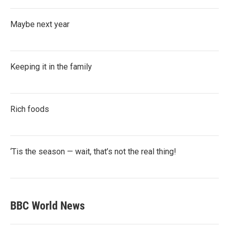
Maybe next year
Keeping it in the family
Rich foods
‘Tis the season — wait, that’s not the real thing!
BBC World News