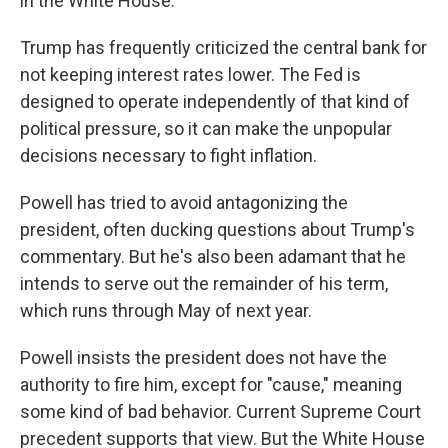
in the White House.
Trump has frequently criticized the central bank for
not keeping interest rates lower. The Fed is
designed to operate independently of that kind of
political pressure, so it can make the unpopular
decisions necessary to fight inflation.
Powell has tried to avoid antagonizing the
president, often ducking questions about Trump's
commentary. But he's also been adamant that he
intends to serve out the remainder of his term,
which runs through May of next year.
Powell insists the president does not have the
authority to fire him, except for "cause," meaning
some kind of bad behavior. Current Supreme Court
precedent supports that view. But the White House