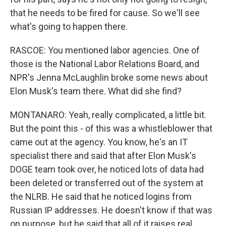
that he needs to be fired for cause. So we'll see
what's going to happen there.
RASCOE: You mentioned labor agencies. One of
those is the National Labor Relations Board, and
NPR's Jenna McLaughlin broke some news about
Elon Musk's team there. What did she find?
MONTANARO: Yeah, really complicated, a little bit.
But the point this - of this was a whistleblower that
came out at the agency. You know, he's an IT
specialist there and said that after Elon Musk's
DOGE team took over, he noticed lots of data had
been deleted or transferred out of the system at
the NLRB. He said that he noticed logins from
Russian IP addresses. He doesn't know if that was
on purpose, but he said that all of it raises real