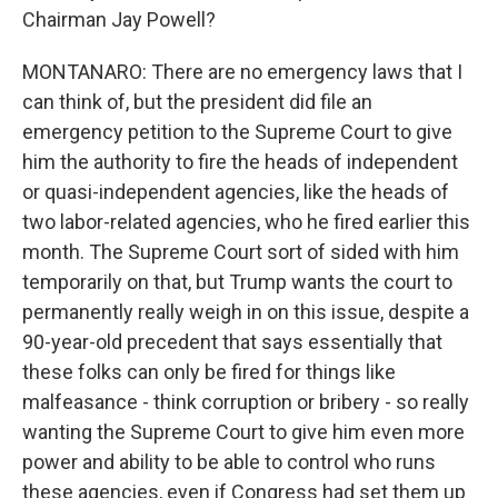
Chairman Jay Powell?
MONTANARO: There are no emergency laws that I
can think of, but the president did file an
emergency petition to the Supreme Court to give
him the authority to fire the heads of independent
or quasi-independent agencies, like the heads of
two labor-related agencies, who he fired earlier this
month. The Supreme Court sort of sided with him
temporarily on that, but Trump wants the court to
permanently really weigh in on this issue, despite a
90-year-old precedent that says essentially that
these folks can only be fired for things like
malfeasance - think corruption or bribery - so really
wanting the Supreme Court to give him even more
power and ability to be able to control who runs
these agencies, even if Congress had set them up