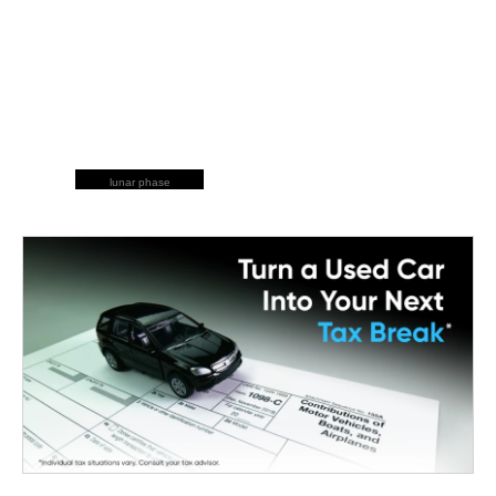
lunar phase