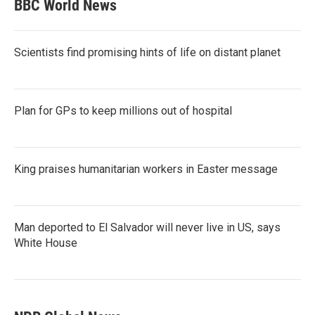
BBC World News
Scientists find promising hints of life on distant planet
Plan for GPs to keep millions out of hospital
King praises humanitarian workers in Easter message
Man deported to El Salvador will never live in US, says
White House