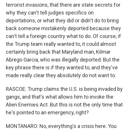
terrorist invasions, that there are state secrets for
why they can't tell judges specifics on
deportations, or what they did or didn't do to bring
back someone mistakenly deported because they
can't tell a foreign country what to do. Of course, if
the Trump team really wanted to, it could almost
certainly bring back that Maryland man, Kilmar
Abrego Garcia, who was illegally deported. But the
key phrase there is if they wanted to, and they've
made really clear they absolutely do not want to.
RASCOE: Trump claims the U.S. is being invaded by
gangs, and that's what allows him to invoke the
Alien Enemies Act. But this is not the only time that
he's pointed to an emergency, right?
MONTANARO: No, everything's a crisis here. You