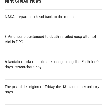
NPR Global News
NASA prepares to head back to the moon.
3 Americans sentenced to death in failed coup attempt
trial in DRC
A landslide linked to climate change ‘rang’ the Earth for 9
days, researchers say
The possible origins of Friday the 13th and other unlucky
days