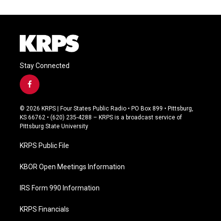
Stay Connected
f
a
c
© 2026 KRPS | Four States Public Radio • PO Box 899 • Pittsburg,
e
KS 66762 • (620) 235-4288 – KRPS is a broadcast service of
b
Pittsburg State University
o
o
KRPS Public File
k
KBOR Open Meetings Information
IRS Form 990 Information
KRPS Financials