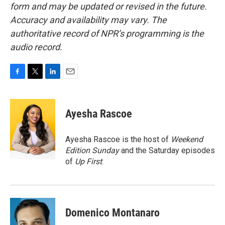
form and may be updated or revised in the future.
Accuracy and availability may vary. The
authoritative record of NPR’s programming is the
audio record.
F
T
L
E
a
w
i
m
c
i
n
a
e
t
k
i
Ayesha Rascoe
b
t
e
l
o
e
d
o
r
I
Ayesha Rascoe is the host of
Weekend
k
n
Edition Sunday
and the Saturday episodes
of
Up First
.
Domenico Montanaro