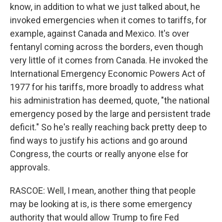
know, in addition to what we just talked about, he
invoked emergencies when it comes to tariffs, for
example, against Canada and Mexico. It's over
fentanyl coming across the borders, even though
very little of it comes from Canada. He invoked the
International Emergency Economic Powers Act of
1977 for his tariffs, more broadly to address what
his administration has deemed, quote, "the national
emergency posed by the large and persistent trade
deficit." So he's really reaching back pretty deep to
find ways to justify his actions and go around
Congress, the courts or really anyone else for
approvals.
RASCOE: Well, I mean, another thing that people
may be looking at is, is there some emergency
authority that would allow Trump to fire Fed