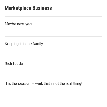
Marketplace Business
Maybe next year
Keeping it in the family
Rich foods
‘Tis the season — wait, that’s not the real thing!