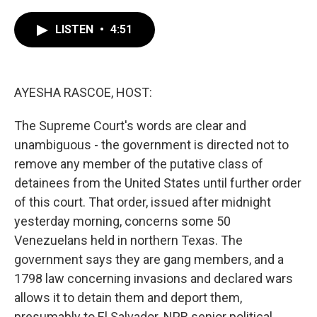
a
w
i
m
c
i
n
a
e
t
k
i
LISTEN
•
4:51
b
t
e
l
o
e
d
o
r
I
k
n
AYESHA RASCOE, HOST:
The Supreme Court's words are clear and
unambiguous - the government is directed not to
remove any member of the putative class of
detainees from the United States until further order
of this court. That order, issued after midnight
yesterday morning, concerns some 50
Venezuelans held in northern Texas. The
government says they are gang members, and a
1798 law concerning invasions and declared wars
allows it to detain them and deport them,
presumably to El Salvador. NPR senior political