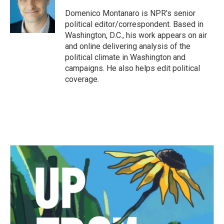
Domenico Montanaro is NPR's senior
political editor/correspondent. Based in
Washington, D.C., his work appears on air
and online delivering analysis of the
political climate in Washington and
campaigns. He also helps edit political
coverage.