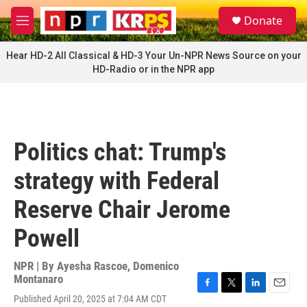
Skip to main content
S
Donate
e
M
a
e
r
n
Hear HD-2 All Classical & HD-3 Your Un-NPR News Source on your
c
u
HD-Radio or in the NPR app
h
u
e
r
y
Politics chat: Trump's
strategy with Federal
Reserve Chair Jerome
Powell
NPR | By
Ayesha Rascoe
,
Domenico
Montanaro
F
T
L
E
Published April 20, 2025 at 7:04 AM CDT