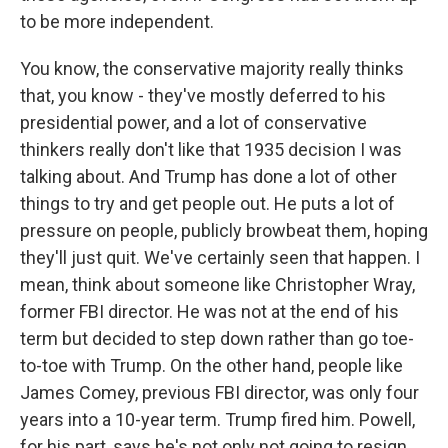
to be more independent.
You know, the conservative majority really thinks
that, you know - they've mostly deferred to his
presidential power, and a lot of conservative
thinkers really don't like that 1935 decision I was
talking about. And Trump has done a lot of other
things to try and get people out. He puts a lot of
pressure on people, publicly browbeat them, hoping
they'll just quit. We've certainly seen that happen. I
mean, think about someone like Christopher Wray,
former FBI director. He was not at the end of his
term but decided to step down rather than go toe-
to-toe with Trump. On the other hand, people like
James Comey, previous FBI director, was only four
years into a 10-year term. Trump fired him. Powell,
for his part, says he's not only not going to resign,