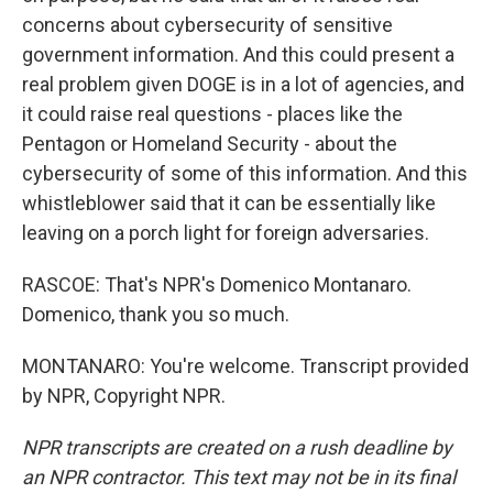
concerns about cybersecurity of sensitive
government information. And this could present a
real problem given DOGE is in a lot of agencies, and
it could raise real questions - places like the
Pentagon or Homeland Security - about the
cybersecurity of some of this information. And this
whistleblower said that it can be essentially like
leaving on a porch light for foreign adversaries.
RASCOE: That's NPR's Domenico Montanaro.
Domenico, thank you so much.
MONTANARO: You're welcome. Transcript provided
by NPR, Copyright NPR.
NPR transcripts are created on a rush deadline by
an NPR contractor. This text may not be in its final