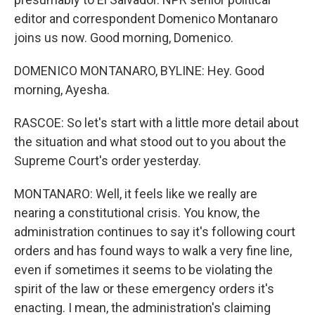
editor and correspondent Domenico Montanaro
joins us now. Good morning, Domenico.
DOMENICO MONTANARO, BYLINE: Hey. Good
morning, Ayesha.
RASCOE: So let's start with a little more detail about
the situation and what stood out to you about the
Supreme Court's order yesterday.
MONTANARO: Well, it feels like we really are
nearing a constitutional crisis. You know, the
administration continues to say it's following court
orders and has found ways to walk a very fine line,
even if sometimes it seems to be violating the
spirit of the law or these emergency orders it's
enacting. I mean, the administration's claiming