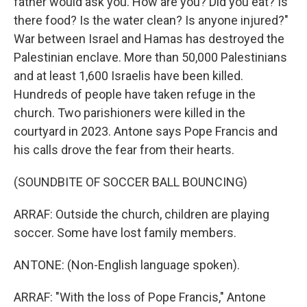
father would ask you. How are you? Did you eat? Is
there food? Is the water clean? Is anyone injured?"
War between Israel and Hamas has destroyed the
Palestinian enclave. More than 50,000 Palestinians
and at least 1,600 Israelis have been killed.
Hundreds of people have taken refuge in the
church. Two parishioners were killed in the
courtyard in 2023. Antone says Pope Francis and
his calls drove the fear from their hearts.
(SOUNDBITE OF SOCCER BALL BOUNCING)
ARRAF: Outside the church, children are playing
soccer. Some have lost family members.
ANTONE: (Non-English language spoken).
ARRAF: "With the loss of Pope Francis," Antone