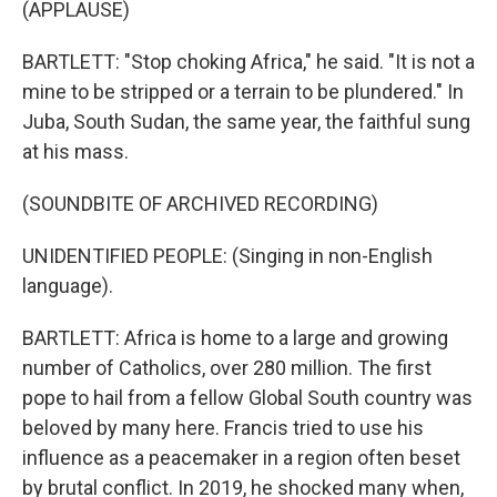
(APPLAUSE)
BARTLETT: "Stop choking Africa," he said. "It is not a
mine to be stripped or a terrain to be plundered." In
Juba, South Sudan, the same year, the faithful sung
at his mass.
(SOUNDBITE OF ARCHIVED RECORDING)
UNIDENTIFIED PEOPLE: (Singing in non-English
language).
BARTLETT: Africa is home to a large and growing
number of Catholics, over 280 million. The first
pope to hail from a fellow Global South country was
beloved by many here. Francis tried to use his
influence as a peacemaker in a region often beset
by brutal conflict. In 2019, he shocked many when,