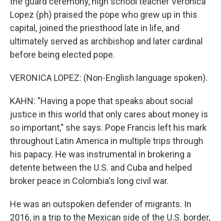
the guard ceremony, high school teacher Veronica
Lopez (ph) praised the pope who grew up in this
capital, joined the priesthood late in life, and
ultimately served as archbishop and later cardinal
before being elected pope.
VERONICA LOPEZ: (Non-English language spoken).
KAHN: "Having a pope that speaks about social
justice in this world that only cares about money is
so important," she says. Pope Francis left his mark
throughout Latin America in multiple trips through
his papacy. He was instrumental in brokering a
detente between the U.S. and Cuba and helped
broker peace in Colombia's long civil war.
He was an outspoken defender of migrants. In
2016, in a trip to the Mexican side of the U.S. border,