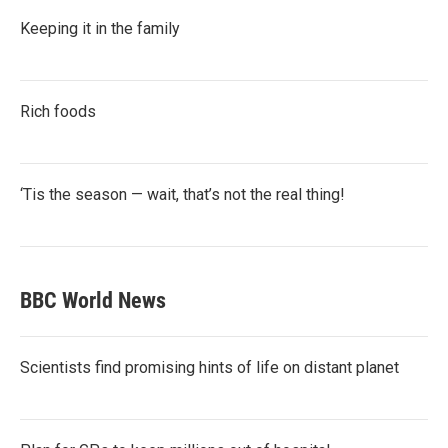
Keeping it in the family
Rich foods
‘Tis the season — wait, that’s not the real thing!
BBC World News
Scientists find promising hints of life on distant planet