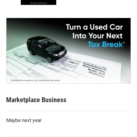
lunar phase
Marketplace Business
Maybe next year