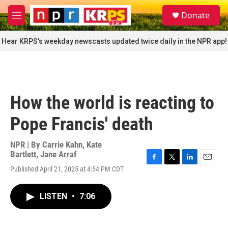
Skip to main content
S
Donate
e
M
a
e
r
n
Hear KRPS's weekday newscasts updated twice daily in the NPR app!
c
u
h
u
e
r
How the world is reacting to
y
Pope Francis' death
NPR | By
Carrie Kahn
,
Kate
Bartlett
,
Jane Arraf
F
T
L
E
Published April 21, 2025 at 4:54 PM CDT
a
w
i
m
c
i
n
a
e
t
k
i
LISTEN
•
7:06
b
t
e
l
o
e
d
o
r
I