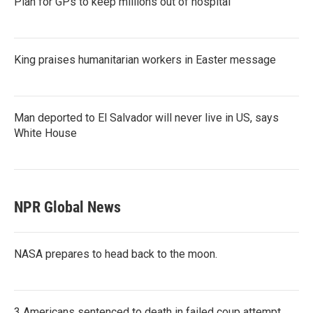
Plan for GPs to keep millions out of hospital
King praises humanitarian workers in Easter message
Man deported to El Salvador will never live in US, says
White House
NPR Global News
NASA prepares to head back to the moon.
3 Americans sentenced to death in failed coup attempt