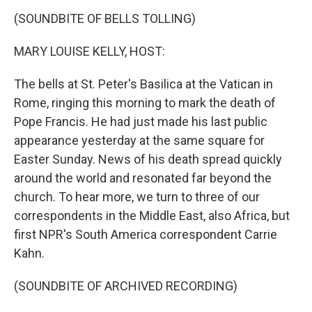
k
n
(SOUNDBITE OF BELLS TOLLING)
MARY LOUISE KELLY, HOST:
The bells at St. Peter's Basilica at the Vatican in
Rome, ringing this morning to mark the death of
Pope Francis. He had just made his last public
appearance yesterday at the same square for
Easter Sunday. News of his death spread quickly
around the world and resonated far beyond the
church. To hear more, we turn to three of our
correspondents in the Middle East, also Africa, but
first NPR's South America correspondent Carrie
Kahn.
(SOUNDBITE OF ARCHIVED RECORDING)