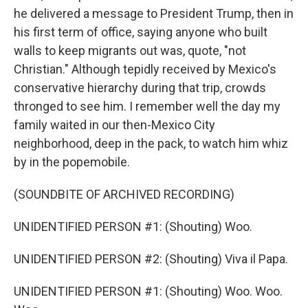
he delivered a message to President Trump, then in
his first term of office, saying anyone who built
walls to keep migrants out was, quote, "not
Christian." Although tepidly received by Mexico's
conservative hierarchy during that trip, crowds
thronged to see him. I remember well the day my
family waited in our then-Mexico City
neighborhood, deep in the pack, to watch him whiz
by in the popemobile.
(SOUNDBITE OF ARCHIVED RECORDING)
UNIDENTIFIED PERSON #1: (Shouting) Woo.
UNIDENTIFIED PERSON #2: (Shouting) Viva il Papa.
UNIDENTIFIED PERSON #1: (Shouting) Woo. Woo.