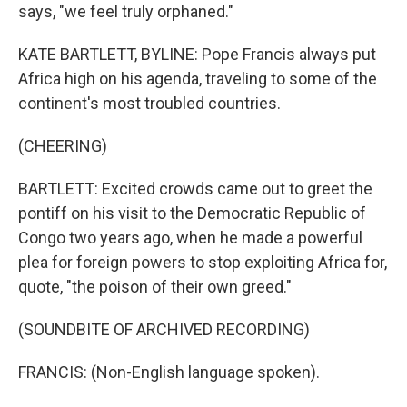
says, "we feel truly orphaned."
KATE BARTLETT, BYLINE: Pope Francis always put
Africa high on his agenda, traveling to some of the
continent's most troubled countries.
(CHEERING)
BARTLETT: Excited crowds came out to greet the
pontiff on his visit to the Democratic Republic of
Congo two years ago, when he made a powerful
plea for foreign powers to stop exploiting Africa for,
quote, "the poison of their own greed."
(SOUNDBITE OF ARCHIVED RECORDING)
FRANCIS: (Non-English language spoken).