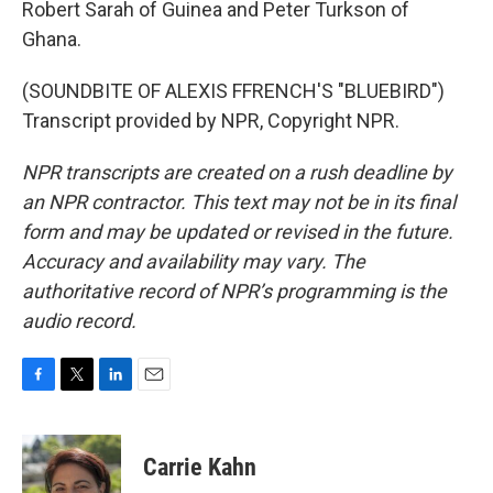
Robert Sarah of Guinea and Peter Turkson of
Ghana.
(SOUNDBITE OF ALEXIS FFRENCH'S "BLUEBIRD")
Transcript provided by NPR, Copyright NPR.
NPR transcripts are created on a rush deadline by
an NPR contractor. This text may not be in its final
form and may be updated or revised in the future.
Accuracy and availability may vary. The
authoritative record of NPR’s programming is the
audio record.
F
T
L
E
a
w
i
m
c
i
n
a
e
t
k
i
Carrie Kahn
b
t
e
l