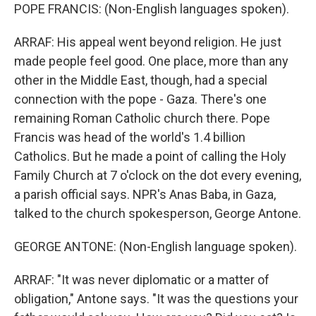
POPE FRANCIS: (Non-English languages spoken).
ARRAF: His appeal went beyond religion. He just
made people feel good. One place, more than any
other in the Middle East, though, had a special
connection with the pope - Gaza. There's one
remaining Roman Catholic church there. Pope
Francis was head of the world's 1.4 billion
Catholics. But he made a point of calling the Holy
Family Church at 7 o'clock on the dot every evening,
a parish official says. NPR's Anas Baba, in Gaza,
talked to the church spokesperson, George Antone.
GEORGE ANTONE: (Non-English language spoken).
ARRAF: "It was never diplomatic or a matter of
obligation," Antone says. "It was the questions your