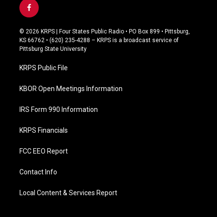
f
a
c
© 2026 KRPS | Four States Public Radio • PO Box 899 • Pittsburg,
e
KS 66762 • (620) 235-4288 – KRPS is a broadcast service of
b
Pittsburg State University
o
o
KRPS Public File
k
KBOR Open Meetings Information
IRS Form 990 Information
KRPS Financials
FCC EEO Report
Contact Info
Local Content & Services Report