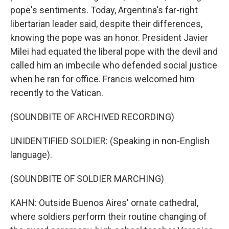
pope's sentiments. Today, Argentina's far-right
libertarian leader said, despite their differences,
knowing the pope was an honor. President Javier
Milei had equated the liberal pope with the devil and
called him an imbecile who defended social justice
when he ran for office. Francis welcomed him
recently to the Vatican.
(SOUNDBITE OF ARCHIVED RECORDING)
UNIDENTIFIED SOLDIER: (Speaking in non-English
language).
(SOUNDBITE OF SOLDIER MARCHING)
KAHN: Outside Buenos Aires' ornate cathedral,
where soldiers perform their routine changing of