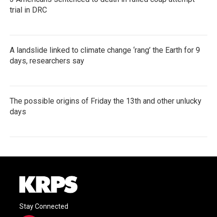
trial in DRC
A landslide linked to climate change ‘rang’ the Earth for 9
days, researchers say
The possible origins of Friday the 13th and other unlucky
days
Stay Connected