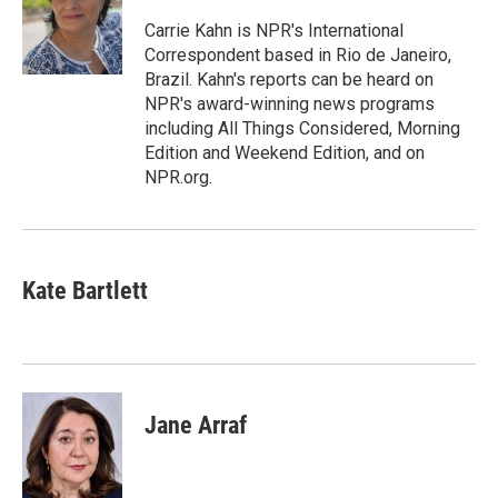
o
e
d
o
r
I
Carrie Kahn is NPR's International
k
n
Correspondent based in Rio de Janeiro,
Brazil. Kahn's reports can be heard on
NPR's award-winning news programs
including All Things Considered, Morning
Edition and Weekend Edition, and on
NPR.org.
Kate Bartlett
Jane Arraf