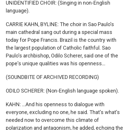
UNIDENTIFIED CHOIR: (Singing in non-English
language).
CARRIE KAHN, BYLINE: The choir in Sao Paulo's
main cathedral sang out during a special mass
today for Pope Francis. Brazil is the country with
the largest population of Catholic faithful. Sao
Paulo's archbishop, Odilo Scherer, said one of the
pope's unique qualities was his openness...
(SOUNDBITE OF ARCHIVED RECORDING)
ODILO SCHERER: (Non-English language spoken).
KAHN: ...And his openness to dialogue with
everyone, excluding no one, he said. That's what's
needed now to overcome this climate of
polarization and antagonism, he added, echoing the