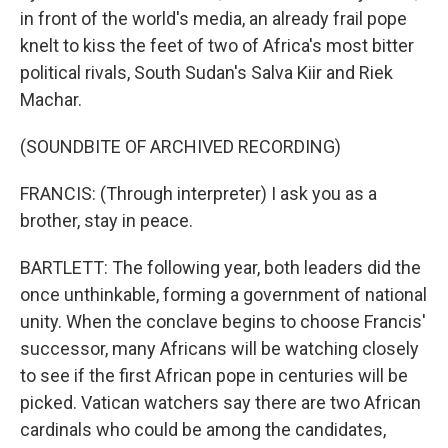
in front of the world's media, an already frail pope
knelt to kiss the feet of two of Africa's most bitter
political rivals, South Sudan's Salva Kiir and Riek
Machar.
(SOUNDBITE OF ARCHIVED RECORDING)
FRANCIS: (Through interpreter) I ask you as a
brother, stay in peace.
BARTLETT: The following year, both leaders did the
once unthinkable, forming a government of national
unity. When the conclave begins to choose Francis'
successor, many Africans will be watching closely
to see if the first African pope in centuries will be
picked. Vatican watchers say there are two African
cardinals who could be among the candidates,