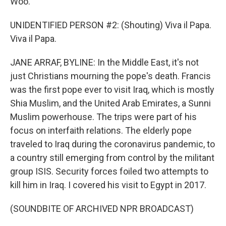
Woo.
UNIDENTIFIED PERSON #2: (Shouting) Viva il Papa.
Viva il Papa.
JANE ARRAF, BYLINE: In the Middle East, it's not
just Christians mourning the pope's death. Francis
was the first pope ever to visit Iraq, which is mostly
Shia Muslim, and the United Arab Emirates, a Sunni
Muslim powerhouse. The trips were part of his
focus on interfaith relations. The elderly pope
traveled to Iraq during the coronavirus pandemic, to
a country still emerging from control by the militant
group ISIS. Security forces foiled two attempts to
kill him in Iraq. I covered his visit to Egypt in 2017.
(SOUNDBITE OF ARCHIVED NPR BROADCAST)