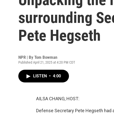
surrounding Se
Pete Hegseth
NPR | By
Tom Bowman
Published April 21, 2025 at 4:20 PM CDT
LISTEN
•
4:00
AILSA CHANG, HOST:
Defense Secretary Pete Hegseth had an