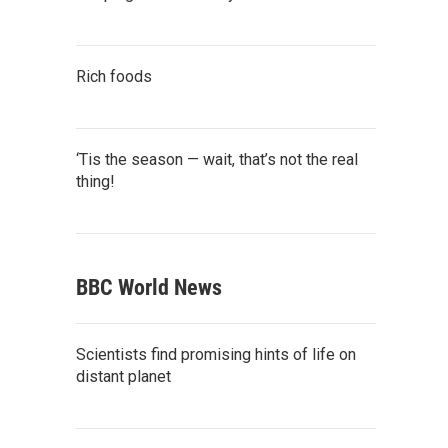
Rich foods
‘Tis the season — wait, that’s not the real
thing!
BBC World News
Scientists find promising hints of life on
distant planet