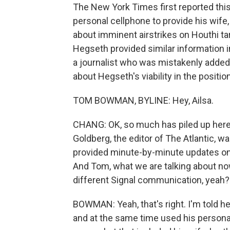
The New York Times first reported thi
personal cellphone to provide his wife,
about imminent airstrikes on Houthi t
Hegseth provided similar information in 
a journalist who was mistakenly added t
about Hegseth's viability in the posit
TOM BOWMAN, BYLINE: Hey, Ailsa.
CHANG: OK, so much has piled up here.
Goldberg, the editor of The Atlantic, 
provided minute-by-minute updates on p
And Tom, what we are talking about now 
different Signal communication, yeah?
BOWMAN: Yeah, that's right. I'm told he
and at the same time used his personal