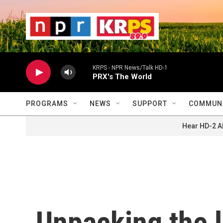
Skip to main content
                    
                   
                    
KRPS - NPR News/Talk HD-1
PRX's The World
PROGRAMS
NEWS
SUPPORT
COMMUNI
Hear HD-2 A
Unpacking the l