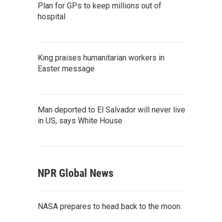
Plan for GPs to keep millions out of
hospital
King praises humanitarian workers in
Easter message
Man deported to El Salvador will never live
in US, says White House
NPR Global News
NASA prepares to head back to the moon.