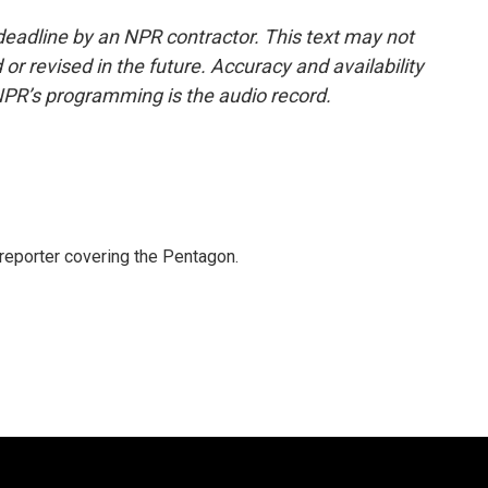
deadline by an NPR contractor. This text may not
or revised in the future. Accuracy and availability
NPR’s programming is the audio record.
eporter covering the Pentagon.