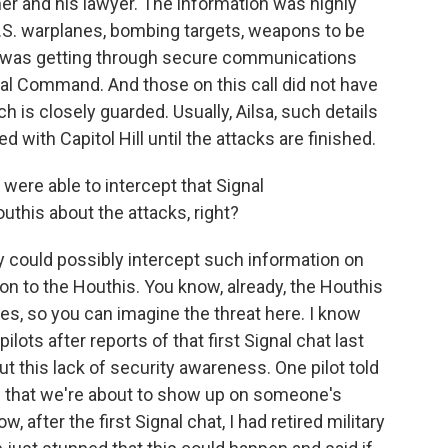
her and his lawyer. The information was highly
r U.S. warplanes, bombing targets, weapons to be
 was getting through secure communications
tral Command. And those on this call did not have
h is closely guarded. Usually, Ailsa, such details
d with Capitol Hill until the attacks are finished.
were able to intercept that Signal
uthis about the attacks, right?
y could possibly intercept such information on
on to the Houthis. You know, already, the Houthis
s, so you can imagine the threat here. I know
ots after reports of that first Signal chat last
t this lack of security awareness. One pilot told
h that we're about to show up on someone's
, after the first Signal chat, I had retired military