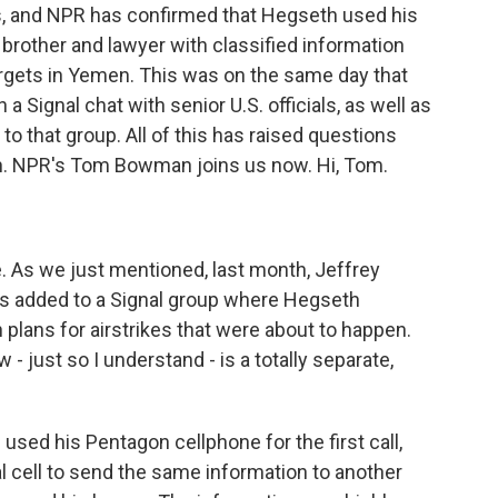
s, and NPR has confirmed that Hegseth used his
 brother and lawyer with classified information
argets in Yemen. This was on the same day that
a Signal chat with senior U.S. officials, as well as
o that group. All of this has raised questions
ion. NPR's Tom Bowman joins us now. Hi, Tom.
 As we just mentioned, last month, Jeffrey
was added to a Signal group where Hegseth
lans for airstrikes that were about to happen.
- just so I understand - is a totally separate,
 used his Pentagon cellphone for the first call,
 cell to send the same information to another