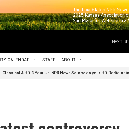
                                                                     The Four States NPR N
                                                                      2025 Kansas Ass
                                                                     2nd Place for Websi
NEXT UP
TY CALENDAR
STAFF
ABOUT
ll Classical & HD-3 Your Un-NPR News Source on your HD-Radio or in
atest controversy