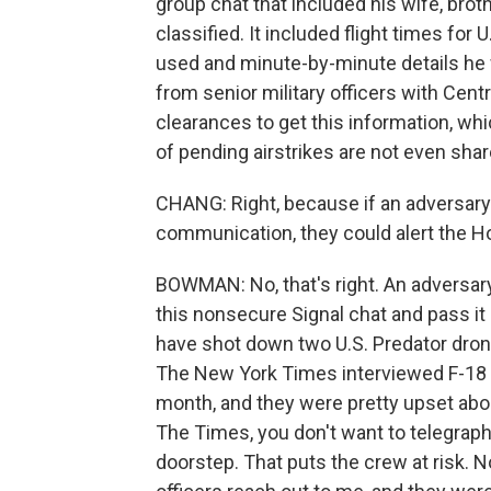
group chat that included his wife, brot
classified. It included flight times fo
used and minute-by-minute details he
from senior military officers with Cen
clearances to get this information, whic
of pending airstrikes are not even share
CHANG: Right, because if an adversary 
communication, they could alert the Ho
BOWMAN: No, that's right. An adversar
this nonsecure Signal chat and pass it 
have shot down two U.S. Predator drone
The New York Times interviewed F-18 pil
month, and they were pretty upset abou
The Times, you don't want to telegrap
doorstep. That puts the crew at risk. Now