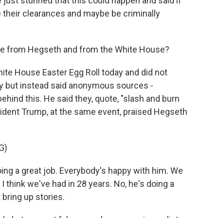
 just stunned that this could happen and said if
se their clearances and maybe be criminally
se from Hegseth and from the White House?
te House Easter Egg Roll today and did not
ly but instead said anonymous sources -
hind this. He said they, quote, "slash and burn
esident Trump, at the same event, praised Hegseth
G)
g a great job. Everybody's happy with him. We
 think we've had in 28 years. No, he's doing a
 bring up stories.