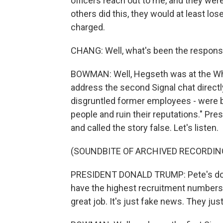
officers reach out to me, and they were
others did this, they would at least lo
charged.
CHANG: Well, what's been the respon
BOWMAN: Well, Hegseth was at the Whi
address the second Signal chat direct
disgruntled former employees - were be
people and ruin their reputations." Pr
and called the story false. Let's listen.
(SOUNDBITE OF ARCHIVED RECORDIN
PRESIDENT DONALD TRUMP: Pete's doin
have the highest recruitment numbers I
great job. It's just fake news. They just