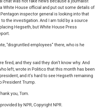
l chat was not fake news because a journalist
a White House official and put out some details of
 Pentagon inspector general is looking into that
 to the investigation. And I am told by a source
eplacing Hegseth, but White House Press
eport.
e, "disgruntled employees" there, who is he
fired, and they said they don't know why. And
who left, wrote in Politico that this month has been
e president, and it's hard to see Hegseth remaining
to President Trump.
hank you, Tom.
provided by NPR, Copyright NPR.