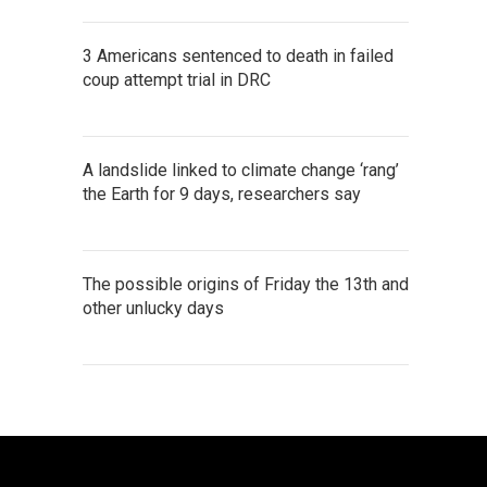
3 Americans sentenced to death in failed
coup attempt trial in DRC
A landslide linked to climate change ‘rang’
the Earth for 9 days, researchers say
The possible origins of Friday the 13th and
other unlucky days