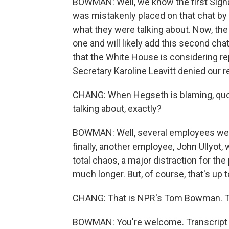
BOWMAN: Well, we know the first Signa
was mistakenly placed on that chat by 
what they were talking about. Now, the
one and will likely add this second chat
that the White House is considering r
Secretary Karoline Leavitt denied our r
CHANG: When Hegseth is blaming, quot
talking about, exactly?
BOWMAN: Well, several employees were 
finally, another employee, John Ullyot, 
total chaos, a major distraction for th
much longer. But, of course, that's up 
CHANG: That is NPR's Tom Bowman. T
BOWMAN: You're welcome. Transcript 