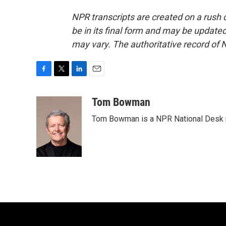
NPR transcripts are created on a rush 
be in its final form and may be updated 
may vary. The authoritative record of 
F
T
L
E
a
w
i
m
c
i
n
a
Tom Bowman
e
t
k
i
Tom Bowman is a NPR National Desk r
b
t
e
l
o
e
d
o
r
I
k
n