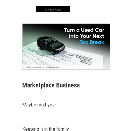
lunar phase
Marketplace Business
Maybe next year
Keeping it in the family