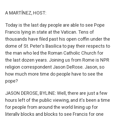
o
e
d
o
r
I
k
n
A MARTÍNEZ, HOST:
Today is the last day people are able to see Pope
Francis lying in state at the Vatican. Tens of
thousands have filed past his open coffin under the
dome of St. Peter's Basilica to pay their respects to
the man who led the Roman Catholic Church for
the last dozen years. Joining us from Rome is NPR
religion correspondent Jason DeRose. Jason, so
how much more time do people have to see the
pope?
JASON DEROSE, BYLINE: Well, there are just a few
hours left of the public viewing, and it's been a time
for people from around the world lining up for
literally blocks and blocks to see Francis for one