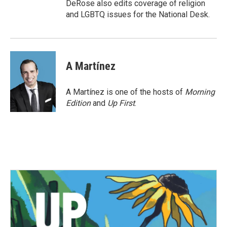
DeRose also edits coverage of religion
and LGBTQ issues for the National Desk.
A Martínez
A Martínez is one of the hosts of
Morning
Edition
and
Up First
.