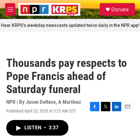
Skip to main content
S
Donate
e
M
a
e
r
n
Hear KRPS's weekday newscasts updated twice daily in the NPR app!
c
u
h
u
e
r
Thousands pay respects to
y
Pope Francis ahead of
Saturday funeral
NPR | By
Jason DeRose
,
A Martínez
Published April 25, 2025 at 3:23 AM CDT
F
T
L
E
a
w
i
m
c
i
n
a
LISTEN
•
3:37
e
t
k
i
b
t
e
l