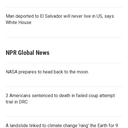
Man deported to El Salvador will never live in US, says
White House
NPR Global News
NASA prepares to head back to the moon.
3 Americans sentenced to death in failed coup attempt
trial in DRC
A landslide linked to climate change ‘rang’ the Earth for 9