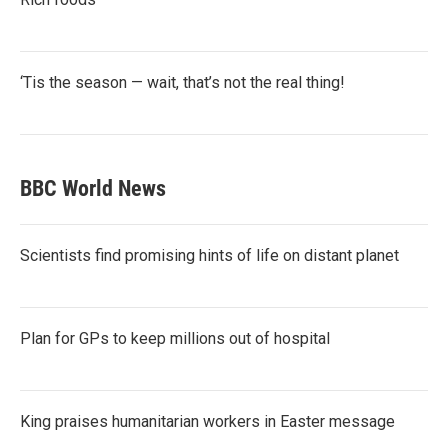
‘Tis the season — wait, that’s not the real thing!
BBC World News
Scientists find promising hints of life on distant planet
Plan for GPs to keep millions out of hospital
King praises humanitarian workers in Easter message