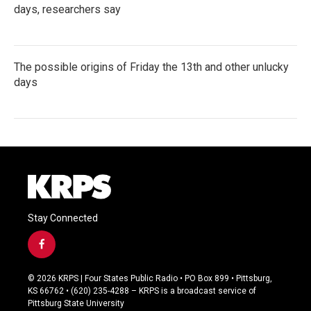
days, researchers say
The possible origins of Friday the 13th and other unlucky
days
Stay Connected
f
a
c
© 2026 KRPS | Four States Public Radio • PO Box 899 • Pittsburg,
e
KS 66762 • (620) 235-4288 – KRPS is a broadcast service of
b
Pittsburg State University