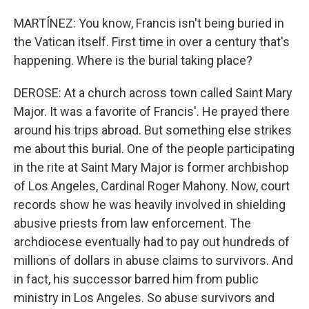
MARTÍNEZ: You know, Francis isn't being buried in
the Vatican itself. First time in over a century that's
happening. Where is the burial taking place?
DEROSE: At a church across town called Saint Mary
Major. It was a favorite of Francis'. He prayed there
around his trips abroad. But something else strikes
me about this burial. One of the people participating
in the rite at Saint Mary Major is former archbishop
of Los Angeles, Cardinal Roger Mahony. Now, court
records show he was heavily involved in shielding
abusive priests from law enforcement. The
archdiocese eventually had to pay out hundreds of
millions of dollars in abuse claims to survivors. And
in fact, his successor barred him from public
ministry in Los Angeles. So abuse survivors and