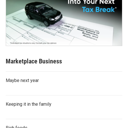
Marketplace Business
Maybe next year
Keeping it in the family
Rich foods