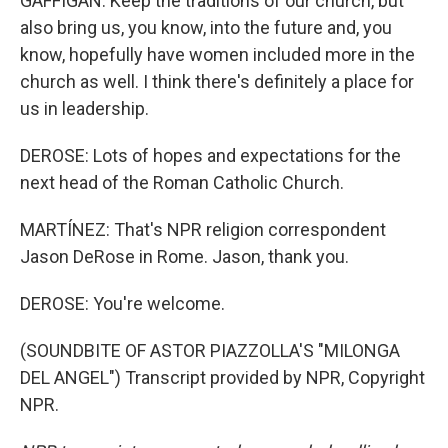
GAFFIGAN: Keep the traditions of our church, but
also bring us, you know, into the future and, you
know, hopefully have women included more in the
church as well. I think there's definitely a place for
us in leadership.
DEROSE: Lots of hopes and expectations for the
next head of the Roman Catholic Church.
MARTÍNEZ: That's NPR religion correspondent
Jason DeRose in Rome. Jason, thank you.
DEROSE: You're welcome.
(SOUNDBITE OF ASTOR PIAZZOLLA'S "MILONGA
DEL ANGEL") Transcript provided by NPR, Copyright
NPR.