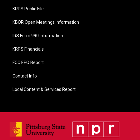
o
o
KRPS Public File
k
KBOR Open Meetings Information
IRS Form 990 Information
KRPS Financials
FCC EEO Report
Contact Info
Local Content & Services Report