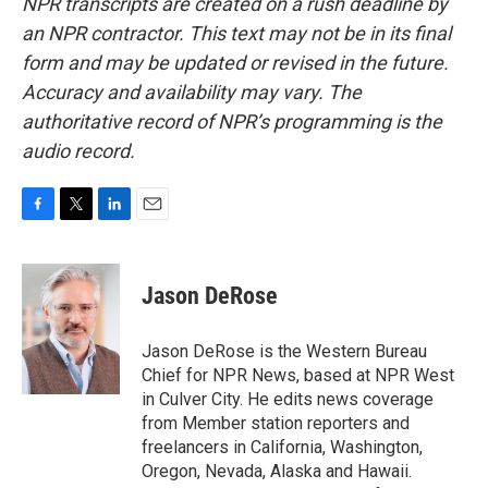
NPR transcripts are created on a rush deadline by
an NPR contractor. This text may not be in its final
form and may be updated or revised in the future.
Accuracy and availability may vary. The
authoritative record of NPR’s programming is the
audio record.
F
T
L
E
a
w
i
m
c
i
n
a
e
t
k
i
Jason DeRose
b
t
e
l
o
e
d
o
r
I
Jason DeRose is the Western Bureau
k
n
Chief for NPR News, based at NPR West
in Culver City. He edits news coverage
from Member station reporters and
freelancers in California, Washington,
Oregon, Nevada, Alaska and Hawaii.