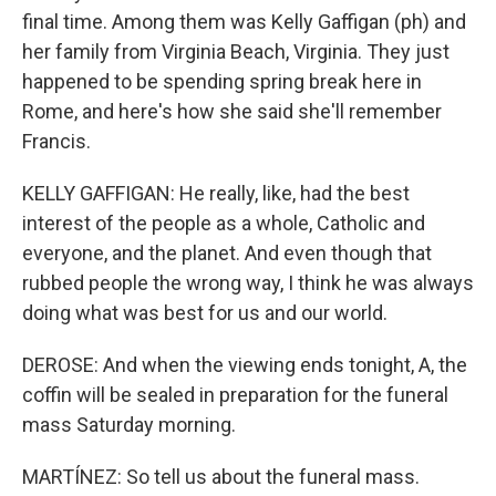
final time. Among them was Kelly Gaffigan (ph) and
her family from Virginia Beach, Virginia. They just
happened to be spending spring break here in
Rome, and here's how she said she'll remember
Francis.
KELLY GAFFIGAN: He really, like, had the best
interest of the people as a whole, Catholic and
everyone, and the planet. And even though that
rubbed people the wrong way, I think he was always
doing what was best for us and our world.
DEROSE: And when the viewing ends tonight, A, the
coffin will be sealed in preparation for the funeral
mass Saturday morning.
MARTÍNEZ: So tell us about the funeral mass.