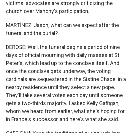
victims' advocates are strongly criticizing the
church over Mahony's participation.
MARTÍNEZ: Jason, what can we expect after the
funeral and the burial?
DEROSE: Well, the funeral begins a period of nine
days of official mourning with daily masses at St.
Peter's, which lead up to the conclave itself. And
once the conclave gets underway, the voting
cardinals are sequestered in the Sistine Chapel in a
nearby residence until they select a new pope.
They'll take several votes each day until someone
gets a two-thirds majority. I asked Kelly Gaffigan,
whom we heard from earlier, what she's hoping for
in France's successor, and here's what she said.