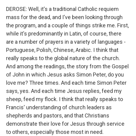
DEROSE: Well, it's a traditional Catholic requiem
mass for the dead, and I've been looking through
the program, and a couple of things strike me. First,
while it's predominantly in Latin, of course, there
are a number of prayers in a variety of languages -
Portuguese, Polish, Chinese, Arabic. I think that
really speaks to the global nature of the church.
And among the readings, the story from the Gospel
of John in which Jesus asks Simon Peter, do you
love me? Three times. And each time Simon Peter
says, yes. And each time Jesus replies, feed my
sheep, feed my flock. I think that really speaks to
Francis' understanding of church leaders as
shepherds and pastors, and that Christians
demonstrate their love for Jesus through service
to others, especially those most in need.