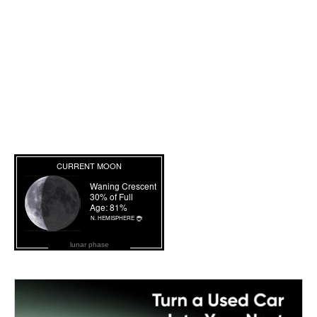
lunar phase