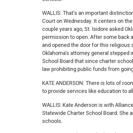
WALLIS: That's an important distincti
Court on Wednesday. It centers on the S
couple years ago, St. Isidore asked Ok
permission to open. After some back an
and opened the door for this religious 
Oklahoma's attorney general stepped in,
School Board that since charter schools
law prohibiting public funds from going
KATE ANDERSON: There is lots of room 
to provide services like education to a
WALLIS: Kate Anderson is with Allian
Statewide Charter School Board. She ar
schools.