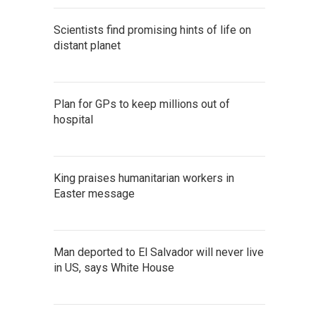
Scientists find promising hints of life on
distant planet
Plan for GPs to keep millions out of
hospital
King praises humanitarian workers in
Easter message
Man deported to El Salvador will never live
in US, says White House