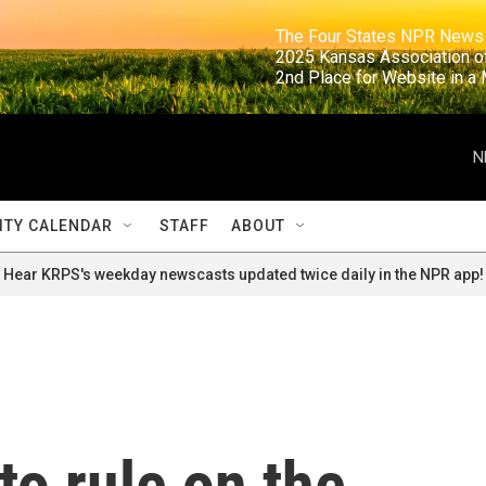
                                                                     The Four States NPR N
                                                                      2025 Kansas Ass
                                                                     2nd Place for Websi
N
TY CALENDAR
STAFF
ABOUT
Hear KRPS's weekday newscasts updated twice daily in the NPR app!
o rule on the