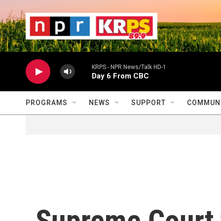
Skip to main content
                    
                   
                    
KRPS - NPR News/Talk HD-1
Day 6 From CBC
PROGRAMS
NEWS
SUPPORT
COMMUNI
Supreme Court t