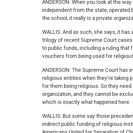
ANDERSON: When you look at the way t
independent from the state, operated b
the school, it really is a private organiz
WALLIS: And as such, she says, it has a 
trilogy of recent Supreme Court cases 
to public funds, including a ruling that
vouchers from being used for religiou
ANDERSON: The Supreme Court has ever
religious entities when they're taking 
for them being religious. So they need 
organization, and they cannot be exclu
which is exactly what happened here.
WALLIS: But some say those precedent
indirect public funding of religious ins
Americans United for Separation of Chu