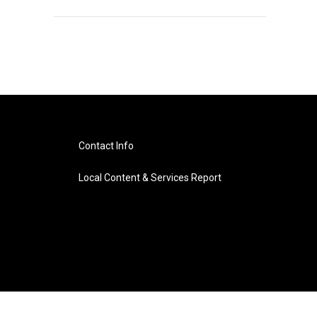
Contact Info
Local Content & Services Report