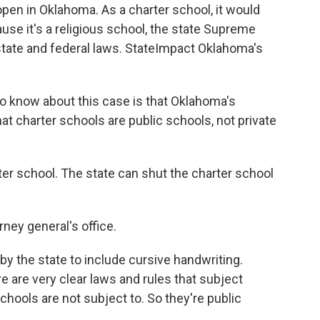
open in Oklahoma. As a charter school, it would
se it's a religious school, the state Supreme
state and federal laws. StateImpact Oklahoma's
o know about this case is that Oklahoma's
hat charter schools are public schools, not private
er school. The state can shut the charter school
rney general's office.
y the state to include cursive handwriting.
re are very clear laws and rules that subject
schools are not subject to. So they're public