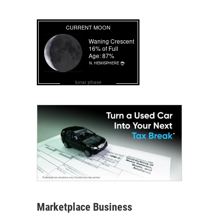
lunar phase
Marketplace Business