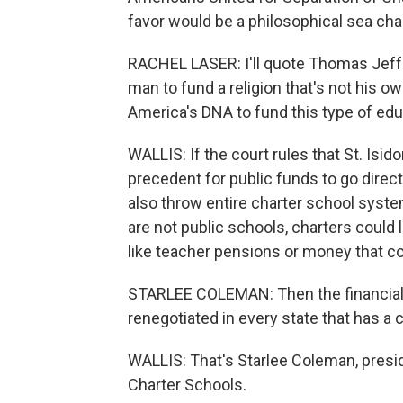
favor would be a philosophical sea ch
RACHEL LASER: I'll quote Thomas Jeffers
man to fund a religion that's not his o
America's DNA to fund this type of educa
WALLIS: If the court rules that St. Isid
precedent for public funds to go directl
also throw entire charter school system
are not public schools, charters could
like teacher pensions or money that c
STARLEE COLEMAN: Then the financial a
renegotiated in every state that has a 
WALLIS: That's Starlee Coleman, presid
Charter Schools.