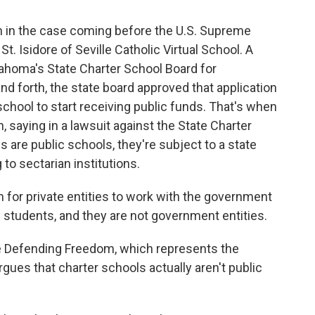
on in the case coming before the U.S. Supreme
t. Isidore of Seville Catholic Virtual School. A
lahoma's State Charter School Board for
d forth, the state board approved that application
school to start receiving public funds. That's when
 saying in a lawsuit against the State Charter
 are public schools, they're subject to a state
 to sectarian institutions.
for private entities to work with the government
ll students, and they are not government entities.
ce Defending Freedom, which represents the
gues that charter schools actually aren't public