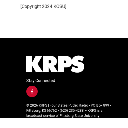
e
t
k
i
[Copyright 2024 KOSU]
b
t
e
l
o
e
d
o
r
I
k
n
Stay Connected
f
a
c
© 2026 KRPS | Four States Public Radio • PO Box 899 •
e
Pittsburg, KS 66762 • (620) 235-4288 – KRPS is a
b
broadcast service of Pittsburg State University
o