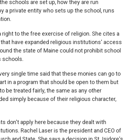
he schools are set up, how they are run
y a private entity who sets up the school, runs
ation.
right to the free exercise of religion. She cites a
that have expanded religious institutions' access
 found the state of Maine could not prohibit school
s schools.
y single time said that these monies can go to
part in a program that should be open to them but
to be treated fairly, the same as any other
ded simply because of their religious character,
s don't apply here because they dealt with
titutions. Rachel Laser is the president and CEO of
rch and State. She says a decision in St. Isidore's