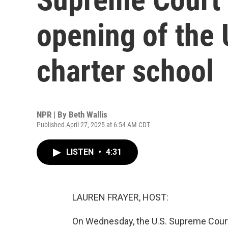
opening of the U
charter school
NPR | By
Beth Wallis
Published April 27, 2025 at 6:54 AM CDT
LISTEN
•
4:31
LAUREN FRAYER, HOST:
On Wednesday, the U.S. Supreme Court 