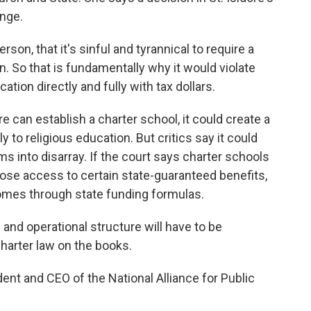
ange.
on, that it's sinful and tyrannical to require a
wn. So that is fundamentally why it would violate
tion directly and fully with tax dollars.
ore can establish a charter school, it could create a
y to religious education. But critics say it could
s into disarray. If the court says charter schools
 lose access to certain state-guaranteed benefits,
omes through state funding formulas.
nd operational structure will have to be
charter law on the books.
ent and CEO of the National Alliance for Public