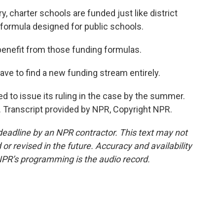
 charter schools are funded just like district
 formula designed for public schools.
benefit from those funding formulas.
e to find a new funding stream entirely.
 to issue its ruling in the case by the summer.
. Transcript provided by NPR, Copyright NPR.
deadline by an NPR contractor. This text may not
or revised in the future. Accuracy and availability
NPR’s programming is the audio record.