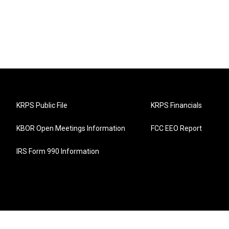
KRPS Public File
KRPS Financials
KBOR Open Meetings Information
FCC EEO Report
IRS Form 990 Information