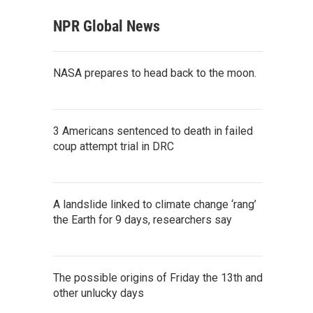
NPR Global News
NASA prepares to head back to the moon.
3 Americans sentenced to death in failed
coup attempt trial in DRC
A landslide linked to climate change ‘rang’
the Earth for 9 days, researchers say
The possible origins of Friday the 13th and
other unlucky days