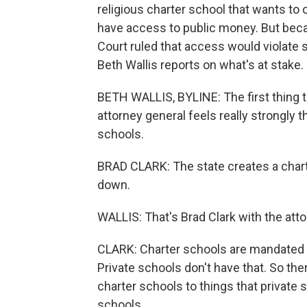
religious charter school that wants to 
have access to public money. But becau
Court ruled that access would violate 
Beth Wallis reports on what's at stake.
BETH WALLIS, BYLINE: The first thing t
attorney general feels really strongly t
schools.
BRAD CLARK: The state creates a chart
down.
WALLIS: That's Brad Clark with the atto
CLARK: Charter schools are mandated b
Private schools don't have that. So the
charter schools to things that private 
schools.