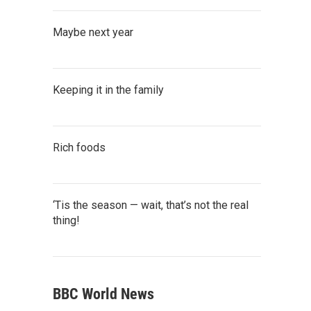
Maybe next year
Keeping it in the family
Rich foods
‘Tis the season — wait, that’s not the real
thing!
BBC World News