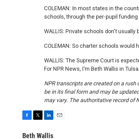
COLEMAN: In most states in the country,
schools, through the per-pupil funding
WALLIS: Private schools don't usually 
COLEMAN: So charter schools would hav
WALLIS: The Supreme Court is expected
For NPR News, I'm Beth Wallis in Tulsa
NPR transcripts are created on a rush 
be in its final form and may be updated 
may vary. The authoritative record of 
F
T
L
E
a
w
i
m
c
i
n
a
Beth Wallis